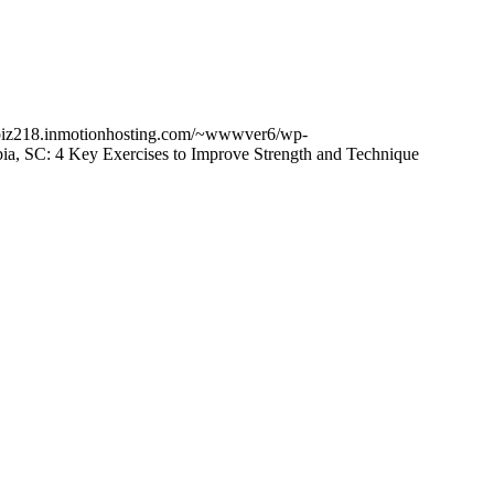
cbiz218.inmotionhosting.com/~wwwver6/wp-
ia, SC: 4 Key Exercises to Improve Strength and Technique