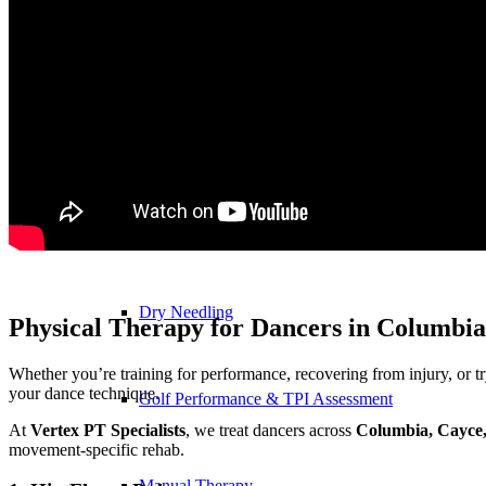
Physical Therapy ≚
Blood Flow Restriction (BFR)
Concussion Management
Dry Needling
Physical Therapy for Dancers in Columbia
Whether you’re training for performance, recovering from injury, or try
your dance technique.
Golf Performance & TPI Assessment
At
Vertex PT Specialists
, we treat dancers across
Columbia, Cayce
movement-specific rehab.
Manual Therapy