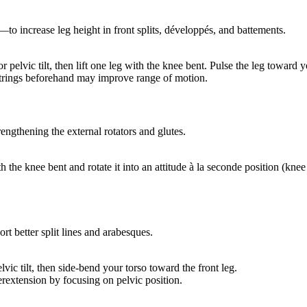
—to increase leg height in front splits, développés, and battements.
pelvic tilt, then lift one leg with the knee bent. Pulse the leg toward y
strings beforehand may improve range of motion.
engthening the external rotators and glutes.
the knee bent and rotate it into an attitude à la seconde position (knee 
ort better split lines and arabesques.
vic tilt, then side-bend your torso toward the front leg.
rextension by focusing on pelvic position.