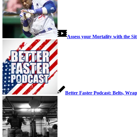
Link to Youtube
Link to Instagram
Assess your Mortality with the Si
Better Faster Podcast: Belts, Wrap