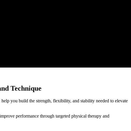
 and Technique
elp you build the strength, flexibility, and stability needed to elevate
d improve performance through targeted physical therapy and