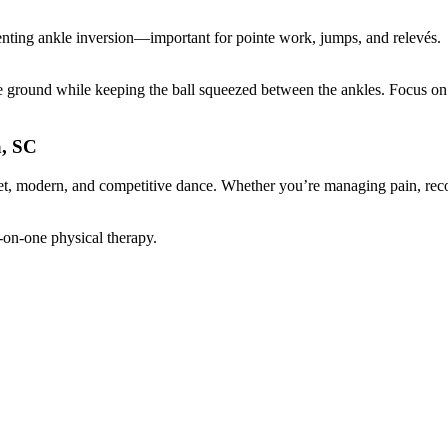
venting ankle inversion—important for pointe work, jumps, and relevés.
he ground while keeping the ball squeezed between the ankles. Focus on 
a, SC
et, modern, and competitive dance. Whether you’re managing pain, rec
on-one physical therapy.