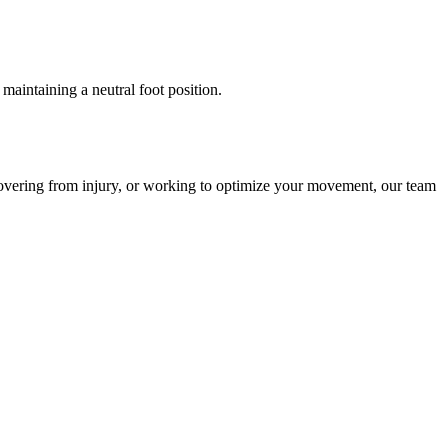
maintaining a neutral foot position.
overing from injury, or working to optimize your movement, our team