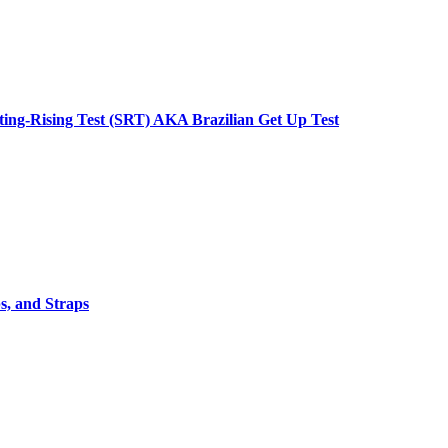
tting-Rising Test (SRT) AKA Brazilian Get Up Test
s, and Straps