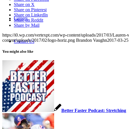
Share on X
Share on Pinterest
Share on LinkedIn
Careers
Share on Reddit
Share by Mail
https://i0.wp.com/vertexpt.com/wp-content/uploads/2017/03/Lauren
content/uploads/2017/02/logo-horiz.png
Brandon Vaughn
2017-03-25
Contact Us
You might also like
Pay Your Bill
Menu
Menu
Better Faster Podcast: Stretching
Link to Facebook