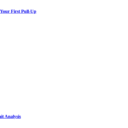
 Your First Pull-Up
it Analysis