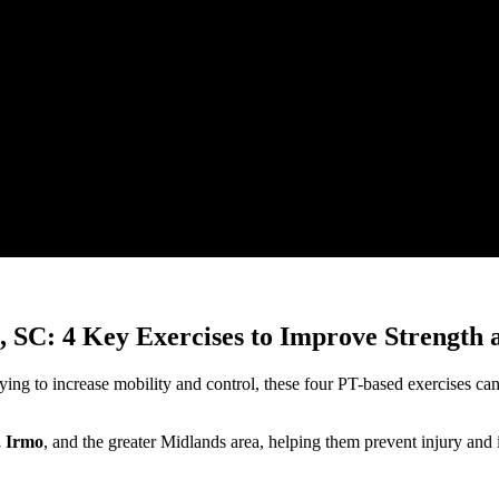
, SC: 4 Key Exercises to Improve Strength
ing to increase mobility and control, these four PT-based exercises can h
, Irmo
, and the greater Midlands area, helping them prevent injury an