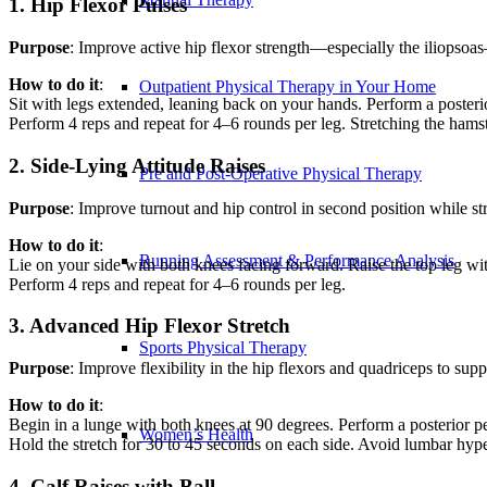
1. Hip Flexor Pulses
Purpose
: Improve active hip flexor strength—especially the iliopsoas
How to do it
:
Outpatient Physical Therapy in Your Home
Sit with legs extended, leaning back on your hands. Perform a posterior 
Perform 4 reps and repeat for 4–6 rounds per leg. Stretching the ham
2. Side-Lying Attitude Raises
Pre and Post-Operative Physical Therapy
Purpose
: Improve turnout and hip control in second position while str
How to do it
:
Running Assessment & Performance Analysis
Lie on your side with both knees facing forward. Raise the top leg with 
Perform 4 reps and repeat for 4–6 rounds per leg.
3. Advanced Hip Flexor Stretch
Sports Physical Therapy
Purpose
: Improve flexibility in the hip flexors and quadriceps to supp
How to do it
:
Begin in a lunge with both knees at 90 degrees. Perform a posterior pel
Women’s Health
Hold the stretch for 30 to 45 seconds on each side. Avoid lumbar hype
4. Calf Raises with Ball