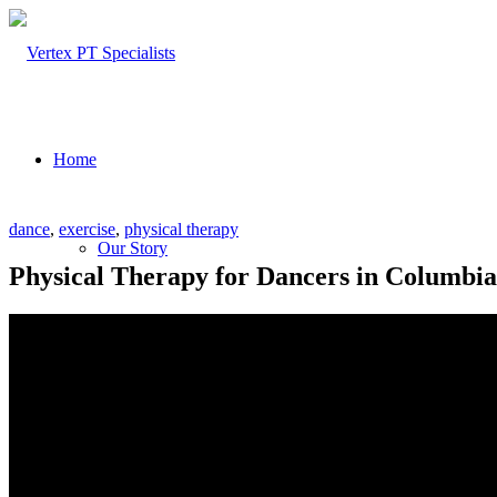
Home
dance
,
exercise
,
physical therapy
Our Story
Physical Therapy for Dancers in Columbia
About Us
Our Team – Cayce, SC