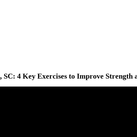
, SC: 4 Key Exercises to Improve Strength