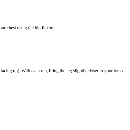
our chest using the hip flexors.
facing up). With each rep, bring the leg slightly closer to your torso.