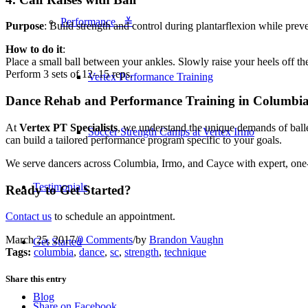
Performance ≚
Purpose
: Build strength and control during plantarflexion while pre
How to do it
:
Place a small ball between your ankles. Slowly raise your heels off t
Perform 3 sets of 12–15 reps.
Vertex Performance Training
Dance Rehab and Performance Training in Columbi
At
Vertex PT Specialists
, we understand the unique demands of ball
Soccer Strength Camps at Vertex Irmo
can build a tailored performance program specific to your goals.
We serve dancers across Columbia, Irmo, and Cayce with expert, one-
Testimonials
Ready to Get Started?
Contact us
to schedule an appointment.
March 25, 2017
/
0 Comments
/
by
Brandon Vaughn
Get Started
Tags:
columbia
,
dance
,
sc
,
strength
,
technique
Share this entry
Blog
Share on Facebook