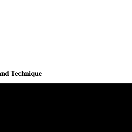
 and Technique