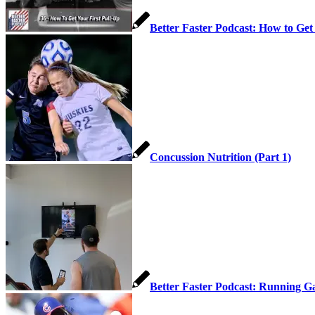
Better Faster Podcast: How to Get
Concussion Nutrition (Part 1)
Better Faster Podcast: Running Ga