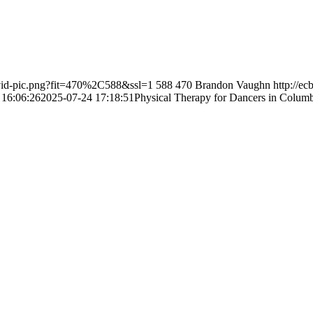
-vid-pic.png?fit=470%2C588&ssl=1
588
470
Brandon Vaughn
http://e
 16:06:26
2025-07-24 17:18:51
Physical Therapy for Dancers in Columb