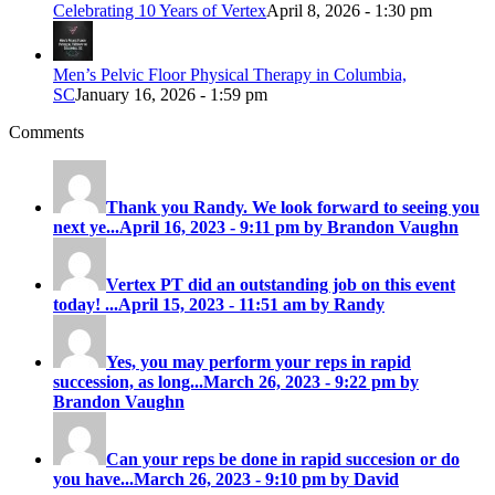
Celebrating 10 Years of Vertex
April 8, 2026 - 1:30 pm
Men’s Pelvic Floor Physical Therapy in Columbia,
SC
January 16, 2026 - 1:59 pm
Comments
Thank you Randy. We look forward to seeing you
next ye...
April 16, 2023 - 9:11 pm by Brandon Vaughn
Vertex PT did an outstanding job on this event
today! ...
April 15, 2023 - 11:51 am by Randy
Yes, you may perform your reps in rapid
succession, as long...
March 26, 2023 - 9:22 pm by
Brandon Vaughn
Can your reps be done in rapid succesion or do
you have...
March 26, 2023 - 9:10 pm by David