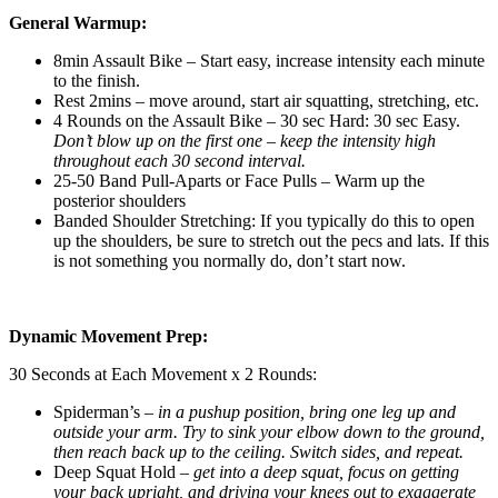
General Warmup:
8min Assault Bike – Start easy, increase intensity each minute
to the finish.
Rest 2mins – move around, start air squatting, stretching, etc.
4 Rounds on the Assault Bike – 30 sec Hard: 30 sec Easy.
Don’t blow up on the first one – keep the intensity high
throughout each 30 second interval.
25-50 Band Pull-Aparts or Face Pulls – Warm up the
posterior shoulders
Banded Shoulder Stretching: If you typically do this to open
up the shoulders, be sure to stretch out the pecs and lats. If this
is not something you normally do, don’t start now.
Dynamic Movement Prep:
30 Seconds at Each Movement x 2 Rounds:
Spiderman’s –
in a pushup position, bring one leg up and
outside your arm. Try to sink your elbow down to the ground,
then reach back up to the ceiling. Switch sides, and repeat.
Deep Squat Hold –
get into a deep squat, focus on getting
your back upright, and driving your knees out to exaggerate