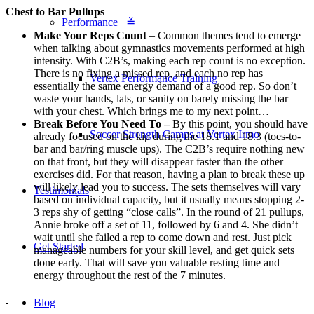
Chest to Bar Pullups
Performance ≚
Make Your Reps Count
– Common themes tend to emerge
when talking about gymnastics movements performed at high
intensity. With C2B’s, making each rep count is no exception.
There is no fixing a missed rep, and each no rep has
Vertex Performance Training
essentially the same energy demand of a good rep. So don’t
waste your hands, lats, or sanity on barely missing the bar
with your chest. Which brings me to my next point…
Break Before You Need To –
By this point, you should have
Soccer Strength Camps at Vertex Irmo
already focused on the kip during the 18.1 and 18.3 (toes-to-
bar and bar/ring muscle ups). The C2B’s require nothing new
on that front, but they will disappear faster than the other
exercises did. For that reason, having a plan to break these up
will likely lead you to success. The sets themselves will vary
Testimonials
based on individual capacity, but it usually means stopping 2-
3 reps shy of getting “close calls”. In the round of 21 pullups,
Annie broke off a set of 11, followed by 6 and 4. She didn’t
wait until she failed a rep to come down and rest. Just pick
Get Started
manageable numbers for your skill level, and get quick sets
done early. That will save you valuable resting time and
energy throughout the rest of the 7 minutes.
Blog