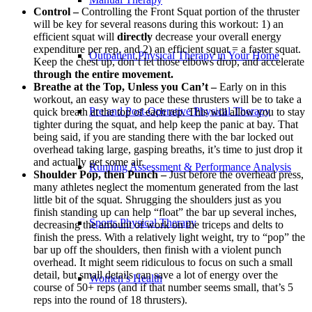
Control –
Controlling the Front Squat portion of the thruster
will be key for several reasons during this workout: 1) an
efficient squat will
directly
decrease your overall energy
expenditure per rep, and 2) an efficient squat = a faster squat.
Outpatient Physical Therapy in Your Home
Keep the chest up, don’t let those elbows drop, and accelerate
through the entire movement.
Breathe at the Top, Unless you Can’t –
Early on in this
workout, an easy way to pace these thrusters will be to take a
Pre and Post-Operative Physical Therapy
quick breath at the top of each rep. This will allow you to stay
tighter during the squat, and help keep the panic at bay. That
being said, if you are standing there with the bar locked out
overhead taking large, gasping breaths, it’s time to just drop it
and actually get some air.
Running Assessment & Performance Analysis
Shoulder Pop, then Punch –
Just before the overhead press,
many athletes neglect the momentum generated from the last
little bit of the squat. Shrugging the shoulders just as you
finish standing up can help “float” the bar up several inches,
Sports Physical Therapy
decreasing the amount of work on the triceps and delts to
finish the press. With a relatively light weight, try to “pop” the
bar up off the shoulders, then finish with a violent punch
overhead. It might seem ridiculous to focus on such a small
detail, but small details can save a lot of energy over the
Women’s Health
course of 50+ reps (and if that number seems small, that’s 5
reps into the round of 18 thrusters).