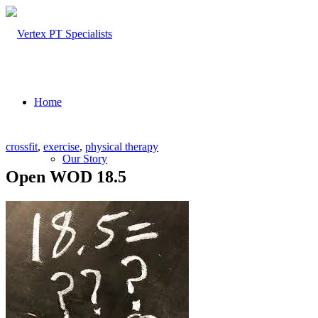
Home
crossfit
,
exercise
,
physical therapy
Our Story
Open WOD 18.5
About Us
Our Team – Cayce, SC