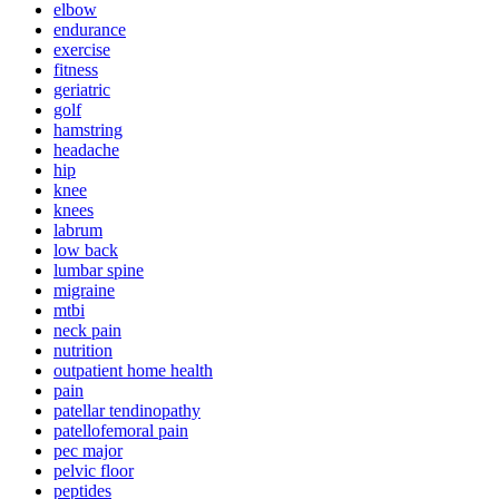
elbow
endurance
exercise
fitness
geriatric
golf
hamstring
headache
hip
knee
knees
labrum
low back
lumbar spine
migraine
mtbi
neck pain
nutrition
outpatient home health
pain
patellar tendinopathy
patellofemoral pain
pec major
pelvic floor
peptides