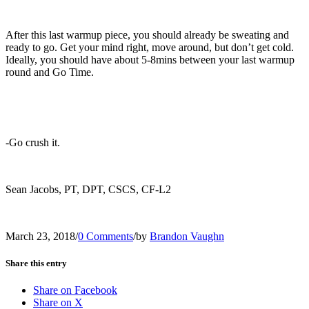
After this last warmup piece, you should already be sweating and
ready to go. Get your mind right, move around, but don’t get cold.
Ideally, you should have about 5-8mins between your last warmup
round and Go Time.
-Go crush it.
Sean Jacobs, PT, DPT, CSCS, CF-L2
March 23, 2018
/
0 Comments
/
by
Brandon Vaughn
Share this entry
Share on Facebook
Share on X