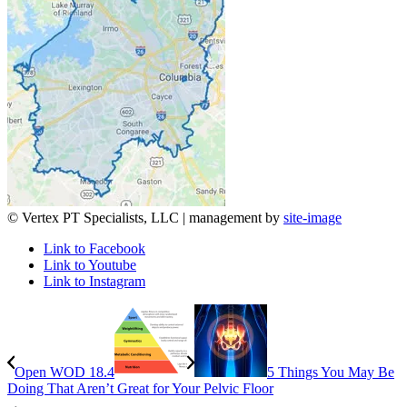
© Vertex PT Specialists, LLC | management by
site-image
Link to Facebook
Link to Youtube
Link to Instagram
Open WOD 18.4
5 Things You May Be
Doing That Aren’t Great for Your Pelvic Floor