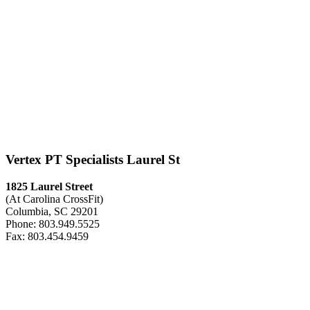
Vertex PT Specialists Laurel St
1825 Laurel Street
(At Carolina CrossFit)
Columbia, SC 29201
Phone: 803.949.5525
Fax: 803.454.9459