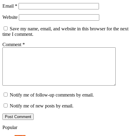
Email
*
Website
Save my name, email, and website in this browser for the next
time I comment.
Comment
*
Notify me of follow-up comments by email.
Notify me of new posts by email.
Popular