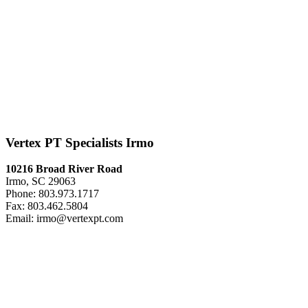
Vertex PT Specialists Irmo
10216 Broad River Road
Irmo, SC 29063
Phone: 803.973.1717
Fax: 803.462.5804
Email: irmo@vertexpt.com