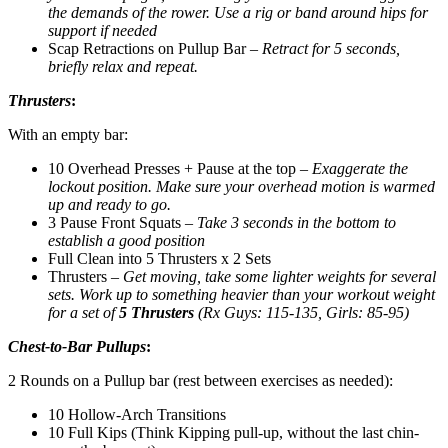
the demands of the rower. Use a rig or band around hips for
support if needed
Scap Retractions on Pullup Bar –
Retract for 5 seconds,
briefly relax and repeat.
Thrusters
:
With an empty bar:
10 Overhead Presses + Pause at the top –
Exaggerate the
lockout position. Make sure your overhead motion is warmed
up and ready to go.
3 Pause Front Squats –
Take 3 seconds in the bottom to
establish a good position
Full Clean into 5 Thrusters x 2 Sets
Thrusters –
Get moving, take some lighter weights for several
sets. Work up to something heavier than your workout weight
for a set of
5 Thrusters
(Rx Guys: 115-135, Girls: 85-95)
Chest-to-Bar Pullups
:
2 Rounds on a Pullup bar (rest between exercises as needed):
10 Hollow-Arch Transitions
10 Full Kips (Think Kipping pull-up, without the last chin-