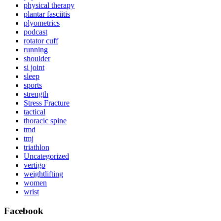
physical therapy
plantar fasciitis
plyometrics
podcast
rotator cuff
running
shoulder
si joint
sleep
sports
strength
Stress Fracture
tactical
thoracic spine
tmd
tmj
triathlon
Uncategorized
vertigo
weightlifting
women
wrist
Facebook