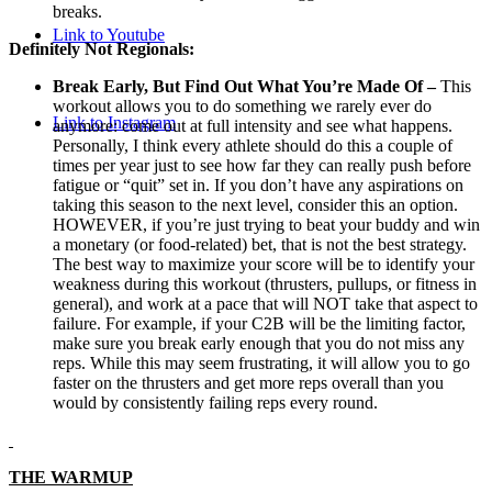
breaks.
Link to Youtube
Definitely Not Regionals:
Break Early, But Find Out What You’re Made Of –
This
workout allows you to do something we rarely ever do
Link to Instagram
anymore: come out at full intensity and see what happens.
Personally, I think every athlete should do this a couple of
times per year just to see how far they can really push before
fatigue or “quit” set in. If you don’t have any aspirations on
taking this season to the next level, consider this an option.
HOWEVER, if you’re just trying to beat your buddy and win
a monetary (or food-related) bet, that is not the best strategy.
The best way to maximize your score will be to identify your
weakness during this workout (thrusters, pullups, or fitness in
general), and work at a pace that will NOT take that aspect to
failure. For example, if your C2B will be the limiting factor,
make sure you break early enough that you do not miss any
reps. While this may seem frustrating, it will allow you to go
faster on the thrusters and get more reps overall than you
would by consistently failing reps every round.
THE WARMUP