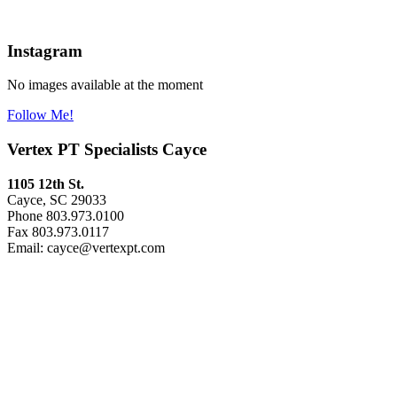
Instagram
No images available at the moment
Follow Me!
Vertex PT Specialists Cayce
1105 12th St.
Cayce, SC 29033
Phone 803.973.0100
Fax 803.973.0117
Email: cayce@vertexpt.com