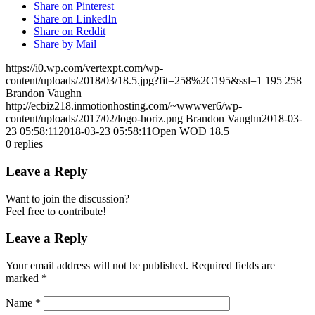
Share on Pinterest
Share on LinkedIn
Share on Reddit
Share by Mail
https://i0.wp.com/vertexpt.com/wp-
content/uploads/2018/03/18.5.jpg?fit=258%2C195&ssl=1
195
258
Brandon Vaughn
http://ecbiz218.inmotionhosting.com/~wwwver6/wp-
content/uploads/2017/02/logo-horiz.png
Brandon Vaughn
2018-03-
23 05:58:11
2018-03-23 05:58:11
Open WOD 18.5
0
replies
Leave a Reply
Want to join the discussion?
Feel free to contribute!
Leave a Reply
Your email address will not be published.
Required fields are
marked
*
Name
*