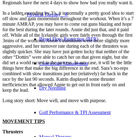
Regionals have the next 4 days to show how bad you really want it.
In a ladder ascending by 3’s, it is normally a pretty good idea to start
Physical Therapy ≚
off slow and gain momentum throughout the workout. When it’s a 7
minute AMRAP, you may have to come out guns blazing and hope
for the best during the later rounds. Annie did just that, and it paid
off. While all of the Icelandic girls were fairly even through the first
Blood Flow Restriction (BFR)
3mins of the workout, Annie’s transitions were more slightly more
aggressive, and her turnover rate during each of the thrusters was
slightly quicker. She may have just gotten lucky that neither of the
other “Dottirs” were able to catch her on that given night, but she
did set a world record in the process. In any case, it will be the little
Concussion Management
things here that make the big difference in the end. Sara’s no-reps
combined with slow transitions put her (relatively) far back in the
race by the last 90 seconds. Katrin displayed some thruster
inefficiencies that allowed Annie to get out in front early on and
Dry Needling
keep the lead.
Long story short: Move well, and move with purpose.
Golf Performance & TPI Assessment
MOVEMENT TIPS
Thrusters
Manual Therapy