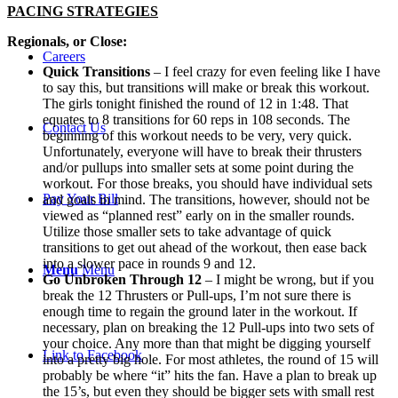
PACING STRATEGIES
Regionals, or Close:
Careers
Quick Transitions
– I feel crazy for even feeling like I have
to say this, but transitions will make or break this workout.
The girls tonight finished the round of 12 in 1:48. That
equates to 8 transitions for 60 reps in 108 seconds. The
Contact Us
beginning of this workout needs to be very, very quick.
Unfortunately, everyone will have to break their thrusters
and/or pullups into smaller sets at some point during the
workout. For those breaks, you should have individual sets
Pay Your Bill
and goals in mind. The transitions, however, should not be
viewed as “planned rest” early on in the smaller rounds.
Utilize those smaller sets to take advantage of quick
transitions to get out ahead of the workout, then ease back
into a slower pace in rounds 9 and 12.
Menu
Menu
Go Unbroken Through 12
– I might be wrong, but if you
break the 12 Thrusters or Pull-ups, I’m not sure there is
enough time to regain the ground later in the workout. If
necessary, plan on breaking the 12 Pull-ups into two sets of
your choice. Any more than that might be digging yourself
Link to Facebook
into a pretty big hole. For most athletes, the round of 15 will
probably be where “it” hits the fan. Have a plan to break up
the 15’s, but even they should be bigger sets with small rest