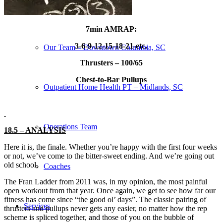
Our Team – Irmo, SC
7min AMRAP:
3-6-9-12-15-18-21-etc.
Our Team – Downtown Columbia, SC
Thrusters – 100/65
Chest-to-Bar Pullups
Outpatient Home Health PT – Midlands, SC
Operations Team
18.5 – ANALYSIS
Here it is, the finale. Whether you’re happy with the first four weeks
or not, we’ve come to the bitter-sweet ending. And we’re going out
old school.
Coaches
The Fran Ladder from 2011 was, in my opinion, the most painful
open workout from that year. Once again, we get to see how far our
fitness has come since “the good ol’ days”. The classic pairing of
Services
thrusters and pullups never gets any easier, no matter how the rep
scheme is spliced together, and those of you on the bubble of