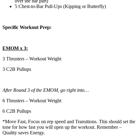
over the bar part)
5 Chest-to-Bar Pull-Ups (Kipping or Butterfly)
Specific Workout Prep:
EMOM x 3:
3 Thrusters – Workout Weight
3 C2B Pullups
After Round 3 of the EMOM, go right into…
6 Thrusters – Workout Weight
6 C2B Pullups
*Move Fast, Focus on rep speed and Transitions. This should set the
tone for how fast you will open up the workout. Remember –
Quality saves Energy.