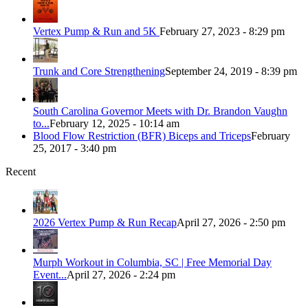
Vertex Pump & Run and 5K
February 27, 2023 - 8:29 pm
Trunk and Core Strengthening
September 24, 2019 - 8:39 pm
South Carolina Governor Meets with Dr. Brandon Vaughn
to...
February 12, 2025 - 10:14 am
Blood Flow Restriction (BFR) Biceps and Triceps
February
25, 2017 - 3:40 pm
Recent
2026 Vertex Pump & Run Recap
April 27, 2026 - 2:50 pm
Murph Workout in Columbia, SC | Free Memorial Day
Event...
April 27, 2026 - 2:24 pm