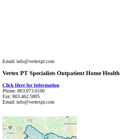
Email: info@vertexpt.com
Vertex PT Specialists Outpatient Home Health
Click Here for Information
Phone: 803.973.0100
Fax: 803.462.5805
Email: info@vertexpt.com