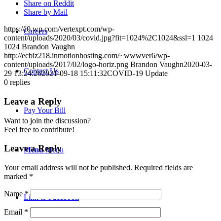
Share on Reddit
Share by Mail
https://i0.wp.com/vertexpt.com/wp-
Careers
content/uploads/2020/03/covid.jpg?fit=1024%2C1024&ssl=1
1024
1024
Brandon Vaughn
http://ecbiz218.inmotionhosting.com/~wwwver6/wp-
content/uploads/2017/02/logo-horiz.png
Brandon Vaughn
2020-03-
Contact Us
29 13:24:26
2021-09-18 15:11:32
COVID-19 Update
0
replies
Leave a Reply
Pay Your Bill
Want to join the discussion?
Feel free to contribute!
Leave a Reply
Menu
Menu
Your email address will not be published.
Required fields are
marked
*
Name
*
Link to Facebook
Email
*