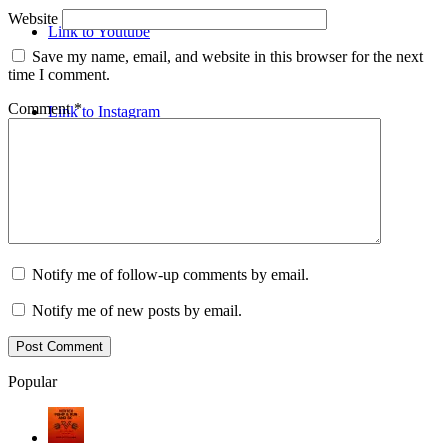
Website
Link to Youtube
Save my name, email, and website in this browser for the next
time I comment.
Comment
*
Link to Instagram
Notify me of follow-up comments by email.
Notify me of new posts by email.
Popular