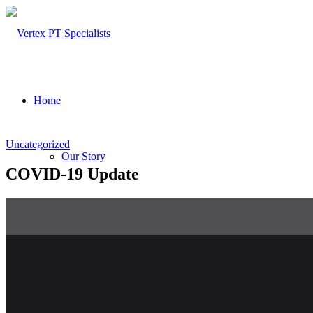
Home
Uncategorized
Our Story
COVID-19 Update
About Us
Our Team – Cayce, SC