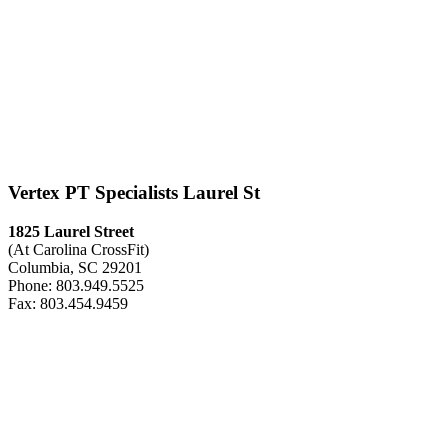
Vertex PT Specialists Laurel St
1825 Laurel Street
(At Carolina CrossFit)
Columbia, SC 29201
Phone: 803.949.5525
Fax: 803.454.9459