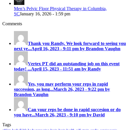
Men’s Pelvic Floor Physical Therapy in Columbia,
SC
January 16, 2026 - 1:59 pm
Comments
Thank you Randy. We look forward to seeing you
next ye...
April 16, 2023 - 9:11 pm by Brandon Vaughn
Vertex PT did an outstanding job on this event
today! ...
April 15, 2023 - 11:51 am by Randy
Yes, you may perform your reps in rapid
succession, as long...
March 26, 2023 - 9:22 pm by
Brandon Vaughn
Can your reps be done in rapid succesion or do
you have...
March 26, 2023 - 9:10 pm by David
Tags