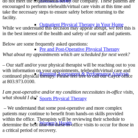
do not meet the requirements set by our company. These patients are
encouraged to perform telehealth/virtual care visits at this time and
take the necessary steps to ensure safety before returning to the
facility.
Outpatient Physical Therapy in Your Home
While we understand this decision may appear abrupt, we feel this is
in the best interest of the health and safety of our staff and patients.
Below are some frequently asked questions:
Pre and Post-Operative Physical Therapy
What about my appointments which are scheduled for next week?
– Our staff and/or your physical therapist will be reaching out to you
with information on your appointments, telehealth/virtual care and
Running Assessment & Performance Analysis
continued physical therapy. Please feel free to call our Cayce office
at 803.973.0100.
I am post-operative and/or my condition necessitates in-office visits,
what should I do?
Sports Physical Therapy
– We understand that some post-operative and more complex
patients may continue to benefit from hands-on skills provided
within the office. Therapists will be reviewing their schedule to
Women’s Health
determine the best time for these in-office visits to occur for those in
a critical period of recovery.