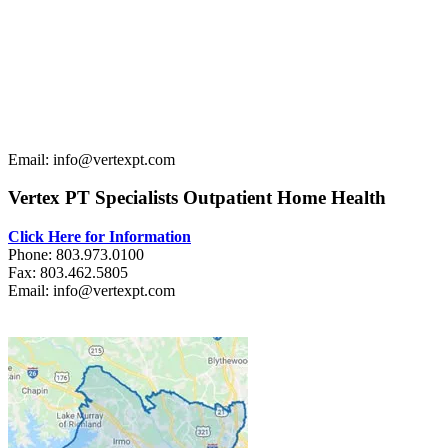
Email: info@vertexpt.com
Vertex PT Specialists Outpatient Home Health
Click Here for Information
Phone: 803.973.0100
Fax: 803.462.5805
Email: info@vertexpt.com