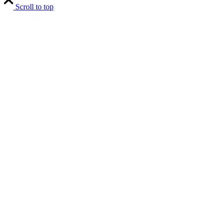
Scroll to top