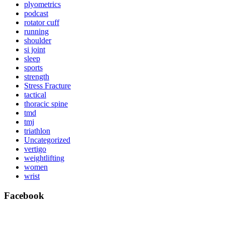
plyometrics
podcast
rotator cuff
running
shoulder
si joint
sleep
sports
strength
Stress Fracture
tactical
thoracic spine
tmd
tmj
triathlon
Uncategorized
vertigo
weightlifting
women
wrist
Facebook