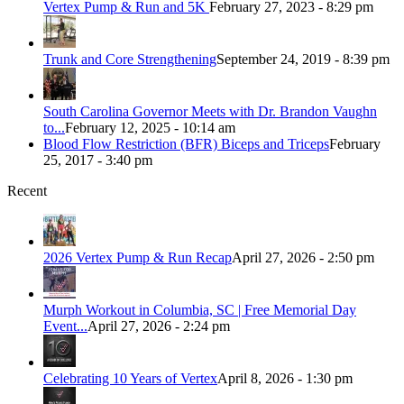
Vertex Pump & Run and 5K
February 27, 2023 - 8:29 pm
Trunk and Core Strengthening
September 24, 2019 - 8:39 pm
South Carolina Governor Meets with Dr. Brandon Vaughn
to...
February 12, 2025 - 10:14 am
Blood Flow Restriction (BFR) Biceps and Triceps
February
25, 2017 - 3:40 pm
Recent
2026 Vertex Pump & Run Recap
April 27, 2026 - 2:50 pm
Murph Workout in Columbia, SC | Free Memorial Day
Event...
April 27, 2026 - 2:24 pm
Celebrating 10 Years of Vertex
April 8, 2026 - 1:30 pm