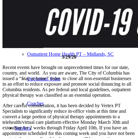
Our Team – Irmo, SC
Our Team – Downtown Columbia, SC
Outpatient Home Health PT – Midlands, SC
3/29/20
Recent events have brought on unprecedented times for our state,
country, and world. As you are aware, The City of Columbia has
issued a “Stay at home” order to close all non-essential businesses
Operations Team
in an effort to reduce exposure and promote social distancing to all
Columbia residents. As per federal and local guidelines, outpatient
physical therapy was classified as an essential operation.
Coaches
After careful consideration, it has been decided by Vertex PT
Specialists to significantly reduce in-office visits at this time and
convert a large portion of physical therapy appointments to a
telehealth/virtual care platform effective Monday March 30th and
extending for 2 weeks through Friday April 10th. If you have an
Services
appointment scheduled for this coming week and you have not been