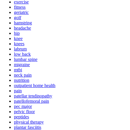
exercise
fitness
geriatric
golf
hamstring
headache
hip
knee
knees
labrum
low back
lumbar spine
migraine
mtbi
neck pain
nutrition
outpatient home health
pain
patellar tendinopathy
patellofemoral pain
pec major
pelvic floor
peptides
physical therapy
plantar fasciitis