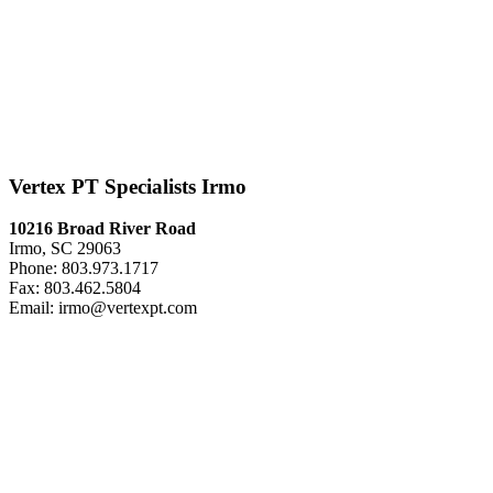
Vertex PT Specialists Irmo
10216 Broad River Road
Irmo, SC 29063
Phone: 803.973.1717
Fax: 803.462.5804
Email: irmo@vertexpt.com