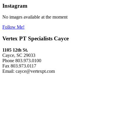
Instagram
No images available at the moment
Follow Me!
Vertex PT Specialists Cayce
1105 12th St.
Cayce, SC 29033
Phone 803.973.0100
Fax 803.973.0117
Email: cayce@vertexpt.com