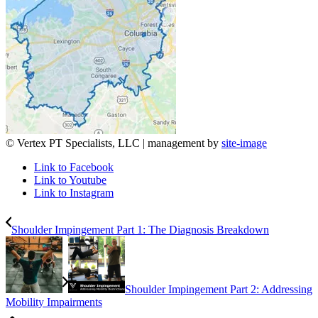
© Vertex PT Specialists, LLC | management by
site-image
Link to Facebook
Link to Youtube
Link to Instagram
Shoulder Impingement Part 1: The Diagnosis Breakdown
Shoulder Impingement Part 2: Addressing
Mobility Impairments