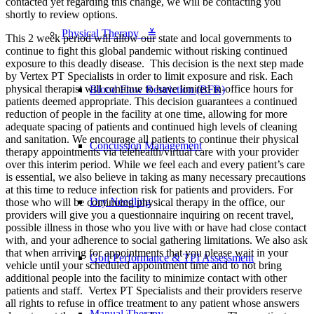
contacted yet regarding this change, we will be contacting you
shortly to review options.
Physical Therapy ≚
This 2 week period will allow our state and local governments to
continue to fight this global pandemic without risking continued
exposure to this deadly disease. This decision is the next step made
by Vertex PT Specialists in order to limit exposure and risk. Each
physical therapist will continue to have limited in-office hours for
Blood Flow Restriction (BFR)
patients deemed appropriate. This decision guarantees a continued
reduction of people in the facility at one time, allowing for more
adequate spacing of patients and continued high levels of cleaning
and sanitation. We encourage all patients to continue their physical
Concussion Management
therapy appointments via telehealth/virtual care with your provider
over this interim period. While we feel each and every patient’s care
is essential, we also believe in taking as many necessary precautions
at this time to reduce infection risk for patients and providers. For
Dry Needling
those who will be continuing physical therapy in the office, our
providers will give you a questionnaire inquiring on recent travel,
possible illness in those who you live with or have had close contact
with, and your adherence to social gathering limitations. We also ask
that when arriving for appointments that you please wait in your
Golf Performance & TPI Assessment
vehicle until your scheduled appointment time and to not bring
additional people into the facility to minimize contact with other
patients and staff. Vertex PT Specialists and their providers reserve
all rights to refuse in office treatment to any patient whose answers
Manual Therapy