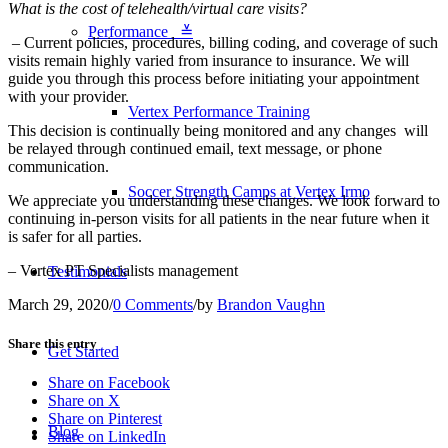
What is the cost of telehealth/virtual care visits?
Performance ≚
– Current policies, procedures, billing coding, and coverage of such
visits remain highly varied from insurance to insurance. We will
guide you through this process before initiating your appointment
with your provider.
Vertex Performance Training
This decision is continually being monitored and any changes will
be relayed through continued email, text message, or phone
communication.
Soccer Strength Camps at Vertex Irmo
We appreciate you understanding these changes. We look forward to
continuing in-person visits for all patients in the near future when it
is safer for all parties.
– Vertex PT Specialists management
Testimonials
March 29, 2020
/
0 Comments
/
by
Brandon Vaughn
Share this entry
Get Started
Share on Facebook
Share on X
Share on Pinterest
Blog
Share on LinkedIn