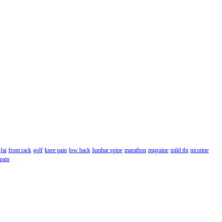
fai
front rack
golf
knee pain
low back
lumbar spine
marathon
migraine
mild tbi
nicotine
 pain