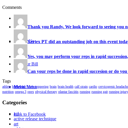
Comments
Careers
Thank you Randy. We look forward to seeing you ne
Contact Us
Vertex PT did an outstanding job on this event today
Yes, you may perform your reps in rapid succession, 
Pay Your Bill
Can your reps be done in rapid succesion or do you 
Tags
Menu
Menu
athlete
barbell
bfr
body tempering
brain
brain health
calf strain
cardio
cervicogenic headach
nutrition
omega 3
opex
physical therapy
plantar fasciitis
running
running gait
running injur
Categories
acl
Link to Facebook
active release technique
art