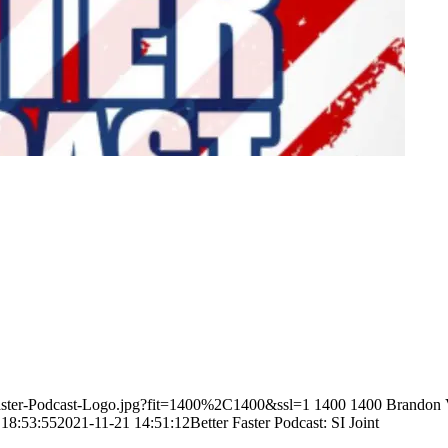
-Faster-Podcast-Logo.jpg?fit=1400%2C1400&ssl=1
1400
1400
Brandon 
 18:53:55
2021-11-21 14:51:12
Better Faster Podcast: SI Joint