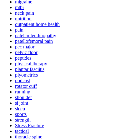
migraine
mtbi
neck pain
nutrition
outpatient home health
pain
patellar tendinopathy
patellofemoral pain
pec major
pelvic floor
peptides
physical therapy
plantar fasciitis
plyometrics
podcast
rotator cuff
running
shoulder
si joint
sleep
sports
strength
Stress Fracture
tactical
thoracic spine