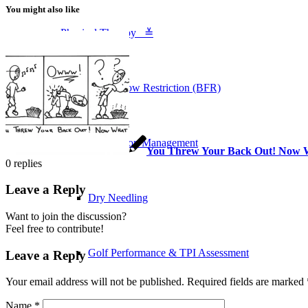
You might also like
Physical Therapy ≚
Blood Flow Restriction (BFR)
Concussion Management
You Threw Your Back Out! Now 
0
replies
Leave a Reply
Dry Needling
Want to join the discussion?
Feel free to contribute!
Golf Performance & TPI Assessment
Leave a Reply
Your email address will not be published.
Required fields are marked
Name
*
Manual Therapy