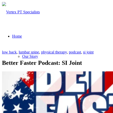
Home
low back
,
lumbar spine
,
physical therapy
,
podcast
,
si joint
Our Story
Better Faster Podcast: SI Joint
About Us
Our Team – Cayce, SC