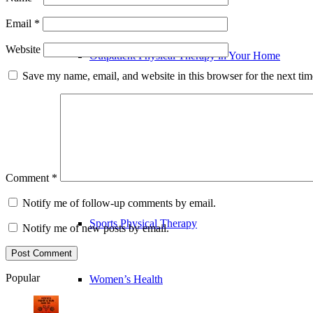
Email
*
Website
Outpatient Physical Therapy in Your Home
Save my name, email, and website in this browser for the next ti
Pre and Post-Operative Physical Therapy
Running Assessment & Performance Analysis
Comment
*
Notify me of follow-up comments by email.
Sports Physical Therapy
Notify me of new posts by email.
Popular
Women’s Health