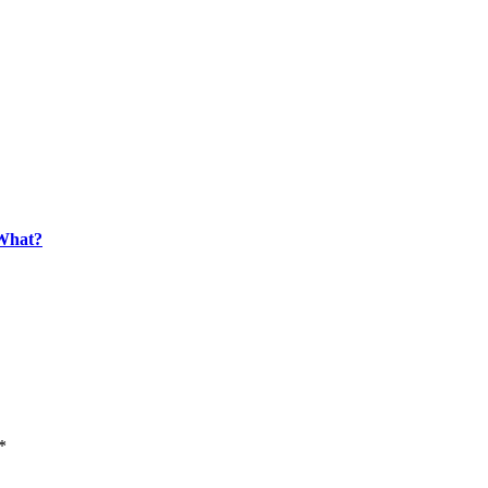
What?
*