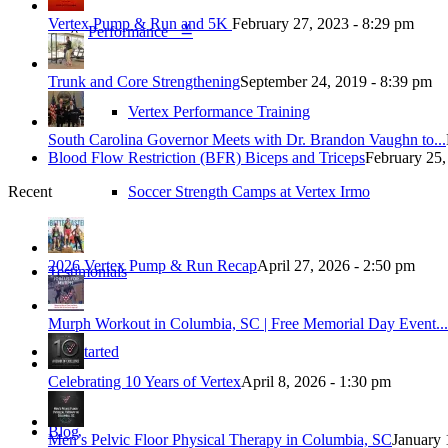
Vertex Pump & Run and 5K
February 27, 2023 - 8:29 pm
Performance ≚
Trunk and Core Strengthening
September 24, 2019 - 8:39 pm
Vertex Performance Training
South Carolina Governor Meets with Dr. Brandon Vaughn to...
Blood Flow Restriction (BFR) Biceps and Triceps
February 25,
Soccer Strength Camps at Vertex Irmo
Recent
2026 Vertex Pump & Run Recap
April 27, 2026 - 2:50 pm
Testimonials
Murph Workout in Columbia, SC | Free Memorial Day Event...
Get Started
Celebrating 10 Years of Vertex
April 8, 2026 - 1:30 pm
Blog
Men’s Pelvic Floor Physical Therapy in Columbia, SC
January 