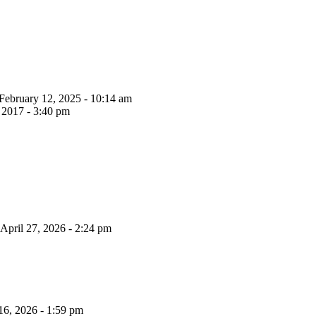
February 12, 2025 - 10:14 am
 2017 - 3:40 pm
April 27, 2026 - 2:24 pm
16, 2026 - 1:59 pm