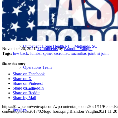
Our Team – Irmo, SC
Our Team – Downtown Columbia, SC
Outpatient Home Health PT – Midlands, SC
November 20, 2021
/
0 Comments
/
by
Brandon Vaughn
Tags:
low back
,
lumbar spine
,
sacroiliac
,
sacroiliac joint
,
si joint
Share this entry
Operations Team
Share on Facebook
Share on X
Share on Pinterest
Share on LinkedIn
Coaches
Share on Reddit
Share by Mail
https://i0.wp.com/vertexpt.com/wp-content/uploads/2021/11/Better
Services
content/uploads/2017/02/logo-horiz.png
Brandon Vaughn
2021-11-20