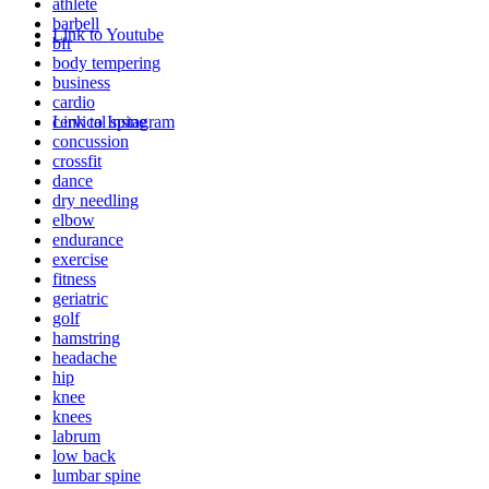
athlete
barbell
Link to Youtube
bfr
body tempering
business
cardio
cervical spine
Link to Instagram
concussion
crossfit
dance
dry needling
elbow
endurance
exercise
fitness
geriatric
golf
hamstring
headache
hip
knee
knees
labrum
low back
lumbar spine