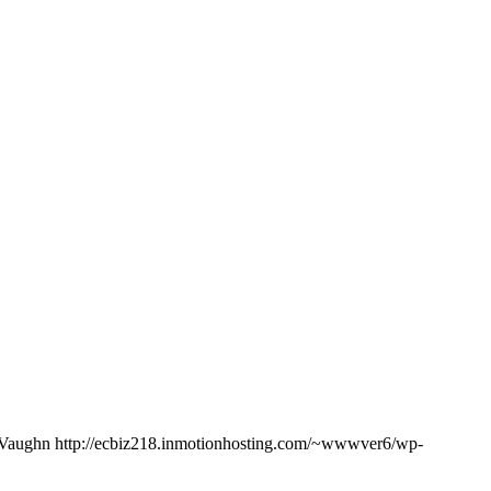
Vaughn
http://ecbiz218.inmotionhosting.com/~wwwver6/wp-