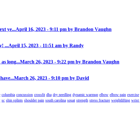
xt ye...
April 16, 2023 - 9:11 pm by Brandon Vaughn
! ...
April 15, 2023 - 11:51 am by Randy
as long...
March 26, 2023 - 9:22 pm by Brandon Vaughn
have...
March 26, 2023 - 9:10 pm by David
e
columbia
concussion
crossfit
dha
dry needling
dynamic warmup
elbow
elbow pain
exercise
y
sc
shin splints
shoulder pain
south carolina
squat
strength
stress fracture
weightlifting
wrist