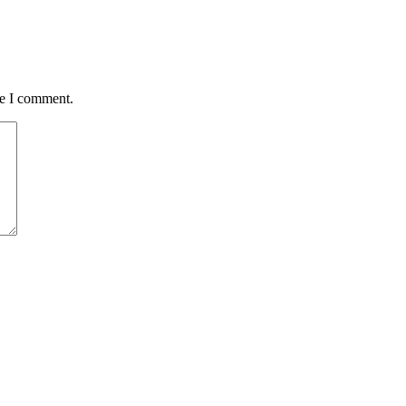
me I comment.