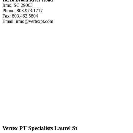
Irmo, SC 29063
Phone: 803.973.1717
Fax: 803.462.5804
Email: irmo@vertexpt.com
Vertex PT Specialists Laurel St