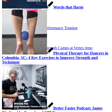
Words that Harm
Performance ≚
Vertex Performance Training
Soccer Strength Camps at Vertex Irmo
Physical Therapy for Dancers in
Columbia, SC: 4 Key Exercises to Improve Strength and
Technique
Testimonials
Get Started
Blog
Better Faster Podcast: James