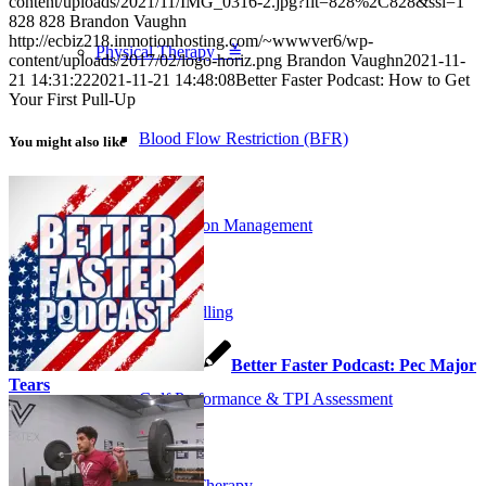
content/uploads/2021/11/IMG_0316-2.jpg?fit=828%2C828&ssl=1
828
828
Brandon Vaughn
http://ecbiz218.inmotionhosting.com/~wwwver6/wp-
Physical Therapy ≚
content/uploads/2017/02/logo-horiz.png
Brandon Vaughn
2021-11-
21 14:31:22
2021-11-21 14:48:08
Better Faster Podcast: How to Get
Your First Pull-Up
Blood Flow Restriction (BFR)
You might also like
Concussion Management
Dry Needling
Better Faster Podcast: Pec Major
Tears
Golf Performance & TPI Assessment
Manual Therapy