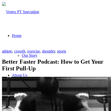
Home
athlete
,
crossfit
,
exercise
,
shoulder
,
sports
Our Story
Better Faster Podcast: How to Get Your
First Pull-Up
About Us
Our Team – Cayce, SC