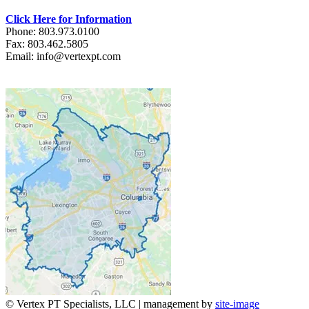
Click Here for Information
Phone: 803.973.0100
Fax: 803.462.5805
Email: info@vertexpt.com
© Vertex PT Specialists, LLC | management by
site-image