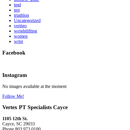
tmd
tmj
triathlon
Uncategorized
vertigo
weightlifting
women
wrist
Facebook
Instagram
No images available at the moment
Follow Me!
Vertex PT Specialists Cayce
1105 12th St.
Cayce, SC 29033
Phone 803.973.0100