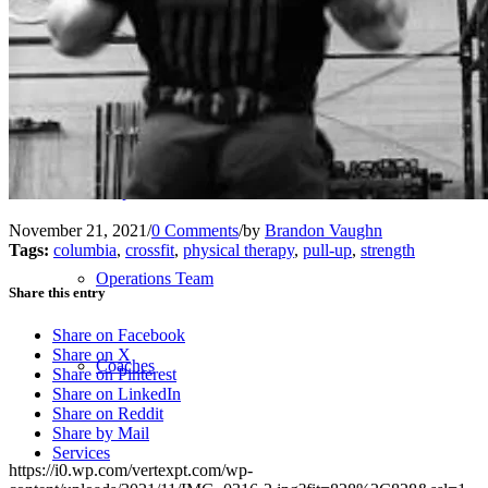
Our Team – Irmo, SC
Our Team – Downtown Columbia, SC
Outpatient Home Health PT – Midlands, SC
November 21, 2021
/
0 Comments
/
by
Brandon Vaughn
Tags:
columbia
,
crossfit
,
physical therapy
,
pull-up
,
strength
Operations Team
Share this entry
Share on Facebook
Share on X
Coaches
Share on Pinterest
Share on LinkedIn
Share on Reddit
Share by Mail
Services
https://i0.wp.com/vertexpt.com/wp-