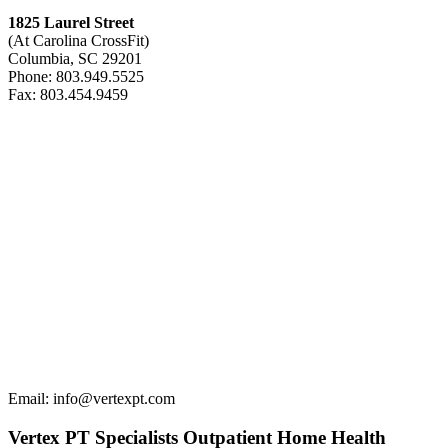
1825 Laurel Street
(At Carolina CrossFit)
Columbia, SC 29201
Phone: 803.949.5525
Fax: 803.454.9459
Email: info@vertexpt.com
Vertex PT Specialists Outpatient Home Health