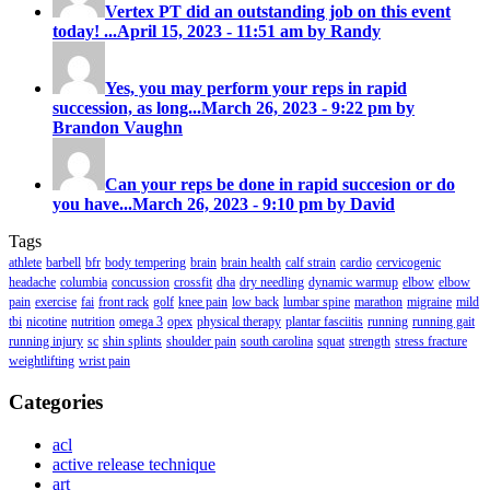
Vertex PT did an outstanding job on this event
today! ...
April 15, 2023 - 11:51 am by Randy
Yes, you may perform your reps in rapid
succession, as long...
March 26, 2023 - 9:22 pm by
Brandon Vaughn
Can your reps be done in rapid succesion or do
you have...
March 26, 2023 - 9:10 pm by David
Tags
athlete
barbell
bfr
body tempering
brain
brain health
calf strain
cardio
cervicogenic
headache
columbia
concussion
crossfit
dha
dry needling
dynamic warmup
elbow
elbow
pain
exercise
fai
front rack
golf
knee pain
low back
lumbar spine
marathon
migraine
mild
tbi
nicotine
nutrition
omega 3
opex
physical therapy
plantar fasciitis
running
running gait
running injury
sc
shin splints
shoulder pain
south carolina
squat
strength
stress fracture
weightlifting
wrist pain
Categories
acl
active release technique
art