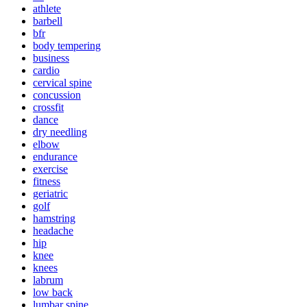
athlete
barbell
bfr
body tempering
business
cardio
cervical spine
concussion
crossfit
dance
dry needling
elbow
endurance
exercise
fitness
geriatric
golf
hamstring
headache
hip
knee
knees
labrum
low back
lumbar spine