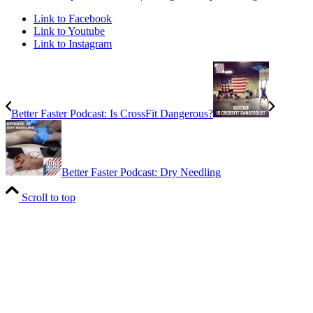
Link to Facebook
Link to Youtube
Link to Instagram
Better Faster Podcast: Is CrossFit Dangerous?
Better Faster Podcast: Dry Needling
Scroll to top