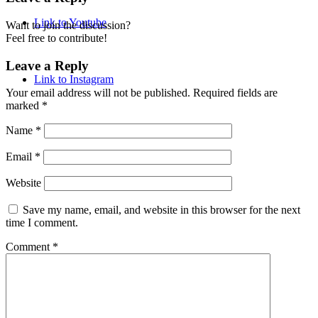
Link to Youtube
Want to join the discussion?
Feel free to contribute!
Leave a Reply
Link to Instagram
Your email address will not be published.
Required fields are
marked
*
Name
*
Email
*
Website
Save my name, email, and website in this browser for the next
time I comment.
Comment
*