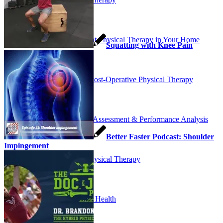
Outpatient Physical Therapy in Your Home
Squatting with Knee Pain
Pre and Post-Operative Physical Therapy
Running Assessment & Performance Analysis
Better Faster Podcast: Shoulder
Impingement
Sports Physical Therapy
Women’s Health