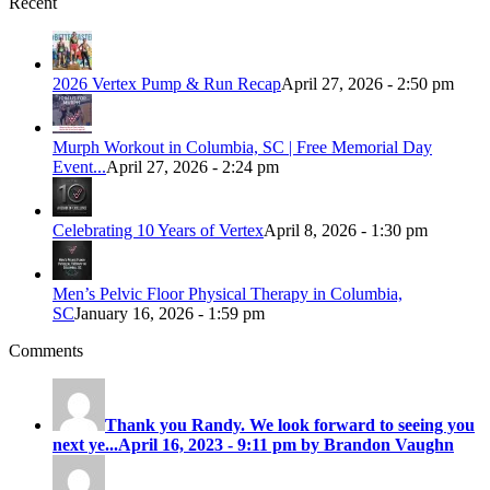
Recent
2026 Vertex Pump & Run Recap
April 27, 2026 - 2:50 pm
Murph Workout in Columbia, SC | Free Memorial Day
Event...
April 27, 2026 - 2:24 pm
Celebrating 10 Years of Vertex
April 8, 2026 - 1:30 pm
Men’s Pelvic Floor Physical Therapy in Columbia,
SC
January 16, 2026 - 1:59 pm
Comments
Thank you Randy. We look forward to seeing you
next ye...
April 16, 2023 - 9:11 pm by Brandon Vaughn