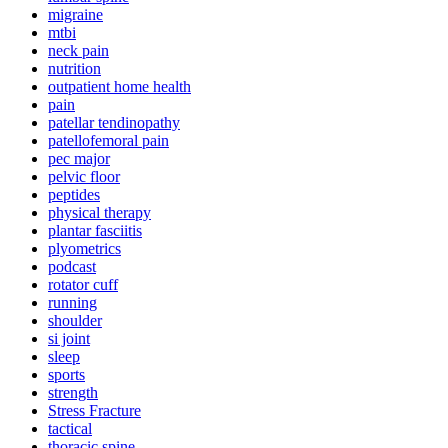
migraine
mtbi
neck pain
nutrition
outpatient home health
pain
patellar tendinopathy
patellofemoral pain
pec major
pelvic floor
peptides
physical therapy
plantar fasciitis
plyometrics
podcast
rotator cuff
running
shoulder
si joint
sleep
sports
strength
Stress Fracture
tactical
thoracic spine