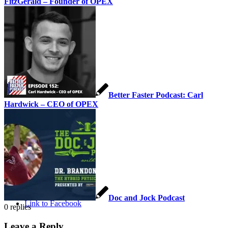
FitzGerald – Founder of OPEX
Careers
Contact Us
Better Faster Podcast: Carl
Hardwick – CEO of OPEX
Pay Your Bill
Menu
Menu
Doc and Jock Podcast
Link to Facebook
0
replies
Leave a Reply