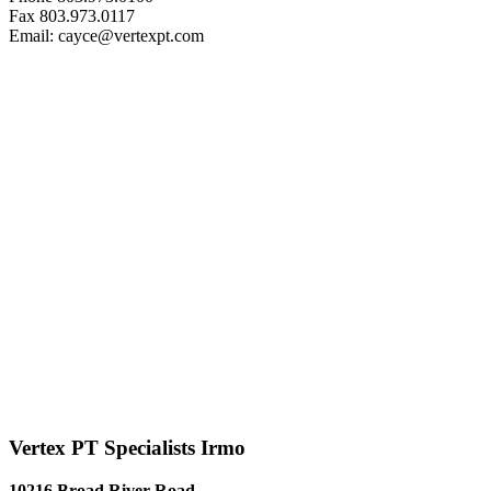
Fax 803.973.0117
Email: cayce@vertexpt.com
Vertex PT Specialists Irmo
10216 Broad River Road