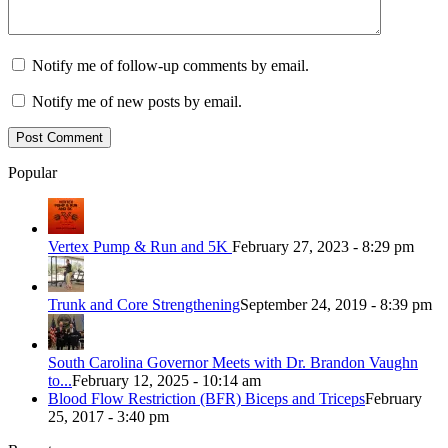
Notify me of follow-up comments by email.
Notify me of new posts by email.
Popular
Vertex Pump & Run and 5K
February 27, 2023 - 8:29 pm
Trunk and Core Strengthening
September 24, 2019 - 8:39 pm
South Carolina Governor Meets with Dr. Brandon Vaughn
to...
February 12, 2025 - 10:14 am
Blood Flow Restriction (BFR) Biceps and Triceps
February
25, 2017 - 3:40 pm