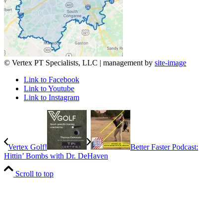
© Vertex PT Specialists, LLC | management by
site-image
Link to Facebook
Link to Youtube
Link to Instagram
Vertex Golf!
Better Faster Podcast:
Hittin’ Bombs with Dr. DeHaven
Scroll to top