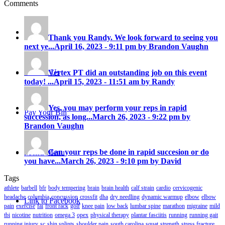
Comments
Careers
Thank you Randy. We look forward to seeing you
next ye...
April 16, 2023 - 9:11 pm by Brandon Vaughn
Contact Us
Vertex PT did an outstanding job on this event
today! ...
April 15, 2023 - 11:51 am by Randy
Yes, you may perform your reps in rapid
Pay Your Bill
succession, as long...
March 26, 2023 - 9:22 pm by
Brandon Vaughn
Can your reps be done in rapid succesion or do
Menu
Menu
you have...
March 26, 2023 - 9:10 pm by David
Tags
athlete
barbell
bfr
body tempering
brain
brain health
calf strain
cardio
cervicogenic
headache
columbia
concussion
crossfit
dha
dry needling
dynamic warmup
elbow
elbow
Link to Facebook
pain
exercise
fai
front rack
golf
knee pain
low back
lumbar spine
marathon
migraine
mild
tbi
nicotine
nutrition
omega 3
opex
physical therapy
plantar fasciitis
running
running gait
running injury
sc
shin splints
shoulder pain
south carolina
squat
strength
stress fracture