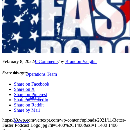
Our Team – Irmo, SC
Our Team – Downtown Columbia, SC
Outpatient Home Health PT – Midlands, SC
February 8, 2022
/
0 Comments
/
by
Brandon Vaughn
Share this entry
Operations Team
Share on Facebook
Share on X
Share on Pinterest
Coaches
Share on LinkedIn
Share on Reddit
Share by Mail
https://i0.wp.com/vertexpt.com/wp-content/uploads/2021/11/Better-
Services
Faster-Podcast-Logo.jpg?fit=1400%2C1400&ssl=1
1400
1400