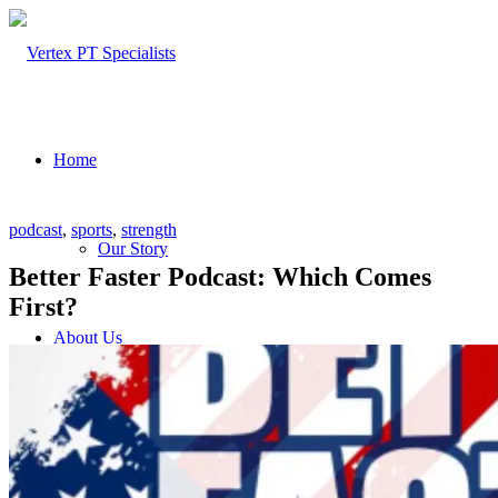
Home
podcast
,
sports
,
strength
Our Story
Better Faster Podcast: Which Comes
First?
About Us
Our Team – Cayce, SC