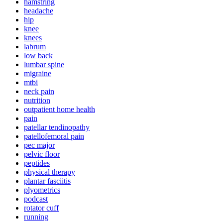
hamstring
headache
hip
knee
knees
labrum
low back
lumbar spine
migraine
mtbi
neck pain
nutrition
outpatient home health
pain
patellar tendinopathy
patellofemoral pain
pec major
pelvic floor
peptides
physical therapy
plantar fasciitis
plyometrics
podcast
rotator cuff
running