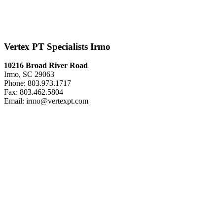
Vertex PT Specialists Irmo
10216 Broad River Road
Irmo, SC 29063
Phone: 803.973.1717
Fax: 803.462.5804
Email: irmo@vertexpt.com