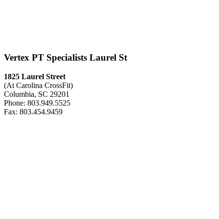
Vertex PT Specialists Laurel St
1825 Laurel Street
(At Carolina CrossFit)
Columbia, SC 29201
Phone: 803.949.5525
Fax: 803.454.9459