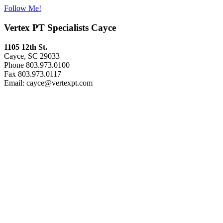
Follow Me!
Vertex PT Specialists Cayce
1105 12th St.
Cayce, SC 29033
Phone 803.973.0100
Fax 803.973.0117
Email: cayce@vertexpt.com