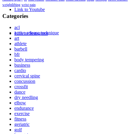
weightlifting
wrist pain
Link to Youtube
Categories
acl
active release technique
Link to Instagram
art
athlete
barbell
bfr
body tempering
business
cardio
cervical spine
concussion
crossfit
dance
dry needling
elbow
endurance
exercise
fitness
geriatric
golf