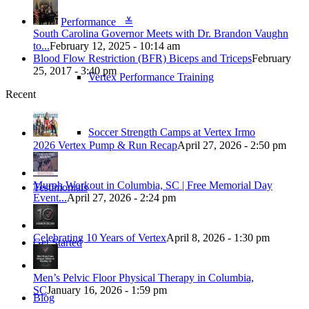
Performance ≚
South Carolina Governor Meets with Dr. Brandon Vaughn
to...
February 12, 2025 - 10:14 am
Blood Flow Restriction (BFR) Biceps and Triceps
February
25, 2017 - 3:40 pm
Vertex Performance Training
Recent
Soccer Strength Camps at Vertex Irmo
2026 Vertex Pump & Run Recap
April 27, 2026 - 2:50 pm
Murph Workout in Columbia, SC | Free Memorial Day
Testimonials
Event...
April 27, 2026 - 2:24 pm
Celebrating 10 Years of Vertex
April 8, 2026 - 1:30 pm
Get Started
Men’s Pelvic Floor Physical Therapy in Columbia,
SC
January 16, 2026 - 1:59 pm
Blog