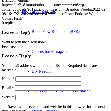
Brandon Vaughn
http://ecbiz218.inmotionhosting.com/~wwwver6/wp-
content/uploads/2017/02/logo-horiz.png
Brandon Vaughn
2022-02-
Physical Therapy ≚
08 16:17:21
2022-02-08 16:47:52
Better Faster Podcast: Which
Comes First?
0
replies
Blood Flow Restriction (BFR)
Leave a Reply
Want to join the discussion?
Feel free to contribute!
Concussion Management
Leave a Reply
Your email address will not be published.
Required fields are
marked
*
Dry Needling
Name
*
Email
*
Golf Performance & TPI Assessment
Website
Save my name, email, and website in this browser for the next
Manual Therapy
time I comment.