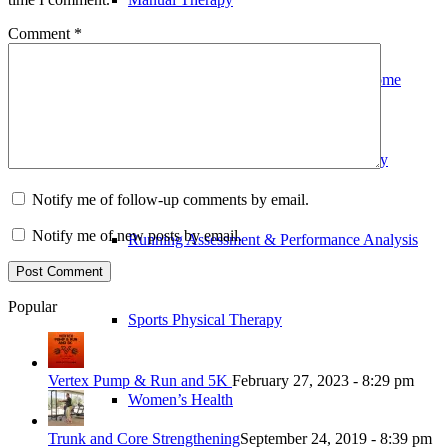
Comment
*
Outpatient Physical Therapy in Your Home
Pre and Post-Operative Physical Therapy
Notify me of follow-up comments by email.
Notify me of new posts by email.
Running Assessment & Performance Analysis
Popular
Sports Physical Therapy
Vertex Pump & Run and 5K
February 27, 2023 - 8:29 pm
Women’s Health
Trunk and Core Strengthening
September 24, 2019 - 8:39 pm