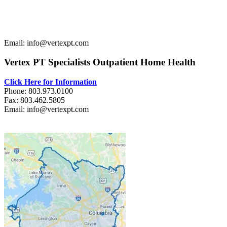
Email: info@vertexpt.com
Vertex PT Specialists Outpatient Home Health
Click Here for Information
Phone: 803.973.0100
Fax: 803.462.5805
Email: info@vertexpt.com