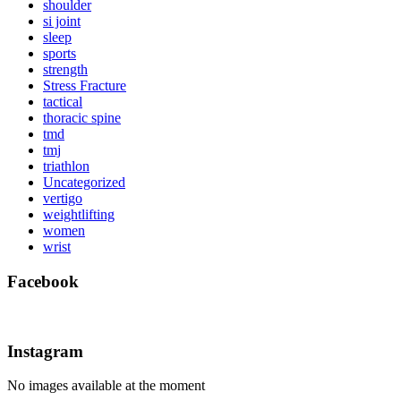
shoulder
si joint
sleep
sports
strength
Stress Fracture
tactical
thoracic spine
tmd
tmj
triathlon
Uncategorized
vertigo
weightlifting
women
wrist
Facebook
Instagram
No images available at the moment