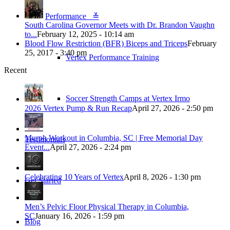
Performance ≚
South Carolina Governor Meets with Dr. Brandon Vaughn
to...
February 12, 2025 - 10:14 am
Blood Flow Restriction (BFR) Biceps and Triceps
February
25, 2017 - 3:40 pm
Vertex Performance Training
Recent
Soccer Strength Camps at Vertex Irmo
2026 Vertex Pump & Run Recap
April 27, 2026 - 2:50 pm
Murph Workout in Columbia, SC | Free Memorial Day
Testimonials
Event...
April 27, 2026 - 2:24 pm
Celebrating 10 Years of Vertex
April 8, 2026 - 1:30 pm
Get Started
Men’s Pelvic Floor Physical Therapy in Columbia,
SC
January 16, 2026 - 1:59 pm
Blog