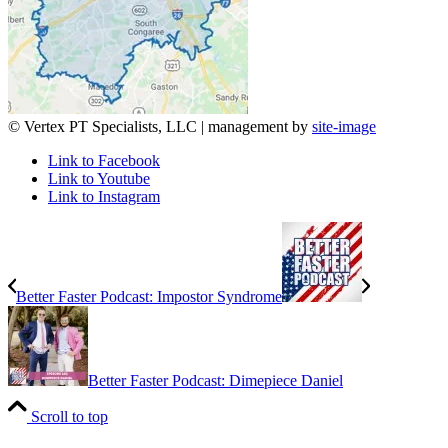
© Vertex PT Specialists, LLC | management by
site-image
Link to Facebook
Link to Youtube
Link to Instagram
Better Faster Podcast: Impostor Syndrome
Better Faster Podcast: Dimepiece Daniel
Scroll to top