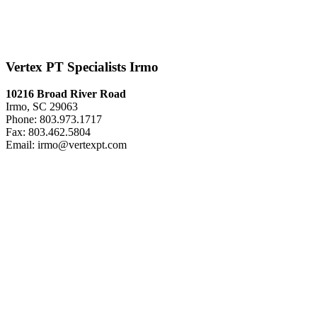
Vertex PT Specialists Irmo
10216 Broad River Road
Irmo, SC 29063
Phone: 803.973.1717
Fax: 803.462.5804
Email: irmo@vertexpt.com