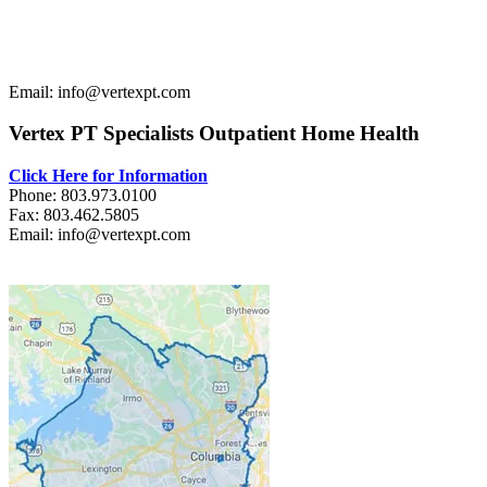
Email: info@vertexpt.com
Vertex PT Specialists Outpatient Home Health
Click Here for Information
Phone: 803.973.0100
Fax: 803.462.5805
Email: info@vertexpt.com