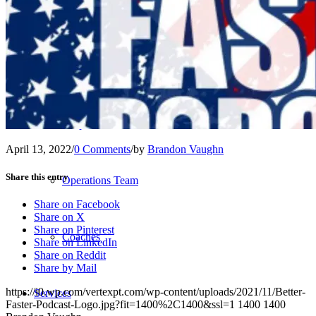
Our Team – Irmo, SC
Our Team – Downtown Columbia, SC
Outpatient Home Health PT – Midlands, SC
April 13, 2022
/
0 Comments
/
by
Brandon Vaughn
Share this entry
Operations Team
Share on Facebook
Share on X
Share on Pinterest
Coaches
Share on LinkedIn
Share on Reddit
Share by Mail
https://i0.wp.com/vertexpt.com/wp-content/uploads/2021/11/Better-
Services
Faster-Podcast-Logo.jpg?fit=1400%2C1400&ssl=1
1400
1400