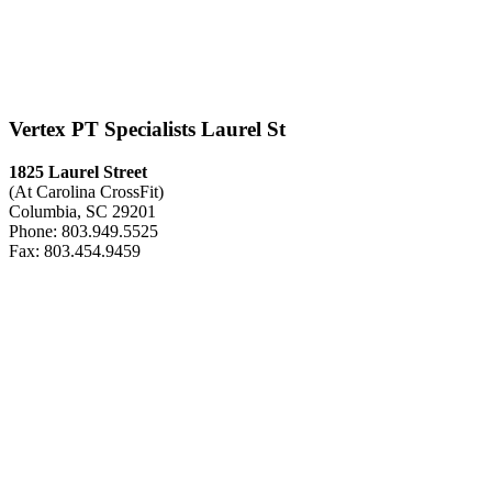
Vertex PT Specialists Laurel St
1825 Laurel Street
(At Carolina CrossFit)
Columbia, SC 29201
Phone: 803.949.5525
Fax: 803.454.9459