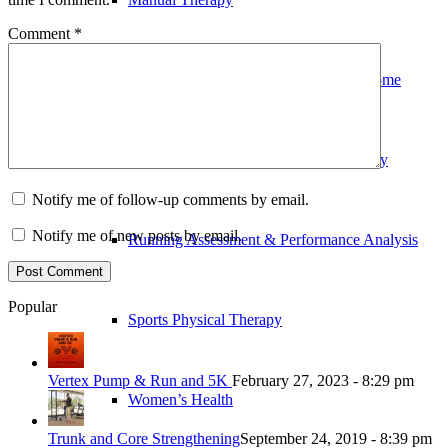
Comment
*
Outpatient Physical Therapy in Your Home
Pre and Post-Operative Physical Therapy
Notify me of follow-up comments by email.
Notify me of new posts by email.
Running Assessment & Performance Analysis
Popular
Sports Physical Therapy
Vertex Pump & Run and 5K
February 27, 2023 - 8:29 pm
Women’s Health
Trunk and Core Strengthening
September 24, 2019 - 8:39 pm