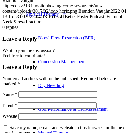
Brandon Vaughn
http://ecbiz218.inmotionhosting.com/~wwwver6/wp-
content/uploads/2017/02/logo-horiz.png
Brandon Vaughn
2022-04-
Physical Therapy ≚
13 15:53:09
2022-04-13 16:03:41
Better Faster Podcast: Femoral
Neck Stress Fracture
0
replies
Blood Flow Restriction (BFR)
Leave a Reply
Want to join the discussion?
Feel free to contribute!
Concussion Management
Leave a Reply
Your email address will not be published.
Required fields are
marked
*
Dry Needling
Name
*
Email
*
Golf Performance & TPI Assessment
Website
Save my name, email, and website in this browser for the next
Manual Therapy
time I comment.