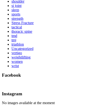
shoulder
si joint
sleep
sports
strength
Stress Fracture
tactical
thoracic spine
tmd
tmj
triathlon
Uncategorized
vertigo
weightlifting
women
wrist
Facebook
Instagram
No images available at the moment