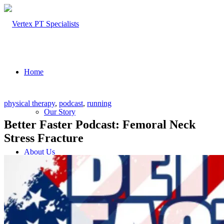
Home
physical therapy
,
podcast
,
running
Our Story
Better Faster Podcast: Femoral Neck
Stress Fracture
About Us
Our Team – Cayce, SC