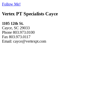
Follow Me!
Vertex PT Specialists Cayce
1105 12th St.
Cayce, SC 29033
Phone 803.973.0100
Fax 803.973.0117
Email: cayce@vertexpt.com