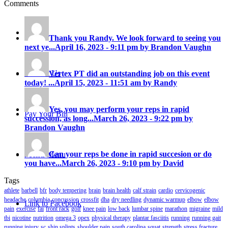
Comments
Careers
Thank you Randy. We look forward to seeing you
next ye...
April 16, 2023 - 9:11 pm by Brandon Vaughn
Contact Us
Vertex PT did an outstanding job on this event
today! ...
April 15, 2023 - 11:51 am by Randy
Yes, you may perform your reps in rapid
Pay Your Bill
succession, as long...
March 26, 2023 - 9:22 pm by
Brandon Vaughn
Can your reps be done in rapid succesion or do
Menu
Menu
you have...
March 26, 2023 - 9:10 pm by David
Tags
athlete
barbell
bfr
body tempering
brain
brain health
calf strain
cardio
cervicogenic
headache
columbia
concussion
crossfit
dha
dry needling
dynamic warmup
elbow
elbow
Link to Facebook
pain
exercise
fai
front rack
golf
knee pain
low back
lumbar spine
marathon
migraine
mild
tbi
nicotine
nutrition
omega 3
opex
physical therapy
plantar fasciitis
running
running gait
running injury
sc
shin splints
shoulder pain
south carolina
squat
strength
stress fracture