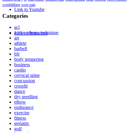
weightlifting
wrist pain
Link to Youtube
Categories
acl
active release technique
Link to Instagram
art
athlete
barbell
bfr
body tempering
business
cardio
cervical spine
concussion
crossfit
dance
dry needling
elbow
endurance
exercise
fitness
geriatric
golf