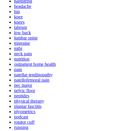
hamstring
headache
hip
knee
knees
labrum
low back
lumbar spine
migraine
mtbi
neck pain
nutrition
outpatient home health
pain
patellar tendinopathy
patellofemoral pain
pec major
pelvic floor
peptides
physical therapy
plantar fasciitis
plyometrics
podcast
rotator cuff
running