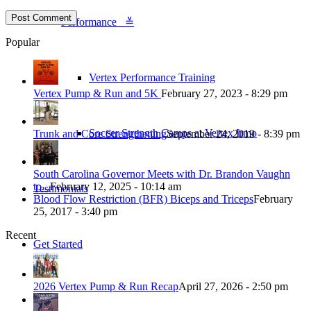
Performance ≚
Popular
Vertex Performance Training
Vertex Pump & Run and 5K
February 27, 2023 - 8:29 pm
Soccer Strength Camps at Vertex Irmo
Trunk and Core Strengthening
September 24, 2019 - 8:39 pm
South Carolina Governor Meets with Dr. Brandon Vaughn
to...
February 12, 2025 - 10:14 am
Testimonials
Blood Flow Restriction (BFR) Biceps and Triceps
February
25, 2017 - 3:40 pm
Recent
Get Started
2026 Vertex Pump & Run Recap
April 27, 2026 - 2:50 pm
Blog