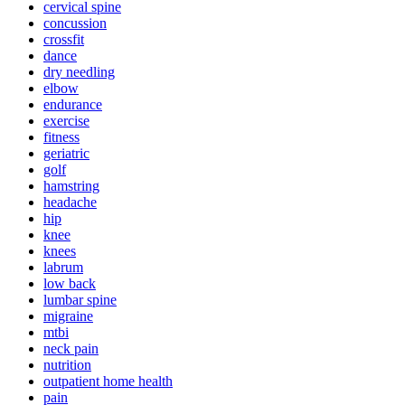
cervical spine
concussion
crossfit
dance
dry needling
elbow
endurance
exercise
fitness
geriatric
golf
hamstring
headache
hip
knee
knees
labrum
low back
lumbar spine
migraine
mtbi
neck pain
nutrition
outpatient home health
pain