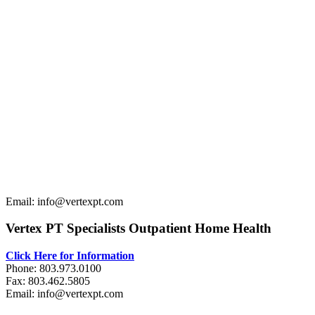
Email: info@vertexpt.com
Vertex PT Specialists Outpatient Home Health
Click Here for Information
Phone: 803.973.0100
Fax: 803.462.5805
Email: info@vertexpt.com