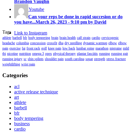
Brandon Vaughn
Link to Youtube
Can your reps be done in rapid succesion or do
you have...
March 26, 2023 - 9:10 pm by David
Tags
Link to Instagram
athlete
barbell
bfr
body tempering
brain
brain health
calf strain
cardio
cervicogenic
headache
columbia
concussion
crossfit
dha
dry needling
dynamic warmup
elbow
elbow
pain
exercise
fai
front rack
golf
knee pain
low back
lumbar spine
marathon
migraine
mild
tbi
nicotine
nutrition
omega 3
opex
physical therapy
plantar fasciitis
running
running gait
running injury
sc
shin splints
shoulder pain
south carolina
squat
strength
stress fracture
weightlifting
wrist pain
Categories
acl
active release technique
art
athlete
barbell
bfr
body tempering
business
cardio