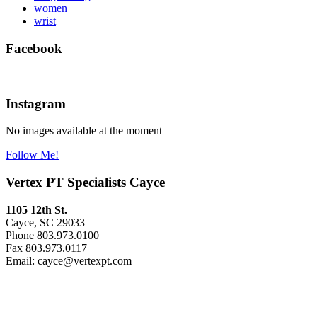
women
wrist
Facebook
Instagram
No images available at the moment
Follow Me!
Vertex PT Specialists Cayce
1105 12th St.
Cayce, SC 29033
Phone 803.973.0100
Fax 803.973.0117
Email: cayce@vertexpt.com