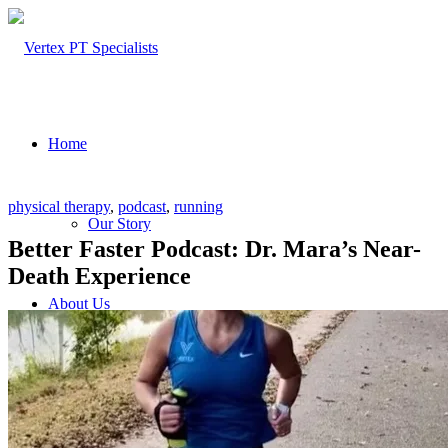
Home
physical therapy
,
podcast
,
running
Our Story
Better Faster Podcast: Dr. Mara’s Near-
Death Experience
About Us
Our Team – Cayce, SC