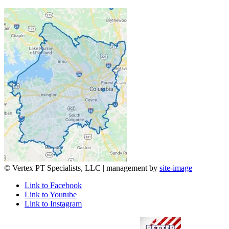
© Vertex PT Specialists, LLC | management by
site-image
Link to Facebook
Link to Youtube
Link to Instagram