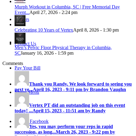
Murph Workout in Columbia, SC | Free Memorial Day
Event...
April 27, 2026 - 2:24 pm
Careers
Celebrating 10 Years of Vertex
April 8, 2026 - 1:30 pm
Contact Us
Men’s Pelvic Floor Physical Therapy in Columbia,
SC
January 16, 2026 - 1:59 pm
Comments
Pay Your Bill
Thank you Randy. We look forward to seeing you
next ye...
April 16, 2023 - 9:11 pm by Brandon Vaughn
Menu
Menu
Vertex PT did an outstanding job on this event
today! ...
April 15, 2023 - 11:51 am by Randy
Link to Facebook
Yes, you may perform your reps in rapid
succession, as long...
March 26, 2023 - 9:22 pm by