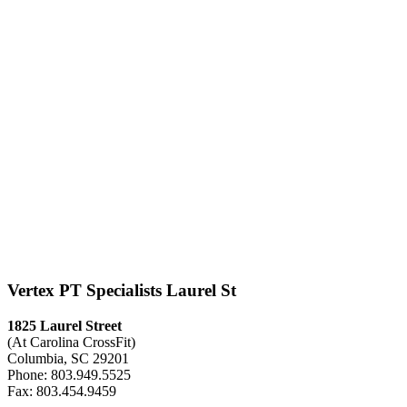
Vertex PT Specialists Laurel St
1825 Laurel Street
(At Carolina CrossFit)
Columbia, SC 29201
Phone: 803.949.5525
Fax: 803.454.9459