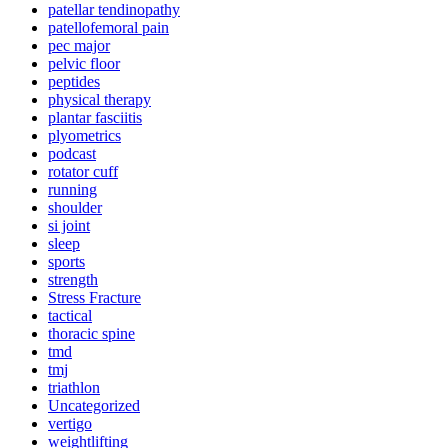
patellar tendinopathy
patellofemoral pain
pec major
pelvic floor
peptides
physical therapy
plantar fasciitis
plyometrics
podcast
rotator cuff
running
shoulder
si joint
sleep
sports
strength
Stress Fracture
tactical
thoracic spine
tmd
tmj
triathlon
Uncategorized
vertigo
weightlifting