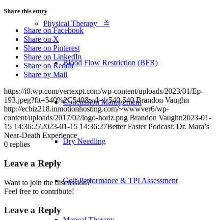
Share this entry
Physical Therapy ≚
Share on Facebook
Share on X
Share on Pinterest
Share on LinkedIn
Blood Flow Restriction (BFR)
Share on Reddit
Share by Mail
https://i0.wp.com/vertexpt.com/wp-content/uploads/2023/01/Ep-
193.jpeg?fit=540%2C540&ssl=1
540
540
Brandon Vaughn
Concussion Management
http://ecbiz218.inmotionhosting.com/~wwwver6/wp-
content/uploads/2017/02/logo-horiz.png
Brandon Vaughn
2023-01-
15 14:36:27
2023-01-15 14:36:27
Better Faster Podcast: Dr. Mara’s
Near-Death Experience
Dry Needling
0
replies
Leave a Reply
Golf Performance & TPI Assessment
Want to join the discussion?
Feel free to contribute!
Leave a Reply
Manual Therapy