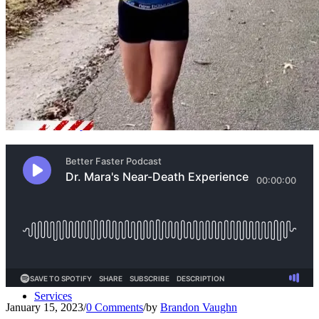
Our Team – Irmo, SC
Our Team – Downtown Columbia, SC
Outpatient Home Health PT – Midlands, SC
Operations Team
Coaches
Services
January 15, 2023
/
0 Comments
/
by
Brandon Vaughn