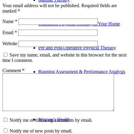
Your email address will not be published.
Required fields are
marked
*
Name
*
Outpatient Physical Therapy in Your Home
Email
*
Website
Pre and Post-Operative Physical Therapy
Save my name, email, and website in this browser for the next
time I comment.
Comment
*
Running Assessment & Performance Analysis
Sports Physical Therapy
Women’s Health
Notify me of follow-up comments by email.
Notify me of new posts by email.