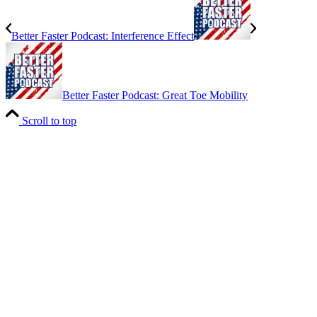
Better Faster Podcast: Interference Effect
Better Faster Podcast: Great Toe Mobility
Scroll to top