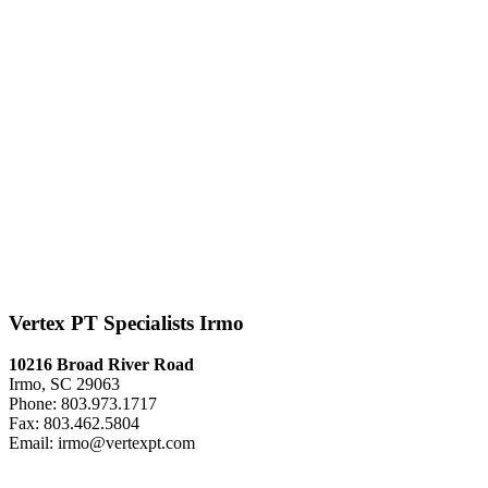
Vertex PT Specialists Irmo
10216 Broad River Road
Irmo, SC 29063
Phone: 803.973.1717
Fax: 803.462.5804
Email: irmo@vertexpt.com