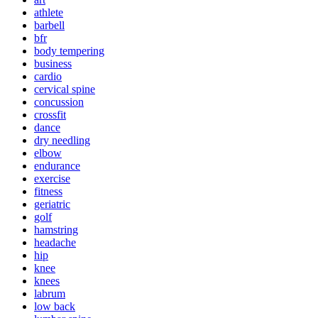
athlete
barbell
bfr
body tempering
business
cardio
cervical spine
concussion
crossfit
dance
dry needling
elbow
endurance
exercise
fitness
geriatric
golf
hamstring
headache
hip
knee
knees
labrum
low back