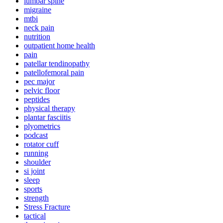
lumbar spine
migraine
mtbi
neck pain
nutrition
outpatient home health
pain
patellar tendinopathy
patellofemoral pain
pec major
pelvic floor
peptides
physical therapy
plantar fasciitis
plyometrics
podcast
rotator cuff
running
shoulder
si joint
sleep
sports
strength
Stress Fracture
tactical