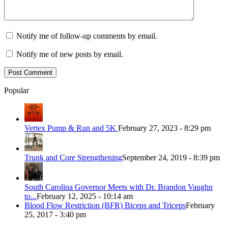
Notify me of follow-up comments by email.
Notify me of new posts by email.
Popular
Vertex Pump & Run and 5K
February 27, 2023 - 8:29 pm
Trunk and Core Strengthening
September 24, 2019 - 8:39 pm
South Carolina Governor Meets with Dr. Brandon Vaughn
to...
February 12, 2025 - 10:14 am
Blood Flow Restriction (BFR) Biceps and Triceps
February
25, 2017 - 3:40 pm