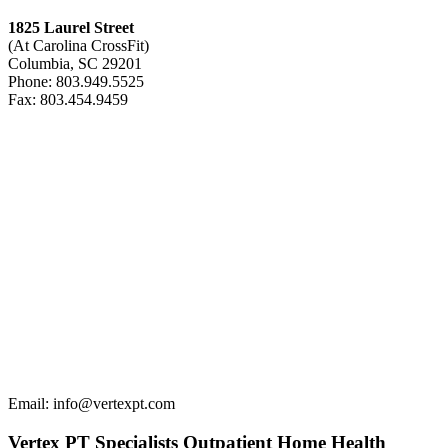
1825 Laurel Street
(At Carolina CrossFit)
Columbia, SC 29201
Phone: 803.949.5525
Fax: 803.454.9459
Email: info@vertexpt.com
Vertex PT Specialists Outpatient Home Health