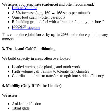
We assess your
step rate (cadence)
and often recommend:
Link to Youtube
A 5% increase (e.g., 160 → 168 steps per minute)
Quiet-foot cueing (often barefoot)
Rebuilding ground feel with a “run barefoot in your shoes”
approach
Link to Instagram
This can reduce joint forces by
up to 20%
and reduce pain in many
runners.
3. Trunk and Calf Conditioning
We build capacity in areas often overlooked:
Loaded carries, side planks, and trunk work
High-volume calf training to tolerate gait changes
Coordination drills to transfer strength into stride efficiency
4. Mobility (Only If It’s the Limiter)
We assess:
Ankle dorsiflexion
Tibial glide