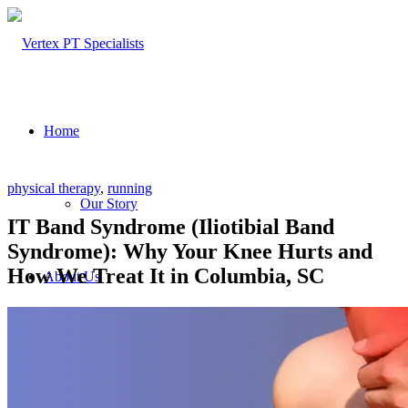
Home
physical therapy
,
running
Our Story
IT Band Syndrome (Iliotibial Band
Syndrome): Why Your Knee Hurts and
How We Treat It in Columbia, SC
About Us
Our Team – Cayce, SC