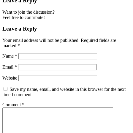
Leave a Reply
Want to join the discussion?
Feel free to contribute!
Leave a Reply
Your email address will not be published.
Required fields are
marked
*
Name
*
Email
*
Website
Save my name, email, and website in this browser for the next
time I comment.
Comment
*