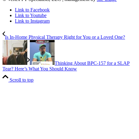
Link to Facebook
Link to Youtube
Link to Instagram
Is In-Home Physical Therapy Right for You or a Loved One?
Thinking About BPC-157 for a SLAP
Tear? Here’s What You Should Know
Scroll to top