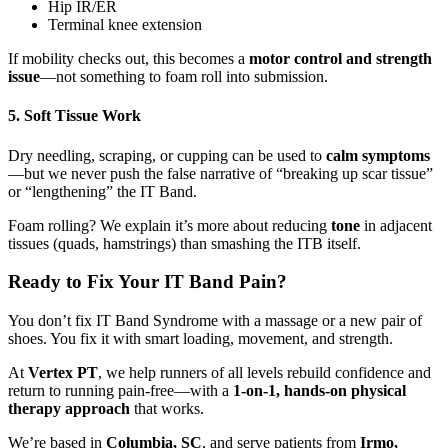
Hip IR/ER
Terminal knee extension
If mobility checks out, this becomes a
motor control and strength
issue
—not something to foam roll into submission.
5. Soft Tissue Work
Dry needling, scraping, or cupping can be used to
calm symptoms
—but we never push the false narrative of “breaking up scar tissue”
or “lengthening” the IT Band.
Foam rolling? We explain it’s more about reducing
tone
in adjacent
tissues (quads, hamstrings) than smashing the ITB itself.
Ready to Fix Your IT Band Pain?
You don’t fix IT Band Syndrome with a massage or a new pair of
shoes. You fix it with smart loading, movement, and strength.
At
Vertex PT
, we help runners of all levels rebuild confidence and
return to running pain-free—with a
1-on-1, hands-on physical
therapy approach
that works.
We’re based in
Columbia, SC
, and serve patients from
Irmo,