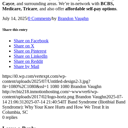
Cayce
, and surrounding areas. We’re in-network with
BCBS,
Medicare, Tricare
, and also offer
affordable self-pay options
.
July 14, 2025
/
0 Comments
/
by
Brandon Vaughn
Share this entry
Share on Facebook
Share on X
Share on Pinterest
Share on LinkedIn
Share on Reddit
Share by Mail
https://i0.wp.com/vertexpt.com/wp-
content/uploads/2025/07/Untitled-design2-3.jpg?
fit=1080%2C1080&ssl=1
1080
1080
Brandon Vaughn
http://ecbiz218.inmotionhosting.com/~wwwver6/wp-
content/uploads/2017/02/logo-horiz.png
Brandon Vaughn
2025-07-
14 21:06:31
2025-07-14 21:40:54
IT Band Syndrome (Iliotibial Band
Syndrome): Why Your Knee Hurts and How We Treat It in
Columbia, SC
0
replies