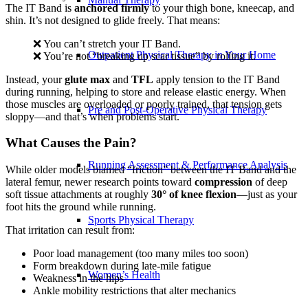
The IT Band is
anchored firmly
to your thigh bone, kneecap, and
shin. It’s not designed to glide freely. That means:
❌ You can’t stretch your IT Band.
Outpatient Physical Therapy in Your Home
❌ You’re not “breaking up scar tissue” by rolling it.
Instead, your
glute max
and
TFL
apply tension to the IT Band
during running, helping to store and release elastic energy. When
those muscles are overloaded or poorly trained, that tension gets
Pre and Post-Operative Physical Therapy
sloppy—and that’s when problems start.
What Causes the Pain?
Running Assessment & Performance Analysis
While older models blamed “friction” between the IT Band and the
lateral femur, newer research points toward
compression
of deep
soft tissue attachments at roughly
30° of knee flexion
—just as your
foot hits the ground while running.
Sports Physical Therapy
That irritation can result from:
Poor load management (too many miles too soon)
Form breakdown during late-mile fatigue
Women’s Health
Weakness in the hips
Ankle mobility restrictions that alter mechanics