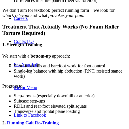
Differences in strike pattern (heel vs. forefoot)
We don’t aim for textbook-perfect running form—we look for
what’s relevant
and what
provokes your pain.
Careers
Treatment That Actually Works (No Foam Roller
Torture Required)
Contact Us
1. Strength Training
We start with a
bottom-up
approach:
Pay Your Bill
Short foot drills and barefoot work for foot control
Single-leg balance with hip abduction (RNT, resisted stance
work)
Progress to:
Menu
Menu
Step-downs (especially downhill or anterior)
Suitcase step-ups
RDLs and rear-foot elevated split squats
Transverse and frontal plane loading
Link to Facebook
2.
Running Gait Re-Training