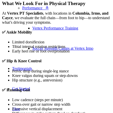
What We Look For in Physical Therapy
Performance ≚
At
Vertex PT Specialists
, with locations in
Columbia, Irmo, and
Cayce
, we evaluate the full chain—from foot to hip—to understand
what’s driving your symptoms.
Vertex Performance Training
✅ Ankle Mobility
Limited dorsiflexion
Tibial internal rotation restrictions
Soccer Strength Camps at Vertex Irmo
Early heel rise or foot overpronation
✅ Hip & Knee Control
Testimonials
Pelvic drop during single-leg stance
Knee valgus during squats or step-downs
Hip structure (e.g., anteversion)
Get Started
✅ Running Gait
Low cadence (steps per minute)
Cross-over gait or narrow step width
Blog
Excessive vertical displacement