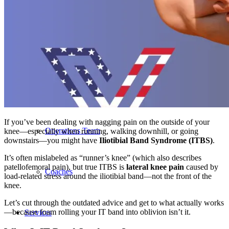
Our Team – Irmo, SC
Our Team – Downtown Columbia, SC
Outpatient Home Health PT – Midlands, SC
If you’ve been dealing with nagging pain on the outside of your
Operations Team
knee—especially when running, walking downhill, or going
downstairs—you might have
Iliotibial Band Syndrome (ITBS)
.
It’s often mislabeled as “runner’s knee” (which also describes
patellofemoral pain), but true ITBS is
lateral knee pain
caused by
Coaches
load-related stress around the iliotibial band—not the front of the
knee.
Let’s cut through the outdated advice and get to what actually works
—because foam rolling your IT band into oblivion isn’t it.
Services