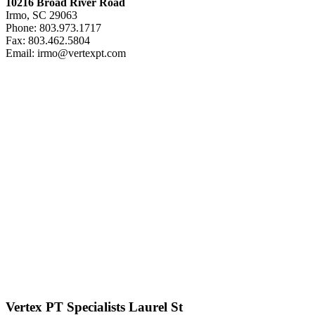
10216 Broad River Road
Irmo, SC 29063
Phone: 803.973.1717
Fax: 803.462.5804
Email: irmo@vertexpt.com
Vertex PT Specialists Laurel St