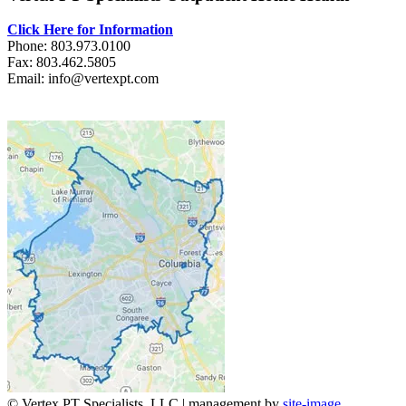
Click Here for Information
Phone: 803.973.0100
Fax: 803.462.5805
Email: info@vertexpt.com
© Vertex PT Specialists, LLC | management by
site-image