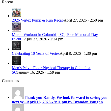
Recent
2026 Vertex Pump & Run Recap
April 27, 2026 - 2:50 pm
Murph Workout in Columbia, SC | Free Memorial Day
Event...
April 27, 2026 - 2:24 pm
Celebrating 10 Years of Vertex
April 8, 2026 - 1:30 pm
Men’s Pelvic Floor Physical Therapy in Columbia,
SC
January 16, 2026 - 1:59 pm
Comments
Thank you Randy. We look forward to seeing you
next ye...
April 16, 2023 - 9:11 pm by Brandon Vaughn