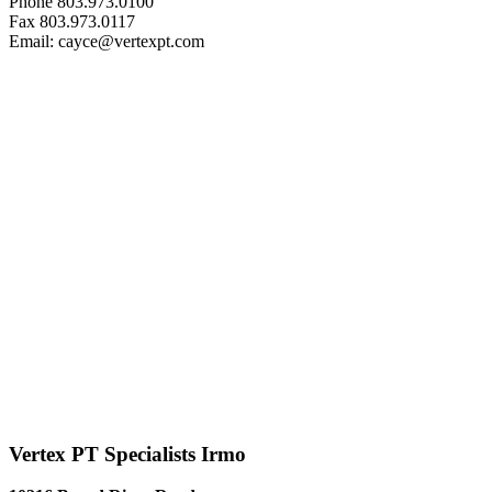
Phone 803.973.0100
Fax 803.973.0117
Email: cayce@vertexpt.com
Vertex PT Specialists Irmo