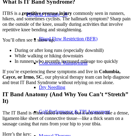
What Is IT Band Syndrome?
ITBS is a
repetitive overuse injury
commonly seen in runners,
Physical Therapy ≚
hikers, and sometimes cyclists. The hallmark symptom? Sharp pain
on the outside of the knee, usually during activities that involve
repetitive knee bending and straightening.
Blood Flow Restriction (BFR)
You’ll often see it show up:
During or after long runs (especially downhill)
While walking or hiking downstairs
In runners who recently increased mileage too quickly
Concussion Management
If you’re experiencing these symptoms and live in
Columbia,
Cayce, or Irmo, SC
, our physical therapy team can help diagnose
and treat IT Band Syndrome without relying on rest alone.
Dry Needling
IT Band Anatomy (And Why You Can’t “Stretch”
It)
Golf Performance & TPI Assessment
The IT Band is often called a tendon, but it acts more like a dense,
ligament-like sheet of connective tissue—like a thick seam on a
sausage casing that runs from your hip to your tibia.
Here’s the key:
Manual Therapy