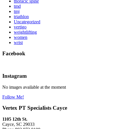
thoracic spine
tmd
tmj
triathlon
Uncategorized
vertigo
weightlifting
women
wrist
Facebook
Instagram
No images available at the moment
Follow Me!
Vertex PT Specialists Cayce
1105 12th St.
Cayce, SC 29033