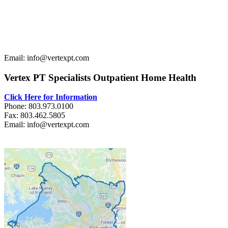
Email: info@vertexpt.com
Vertex PT Specialists Outpatient Home Health
Click Here for Information
Phone: 803.973.0100
Fax: 803.462.5805
Email: info@vertexpt.com