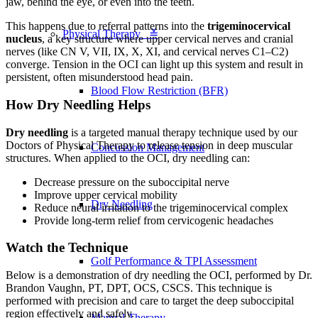
jaw, behind the eye, or even into the teeth.
This happens due to referral patterns into the
trigeminocervical
Physical Therapy ≚
nucleus
, a key structure where upper cervical nerves and cranial
nerves (like CN V, VII, IX, X, XI, and cervical nerves C1–C2)
converge. Tension in the OCI can light up this system and result in
persistent, often misunderstood head pain.
Blood Flow Restriction (BFR)
How Dry Needling Helps
Dry needling
is a targeted manual therapy technique used by our
Doctors of Physical Therapy to release tension in deep muscular
Concussion Management
structures. When applied to the OCI, dry needling can:
Decrease pressure on the suboccipital nerve
Improve upper cervical mobility
Dry Needling
Reduce neural irritation to the trigeminocervical complex
Provide long-term relief from cervicogenic headaches
Watch the Technique
Golf Performance & TPI Assessment
Below is a demonstration of dry needling the OCI, performed by Dr.
Brandon Vaughn, PT, DPT, OCS, CSCS. This technique is
performed with precision and care to target the deep suboccipital
region effectively and safely.
Manual Therapy