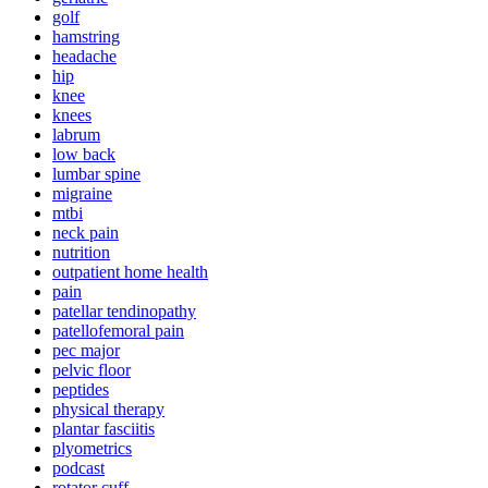
golf
hamstring
headache
hip
knee
knees
labrum
low back
lumbar spine
migraine
mtbi
neck pain
nutrition
outpatient home health
pain
patellar tendinopathy
patellofemoral pain
pec major
pelvic floor
peptides
physical therapy
plantar fasciitis
plyometrics
podcast
rotator cuff