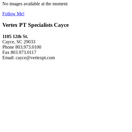
No images available at the moment
Follow Me!
Vertex PT Specialists Cayce
1105 12th St.
Cayce, SC 29033
Phone 803.973.0100
Fax 803.973.0117
Email: cayce@vertexpt.com