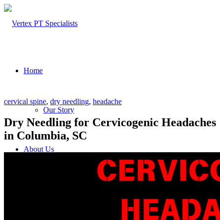
Home
cervical spine
,
dry needling
,
headache
Our Story
Dry Needling for Cervicogenic Headaches
in Columbia, SC
About Us
Our Team – Cayce, SC