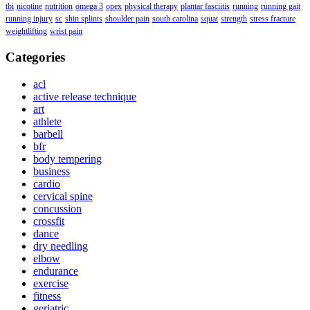
tbi
nicotine
nutrition
omega 3
opex
physical therapy
plantar fasciitis
running
running gait
running injury
sc
shin splints
shoulder pain
south carolina
squat
strength
stress fracture
weightlifting
wrist pain
Categories
acl
active release technique
art
athlete
barbell
bfr
body tempering
business
cardio
cervical spine
concussion
crossfit
dance
dry needling
elbow
endurance
exercise
fitness
geriatric