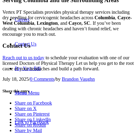
Serving Columbia and the Surrounding Areas
Vertex PT Specialists provides physical therapy services including
dry needling for cervicogenic headaches across
Columbia
,
Cayce-
Careers
West Columbia
,
Lexington
, and
Cayce, SC
. If you’ve been
dealing with chronic headaches and haven’t found relief, we
encourage you to reach out.
Contact Us
Contact Us
Reach out to us today
to schedule your evaluation with one of our
licensed Doctors of Physical Therapy Let us help you get to the root
Pay Your Bill
cause of your headaches and build a path forward.
July 18, 2025
/
0 Comments
/
by
Brandon Vaughn
Share this entry
Menu
Menu
Share on Facebook
Share on X
Share on Pinterest
Share on LinkedIn
Link to Facebook
Share on Reddit
Share by Mail