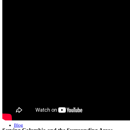
Performance ≚
Vertex Performance Training
Soccer Strength Camps at Vertex Irmo
Testimonials
Get Started
Blog