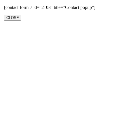
[contact-form-7 id=”2108″ title=”Contact popup”]
CLOSE