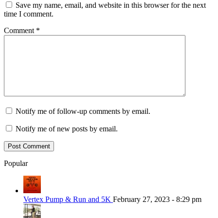
Save my name, email, and website in this browser for the next
time I comment.
Comment
*
Notify me of follow-up comments by email.
Notify me of new posts by email.
Popular
Vertex Pump & Run and 5K
February 27, 2023 - 8:29 pm