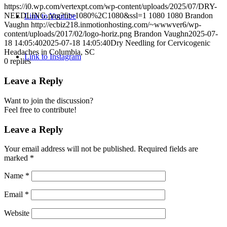
https://i0.wp.com/vertexpt.com/wp-content/uploads/2025/07/DRY-
NEEDLING.png?fit=1080%2C1080&ssl=1
1080
1080
Brandon
Link to Youtube
Vaughn
http://ecbiz218.inmotionhosting.com/~wwwver6/wp-
content/uploads/2017/02/logo-horiz.png
Brandon Vaughn
2025-07-
18 14:05:40
2025-07-18 14:05:40
Dry Needling for Cervicogenic
Headaches in Columbia, SC
Link to Instagram
0
replies
Leave a Reply
Want to join the discussion?
Feel free to contribute!
Leave a Reply
Your email address will not be published.
Required fields are
marked
*
Name
*
Email
*
Website