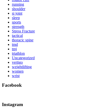
running
shoulder
si joint
sleep
sports
strength
Stress Fracture
tactical
thoracic spine
tmd
tmj
triathlon
Uncategorized
vertigo
weightlifting
women
wrist
Facebook
Instagram