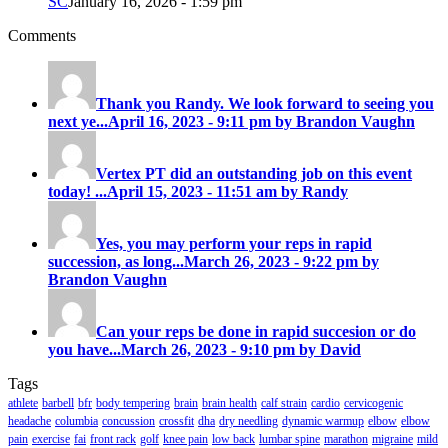
SC
January 16, 2026 - 1:59 pm
Comments
Thank you Randy. We look forward to seeing you
next ye...
April 16, 2023 - 9:11 pm by Brandon Vaughn
Vertex PT did an outstanding job on this event
today! ...
April 15, 2023 - 11:51 am by Randy
Yes, you may perform your reps in rapid
succession, as long...
March 26, 2023 - 9:22 pm by
Brandon Vaughn
Can your reps be done in rapid succesion or do
you have...
March 26, 2023 - 9:10 pm by David
Tags
athlete
barbell
bfr
body tempering
brain
brain health
calf strain
cardio
cervicogenic
headache
columbia
concussion
crossfit
dha
dry needling
dynamic warmup
elbow
elbow
pain
exercise
fai
front rack
golf
knee pain
low back
lumbar spine
marathon
migraine
mild