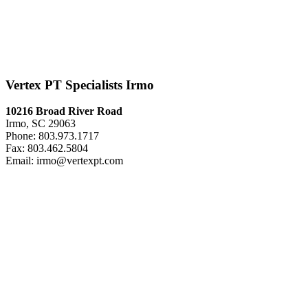
Vertex PT Specialists Irmo
10216 Broad River Road
Irmo, SC 29063
Phone: 803.973.1717
Fax: 803.462.5804
Email: irmo@vertexpt.com