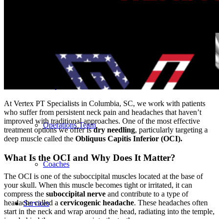
Our Team – Irmo, SC
Our Team – Downtown Columbia, SC
Outpatient Home Health PT – Midlands, SC
At Vertex PT Specialists in Columbia, SC, we work with patients
who suffer from persistent neck pain and headaches that haven’t
improved with traditional approaches. One of the most effective
Operations Team
treatment options we offer is
dry needling
, particularly targeting a
deep muscle called the
Obliquus Capitis Inferior (OCI).
What Is the OCI and Why Does It Matter?
Coaches
The OCI is one of the suboccipital muscles located at the base of
your skull. When this muscle becomes tight or irritated, it can
compress the
suboccipital nerve
and contribute to a type of
headache called a
cervicogenic headache
. These headaches often
Services
start in the neck and wrap around the head, radiating into the temple,