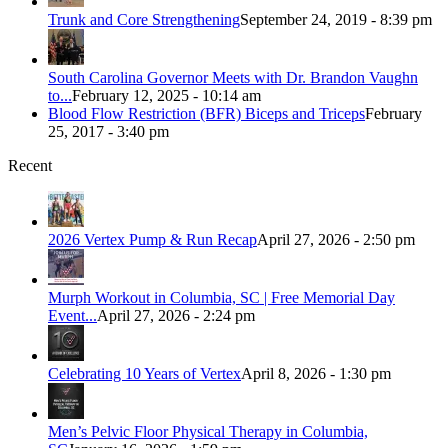
Trunk and Core Strengthening
September 24, 2019 - 8:39 pm
South Carolina Governor Meets with Dr. Brandon Vaughn
to...
February 12, 2025 - 10:14 am
Blood Flow Restriction (BFR) Biceps and Triceps
February
25, 2017 - 3:40 pm
Recent
2026 Vertex Pump & Run Recap
April 27, 2026 - 2:50 pm
Murph Workout in Columbia, SC | Free Memorial Day
Event...
April 27, 2026 - 2:24 pm
Celebrating 10 Years of Vertex
April 8, 2026 - 1:30 pm
Men’s Pelvic Floor Physical Therapy in Columbia,