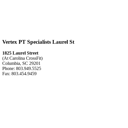
Vertex PT Specialists Laurel St
1825 Laurel Street
(At Carolina CrossFit)
Columbia, SC 29201
Phone: 803.949.5525
Fax: 803.454.9459