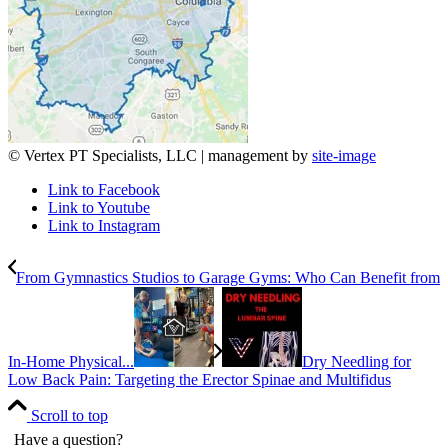
© Vertex PT Specialists, LLC | management by
site-image
Link to Facebook
Link to Youtube
Link to Instagram
From Gymnastics Studios to Garage Gyms: Who Can Benefit from
In-Home Physical...
Dry Needling for
Low Back Pain: Targeting the Erector Spinae and Multifidus
Scroll to top
Have a question?