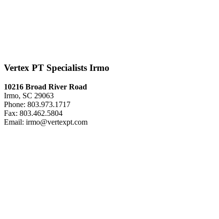
Vertex PT Specialists Irmo
10216 Broad River Road
Irmo, SC 29063
Phone: 803.973.1717
Fax: 803.462.5804
Email: irmo@vertexpt.com