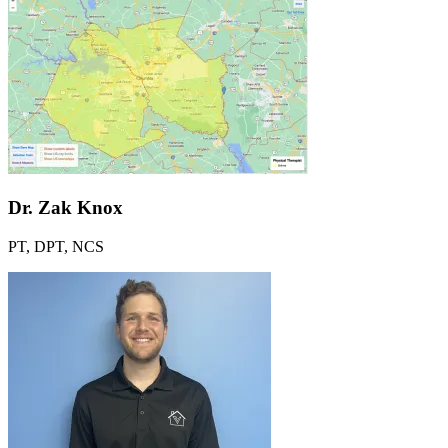
Link to Youtube
Link to Instagram
Dr. Zak Knox
PT, DPT, NCS