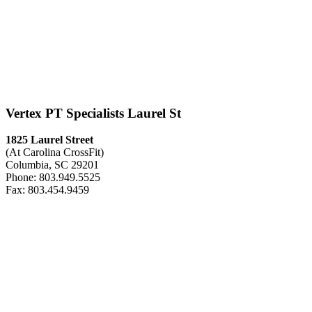
Vertex PT Specialists Laurel St
1825 Laurel Street
(At Carolina CrossFit)
Columbia, SC 29201
Phone: 803.949.5525
Fax: 803.454.9459