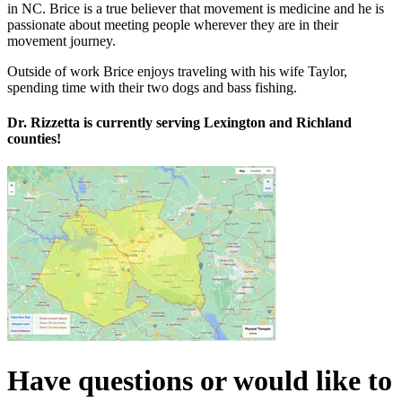
in NC.
Brice
is a true believer that movement is medicine and he is
passionate about meeting people wherever they are in their
movement journey.
Outside of work
Brice
enjoys traveling with his wife Taylor,
spending time with their two dogs and bass fishing.
Dr. Rizzetta is currently serving Lexington and Richland
counties!
Have questions or would like to