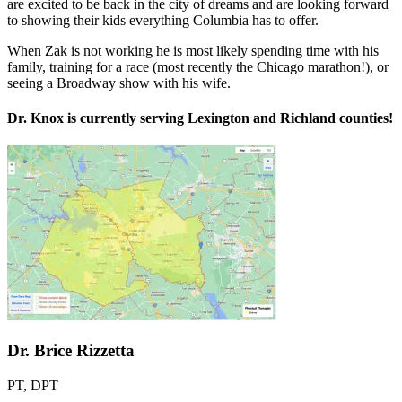
are excited to be back in the city of dreams and are looking forward
to showing their kids everything Columbia has to offer.
When
Zak
is not working he is most likely spending time with his
family, training for a race (most recently the Chicago marathon!), or
seeing a Broadway show with his wife.
Dr. Knox is currently serving Lexington and Richland counties!
Dr. Brice Rizzetta
PT, DPT