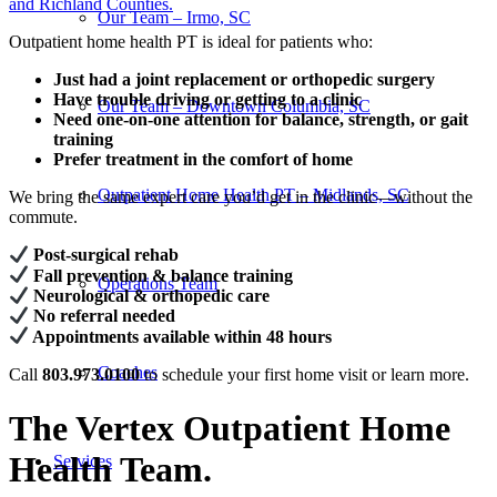
and Richland Counties.
Our Team – Irmo, SC
Outpatient home health PT is ideal for patients who:
Just had a joint replacement or orthopedic surgery
Have trouble driving or getting to a clinic
Our Team – Downtown Columbia, SC
Need one-on-one attention for balance, strength, or gait
training
Prefer treatment in the comfort of home
Outpatient Home Health PT – Midlands, SC
We bring the same expert care you’d get in the clinic—without the
commute.
Post-surgical rehab
Fall prevention & balance training
Operations Team
Neurological & orthopedic care
No referral needed
Appointments available within 48 hours
Coaches
Call
803.973.0100
to schedule your first home visit or learn more.
The Vertex Outpatient Home
Health Team
.
Services