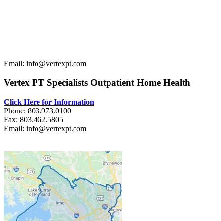
Email: info@vertexpt.com
Vertex PT Specialists Outpatient Home Health
Click Here for Information
Phone: 803.973.0100
Fax: 803.462.5805
Email: info@vertexpt.com