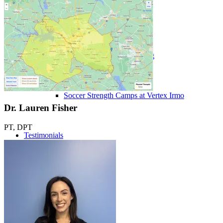
Performance ≚
Vertex Performance Training
Soccer Strength Camps at Vertex Irmo
Dr. Lauren Fisher
PT, DPT
Testimonials
Get Started
Blog