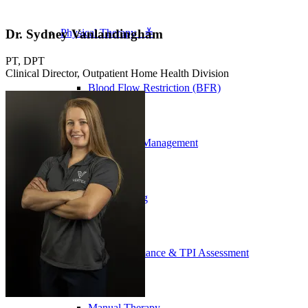
Dr. Sydney Vanlandingham
Physical Therapy ≚
PT, DPT
Clinical Director, Outpatient Home Health Division
Blood Flow Restriction (BFR)
Concussion Management
Dry Needling
Golf Performance & TPI Assessment
Manual Therapy