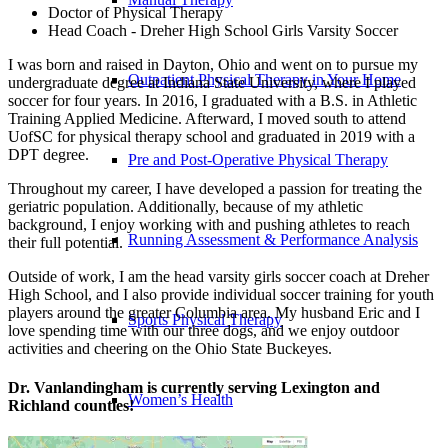
Doctor of Physical Therapy
Head Coach - Dreher High School Girls Varsity Soccer
I was born and raised in Dayton, Ohio and went on to pursue my
Outpatient Physical Therapy in Your Home
undergraduate degree at Indiana State University, where I played
soccer for four years. In 2016, I graduated with a B.S. in Athletic
Training Applied Medicine. Afterward, I moved south to attend
UofSC for physical therapy school and graduated in 2019 with a
DPT degree.
Pre and Post-Operative Physical Therapy
Throughout my career, I have developed a passion for treating the
geriatric population. Additionally, because of my athletic
background, I enjoy working with and pushing athletes to reach
Running Assessment & Performance Analysis
their full potential.
Outside of work, I am the head varsity girls soccer coach at Dreher
High School, and I also provide individual soccer training for youth
players around the greater Columbia area. My husband Eric and I
Sports Physical Therapy
love spending time with our three dogs, and we enjoy outdoor
activities and cheering on the Ohio State Buckeyes.
Dr. Vanlandingham is currently serving Lexington and
Women’s Health
Richland counties!