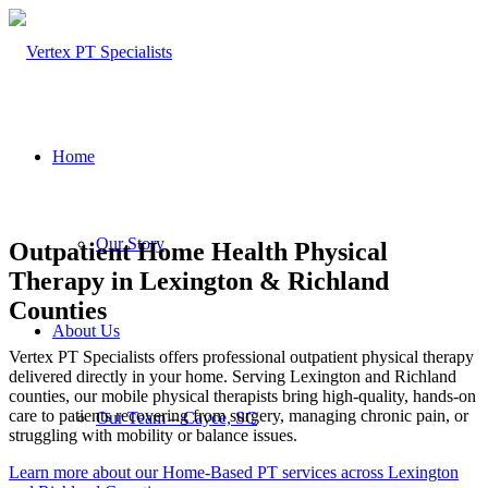
Home
Our Story
Outpatient Home Health Physical
Therapy in Lexington & Richland
Counties
About Us
Vertex PT Specialists offers professional outpatient physical therapy
delivered directly in your home. Serving Lexington and Richland
counties, our mobile physical therapists bring high-quality, hands-on
care to patients recovering from surgery, managing chronic pain, or
Our Team – Cayce, SC
struggling with mobility or balance issues.
Learn more about our Home-Based PT services across Lexington