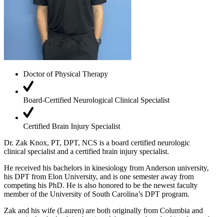
Doctor of Physical Therapy
Board-Certified Neurological Clinical Specialist
Certified Brain Injury Specialist
Dr.
Zak
Knox
, PT, DPT, NCS is a board certified neurologic
clinical specialist and a certified brain injury specialist.
He received his bachelors in kinesiology from Anderson university,
his DPT from Elon University, and is one semester away from
competing his PhD. He is also honored to be the newest faculty
member of the University of South Carolina’s DPT program.
Zak
and his wife (Lauren) are both originally from Columbia and