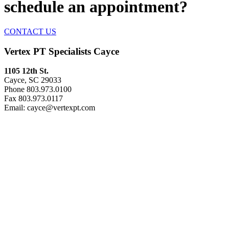
schedule an appointment
?
CONTACT US
Vertex PT Specialists Cayce
1105 12th St.
Cayce, SC 29033
Phone 803.973.0100
Fax 803.973.0117
Email: cayce@vertexpt.com