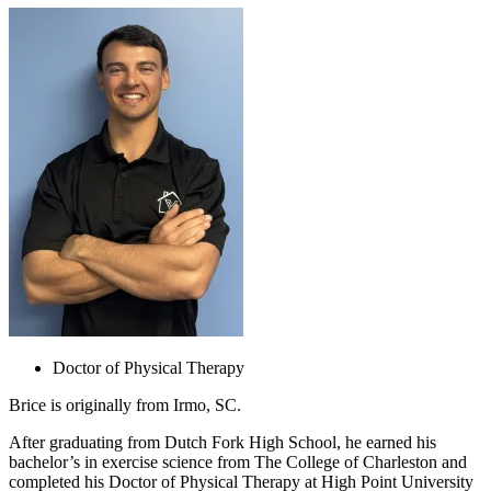
Doctor of Physical Therapy
Brice
is originally from Irmo, SC.
After graduating from Dutch Fork High School, he earned his
bachelor’s in exercise science from The College of Charleston and
completed his Doctor of Physical Therapy at High Point University