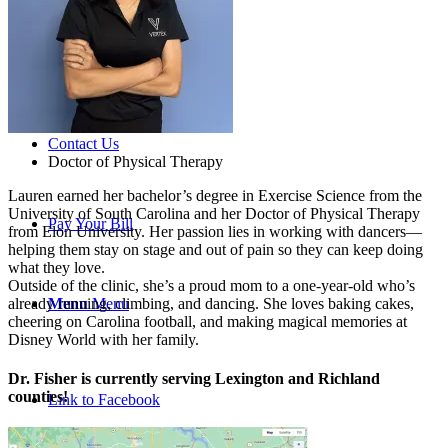
Careers
Contact Us
Doctor of Physical Therapy
Lauren earned her bachelor’s degree in Exercise Science from the
University of South Carolina and her Doctor of Physical Therapy
Pay Your Bill
from Elon University. Her passion lies in working with dancers—
helping them stay on stage and out of pain so they can keep doing
what they love.
Outside of the clinic, she’s a proud mom to a one-year-old who’s
already running, climbing, and dancing. She loves baking cakes,
Menu
Menu
cheering on Carolina football, and making magical memories at
Disney World with her family.
Dr. Fisher is currently serving Lexington and Richland
counties!
Link to Facebook