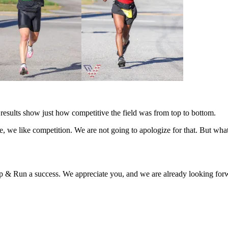
 results show just how competitive the field was from top to bottom.
ure, we like competition. We are not going to apologize for that. But w
& Run a success. We appreciate you, and we are already looking forwa