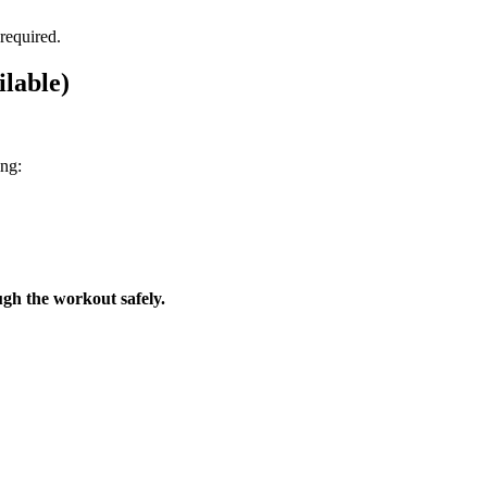
 required.
lable)
ing:
gh the workout safely.