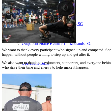
Our Team – Irmo, SC
Our Team – Downtown Columbia, SC
Outpatient Home Health PT – Midlands, SC
We want to thank every participant who signed up and competed. Some 
happen without people willing to step up and get after it.
We also want to thank our volunteers, supporters, and everyone behind
Operations Team
who gave their time and energy to help make it happen.
Coaches
Services