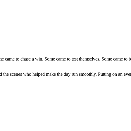
came to chase a win. Some came to test themselves. Some came to be par
 the scenes who helped make the day run smoothly. Putting on an event l