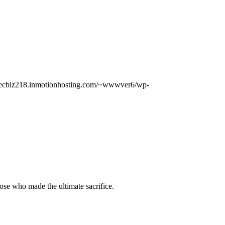
//ecbiz218.inmotionhosting.com/~wwwver6/wp-
hose who made the ultimate sacrifice.