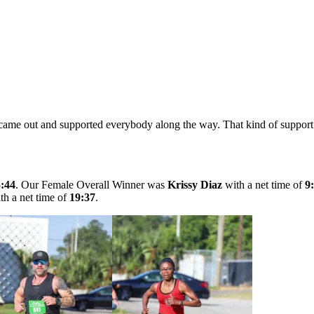
 came out and supported everybody along the way. That kind of support c
5:44
. Our Female Overall Winner was
Krissy Diaz
with a net time of
9
h a net time of
19:37
.