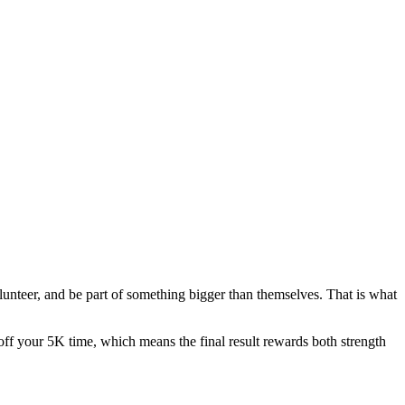
olunteer, and be part of something bigger than themselves. That is what
ff your 5K time, which means the final result rewards both strength