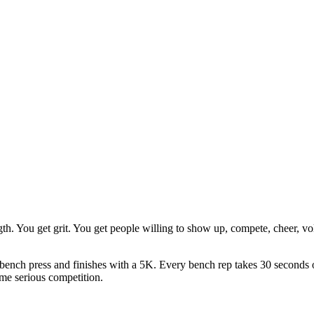
gth. You get grit. You get people willing to show up, compete, cheer, v
bench press and finishes with a 5K. Every bench rep takes 30 seconds o
ome serious competition.