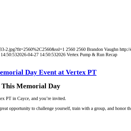
9833-2.jpg?fit=2560%2C2560&ssl=1
2560
2560
Brandon Vaughn
http:
 14:50:53
2026-04-27 14:50:53
2026 Vertex Pump & Run Recap
emorial Day Event at Vertex PT
s This Memorial Day
ex PT in Cayce, and you’re invited.
great opportunity to challenge yourself, train with a group, and honor t