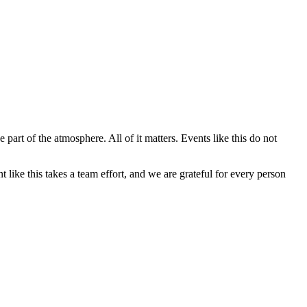
t of the atmosphere. All of it matters. Events like this do not
ike this takes a team effort, and we are grateful for every person