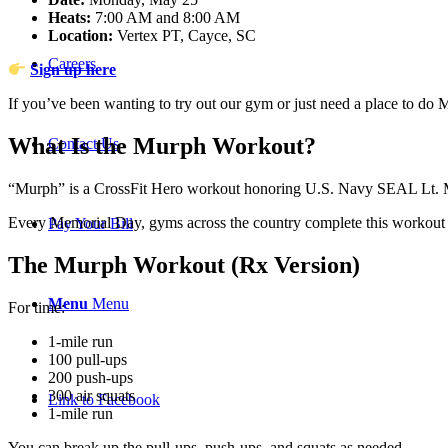
Heats:
7:00 AM and 8:00 AM
Location:
Vertex PT, Cayce, SC
Careers
Sign up here
If you’ve been wanting to try out our gym or just need a place to do M
What Is the Murph Workout?
Contact Us
“Murph” is a CrossFit Hero workout honoring U.S. Navy SEAL Lt. Mi
Every Memorial Day, gyms across the country complete this workout as 
Pay Your Bill
The Murph Workout (Rx Version)
Menu
Menu
For time:
1-mile run
100 pull-ups
200 push-ups
300 air squats
Link to Facebook
1-mile run
You can break up the pull-ups, push-ups, and squats as needed.