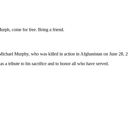
urph, come for free. Bring a friend.
chael Murphy, who was killed in action in Afghanistan on June 28, 
a tribute to his sacrifice and to honor all who have served.