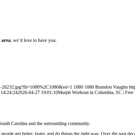
 area
, we’d love to have you.
PH-20232.jpg?fit=1080%2C1080&ssl=1
1080
1080
Brandon Vaughn
ht
 14:24:24
2026-04-27 19:01:10
Murph Workout in Columbia, SC | Free
, South Carolina and the surrounding community.
p people get better, faster, and do things the right way. Over the past d