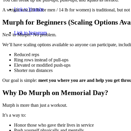
Link to Youtube
A weight vest (20 lb for men / 14 lb for women) is traditional, but not
Murph for Beginners (Scaling Options Avai
Link to Instagram
New to Murph? No problem.
We’ll have scaling options available so anyone can participate, includ
Reduced reps
Ring rows instead of pull-ups
Elevated or modified push-ups
Shorter run distances
Our goal is simple:
meet you where you are and help you get throu
Why Do Murph on Memorial Day?
Murph is more than just a workout.
It’s a way to:
Honor those who gave their lives in service
Push yourself physically and mentally