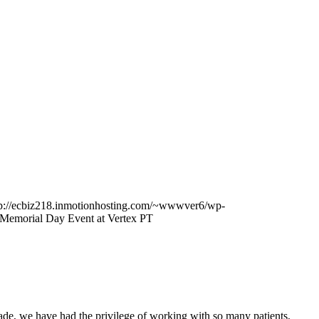
tp://ecbiz218.inmotionhosting.com/~wwwver6/wp-
 Memorial Day Event at Vertex PT
ecade, we have had the privilege of working with so many patients,