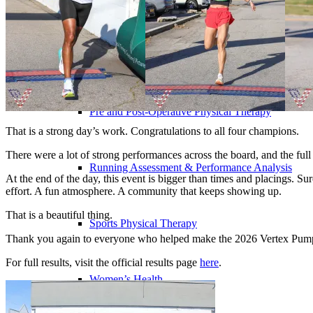
Outpatient Physical Therapy in Your Home
Pre and Post-Operative Physical Therapy
That is a strong day’s work. Congratulations to all four champions.
There were a lot of strong performances across the board, and the full
Running Assessment & Performance Analysis
At the end of the day, this event is bigger than times and placings. S
effort. A fun atmosphere. A community that keeps showing up.
That is a beautiful thing.
Sports Physical Therapy
Thank you again to everyone who helped make the 2026 Vertex Pump 
For full results, visit the official results page
here
.
Women’s Health