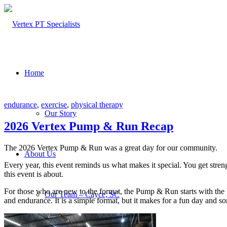
Home
endurance
,
exercise
,
physical therapy
Our Story
2026 Vertex Pump & Run Recap
The 2026 Vertex Pump & Run was a great day for our community.
About Us
Every year, this event reminds us what makes it special. You get stren
this event is about.
For those who are new to the format, the Pump & Run starts with the 
Our Team – Cayce, SC
and endurance. It is a simple format, but it makes for a fun day and s