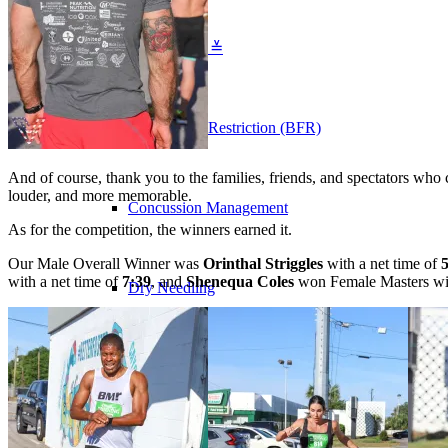
Physical Therapy ≚
Blood Flow Restriction (BFR)
And of course, thank you to the families, friends, and spectators who
louder, and more memorable.
Concussion Management
As for the competition, the winners earned it.
Our Male Overall Winner was
Orinthal Striggles
with a net time of
with a net time of
7:39
, and
Shenequa Coles
won Female Masters wit
Dry Needling
Golf Performance & TPI Assessment
Manual Therapy