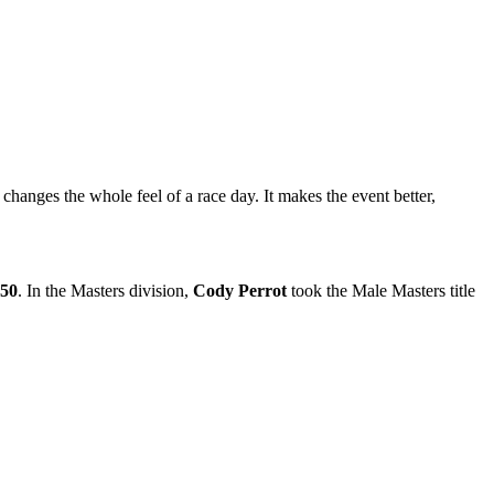
hanges the whole feel of a race day. It makes the event better,
:50
. In the Masters division,
Cody Perrot
took the Male Masters title