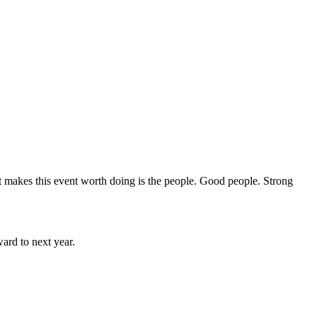
hat makes this event worth doing is the people. Good people. Strong
rd to next year.