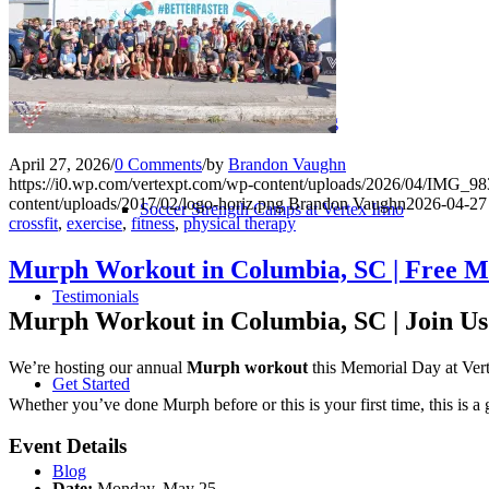
Performance ≚
Vertex Performance Training
April 27, 2026
/
0 Comments
/
by
Brandon Vaughn
https://i0.wp.com/vertexpt.com/wp-content/uploads/2026/04/IMG_
content/uploads/2017/02/logo-horiz.png
Brandon Vaughn
2026-04-27
Soccer Strength Camps at Vertex Irmo
crossfit
,
exercise
,
fitness
,
physical therapy
Murph Workout in Columbia, SC | Free M
Testimonials
Murph Workout in Columbia, SC | Join U
We’re hosting our annual
Murph workout
this Memorial Day at Vert
Get Started
Whether you’ve done Murph before or this is your first time, this is a 
Event Details
Blog
Date:
Monday, May 25