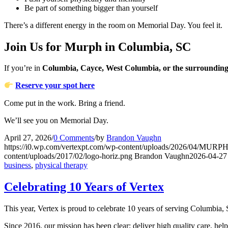
Be part of something bigger than yourself
There’s a different energy in the room on Memorial Day. You feel it.
Join Us for Murph in Columbia, SC
If you’re in
Columbia, Cayce, West Columbia, or the surrounding
Reserve your spot here
Come put in the work. Bring a friend.
We’ll see you on Memorial Day.
April 27, 2026
/
0 Comments
/
by
Brandon Vaughn
https://i0.wp.com/vertexpt.com/wp-content/uploads/2026/04/MUR
content/uploads/2017/02/logo-horiz.png
Brandon Vaughn
2026-04-27
business
,
physical therapy
Celebrating 10 Years of Vertex
This year, Vertex is proud to celebrate 10 years of serving Columbia
Since 2016, our mission has been clear: deliver high quality care, hel