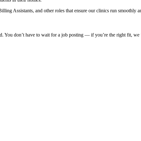
ling Assistants, and other roles that ensure our clinics run smoothly an
 You don’t have to wait for a job posting — if you’re the right fit, we