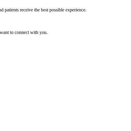
d patients receive the best possible experience.
 want to connect with you.