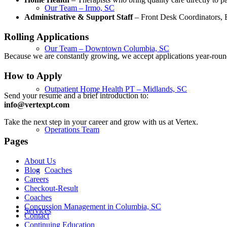
Our Team – Irmo, SC
Administrative & Support Staff
– Front Desk Coordinators, Bil
Rolling Applications
Our Team – Downtown Columbia, SC
Because we are constantly growing, we accept applications year-round.
How to Apply
Outpatient Home Health PT – Midlands, SC
Send your resume and a brief introduction to:
info@vertexpt.com
Take the next step in your career and grow with us at Vertex.
Operations Team
Pages
About Us
Coaches
Blog
Careers
Checkout-Result
Coaches
Concussion Management in Columbia, SC
Services
Contact
Continuing Education