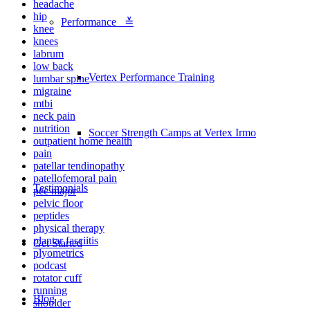
headache
hip
Performance ≚
knee
knees
labrum
low back
Vertex Performance Training
lumbar spine
migraine
mtbi
neck pain
nutrition
Soccer Strength Camps at Vertex Irmo
outpatient home health
pain
patellar tendinopathy
patellofemoral pain
Testimonials
pec major
pelvic floor
peptides
physical therapy
plantar fasciitis
Get Started
plyometrics
podcast
rotator cuff
running
Blog
shoulder