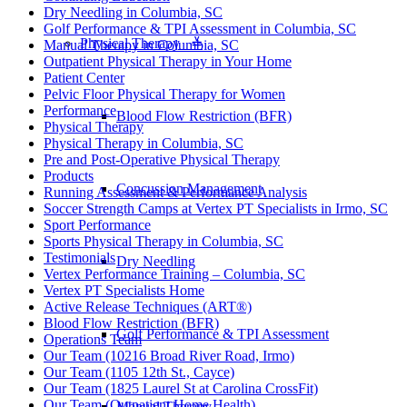
Dry Needling in Columbia, SC
Golf Performance & TPI Assessment in Columbia, SC
Physical Therapy ≚
Manual Therapy in Columbia, SC
Outpatient Physical Therapy in Your Home
Patient Center
Pelvic Floor Physical Therapy for Women
Performance
Blood Flow Restriction (BFR)
Physical Therapy
Physical Therapy in Columbia, SC
Pre and Post-Operative Physical Therapy
Products
Concussion Management
Running Assessment & Performance Analysis
Soccer Strength Camps at Vertex PT Specialists in Irmo, SC
Sport Performance
Sports Physical Therapy in Columbia, SC
Testimonials
Dry Needling
Vertex Performance Training – Columbia, SC
Vertex PT Specialists Home
Active Release Techniques (ART®)
Blood Flow Restriction (BFR)
Golf Performance & TPI Assessment
Operations Team
Our Team (10216 Broad River Road, Irmo)
Our Team (1105 12th St., Cayce)
Our Team (1825 Laurel St at Carolina CrossFit)
Our Team (Outpatient Home Health)
Manual Therapy