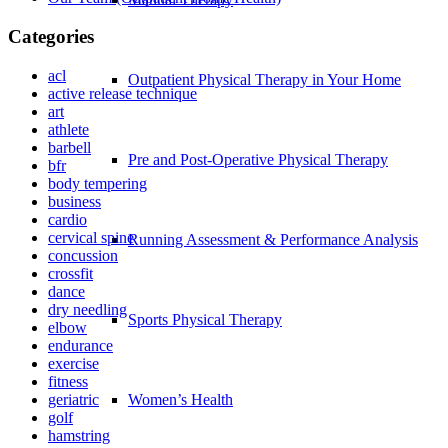
Categories
acl
Outpatient Physical Therapy in Your Home
active release technique
art
athlete
barbell
Pre and Post-Operative Physical Therapy
bfr
body tempering
business
cardio
cervical spine
Running Assessment & Performance Analysis
concussion
crossfit
dance
dry needling
Sports Physical Therapy
elbow
endurance
exercise
fitness
geriatric
Women’s Health
golf
hamstring