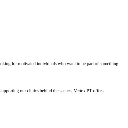
ooking for motivated individuals who want to be part of something
supporting our clinics behind the scenes, Vertex PT offers