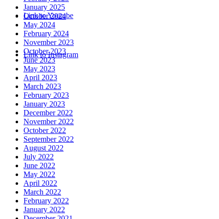
January 2025
Link to Youtube
October 2024
May 2024
February 2024
November 2023
October 2023
Link to Instagram
June 2023
May 2023
April 2023
March 2023
February 2023
January 2023
December 2022
November 2022
October 2022
September 2022
August 2022
July 2022
June 2022
May 2022
April 2022
March 2022
February 2022
January 2022
December 2021