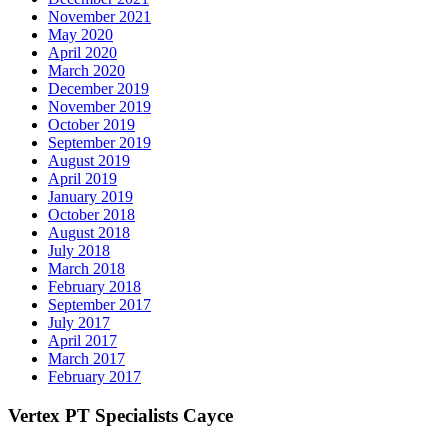
November 2021
May 2020
April 2020
March 2020
December 2019
November 2019
October 2019
September 2019
August 2019
April 2019
January 2019
October 2018
August 2018
July 2018
March 2018
February 2018
September 2017
July 2017
April 2017
March 2017
February 2017
Vertex PT Specialists Cayce