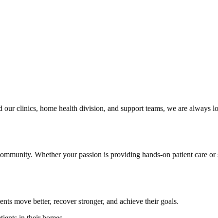
 our clinics, home health division, and support teams, we are always l
 community. Whether your passion is providing hands-on patient care or 
ients move better, recover stronger, and achieve their goals.
tients in their homes.