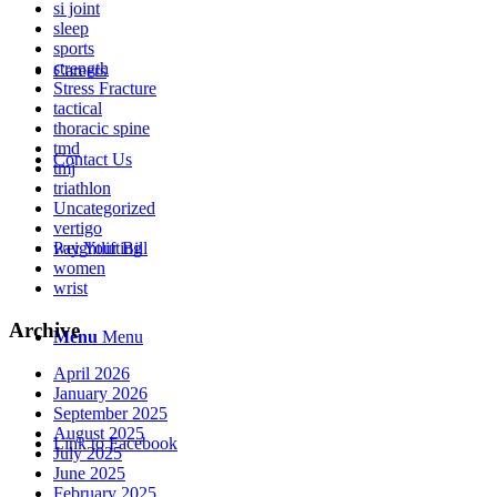
si joint
sleep
sports
strength
Careers
Stress Fracture
tactical
thoracic spine
tmd
Contact Us
tmj
triathlon
Uncategorized
vertigo
weightlifting
Pay Your Bill
women
wrist
Archive
Menu
Menu
April 2026
January 2026
September 2025
August 2025
Link to Facebook
July 2025
June 2025
February 2025