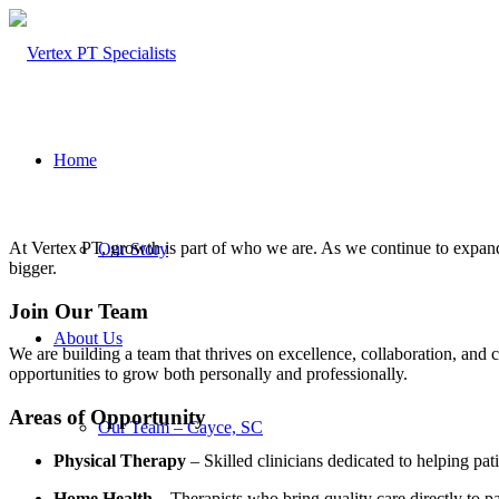
Home
At Vertex PT, growth is part of who we are. As we continue to expand
Our Story
bigger.
Join Our Team
About Us
We are building a team that thrives on excellence, collaboration, and
opportunities to grow both personally and professionally.
Areas of Opportunity
Our Team – Cayce, SC
Physical Therapy
– Skilled clinicians dedicated to helping pat
Home Health
– Therapists who bring quality care directly to pa