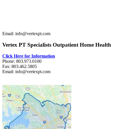
Email: info@vertexpt.com
Vertex PT Specialists Outpatient Home Health
Click Here for Information
Phone: 803.973.0100
Fax: 803.462.5805
Email: info@vertexpt.com