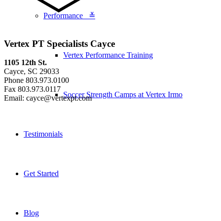
Performance ≚
Vertex PT Specialists Cayce
Vertex Performance Training
1105 12th St.
Cayce, SC 29033
Phone 803.973.0100
Fax 803.973.0117
Soccer Strength Camps at Vertex Irmo
Email: cayce@vertexpt.com
Testimonials
Get Started
Blog