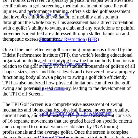
Dr. Thomas DeHaven, a specialty physical therapist with advanced
certifications in golf screening, medical treatment of specific golf
injuries, and performance training, offers a skilled golf assessment
Physical Therapy ≚
that involves a thorough evaluation of mobility and strength
throughout the whole body. This assessment has a direct correlation
with a golfer’s ability to swing a club, and any restrictions or painful
movements identified are addressed through skilled hands-on and
therapeutic exercise treatment.
Blood Flow Restriction (BFR)
One of the most effective golf screening programs is offered by the
Titleist Performance Institute (TPI), the world’s leading educational
organization dedicated to studying how the human body functions in
Concussion Management
relation to the golf swing. TPI has studied thousands of golfers of all
shapes, sizes, ages, and fitness levels and discovered how a properly
functioning body allows a player to swing a golf club efficiently.
TPI has also analyzed how physical limitations can affect the golf
swing and potentially lead to injury, leading to the development of
Dry Needling
the TPI Golf Screen.
The TPI Golf Screen is a comprehensive assessment of swing
mechanics and biomechanics, physical fitness, movement quality,
Golf Performance & TPI Assessment
current health, and client history. The physical assessment consists
of 16 separate movements that are graded based on specific criteria
and compared to normal values established by PGA touring
professionals and the average golfer. Once the screen is complete,
the results are used to create a plan unique to that golfer, which may
Manual Therapy