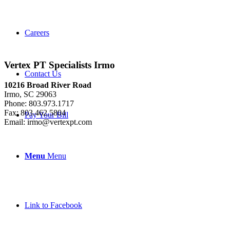
Careers
Vertex PT Specialists Irmo
Contact Us
10216 Broad River Road
Irmo, SC 29063
Phone: 803.973.1717
Fax: 803.462.5804
Pay Your Bill
Email: irmo@vertexpt.com
Menu
Menu
Link to Facebook