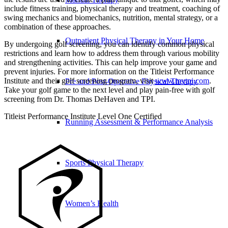
include fitness training, physical therapy and treatment, coaching of
swing mechanics and biomechanics, nutrition, mental strategy, or a
combination of these approaches.
Outpatient Physical Therapy in Your Home
By undergoing golf screening, you can identify common physical
restrictions and learn how to address them through various mobility
and strengthening activities. This can help improve your game and
prevent injuries. For more information on the Titleist Performance
Institute and their golf screening program, visit
www.mytpi.com
.
Pre and Post-Operative Physical Therapy
Take your golf game to the next level and play pain-free with golf
screening from Dr. Thomas DeHaven and TPI.
Titleist Performance Institute Level One Certified
Running Assessment & Performance Analysis
Sports Physical Therapy
Women’s Health