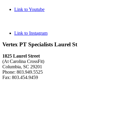
Link to Youtube
Link to Instagram
Vertex PT Specialists Laurel St
1825 Laurel Street
(At Carolina CrossFit)
Columbia, SC 29201
Phone: 803.949.5525
Fax: 803.454.9459