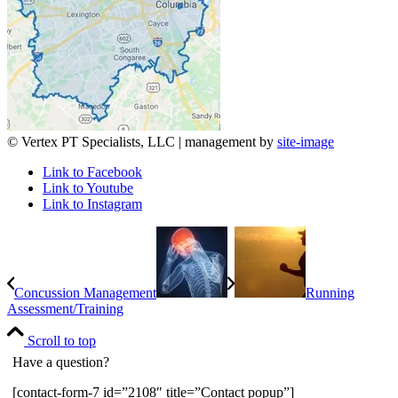
© Vertex PT Specialists, LLC | management by
site-image
Link to Facebook
Link to Youtube
Link to Instagram
Concussion Management
Running
Assessment/Training
Scroll to top
Have a question?
[contact-form-7 id=”2108″ title=”Contact popup”]