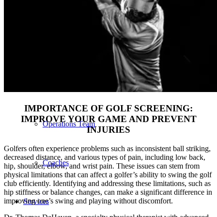
Our Team – Irmo, SC
Our Team – Downtown Columbia, SC
Outpatient Home Health PT – Midlands, SC
IMPORTANCE OF GOLF SCREENING:
IMPROVE YOUR GAME AND PREVENT
Operations Team
INJURIES
Golfers often experience problems such as inconsistent ball striking,
decreased distance, and various types of pain, including low back,
Coaches
hip, shoulder, elbow, and wrist pain. These issues can stem from
physical limitations that can affect a golfer’s ability to swing the golf
club efficiently. Identifying and addressing these limitations, such as
hip stiffness or balance changes, can make a significant difference in
improving one’s swing and playing without discomfort.
Services