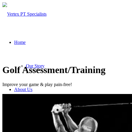
Home
Our Story
Golf Assessment/Training
Improve your game & play pain-free!
About Us
Our Team – Cayce, SC