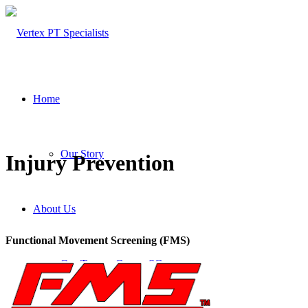
Home
Our Story
Injury Prevention
About Us
Functional Movement Screening (FMS)
Our Team – Cayce, SC