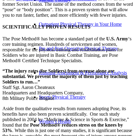
former Soviet Union. The name of the method comes from the word
“pose” or “body position”. This is a proven system that will allow
you to run faster, farther, and more efficiently with fewer injuries.
Outpatient Physical Therapy in Your Home
SCIENTIFICALLY PROVEN RESULTS
The Pose Method® has become a standard part of the
U.S. Army
‘s
core training regimen. Hundreds of servicemen and women,
Pre and Post-Operative Physical Therapy
responsible for the physical training and rehabilitation plans for
Soldiers who are injured in Basic Combat Training, are Pose
Method® Certified Technique Specialists.
“The injury rates (for Soldiers) from overuse alone are
Running Assessment & Performance Analysis
substantial. We prevent the majority of them just by teaching
Soldiers to run…”
Staff Sgt. Aaron Cheateaux
Headquarters and Headquarters Company,
Sports Physical Therapy
8th Military Police Brigade
Aside from the qualitative results from runners adopting Pose, its
benefits have also been proven scientifically. One such study
published in 2004 by “Medicine & Science in Sports & Exercise,”
Women’s Health
found that the
Pose Method® reduces stress on the knees by
53%
. While this is just one of many studies, it is significant because
the knee is, arguably, the most frequent site of injury among runners.