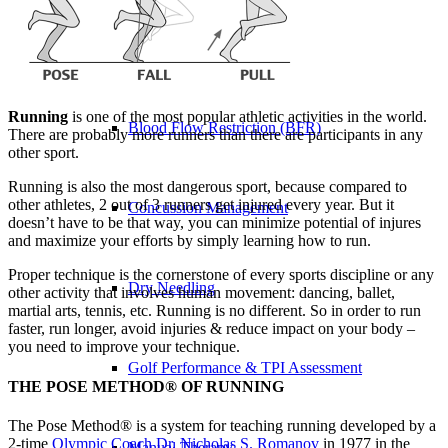
Physical Therapy ≚
Running
is one of the most popular athletic activities in the world.
Blood Flow Restriction (BFR)
There are probably more runners than there are participants in any
other sport.
Running is also the most dangerous sport, because compared to
other athletes, 2 out of 3 runners get injured every year. But it
Concussion Management
doesn’t have to be that way, you can minimize potential of injures
and maximize your efforts by simply learning how to run.
Proper technique is the cornerstone of every sports discipline or any
Dry Needling
other activity that involves human movement: dancing, ballet,
martial arts, tennis, etc. Running is no different. So in order to run
faster, run longer, avoid injuries & reduce impact on your body –
you need to improve your technique.
Golf Performance & TPI Assessment
THE POSE METHOD® OF RUNNING
The Pose Method® is a system for teaching running developed by a
2-time
Olympic Coach Dr. Nicholas S. Romanov
in 1977 in the
Manual Therapy