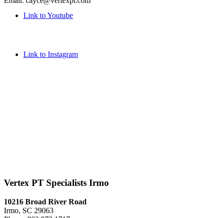
Email: cayce@vertexpt.com
Link to Youtube
Link to Instagram
Vertex PT Specialists Irmo
10216 Broad River Road
Irmo, SC 29063