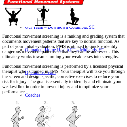
Our Team – Irmo, SC
Our Team – Downtown Columbia, SC
Functional movement screening is a ranking and grading system that
documents movement patterns that are key to normal function. As
part of your initial evaluation,
FMS
is utilized to quickly identify
Outpatient Home Health PT – Midlands, SC
dangerous movement patterns so that they can be addressed. This
ultimately works towards turning your weaknesses into strengths.
Functional movement screening is performed by a licensed physical
therapist who is trained in FMS. Your therapist will take you through
Operations Team
the screen and design specific, corrective exercises to reduce your
risk for injury. The goal is essentially to identify and eliminate your
weakest link in order to prevent injury and to optimize your
performance.
Coaches
Services