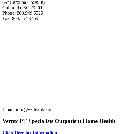
(At Carolina CrossFit)
Columbia, SC 29201
Phone: 803.949.5525
Fax: 803.454.9459
Email: info@vertexpt.com
Vertex PT Specialists Outpatient Home Health
Click Here for Information