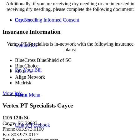
Additionally, if you are receiving dry needling or are interested in
receiving dry needling, please complete the following document:
Dry Needling Informed Consent
Careers
Insurance Information
Vertex PT Specialists is in-network with the following insurance
Contact Us
plans:
BlueCross BlueShield of SC
BlueChoice
Pay Your Bill
Medicare
Align Network
Medrisk
More Info
Menu
Menu
Vertex PT Specialists Cayce
1105 12th St.
Cayce, SC 29033
Link to Facebook
Phone 803.973.0100
Fax 803.973.0117