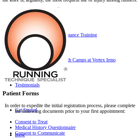
Performance ≚
Vertex Performance Training
Soccer Strength Camps at Vertex Irmo
Testimonials
Patient Forms
In order to expedite the initial registration process, please complete
Get Started
the following documents prior to your first appointment:
Consent to Treat
Medical History Questionnaire
Consent to Communicate
Blog