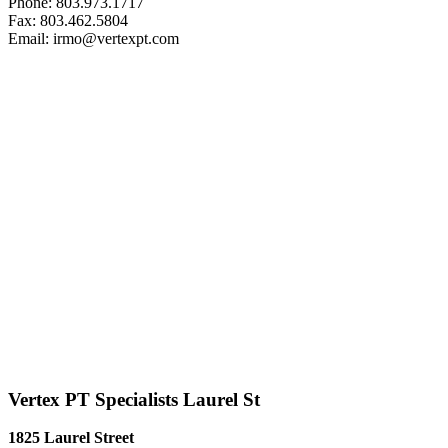
Phone: 803.973.1717
Fax: 803.462.5804
Email: irmo@vertexpt.com
Vertex PT Specialists Laurel St
1825 Laurel Street