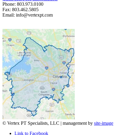
Phone: 803.973.0100
Fax: 803.462.5805
Email: info@vertexpt.com
© Vertex PT Specialists, LLC | management by
site-image
Link to Facebook