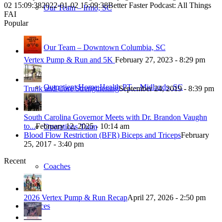
02 15:09:38
2022-01-02 15:09:38
Better Faster Podcast: All Things
Our Team – Irmo, SC
FAI
Popular
Our Team – Downtown Columbia, SC
Vertex Pump & Run and 5K
February 27, 2023 - 8:29 pm
Outpatient Home Health PT – Midlands, SC
Trunk and Core Strengthening
September 24, 2019 - 8:39 pm
South Carolina Governor Meets with Dr. Brandon Vaughn
to...
February 12, 2025 - 10:14 am
Operations Team
Blood Flow Restriction (BFR) Biceps and Triceps
February
25, 2017 - 3:40 pm
Recent
Coaches
2026 Vertex Pump & Run Recap
April 27, 2026 - 2:50 pm
Services