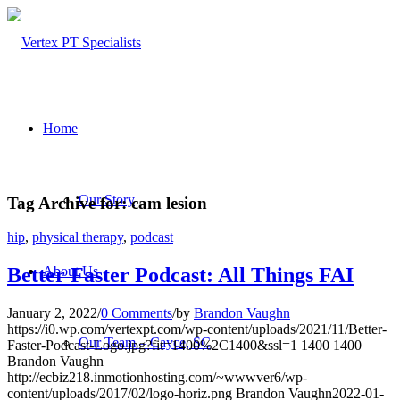
Home
Our Story
Tag Archive for:
cam lesion
hip
,
physical therapy
,
podcast
About Us
Better Faster Podcast: All Things FAI
January 2, 2022
/
0 Comments
/
by
Brandon Vaughn
https://i0.wp.com/vertexpt.com/wp-content/uploads/2021/11/Better-
Our Team – Cayce, SC
Faster-Podcast-Logo.jpg?fit=1400%2C1400&ssl=1
1400
1400
Brandon Vaughn
http://ecbiz218.inmotionhosting.com/~wwwver6/wp-
content/uploads/2017/02/logo-horiz.png
Brandon Vaughn
2022-01-