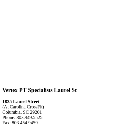
Vertex PT Specialists Laurel St
1825 Laurel Street
(At Carolina CrossFit)
Columbia, SC 29201
Phone: 803.949.5525
Fax: 803.454.9459