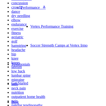
concussion
crossfit
Performance ≚
dance
dry needling
elbow
endurance
Vertex Performance Training
exercise
fitness
geriatric
golf
Soccer Strength Camps at Vertex Irmo
hamstring
headache
hip
knee
knees
Testimonials
labrum
low back
lumbar spine
migraine
Get Started
mtbi
neck pain
nutrition
outpatient home health
pain
Blog
patellar tendinopathy