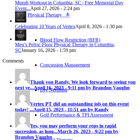
Murph Workout in Columbia, SC | Free Memorial Day
Event...
April 27, 2026 - 2:24 pm
Physical Therapy ≚
Celebrating 10 Years of Vertex
April 8, 2026 - 1:30 pm
Blood Flow Restriction (BFR)
Men’s Pelvic Floor Physical Therapy in Columbia,
SC
January 16, 2026 - 1:59 pm
Comments
Concussion Management
Thank you Randy. We look forward to seeing you
next ye...
April 16, 2023 - 9:11 pm by Brandon Vaughn
Dry Needling
Vertex PT did an outstanding job on this event
today! ...
April 15, 2023 - 11:51 am by Randy
Golf Performance & TPI Assessment
Yes, you may perform your reps in rapid
succession, as long...
March 26, 2023 - 9:22 pm by
Brandon Vaughn
Manual Therapy