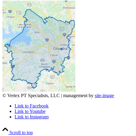
© Vertex PT Specialists, LLC | management by
site-image
Link to Facebook
Link to Youtube
Link to Instagram
Scroll to top