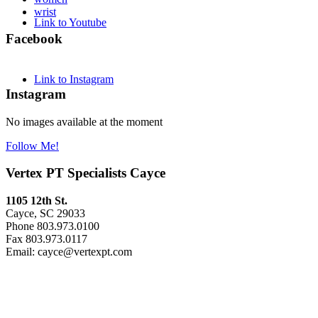
wrist
Link to Youtube
Facebook
Link to Instagram
Instagram
No images available at the moment
Follow Me!
Vertex PT Specialists Cayce
1105 12th St.
Cayce, SC 29033
Phone 803.973.0100
Fax 803.973.0117
Email: cayce@vertexpt.com