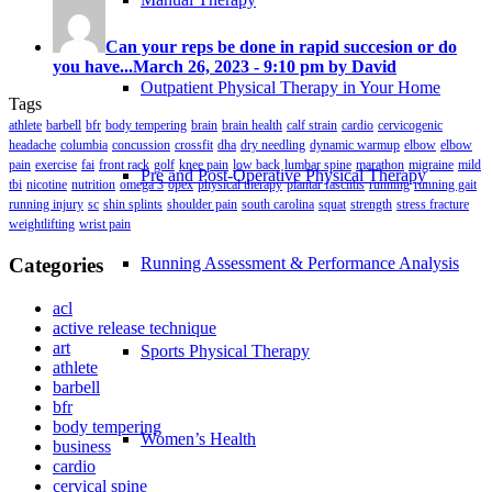
Can your reps be done in rapid succesion or do
you have...
March 26, 2023 - 9:10 pm by David
Outpatient Physical Therapy in Your Home
Tags
athlete
barbell
bfr
body tempering
brain
brain health
calf strain
cardio
cervicogenic
headache
columbia
concussion
crossfit
dha
dry needling
dynamic warmup
elbow
elbow
pain
exercise
fai
front rack
golf
knee pain
low back
lumbar spine
marathon
migraine
mild
Pre and Post-Operative Physical Therapy
tbi
nicotine
nutrition
omega 3
opex
physical therapy
plantar fasciitis
running
running gait
running injury
sc
shin splints
shoulder pain
south carolina
squat
strength
stress fracture
weightlifting
wrist pain
Categories
Running Assessment & Performance Analysis
acl
active release technique
art
Sports Physical Therapy
athlete
barbell
bfr
body tempering
Women’s Health
business
cardio
cervical spine