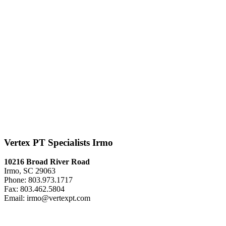
Vertex PT Specialists Irmo
10216 Broad River Road
Irmo, SC 29063
Phone: 803.973.1717
Fax: 803.462.5804
Email: irmo@vertexpt.com