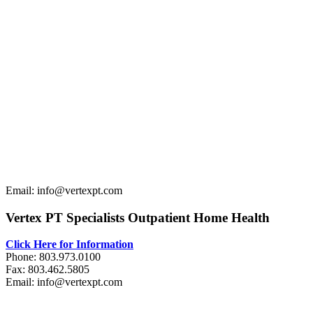
Email: info@vertexpt.com
Vertex PT Specialists Outpatient Home Health
Click Here for Information
Phone: 803.973.0100
Fax: 803.462.5805
Email: info@vertexpt.com