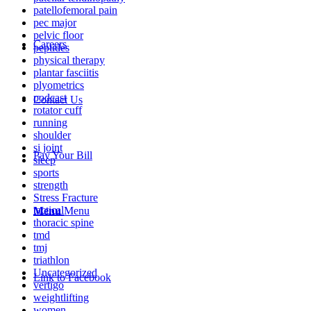
patellofemoral pain
pec major
pelvic floor
Careers
peptides
physical therapy
plantar fasciitis
plyometrics
podcast
Contact Us
rotator cuff
running
shoulder
si joint
Pay Your Bill
sleep
sports
strength
Stress Fracture
tactical
Menu
Menu
thoracic spine
tmd
tmj
triathlon
Uncategorized
Link to Facebook
vertigo
weightlifting
women