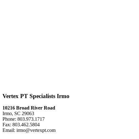
Vertex PT Specialists Irmo
10216 Broad River Road
Irmo, SC 29063
Phone: 803.973.1717
Fax: 803.462.5804
Email: irmo@vertexpt.com