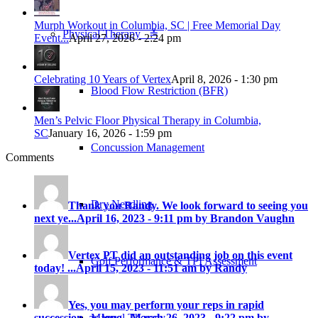
Murph Workout in Columbia, SC | Free Memorial Day
Physical Therapy ≚
Event...
April 27, 2026 - 2:24 pm
Celebrating 10 Years of Vertex
April 8, 2026 - 1:30 pm
Blood Flow Restriction (BFR)
Men’s Pelvic Floor Physical Therapy in Columbia,
SC
January 16, 2026 - 1:59 pm
Concussion Management
Comments
Dry Needling
Thank you Randy. We look forward to seeing you
next ye...
April 16, 2023 - 9:11 pm by Brandon Vaughn
Vertex PT did an outstanding job on this event
Golf Performance & TPI Assessment
today! ...
April 15, 2023 - 11:51 am by Randy
Yes, you may perform your reps in rapid
Manual Therapy
succession, as long...
March 26, 2023 - 9:22 pm by