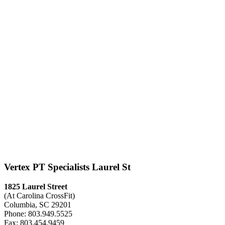
Vertex PT Specialists Laurel St
1825 Laurel Street
(At Carolina CrossFit)
Columbia, SC 29201
Phone: 803.949.5525
Fax: 803.454.9459