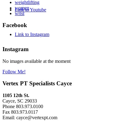
weightlifting
women
Link to Youtube
wrist
Facebook
Link to Instagram
Instagram
No images available at the moment
Follow Me!
Vertex PT Specialists Cayce
1105 12th St.
Cayce, SC 29033
Phone 803.973.0100
Fax 803.973.0117
Email: cayce@vertexpt.com