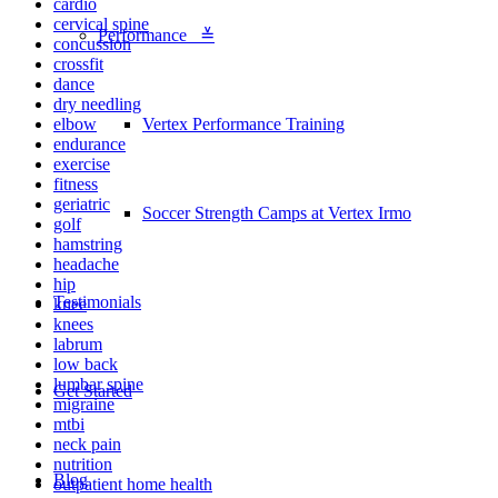
cardio
cervical spine
Performance ≚
concussion
crossfit
dance
dry needling
elbow
Vertex Performance Training
endurance
exercise
fitness
geriatric
Soccer Strength Camps at Vertex Irmo
golf
hamstring
headache
hip
Testimonials
knee
knees
labrum
low back
lumbar spine
Get Started
migraine
mtbi
neck pain
nutrition
Blog
outpatient home health