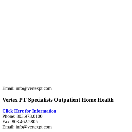
Email: info@vertexpt.com
Vertex PT Specialists Outpatient Home Health
Click Here for Information
Phone: 803.973.0100
Fax: 803.462.5805
Email: info@vertexpt.com