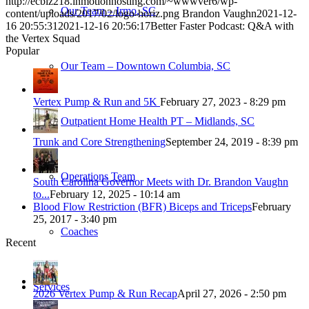
http://ecbiz218.inmotionhosting.com/~wwwver6/wp-
Our Team – Irmo, SC
content/uploads/2017/02/logo-horiz.png
Brandon Vaughn
2021-12-
16 20:55:31
2021-12-16 20:56:17
Better Faster Podcast: Q&A with
the Vertex Squad
Popular
Our Team – Downtown Columbia, SC
Vertex Pump & Run and 5K
February 27, 2023 - 8:29 pm
Outpatient Home Health PT – Midlands, SC
Trunk and Core Strengthening
September 24, 2019 - 8:39 pm
Operations Team
South Carolina Governor Meets with Dr. Brandon Vaughn
to...
February 12, 2025 - 10:14 am
Blood Flow Restriction (BFR) Biceps and Triceps
February
25, 2017 - 3:40 pm
Coaches
Recent
Services
2026 Vertex Pump & Run Recap
April 27, 2026 - 2:50 pm