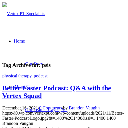
Home
Our Story
Tag Archive for:
psis
physical therapy
,
podcast
About Us
Better Faster Podcast: Q&A with the
Vertex Squad
December 16, 2021
/
0 Comments
/
by
Brandon Vaughn
Our Team – Cayce, SC
https://i0.wp.com/vertexpt.com/wp-content/uploads/2021/11/Better-
Faster-Podcast-Logo.jpg?fit=1400%2C1400&ssl=1
1400
1400
Brandon Vaughn