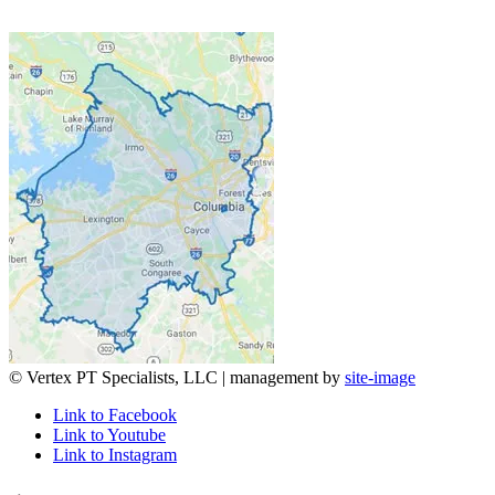
© Vertex PT Specialists, LLC | management by
site-image
Link to Facebook
Link to Youtube
Link to Instagram