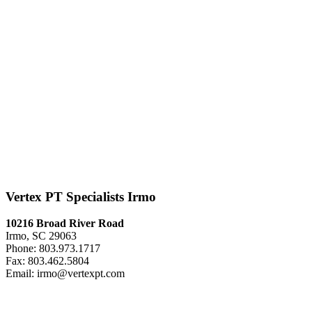
Vertex PT Specialists Irmo
10216 Broad River Road
Irmo, SC 29063
Phone: 803.973.1717
Fax: 803.462.5804
Email: irmo@vertexpt.com