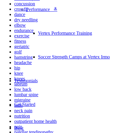
concussion
crossfit
Performance ≚
dance
dry needling
elbow
endurance
Vertex Performance Training
exercise
fitness
geriatric
golf
Soccer Strength Camps at Vertex Irmo
hamstring
headache
hip
knee
knees
Testimonials
labrum
low back
lumbar spine
migraine
Get Started
mtbi
neck pain
nutrition
outpatient home health
pain
Blog
patellar tendinopathy