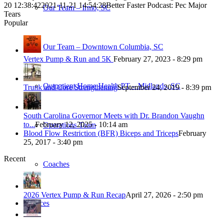
20 12:38:42
2021-11-21 14:54:28
Better Faster Podcast: Pec Major
Our Team – Irmo, SC
Tears
Popular
Our Team – Downtown Columbia, SC
Vertex Pump & Run and 5K
February 27, 2023 - 8:29 pm
Outpatient Home Health PT – Midlands, SC
Trunk and Core Strengthening
September 24, 2019 - 8:39 pm
South Carolina Governor Meets with Dr. Brandon Vaughn
to...
February 12, 2025 - 10:14 am
Operations Team
Blood Flow Restriction (BFR) Biceps and Triceps
February
25, 2017 - 3:40 pm
Recent
Coaches
2026 Vertex Pump & Run Recap
April 27, 2026 - 2:50 pm
Services