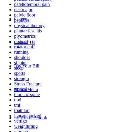
patellofemoral pain
pec major
pelvic floor
Careers
peptides
physical therapy
plantar fasciitis
plyometrics
podcast
Contact Us
rotator cuff
running
shoulder
si joint
Pay Your Bill
sleep
sports
strength
Stress Fracture
tactical
Menu
Menu
thoracic spine
tmd
tmj
triathlon
Uncategorized
Link to Facebook
vertigo
weightlifting
women