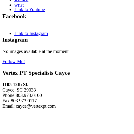
wrist
Link to Youtube
Facebook
Link to Instagram
Instagram
No images available at the moment
Follow Me!
Vertex PT Specialists Cayce
1105 12th St.
Cayce, SC 29033
Phone 803.973.0100
Fax 803.973.0117
Email: cayce@vertexpt.com