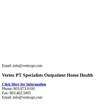
Email: info@vertexpt.com
Vertex PT Specialists Outpatient Home Health
Click Here for Information
Phone: 803.973.0100
Fax: 803.462.5805
Email: info@vertexpt.com