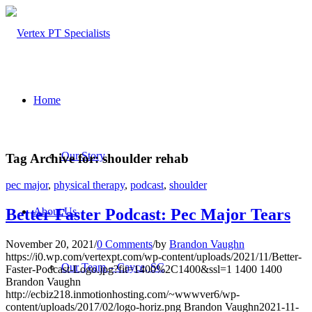
Home
Our Story
Tag Archive for:
shoulder rehab
pec major
,
physical therapy
,
podcast
,
shoulder
About Us
Better Faster Podcast: Pec Major Tears
November 20, 2021
/
0 Comments
/
by
Brandon Vaughn
https://i0.wp.com/vertexpt.com/wp-content/uploads/2021/11/Better-
Our Team – Cayce, SC
Faster-Podcast-Logo.jpg?fit=1400%2C1400&ssl=1
1400
1400
Brandon Vaughn
http://ecbiz218.inmotionhosting.com/~wwwver6/wp-
content/uploads/2017/02/logo-horiz.png
Brandon Vaughn
2021-11-