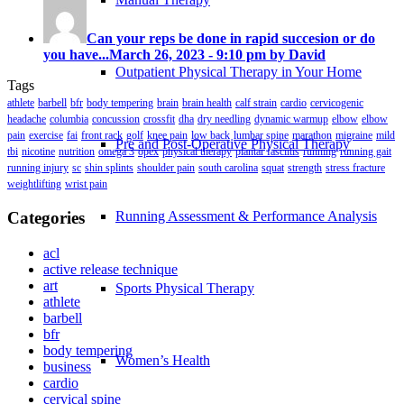
Can your reps be done in rapid succesion or do
you have...
March 26, 2023 - 9:10 pm by David
Outpatient Physical Therapy in Your Home
Tags
athlete
barbell
bfr
body tempering
brain
brain health
calf strain
cardio
cervicogenic
headache
columbia
concussion
crossfit
dha
dry needling
dynamic warmup
elbow
elbow
pain
exercise
fai
front rack
golf
knee pain
low back
lumbar spine
marathon
migraine
mild
Pre and Post-Operative Physical Therapy
tbi
nicotine
nutrition
omega 3
opex
physical therapy
plantar fasciitis
running
running gait
running injury
sc
shin splints
shoulder pain
south carolina
squat
strength
stress fracture
weightlifting
wrist pain
Categories
Running Assessment & Performance Analysis
acl
active release technique
art
Sports Physical Therapy
athlete
barbell
bfr
body tempering
Women’s Health
business
cardio
cervical spine