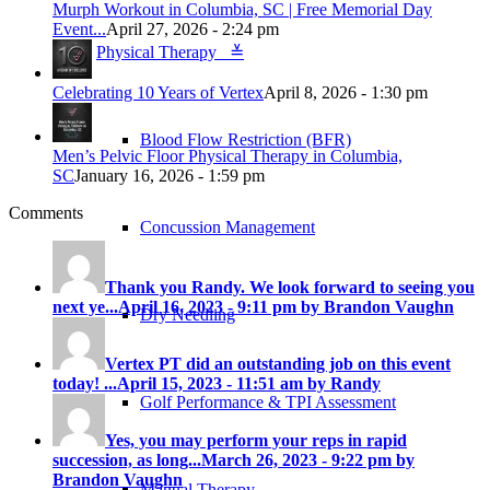
Murph Workout in Columbia, SC | Free Memorial Day
Event...
April 27, 2026 - 2:24 pm
Physical Therapy ≚
Celebrating 10 Years of Vertex
April 8, 2026 - 1:30 pm
Blood Flow Restriction (BFR)
Men’s Pelvic Floor Physical Therapy in Columbia,
SC
January 16, 2026 - 1:59 pm
Comments
Concussion Management
Thank you Randy. We look forward to seeing you
next ye...
April 16, 2023 - 9:11 pm by Brandon Vaughn
Dry Needling
Vertex PT did an outstanding job on this event
today! ...
April 15, 2023 - 11:51 am by Randy
Golf Performance & TPI Assessment
Yes, you may perform your reps in rapid
succession, as long...
March 26, 2023 - 9:22 pm by
Brandon Vaughn
Manual Therapy