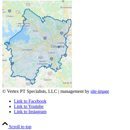
© Vertex PT Specialists, LLC | management by
site-image
Link to Facebook
Link to Youtube
Link to Instagram
Scroll to top