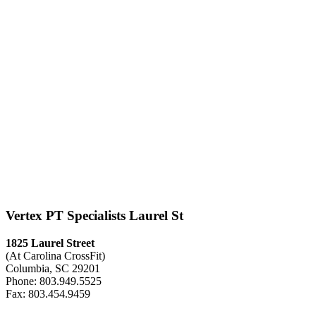
Vertex PT Specialists Laurel St
1825 Laurel Street
(At Carolina CrossFit)
Columbia, SC 29201
Phone: 803.949.5525
Fax: 803.454.9459