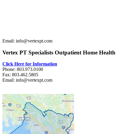
Email: info@vertexpt.com
Vertex PT Specialists Outpatient Home Health
Click Here for Information
Phone: 803.973.0100
Fax: 803.462.5805
Email: info@vertexpt.com