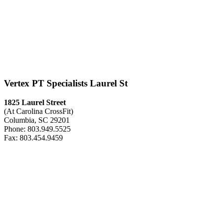
Vertex PT Specialists Laurel St
1825 Laurel Street
(At Carolina CrossFit)
Columbia, SC 29201
Phone: 803.949.5525
Fax: 803.454.9459