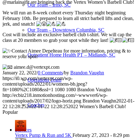
@marlainajfit are bringing back the Vertex Women’s Barbell Club!
Our Team – Irmo, SC
We will run an 8-week cohort every Thursday night beginning
February 10th. Be prepared to learn all strict barbell lifts and clean,
jerk, and snatch!
Our Team – Downtown Columbia, SC
Cost will include an exclusive barbell club t-shirt. We will cap the
class at 20 members so grab your spot while they last!
Contact Aimee Depelteau for more information, pricing & to
Outpatient Home Health PT – Midlands, SC
reserve your spot!
aimee.d@vertexpt.com
January 22, 2022
/
0 Comments
/
by
Brandon Vaughn
https://i0.wp.com/vertexpt.com/wp-
Operations Team
content/uploads/2022/01/womens-bb.jpeg?
fit=1080%2C1080&ssl=1
1080
1080
Brandon Vaughn
http://ecbiz218.inmotionhosting.com/~wwwver6/wp-
content/uploads/2017/02/logo-horiz.png
Brandon Vaughn
2022-01-
Coaches
22 12:28:25
2022-01-22 12:28:25
2022 Women’s Barbell Club!
Popular
Services
Vertex Pump & Run and 5K
February 27, 2023 - 8:29 pm