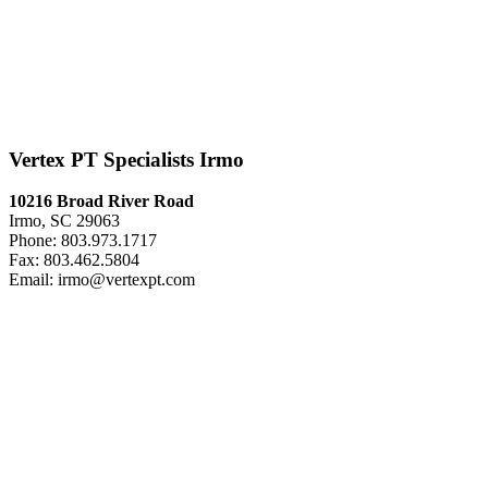
Vertex PT Specialists Irmo
10216 Broad River Road
Irmo, SC 29063
Phone: 803.973.1717
Fax: 803.462.5804
Email: irmo@vertexpt.com