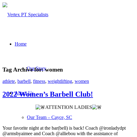
Home
Our Story
Tag Archive for:
women
athlete
,
barbell
,
fitness
,
weightlifting
,
women
About Us
2022 Women’s Barbell Club!
ATTENTION LADIES
Our Team – Cayce, SC
Your favorite night at the bar(bell) is back! Coach @ironladydpt
@armsbyaimee and Coach @alliebou with the assistance of