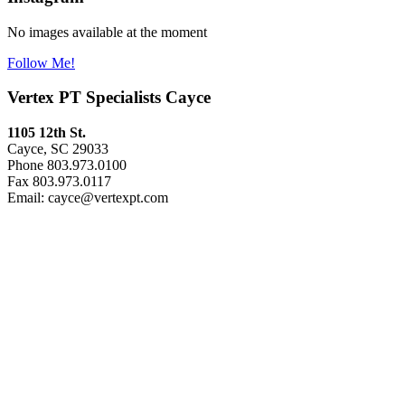
No images available at the moment
Follow Me!
Vertex PT Specialists Cayce
1105 12th St.
Cayce, SC 29033
Phone 803.973.0100
Fax 803.973.0117
Email: cayce@vertexpt.com