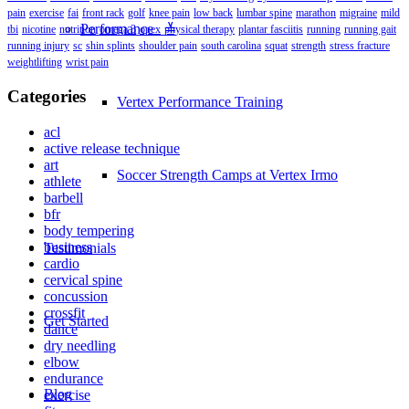
pain
exercise
fai
front rack
golf
knee pain
low back
lumbar spine
marathon
migraine
mild
Performance ≚
tbi
nicotine
nutrition
omega 3
opex
physical therapy
plantar fasciitis
running
running gait
running injury
sc
shin splints
shoulder pain
south carolina
squat
strength
stress fracture
weightlifting
wrist pain
Categories
Vertex Performance Training
acl
active release technique
art
Soccer Strength Camps at Vertex Irmo
athlete
barbell
bfr
body tempering
business
Testimonials
cardio
cervical spine
concussion
crossfit
Get Started
dance
dry needling
elbow
endurance
Blog
exercise