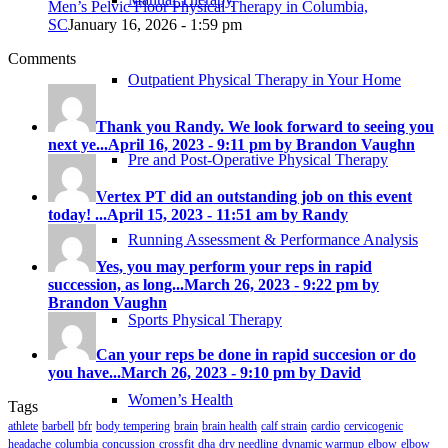
Men’s Pelvic Floor Physical Therapy in Columbia,
SC
January 16, 2026 - 1:59 pm
Comments
Outpatient Physical Therapy in Your Home
Thank you Randy. We look forward to seeing you
next ye...
April 16, 2023 - 9:11 pm by Brandon Vaughn
Pre and Post-Operative Physical Therapy
Vertex PT did an outstanding job on this event
today! ...
April 15, 2023 - 11:51 am by Randy
Running Assessment & Performance Analysis
Yes, you may perform your reps in rapid
succession, as long...
March 26, 2023 - 9:22 pm by
Brandon Vaughn
Sports Physical Therapy
Can your reps be done in rapid succesion or do
you have...
March 26, 2023 - 9:10 pm by David
Women’s Health
Tags
athlete
barbell
bfr
body tempering
brain
brain health
calf strain
cardio
cervicogenic
headache
columbia
concussion
crossfit
dha
dry needling
dynamic warmup
elbow
elbow