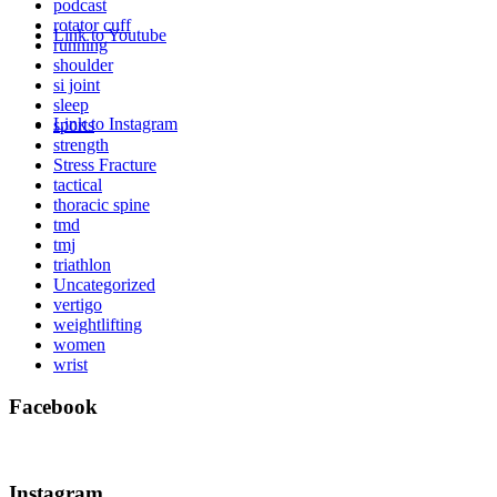
podcast
rotator cuff
Link to Youtube
running
shoulder
si joint
sleep
Link to Instagram
sports
strength
Stress Fracture
tactical
thoracic spine
tmd
tmj
triathlon
Uncategorized
vertigo
weightlifting
women
wrist
Facebook
Instagram