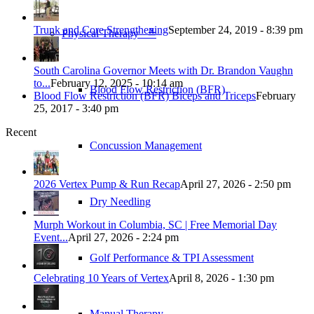
Trunk and Core Strengthening
September 24, 2019 - 8:39 pm
Physical Therapy ≚
South Carolina Governor Meets with Dr. Brandon Vaughn
to...
February 12, 2025 - 10:14 am
Blood Flow Restriction (BFR)
Blood Flow Restriction (BFR) Biceps and Triceps
February
25, 2017 - 3:40 pm
Recent
Concussion Management
2026 Vertex Pump & Run Recap
April 27, 2026 - 2:50 pm
Dry Needling
Murph Workout in Columbia, SC | Free Memorial Day
Event...
April 27, 2026 - 2:24 pm
Golf Performance & TPI Assessment
Celebrating 10 Years of Vertex
April 8, 2026 - 1:30 pm
Manual Therapy