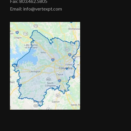
Fax: 803.462.5805
Email: info@vertexpt.com