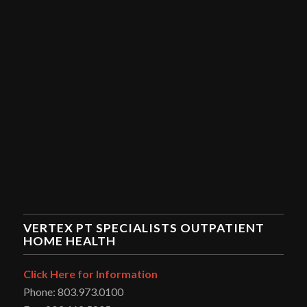
VERTEX PT SPECIALISTS OUTPATIENT
HOME HEALTH
Click Here for Information
Phone: 803.973.0100