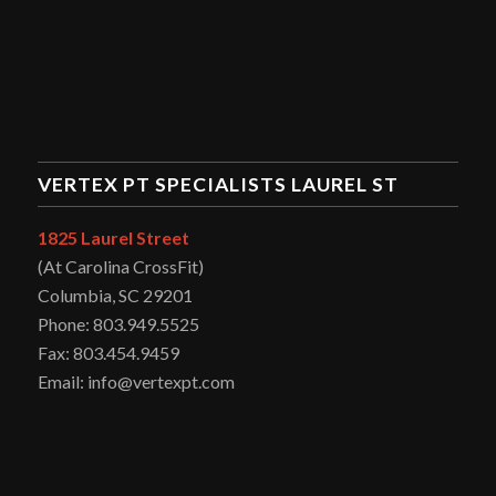
VERTEX PT SPECIALISTS LAUREL ST
1825 Laurel Street
(At Carolina CrossFit)
Columbia, SC 29201
Phone: 803.949.5525
Fax: 803.454.9459
Email: info@vertexpt.com