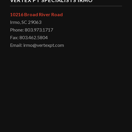
VERTEX PT SPECIALISTS IRMO
10216 Broad River Road
Irmo, SC 29063
Phone: 803.973.1717
Fax: 803.462.5804
Email: irmo@vertexpt.com