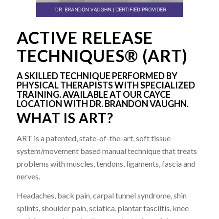
ACTIVE RELEASE
TECHNIQUES® (ART)
A SKILLED TECHNIQUE PERFORMED BY
PHYSICAL THERAPISTS WITH SPECIALIZED
TRAINING. AVAILABLE AT OUR CAYCE
LOCATION WITH DR. BRANDON VAUGHN.
WHAT IS ART?
ART is a patented, state-of-the-art, soft tissue
system/movement based manual technique that treats
problems with muscles, tendons, ligaments, fascia and
nerves.
Headaches, back pain, carpal tunnel syndrome, shin
splints, shoulder pain, sciatica, plantar fasciitis, knee