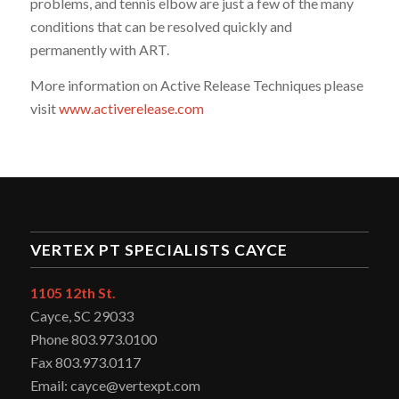
problems, and tennis elbow are just a few of the many
conditions that can be resolved quickly and
permanently with ART.
More information on Active Release Techniques please
visit
www.activerelease.com
VERTEX PT SPECIALISTS CAYCE
1105 12th St.
Cayce, SC 29033
Phone 803.973.0100
Fax 803.973.0117
Email: cayce@vertexpt.com