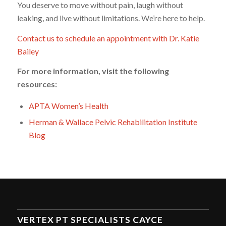
You deserve to move without pain, laugh without
leaking, and live without limitations. We’re here to help.
Contact us to schedule an appointment with Dr. Katie
Bailey
For more information, visit the following
resources:
APTA Women’s Health
Herman & Wallace Pelvic Rehabilitation Institute
Blog
VERTEX PT SPECIALISTS CAYCE