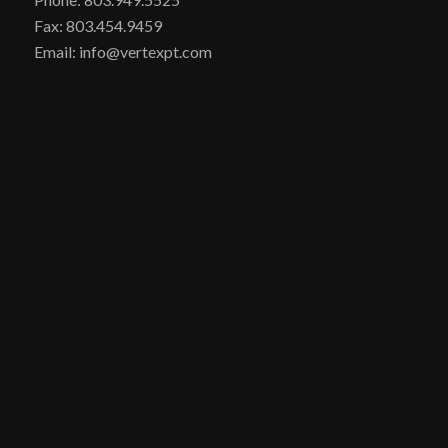
Fax: 803.454.9459
Email: info@vertexpt.com