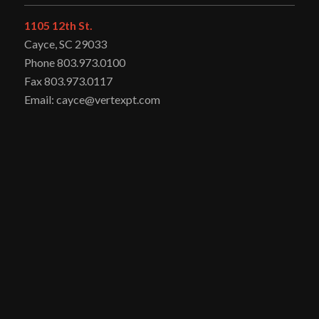
1105 12th St.
Cayce, SC 29033
Phone 803.973.0100
Fax 803.973.0117
Email: cayce@vertexpt.com