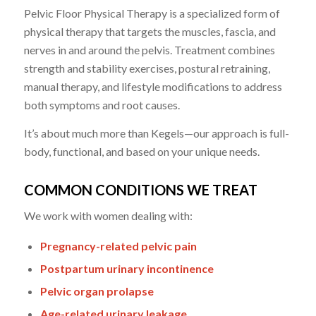
Pelvic Floor Physical Therapy is a specialized form of
physical therapy that targets the muscles, fascia, and
nerves in and around the pelvis. Treatment combines
strength and stability exercises, postural retraining,
manual therapy, and lifestyle modifications to address
both symptoms and root causes.
It’s about much more than Kegels—our approach is full-
body, functional, and based on your unique needs.
COMMON CONDITIONS WE TREAT
We work with women dealing with:
Pregnancy-related pelvic pain
Postpartum urinary incontinence
Pelvic organ prolapse
Age-related urinary leakage