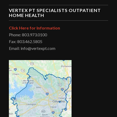
VERTEX PT SPECIALISTS OUTPATIENT
HOME HEALTH
Click Here for Information
Phone: 803.973.0100
Fax: 803.462.5805
Email: info@vertexpt.com