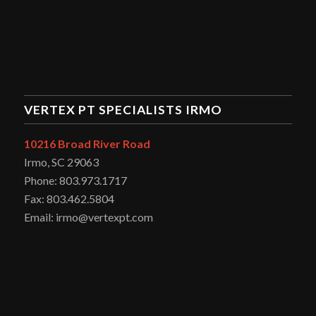
VERTEX PT SPECIALISTS IRMO
10216 Broad River Road
Irmo, SC 29063
Phone: 803.973.1717
Fax: 803.462.5804
Email: irmo@vertexpt.com