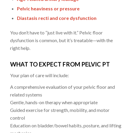
Pelvic heaviness or pressure
Diastasis recti and core dysfunction
You don’t have to “just live with it.” Pelvic floor
dysfunction is common, but it’s treatable—with the
right help.
WHAT TO EXPECT FROM PELVIC PT
Your plan of care will include:
A comprehensive evaluation of your pelvic floor and
related systems
Gentle, hands-on therapy when appropriate
Guided exercise for strength, mobility, and motor
control
Education on bladder/bowel habits, posture, and lifting