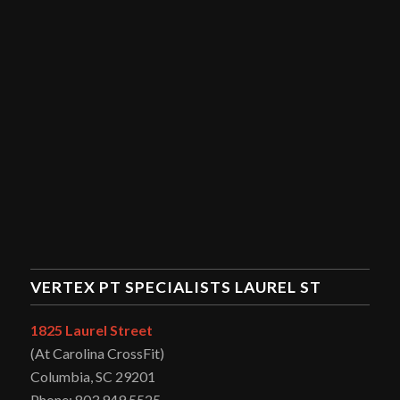
VERTEX PT SPECIALISTS LAUREL ST
1825 Laurel Street
(At Carolina CrossFit)
Columbia, SC 29201
Phone: 803.949.5525