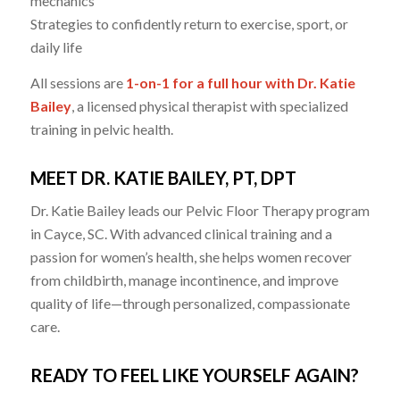
mechanics
Strategies to confidently return to exercise, sport, or
daily life
All sessions are
1-on-1 for a full hour with Dr. Katie
Bailey
, a licensed physical therapist with specialized
training in pelvic health.
MEET DR. KATIE BAILEY, PT, DPT
Dr. Katie Bailey leads our Pelvic Floor Therapy program
in Cayce, SC. With advanced clinical training and a
passion for women’s health, she helps women recover
from childbirth, manage incontinence, and improve
quality of life—through personalized, compassionate
care.
READY TO FEEL LIKE YOURSELF AGAIN?