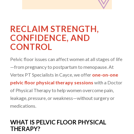
RECLAIM STRENGTH,
CONFIDENCE, AND
CONTROL
Pelvic floor issues can affect women at all stages of life
—from pregnancy to postpartum to menopause. At
Vertex PT Specialists in Cayce, we offer
one-on-one
pelvic floor physical therapy sessions
with a Doctor
of Physical Therapy to help women overcome pain,
leakage, pressure, or weakness—without surgery or
medications.
WHAT IS PELVIC FLOOR PHYSICAL
THERAPY?