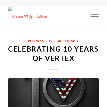
BUSINESS
,
PHYSICAL THERAPY
CELEBRATING 10 YEARS
OF VERTEX