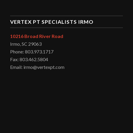
VERTEX PT SPECIALISTS IRMO
10216 Broad River Road
Irmo, SC 29063
Phone: 803.973.1717
Fax: 803.462.5804
Email: irmo@vertexpt.com