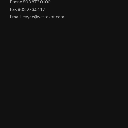
Phone 803.973.0100
Fax 803.973.0117
Email: cayce@vertexpt.com