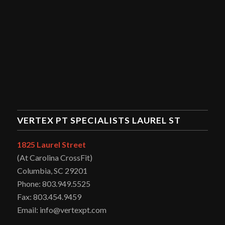
VERTEX PT SPECIALISTS LAUREL ST
1825 Laurel Street
(At Carolina CrossFit)
Columbia, SC 29201
Phone: 803.949.5525
Fax: 803.454.9459
Email: info@vertexpt.com