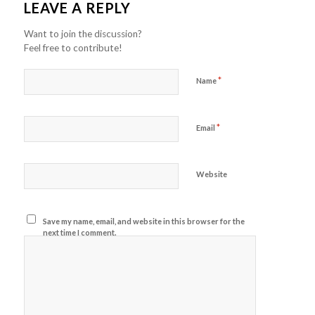
LEAVE A REPLY
Want to join the discussion?
Feel free to contribute!
*
Name
*
Email
Website
Save my name, email, and website in this browser for the
next time I comment.