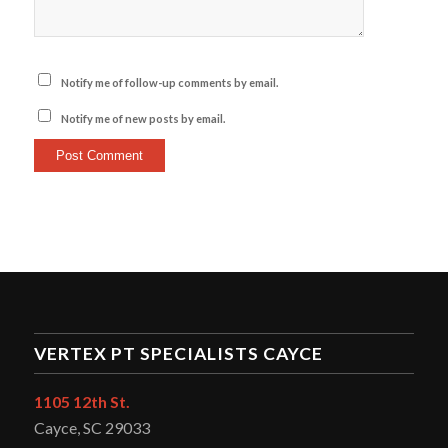
Notify me of follow-up comments by email.
Notify me of new posts by email.
VERTEX PT SPECIALISTS CAYCE
1105 12th St.
Cayce, SC 29033