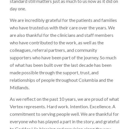
standard still matters just as much to us now as it did on
day one.
We are incredibly grateful for the patients and families
who have trusted us with their care over the years. We
are also thankful for the clinicians and staff members
who have contributed to the work, as well as the
colleagues, referral partners, and community
supporters who have been part of the journey. So much
of what has been built over the last decade has been
made possible through the support, trust, and
relationships of people throughout Columbia and the
Midlands.
As we reflect on the past 10 years, we are proud of what
Vertex represents. Hard work. Intention. Excellence. A
commitment to serving people well. We are thankful for
everyone who has played a part in the story, and grateful
to God for His blessing and provision along the way.