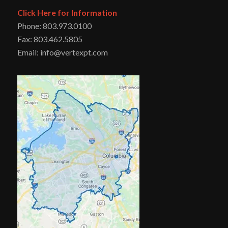
Click Here for Information
Phone: 803.973.0100
Fax: 803.462.5805
Email: info@vertexpt.com