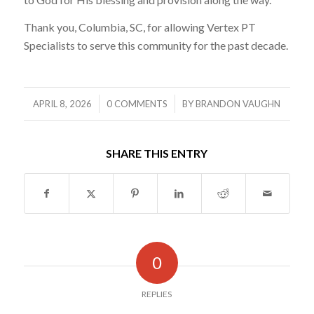
Thank you, Columbia, SC, for allowing Vertex PT
Specialists to serve this community for the past decade.
/
/
APRIL 8, 2026
0 COMMENTS
BY
BRANDON VAUGHN
SHARE THIS ENTRY
0
REPLIES