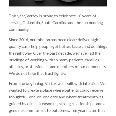
This year, Vertex is proud to celebrate 10 years of
serving Columbia, South Carolina and the surrounding
community.
Since 2016, our mission has been clear: deliver high
quality care, help people get better, faster, and do things
the right way. Over the past decade, we have had the
privilege of working with so many patients, families,
athletes, professionals, and members of our community.
We do not take that trust lightly.
From the beginning, Vertex was built with intention. We
wanted to create a place where patients could receive
thoughtful, one-on-one care and where treatment was
guided by clinical reasoning, strong relationships, and a
genuine commitment to outcomes. Ten years later, that