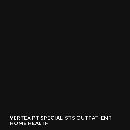
VERTEX PT SPECIALISTS OUTPATIENT
HOME HEALTH