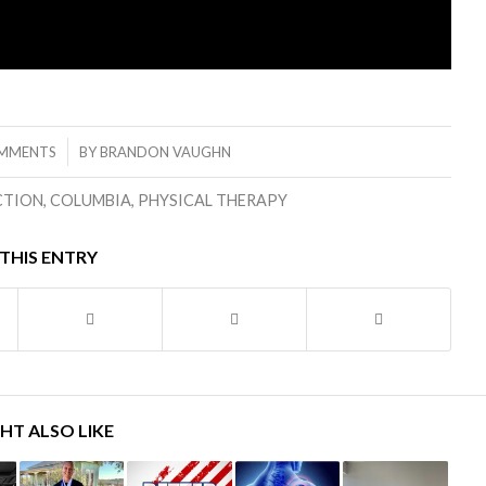
/
MMENTS
BY
BRANDON VAUGHN
CTION
,
COLUMBIA
,
PHYSICAL THERAPY
THIS ENTRY
HT ALSO LIKE