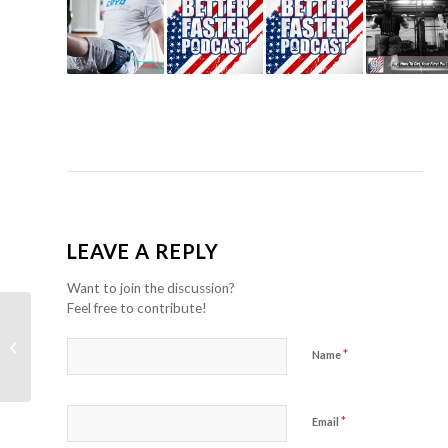
LEAVE A REPLY
Want to join the discussion?
Feel free to contribute!
Three part windmill series for
shoulder and thoracic spine
*
Name
movement prep.
*
Email