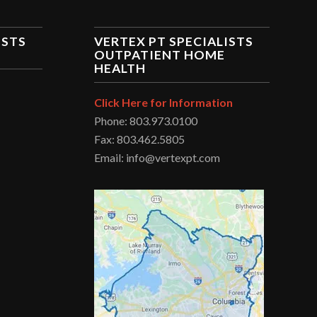
ISTS
VERTEX PT SPECIALISTS
OUTPATIENT HOME
HEALTH
Click Here for Information
Phone: 803.973.0100
Fax: 803.462.5805
Email: info@vertexpt.com