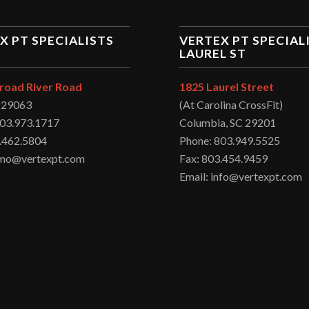
X PT SPECIALISTS
VERTEX PT SPECIAL
LAUREL ST
road River Road
1825 Laurel Street
C 29063
(At Carolina CrossFit)
803.973.1717
Columbia, SC 29201
.462.5804
Phone: 803.949.5525
irmo@vertexpt.com
Fax: 803.454.9459
Email: info@vertexpt.com