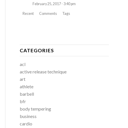
February 25, 2017 - 3:40 pm
Recent
Comments
Tags
CATEGORIES
acl
active release technique
art
athlete
barbell
bfr
body tempering
business
cardio