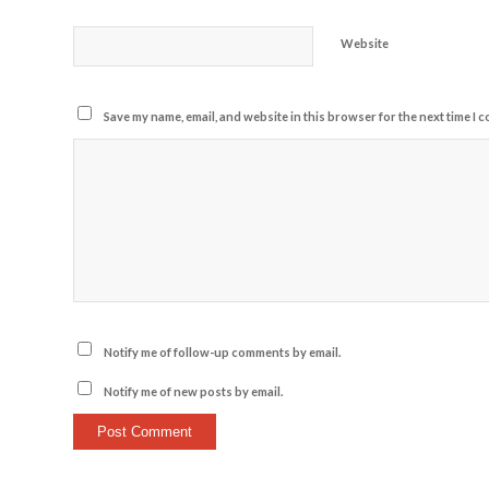
Website
Save my name, email, and website in this browser for the next time I 
Notify me of follow-up comments by email.
Notify me of new posts by email.