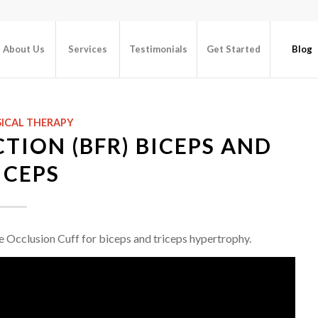
About Us
Services
Testimonials
Get Started
Blog
ICAL THERAPY
TION (BFR) BICEPS AND
ICEPS
the Occlusion Cuff for biceps and triceps hypertrophy.