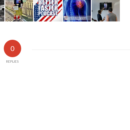
0
REPLIES