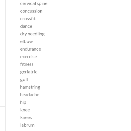
cervical spine
concussion
crossfit
dance
dry needling
elbow
endurance
exercise
fitness
geriatric
golf
hamstring
headache
hip
knee
knees
labrum