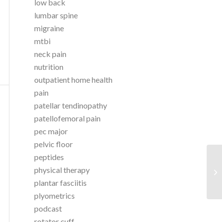
low back
lumbar spine
migraine
mtbi
neck pain
nutrition
outpatient home health
pain
patellar tendinopathy
patellofemoral pain
pec major
pelvic floor
peptides
As
physical therapy
Si
plantar fasciitis
Br
plyometrics
podcast
rotator cuff