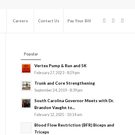
Careers
Contact Us
Pay Your Bill
Popular
Vertex Pump & Run and 5K
February 27, 2023 - 8:29 pm
Trunk and Core Strengthening
September 24, 2019 - 8:39 pm
South Carolina Governor Meets with Dr.
Brandon Vaughn to...
February 12, 2025 - 10:14 am
Blood Flow Restriction (BFR) Biceps and
Triceps