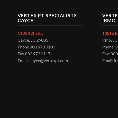
VERTEX PT SPECIALISTS
VERTE
CAYCE
IRMO
1105 12th St.
10216 B
Cayce, SC 29033
Irmo, S
Phone 803.973.0100
Phone: 
Fax 803.973.0117
Fax: 803
Email: cayce@vertexpt.com
Email: 