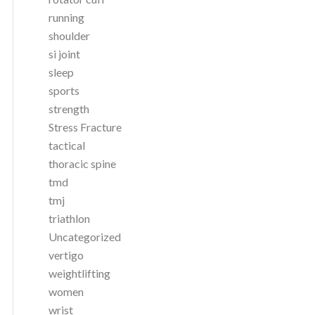
running
shoulder
si joint
sleep
sports
strength
Stress Fracture
tactical
thoracic spine
tmd
tmj
triathlon
Uncategorized
vertigo
weightlifting
women
wrist