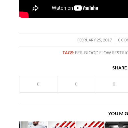
/
FEBRUARY 25, 2017
0 CO
TAGS:
BFR
,
BLOOD FLOW RESTRI
SHARE 
YOU MIG