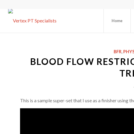
Home
BFR
,
PHYS
BLOOD FLOW RESTRIC
TR
This is a sample super-set that I use as a finisher using 