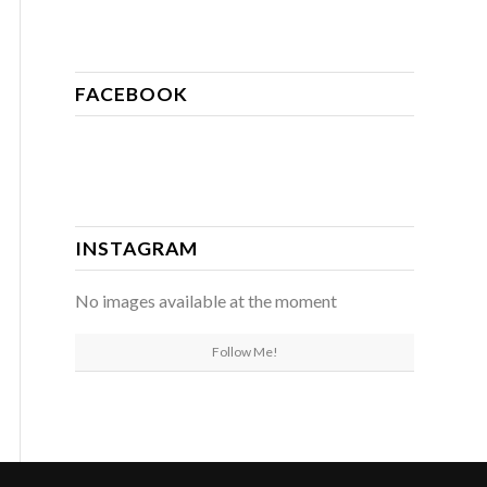
FACEBOOK
INSTAGRAM
No images available at the moment
Follow Me!