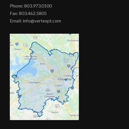
Phone: 803.973.0100
Fax: 803.462.5805
Email: info@vertexpt.com