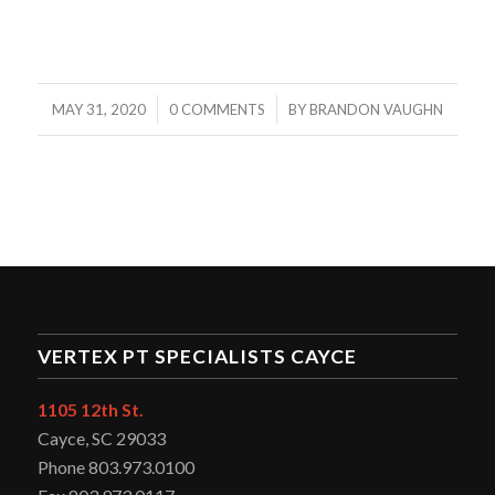
/
/
MAY 31, 2020
0 COMMENTS
BY
BRANDON VAUGHN
VERTEX PT SPECIALISTS CAYCE
1105 12th St.
Cayce, SC 29033
Phone 803.973.0100