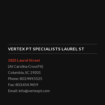
VERTEX PT SPECIALISTS LAUREL ST
1825 Laurel Street
(At Carolina CrossFit)
Columbia, SC 29201
Phone: 803.949.5525
Fax: 803.454.9459
Email: info@vertexpt.com