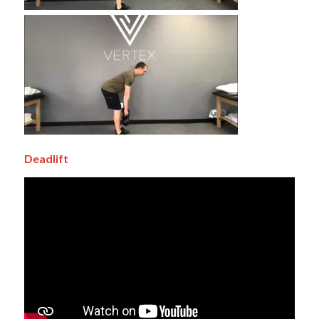
Deadlift