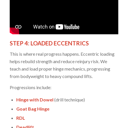
STEP 4: LOADED ECCENTRICS
This is where real progress happens. Eccentric loading
helps rebuild strength and reduce reinjury risk. We
teach and load proper hinge mechanics, progressing
from bodyweight to heavy compound lifts.
Progressions include:
Hinge with Dowel
(drill technique)
Goat Bag Hinge
RDL
Deadlift