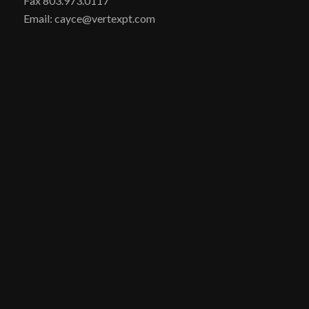
Fax 803.973.0117
Email: cayce@vertexpt.com