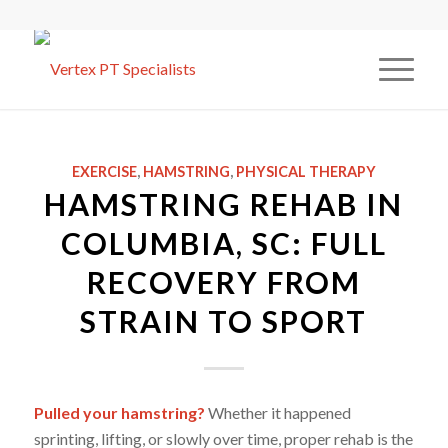
EXERCISE
,
HAMSTRING
,
PHYSICAL THERAPY
HAMSTRING REHAB IN
COLUMBIA, SC: FULL
RECOVERY FROM
STRAIN TO SPORT
Pulled your hamstring?
Whether it happened
sprinting, lifting, or slowly over time, proper rehab is the