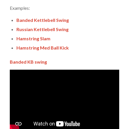
Examples:
Banded Kettlebell Swing
Russian Kettlebell Swing
Hamstring Slam
Hamstring Med Ball Kick
Banded KB swing