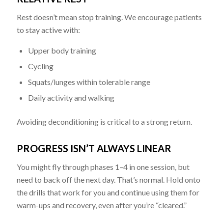
Rest doesn’t mean stop training. We encourage patients
to stay active with:
Upper body training
Cycling
Squats/lunges within tolerable range
Daily activity and walking
Avoiding deconditioning is critical to a strong return.
PROGRESS ISN’T ALWAYS LINEAR
You might fly through phases 1–4 in one session, but
need to back off the next day. That’s normal. Hold onto
the drills that work for you and continue using them for
warm-ups and recovery, even after you’re “cleared.”