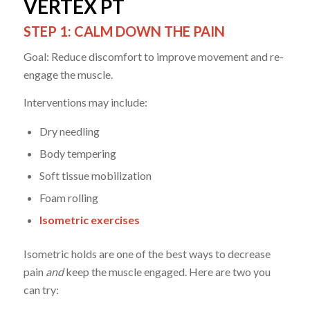
VERTEX PT
STEP 1: CALM DOWN THE PAIN
Goal: Reduce discomfort to improve movement and re-
engage the muscle.
Interventions may include:
Dry needling
Body tempering
Soft tissue mobilization
Foam rolling
Isometric exercises
Isometric holds are one of the best ways to decrease
pain
and
keep the muscle engaged. Here are two you
can try: