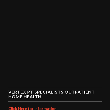
VERTEX PT SPECIALISTS OUTPATIENT
HOME HEALTH
Click Here for Information