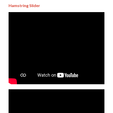
Hamstring Slider