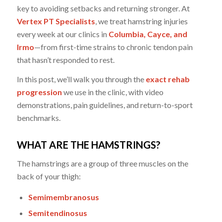
key to avoiding setbacks and returning stronger. At
Vertex PT Specialists
, we treat hamstring injuries
every week at our clinics in
Columbia, Cayce, and
Irmo
—from first-time strains to chronic tendon pain
that hasn’t responded to rest.
In this post, we’ll walk you through the
exact rehab
progression
we use in the clinic, with video
demonstrations, pain guidelines, and return-to-sport
benchmarks.
WHAT ARE THE HAMSTRINGS?
The hamstrings are a group of three muscles on the
back of your thigh:
Semimembranosus
Semitendinosus