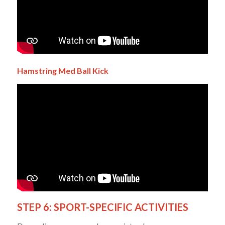
Hamstring
Med Ball
Kick
STEP 6: SPORT-SPECIFIC ACTIVITIES