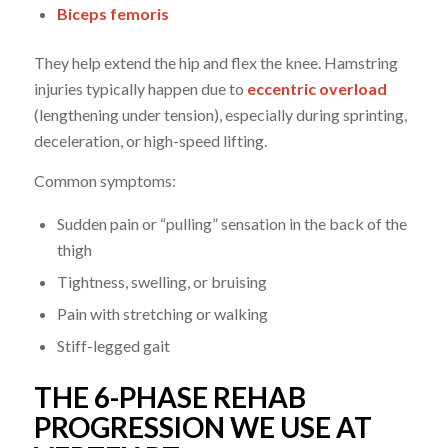
Biceps femoris
They help extend the hip and flex the knee. Hamstring
injuries typically happen due to
eccentric overload
(lengthening under tension), especially during sprinting,
deceleration, or high-speed lifting.
Common symptoms:
Sudden pain or “pulling” sensation in the back of the
thigh
Tightness, swelling, or bruising
Pain with stretching or walking
Stiff-legged gait
THE 6-PHASE REHAB
PROGRESSION WE USE AT