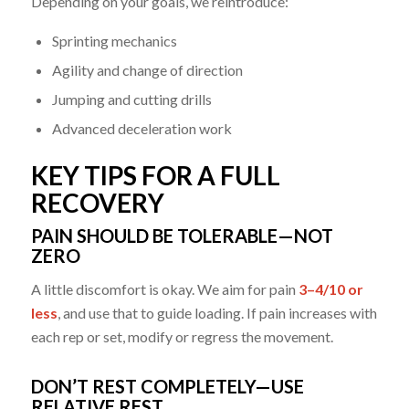
Depending on your goals, we reintroduce:
Sprinting mechanics
Agility and change of direction
Jumping and cutting drills
Advanced deceleration work
KEY TIPS FOR A FULL
RECOVERY
PAIN SHOULD BE TOLERABLE—NOT
ZERO
A little discomfort is okay. We aim for pain
3–4/10 or
less
, and use that to guide loading. If pain increases with
each rep or set, modify or regress the movement.
DON’T REST COMPLETELY—USE
RELATIVE REST