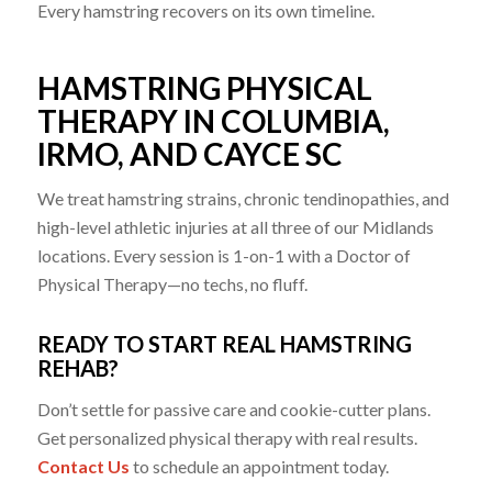
Every hamstring recovers on its own timeline.
HAMSTRING PHYSICAL
THERAPY IN COLUMBIA,
IRMO, AND CAYCE SC
We treat hamstring strains, chronic tendinopathies, and
high-level athletic injuries at all three of our Midlands
locations. Every session is 1-on-1 with a Doctor of
Physical Therapy—no techs, no fluff.
READY TO START REAL HAMSTRING
REHAB?
Don’t settle for passive care and cookie-cutter plans.
Get personalized physical therapy with real results.
Contact Us ​
to schedule an appointment today.