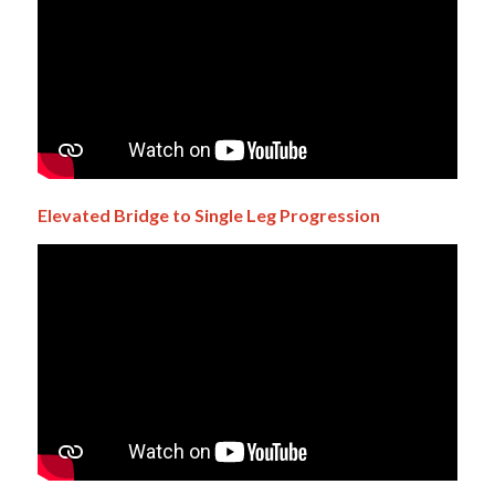
Elevated Bridge to Single Leg Progression