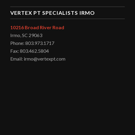
VERTEX PT SPECIALISTS IRMO
10216 Broad River Road
Irmo, SC 29063
Phone: 803.973.1717
Fax: 803.462.5804
Email: irmo@vertexpt.com