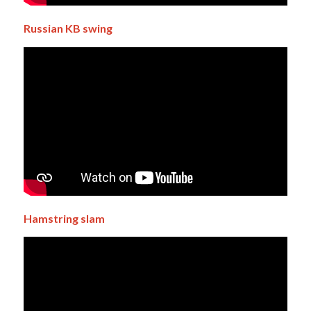
Russian
KB swing
Hamstring slam