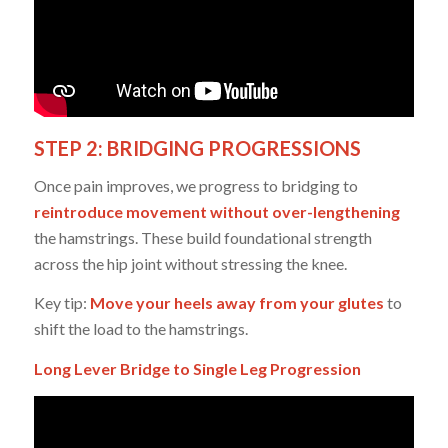
STEP 2: BRIDGING PROGRESSIONS
Once pain improves, we progress to bridging to
reintroduce movement without over-lengthening
the hamstrings. These build foundational strength
across the hip joint without stressing the knee.
Key tip:
Move your heels away from your glutes
to
shift the load to the hamstrings.
Long Lever Bridge to Single Leg Progression