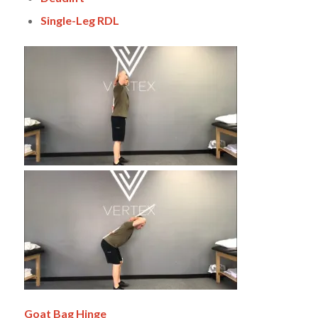
Single-Leg RDL
Goat Bag
Hinge