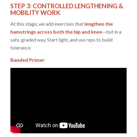
STEP 3: CONTROLLED LENGTHENING &
MOBILITY WORK
At this stage, we add exercises that
lengthen the
hamstrings across both the hip and knee
—but in a
safe, graded way. Start light, and use reps to build
tolerance.
Banded Primer