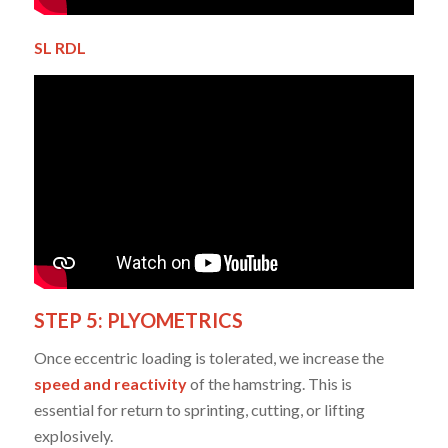
SL RDL
STEP 5: PLYOMETRICS
Once eccentric loading is tolerated, we increase the
speed and reactivity
of the hamstring. This is
essential for return to sprinting, cutting, or lifting
explosively.