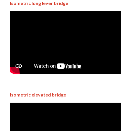
Isometric long lever bridge
Isometric elevated bridge