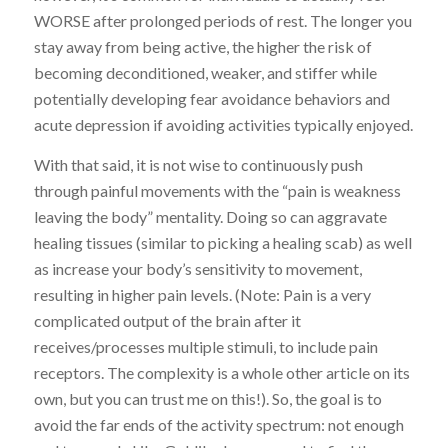
WORSE after prolonged periods of rest. The longer you
stay away from being active, the higher the risk of
becoming deconditioned, weaker, and stiffer while
potentially developing fear avoidance behaviors and
acute depression if avoiding activities typically enjoyed.
With that said, it is not wise to continuously push
through painful movements with the “pain is weakness
leaving the body” mentality. Doing so can aggravate
healing tissues (similar to picking a healing scab) as well
as increase your body’s sensitivity to movement,
resulting in higher pain levels. (Note: Pain is a very
complicated output of the brain after it
receives/processes multiple stimuli, to include pain
receptors. The complexity is a whole other article on its
own, but you can trust me on this!). So, the goal is to
avoid the far ends of the activity spectrum: not enough