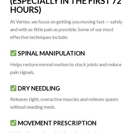
(ESPECIALLY IN THE FIRST 72
HOURS)
At Vertex, we focus on getting you moving fast — safely
and with as little pain as possible. Some of our most
effective techniques include:
SPINAL MANIPULATION
Helps restore normal motion to stuck joints and reduce
pain signals.
DRY NEEDLING
Releases tight, overactive muscles and relieves spasm
without needing meds.
MOVEMENT PRESCRIPTION