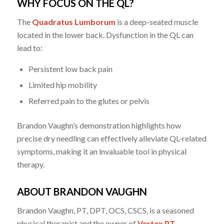
WHY FOCUS ON THE QL?
The
Quadratus Lumborum
is a deep-seated muscle
located in the lower back. Dysfunction in the QL can
lead to:
Persistent low back pain
Limited hip mobility
Referred pain to the glutes or pelvis
Brandon Vaughn’s demonstration highlights how
precise dry needling can effectively alleviate QL-related
symptoms, making it an invaluable tool in physical
therapy.
ABOUT BRANDON VAUGHN
Brandon Vaughn, PT, DPT, OCS, CSCS, is a seasoned
physical therapist and the owner of
Vertex PT