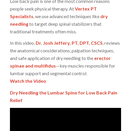
Low back pain is one of the most common reasons
people seek physical therapy. At
Vertex PT
Specialists
, we use advanced techniques like
dry
needling
to target deep spinal stabilizers that
traditional treatments often miss.
In this video,
Dr. Josh Jeffery, PT, DPT, CSCS
, reviews
the anatomical considerations, palpation techniques,
and safe application of dry needling to the
erector
spinae and multifidus
—key muscles responsible for
lumbar support and segmental control.
Watch the Video
Dry Needling the Lumbar Spine for Low Back Pain
Relief