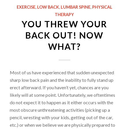
EXERCISE
,
LOW BACK
,
LUMBAR SPINE
,
PHYSICAL
THERAPY
YOU THREW YOUR
BACK OUT! NOW
WHAT?
Most of us have experienced that sudden unexpected
sharp low back pain and the inability to fully stand up
erect afterward. If you haven’t yet, chances are you
likely will at some point. Unfortunately, we oftentimes
do not expect it to happen as it either occurs with the
most obscure unthreatening activities (picking up a
pencil, wresting with your kids, getting out of the car,
etc.) or when we believe we are physically prepared to