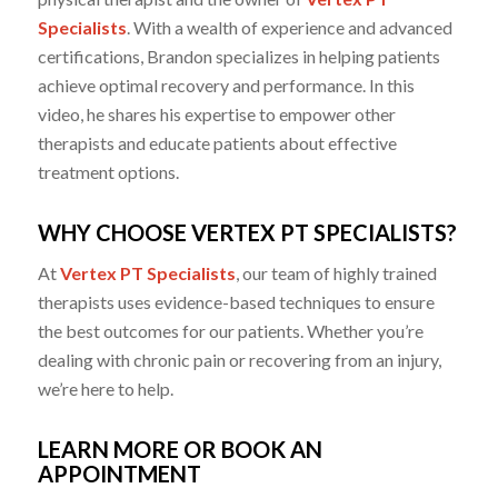
Specialists
. With a wealth of experience and advanced
certifications, Brandon specializes in helping patients
achieve optimal recovery and performance. In this
video, he shares his expertise to empower other
therapists and educate patients about effective
treatment options.
WHY CHOOSE VERTEX PT SPECIALISTS?
At
Vertex PT Specialists
, our team of highly trained
therapists uses evidence-based techniques to ensure
the best outcomes for our patients. Whether you’re
dealing with chronic pain or recovering from an injury,
we’re here to help.
LEARN MORE OR BOOK AN
APPOINTMENT