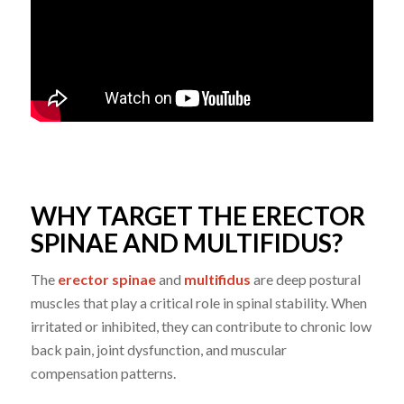
WHY TARGET THE ERECTOR
SPINAE AND MULTIFIDUS?
The
erector spinae
and
multifidus
are deep postural
muscles that play a critical role in spinal stability. When
irritated or inhibited, they can contribute to chronic low
back pain, joint dysfunction, and muscular
compensation patterns.