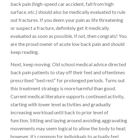
back pain (high-speed car accident, fall from high
surface, etc.) should also be medically evaluated to rule
out fractures. If you deem your pain as life threatening
or suspect a fracture, definitely get it medically
evaluated as soon as possible. If not, then congrats! You
are the proud owner of acute low back pain and should
keep reading.
Next, keep moving. Old school medical advice directed
back pain patients to stay off their feet and oftentimes
prescribed “bed rest” for prolonged periods. Turns out
this treatment strategy is more harmful than good.
Current medical literature supports continued activity,
starting with lower level activities and gradually
increasing workload until back to prior level of
function. Sitting and laying around avoiding aggravating
movements may seem logical to allow the body to heal;
however, it’s common for individuals to actually feel