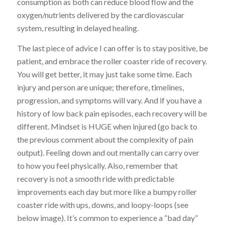
consumption as both can reduce blood flow and the
oxygen/nutrients delivered by the cardiovascular
system, resulting in delayed healing.
The last piece of advice I can offer is to stay positive, be
patient, and embrace the roller coaster ride of recovery.
You will get better, it may just take some time. Each
injury and person are unique; therefore, timelines,
progression, and symptoms will vary. And if you have a
history of low back pain episodes, each recovery will be
different. Mindset is HUGE when injured (go back to
the previous comment about the complexity of pain
output). Feeling down and out mentally can carry over
to how you feel physically. Also, remember that
recovery is not a smooth ride with predictable
improvements each day but more like a bumpy roller
coaster ride with ups, downs, and loopy-loops (see
below image). It’s common to experience a “bad day”