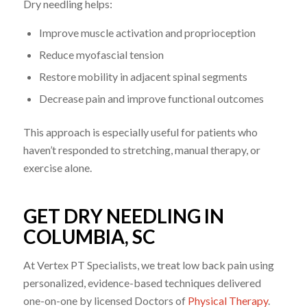
Dry needling helps:
Improve muscle activation and proprioception
Reduce myofascial tension
Restore mobility in adjacent spinal segments
Decrease pain and improve functional outcomes
This approach is especially useful for patients who
haven’t responded to stretching, manual therapy, or
exercise alone.
GET DRY NEEDLING IN
COLUMBIA, SC
At Vertex PT Specialists, we treat low back pain using
personalized, evidence-based techniques delivered
one-on-one by licensed Doctors of
Physical Therapy
.