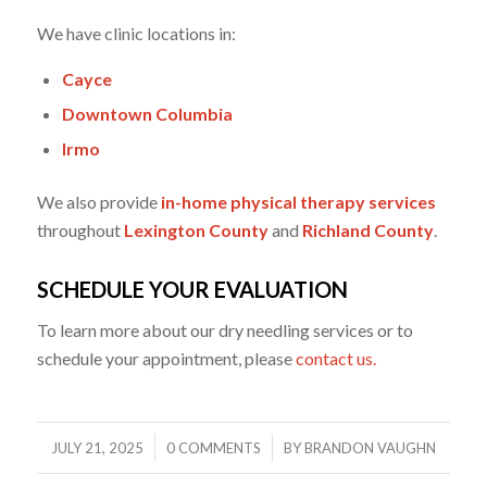
We have clinic locations in:
Cayce
Downtown Columbia
Irmo
We also provide
in-home physical therapy services
throughout
Lexington County
and
Richland County
.
SCHEDULE YOUR EVALUATION
To learn more about our dry needling services or to
schedule your appointment, please
contact us.
/
/
JULY 21, 2025
0 COMMENTS
BY
BRANDON VAUGHN