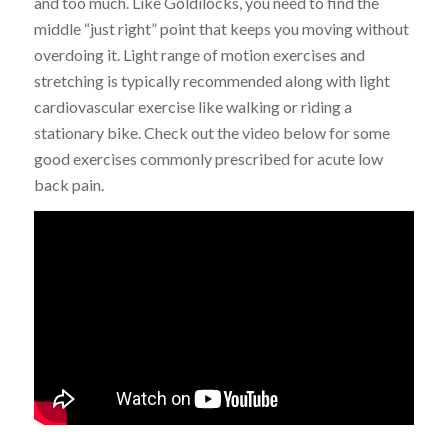
and too much. Like Goldilocks, you need to find the
middle “just right” point that keeps you moving without
overdoing it. Light range of motion exercises and
stretching is typically recommended along with light
cardiovascular exercise like walking or riding a
stationary bike. Check out the video below for some
good exercises commonly prescribed for acute low
back pain.