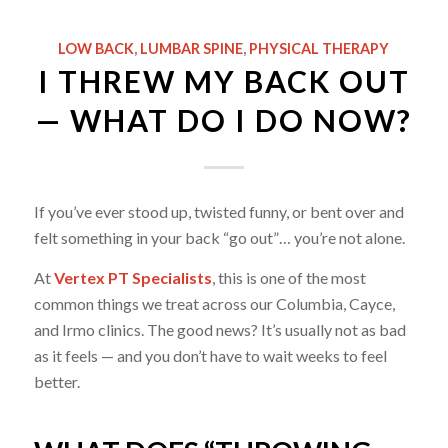
LOW BACK
,
LUMBAR SPINE
,
PHYSICAL THERAPY
I THREW MY BACK OUT
— WHAT DO I DO NOW?
If you’ve ever stood up, twisted funny, or bent over and
felt something in your back “go out”… you’re not alone.
At
Vertex PT Specialists
, this is one of the most
common things we treat across our Columbia, Cayce,
and Irmo clinics. The good news? It’s usually not as bad
as it feels — and you don’t have to wait weeks to feel
better.