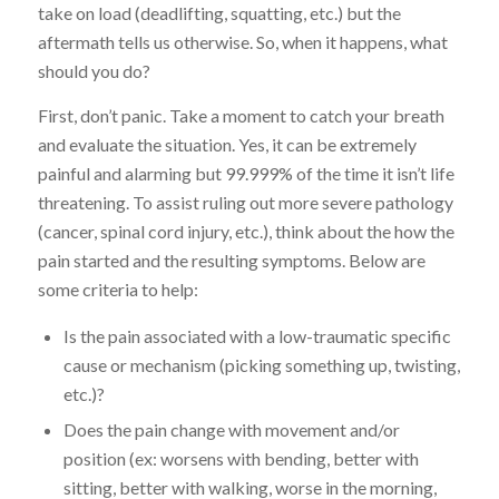
take on load (deadlifting, squatting, etc.) but the
aftermath tells us otherwise. So, when it happens, what
should you do?
First, don’t panic. Take a moment to catch your breath
and evaluate the situation. Yes, it can be extremely
painful and alarming but 99.999% of the time it isn’t life
threatening. To assist ruling out more severe pathology
(cancer, spinal cord injury, etc.), think about the how the
pain started and the resulting symptoms. Below are
some criteria to help:
Is the pain associated with a low-traumatic specific
cause or mechanism (picking something up, twisting,
etc.)?
Does the pain change with movement and/or
position (ex: worsens with bending, better with
sitting, better with walking, worse in the morning,