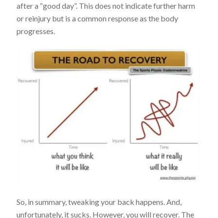
after a “good day”. This does not indicate further harm
or reinjury but is a common response as the body
progresses.
So, in summary, tweaking your back happens. And,
unfortunately, it sucks. However, you will recover. The