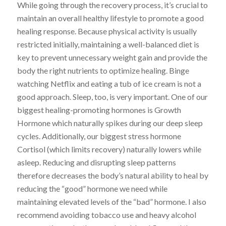
While going through the recovery process, it’s crucial to
maintain an overall healthy lifestyle to promote a good
healing response. Because physical activity is usually
restricted initially, maintaining a well-balanced diet is
key to prevent unnecessary weight gain and provide the
body the right nutrients to optimize healing. Binge
watching Netflix and eating a tub of ice cream is not a
good approach. Sleep, too, is very important. One of our
biggest healing-promoting hormones is Growth
Hormone which naturally spikes during our deep sleep
cycles. Additionally, our biggest stress hormone
Cortisol (which limits recovery) naturally lowers while
asleep. Reducing and disrupting sleep patterns
therefore decreases the body’s natural ability to heal by
reducing the “good” hormone we need while
maintaining elevated levels of the “bad” hormone. I also
recommend avoiding tobacco use and heavy alcohol