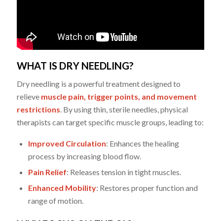
WHAT IS DRY NEEDLING?
Dry needling is a powerful treatment designed to
relieve
muscle pain, trigger points, and movement
restrictions
. By using thin, sterile needles, physical
therapists can target specific muscle groups, leading to:
Improved Circulation
: Enhances the healing
process by increasing blood flow.
Pain Relief
: Releases tension in tight muscles.
Enhanced Mobility
: Restores proper function and
range of motion.