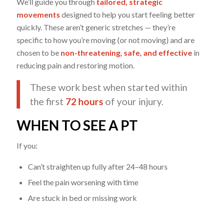
We’ll guide you through
tailored, strategic
movements
designed to help you start feeling better
quickly. These aren’t generic stretches — they’re
specific to how you’re moving (or not moving) and are
chosen to be
non-threatening, safe, and effective
in
reducing pain and restoring motion.
These work best when started within
the first
72 hours
of your injury.
WHEN TO SEE A PT
If you:
Can’t straighten up fully after 24–48 hours
Feel the pain worsening with time
Are stuck in bed or missing work