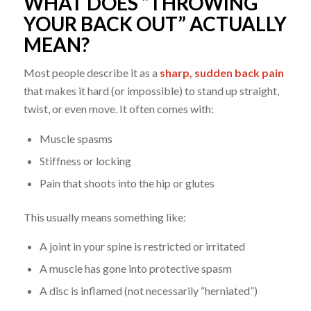
WHAT DOES “THROWING
YOUR BACK OUT” ACTUALLY
MEAN?
Most people describe it as a
sharp, sudden back pain
that makes it hard (or impossible) to stand up straight,
twist, or even move. It often comes with:
Muscle spasms
Stiffness or locking
Pain that shoots into the hip or glutes
This usually means something like:
A joint in your spine is restricted or irritated
A muscle has gone into protective spasm
A disc is inflamed (not necessarily “herniated”)