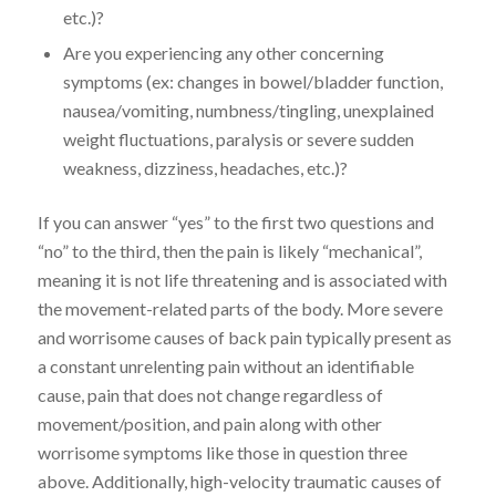
etc.)?
Are you experiencing any other concerning
symptoms (ex: changes in bowel/bladder function,
nausea/vomiting, numbness/tingling, unexplained
weight fluctuations, paralysis or severe sudden
weakness, dizziness, headaches, etc.)?
If you can answer “yes” to the first two questions and
“no” to the third, then the pain is likely “mechanical”,
meaning it is not life threatening and is associated with
the movement-related parts of the body. More severe
and worrisome causes of back pain typically present as
a constant unrelenting pain without an identifiable
cause, pain that does not change regardless of
movement/position, and pain along with other
worrisome symptoms like those in question three
above. Additionally, high-velocity traumatic causes of