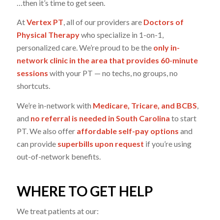
…then it’s time to get seen.
At
Vertex PT
, all of our providers are
Doctors of
Physical Therapy
who specialize in 1-on-1,
personalized care. We’re proud to be the
only in-
network clinic in the area that provides 60-minute
sessions
with your PT — no techs, no groups, no
shortcuts.
We’re in-network with
Medicare, Tricare, and BCBS
,
and
no referral is needed in South Carolina
to start
PT. We also offer
affordable self-pay options
and
can provide
superbills upon request
if you’re using
out-of-network benefits.
WHERE TO GET HELP
We treat patients at our: