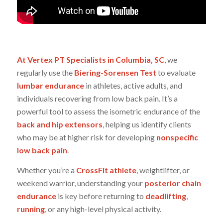
At Vertex PT Specialists in Columbia, SC
, we
regularly use the
Biering-Sorensen Test
to evaluate
lumbar endurance
in athletes, active adults, and
individuals recovering from low back pain. It’s a
powerful tool to assess the isometric endurance of the
back and hip extensors
, helping us identify clients
who may be at higher risk for developing
nonspecific
low back pain
.
Whether you’re a
CrossFit athlete
, weightlifter, or
weekend warrior, understanding your
posterior chain
endurance
is key before returning to
deadlifting
,
running
, or any high-level physical activity.