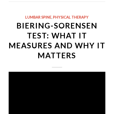
LUMBAR SPINE
,
PHYSICAL THERAPY
BIERING-SORENSEN
TEST: WHAT IT
MEASURES AND WHY IT
MATTERS