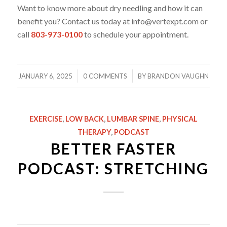
Want to know more about dry needling and how it can
benefit you? Contact us today at info@vertexpt.com or
call
803-973-0100
to schedule your appointment.
/
/
JANUARY 6, 2025
0 COMMENTS
BY
BRANDON VAUGHN
EXERCISE
,
LOW BACK
,
LUMBAR SPINE
,
PHYSICAL
THERAPY
,
PODCAST
BETTER FASTER
PODCAST: STRETCHING