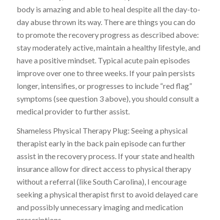
body is amazing and able to heal despite all the day-to-
day abuse thrown its way. There are things you can do
to promote the recovery progress as described above:
stay moderately active, maintain a healthy lifestyle, and
have a positive mindset. Typical acute pain episodes
improve over one to three weeks. If your pain persists
longer, intensifies, or progresses to include “red flag”
symptoms (see question 3 above), you should consult a
medical provider to further assist.
Shameless Physical Therapy Plug: Seeing a physical
therapist early in the back pain episode can further
assist in the recovery process. If your state and health
insurance allow for direct access to physical therapy
without a referral (like South Carolina), I encourage
seeking a physical therapist first to avoid delayed care
and possibly unnecessary imaging and medication
prescriptions.