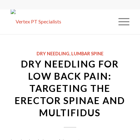
DRY NEEDLING
,
LUMBAR SPINE
DRY NEEDLING FOR
LOW BACK PAIN:
TARGETING THE
ERECTOR SPINAE AND
MULTIFIDUS