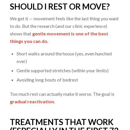
SHOULD I REST OR MOVE?
We get it — movement feels like the last thing you want
to do. But the research (and our clinic experience)
shows that
gentle movement is one of the best
things you can do.
Short walks around the house (yes, even hunched
over)
Gentle supported stretches (within your limits)
Avoiding long bouts of bedrest
Too much rest can actually make it worse. The goal is
gradual reactivation.
TREATMENTS THAT WORK