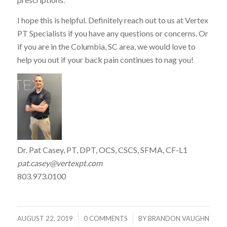
I hope this is helpful. Definitely reach out to us at Vertex
PT Specialists if you have any questions or concerns. Or
if you are in the Columbia, SC area, we would love to
help you out if your back pain continues to nag you!
Dr. Pat Casey, PT, DPT, OCS, CSCS, SFMA, CF-L1
pat.casey@vertexpt.com
803.973.0100
/
/
AUGUST 22, 2019
0 COMMENTS
BY
BRANDON VAUGHN