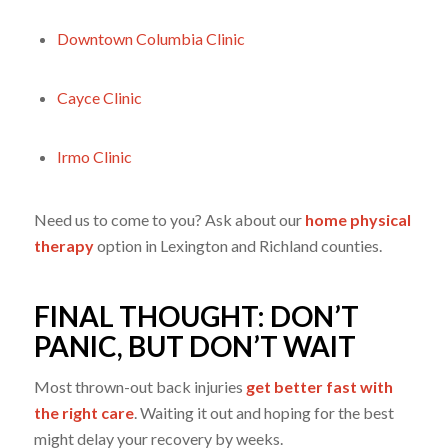
Downtown Columbia Clinic
Cayce Clinic
Irmo Clinic
Need us to come to you? Ask about our
home physical
therapy
option in Lexington and Richland counties.
FINAL THOUGHT: DON’T
PANIC, BUT DON’T WAIT
Most thrown-out back injuries
get better fast with
the right care
. Waiting it out and hoping for the best
might delay your recovery by weeks.