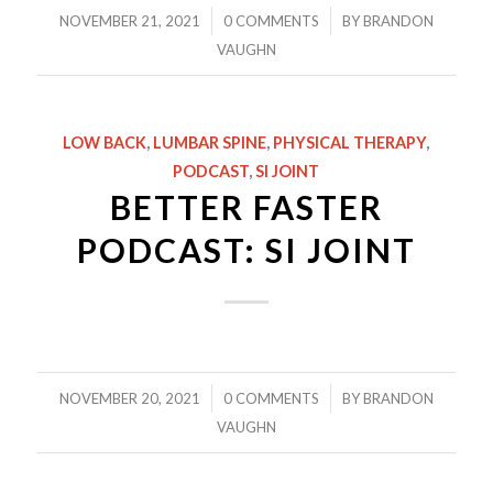
/
/
NOVEMBER 21, 2021
0 COMMENTS
BY
BRANDON
VAUGHN
LOW BACK
,
LUMBAR SPINE
,
PHYSICAL THERAPY
,
PODCAST
,
SI JOINT
BETTER FASTER
PODCAST: SI JOINT
/
/
NOVEMBER 20, 2021
0 COMMENTS
BY
BRANDON
VAUGHN