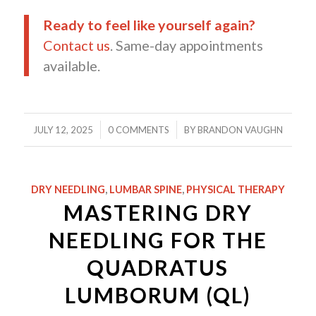
Ready to feel like yourself again?
Contact us
. Same-day appointments
available.
/
/
JULY 12, 2025
0 COMMENTS
BY
BRANDON VAUGHN
DRY NEEDLING
,
LUMBAR SPINE
,
PHYSICAL THERAPY
MASTERING DRY
NEEDLING FOR THE
QUADRATUS
LUMBORUM (QL)