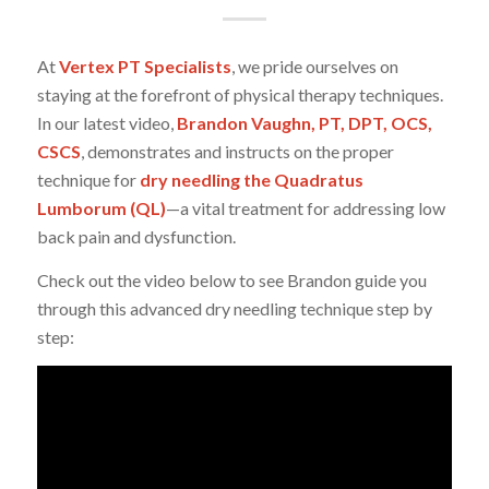
At
Vertex PT Specialists
, we pride ourselves on
staying at the forefront of physical therapy techniques.
In our latest video,
Brandon Vaughn, PT, DPT, OCS,
CSCS
, demonstrates and instructs on the proper
technique for
dry needling the Quadratus
Lumborum (QL)
—a vital treatment for addressing low
back pain and dysfunction.
Check out the video below to see Brandon guide you
through this advanced dry needling technique step by
step: