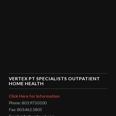
VERTEX PT SPECIALISTS OUTPATIENT
HOME HEALTH
Click Here for Information
Phone: 803.973.0100
Fax: 803.462.5805