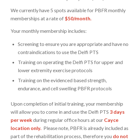
We currently have 5 spots available for PBFR monthly
memberships at a rate of
$50/month.
Your monthly membership includes:
Screening to ensure you are appropriate and have no
contraindications to use the Delfi PTS
Training on operating the Delfi PTS for upper and
lower extremity exercise protocols
Training on the evidenced based strength,
endurance, and cell swelling PBFR protocols
Upon completion of initial training, your membership
will allow you to come in and use the Delfi PTS
3 days
per week
during regular office hours at our
Cayce
location only.
Please note, PBFR is already included as
part of the rehabilitation process, therefore you
do not