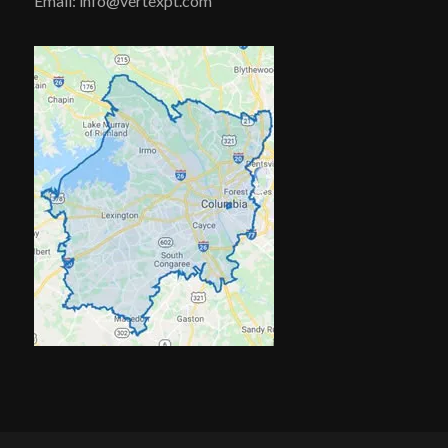
Email: info@vertexpt.com