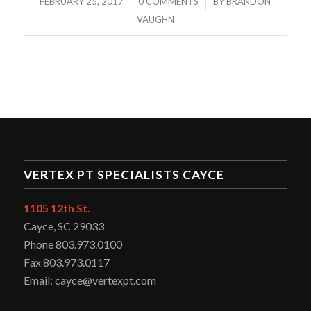
/
/
FEBRUARY 25, 2017
0 COMMENTS
BY
BRANDON
VAUGHN
VERTEX PT SPECIALISTS CAYCE
1105 12th St.
Cayce, SC 29033
Phone 803.973.0100
Fax 803.973.0117
Email: cayce@vertexpt.com