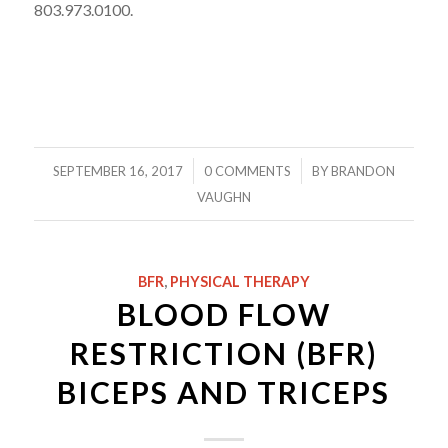
803.973.0100.
/
/
SEPTEMBER 16, 2017
0 COMMENTS
BY
BRANDON
VAUGHN
BFR
,
PHYSICAL THERAPY
BLOOD FLOW
RESTRICTION (BFR)
BICEPS AND TRICEPS