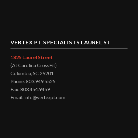
VERTEX PT SPECIALISTS LAUREL ST
1825 Laurel Street
(At Carolina CrossFit)
Columbia, SC 29201
Phone: 803.949.5525
Fax: 803.454.9459
Email: info@vertexpt.com