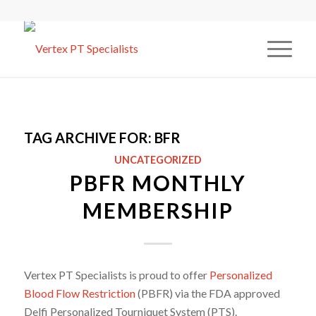
TAG ARCHIVE FOR:
BFR
UNCATEGORIZED
PBFR MONTHLY
MEMBERSHIP
Vertex PT Specialists is proud to offer
Personalized
Blood Flow Restriction
(PBFR) via the FDA approved
Delfi Personalized Tourniquet System (PTS).