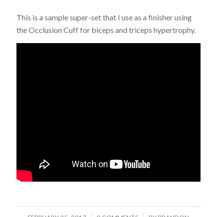
This is a sample super-set that I use as a finisher using
the Occlusion Cuff for biceps and triceps hypertrophy.