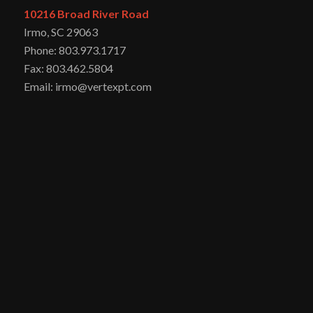
10216 Broad River Road
Irmo, SC 29063
Phone: 803.973.1717
Fax: 803.462.5804
Email: irmo@vertexpt.com