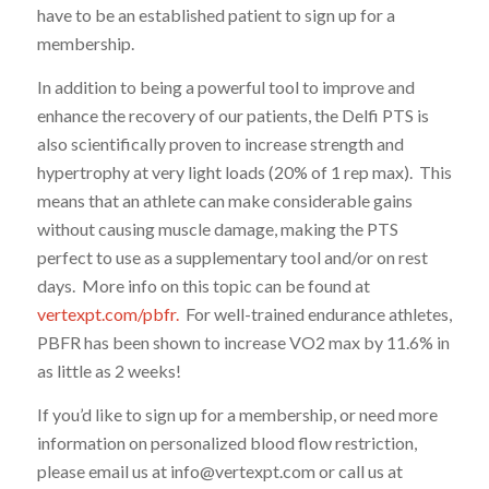
have to be an established patient to sign up for a
membership.
In addition to being a powerful tool to improve and
enhance the recovery of our patients, the Delfi PTS is
also scientifically proven to increase strength and
hypertrophy at very light loads (20% of 1 rep max). This
means that an athlete can make considerable gains
without causing muscle damage, making the PTS
perfect to use as a supplementary tool and/or on rest
days. More info on this topic can be found at
vertexpt.com/pbfr.
For well-trained endurance athletes,
PBFR has been shown to increase VO2 max by 11.6% in
as little as 2 weeks!
If you’d like to sign up for a membership, or need more
information on personalized blood flow restriction,
please email us at info@vertexpt.com or call us at