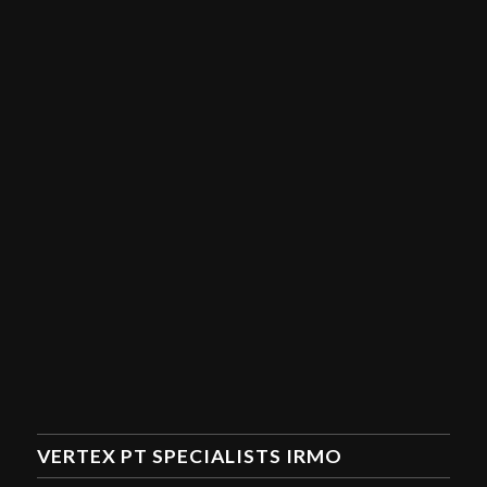
VERTEX PT SPECIALISTS IRMO