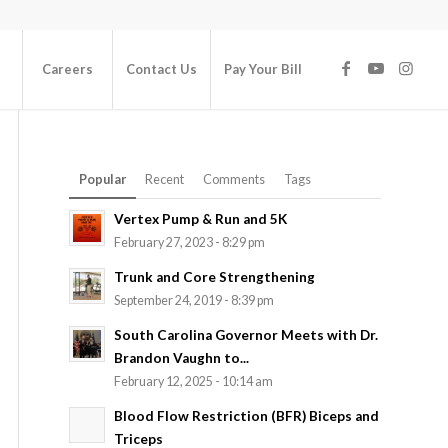
Careers
Contact Us
Pay Your Bill
Popular
Recent
Comments
Tags
Vertex Pump & Run and 5K
February 27, 2023 - 8:29 pm
Trunk and Core Strengthening
September 24, 2019 - 8:39 pm
South Carolina Governor Meets with Dr.
Brandon Vaughn to...
February 12, 2025 - 10:14 am
Blood Flow Restriction (BFR) Biceps and
Triceps