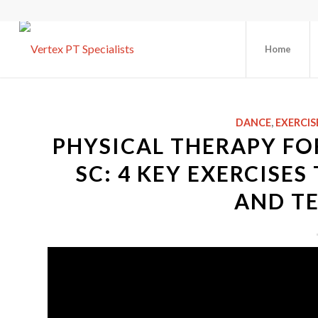
Home
DANCE
,
EXERCIS
PHYSICAL THERAPY FO
SC: 4 KEY EXERCISE
AND T