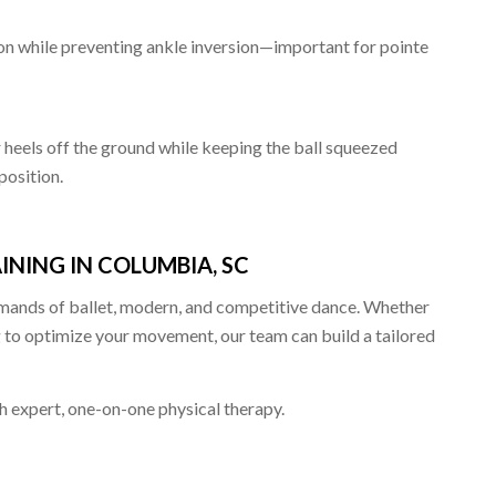
xion while preventing ankle inversion—important for pointe
r heels off the ground while keeping the ball squeezed
position.
NING IN COLUMBIA, SC
emands of ballet, modern, and competitive dance. Whether
g to optimize your movement, our team can build a tailored
 expert, one-on-one physical therapy.