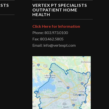
ISTS
VERTEX PT SPECIALISTS
OUTPATIENT HOME
HEALTH
Click Here for Information
Phone: 803.973.0100
Fax: 803.462.5805
Email: info@vertexpt.com