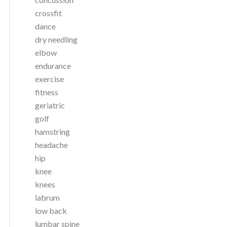
crossfit
dance
dry needling
elbow
endurance
exercise
fitness
geriatric
golf
hamstring
headache
hip
knee
knees
labrum
low back
lumbar spine