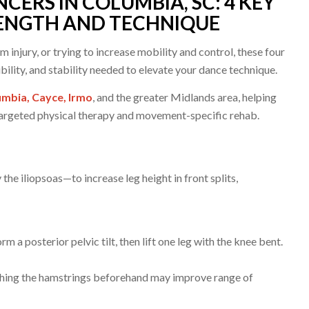
CERS IN COLUMBIA, SC: 4 KEY
RENGTH AND TECHNIQUE
injury, or trying to increase mobility and control, these four
bility, and stability needed to elevate your dance technique.
mbia, Cayce, Irmo
, and the greater Midlands area, helping
argeted physical therapy and movement-specific rehab.
the iliopsoas—to increase leg height in front splits,
m a posterior pelvic tilt, then lift one leg with the knee bent.
tching the hamstrings beforehand may improve range of