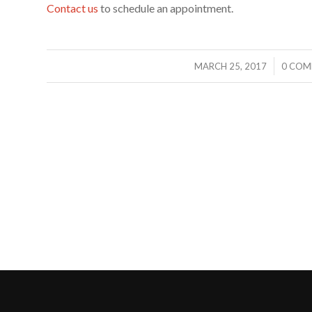
Contact us
to schedule an appointment.
/
/
MARCH 25, 2017
0 COM