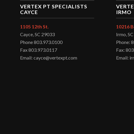
VERTEX PT SPECIALISTS
VERTE
CAYCE
IRMO
1105 12th St.
10216 B
Cayce, SC 29033
Irmo, S
Phone 803.973.0100
Phone: 
Fax 803.973.0117
Fax: 803
Email: cayce@vertexpt.com
Email: 