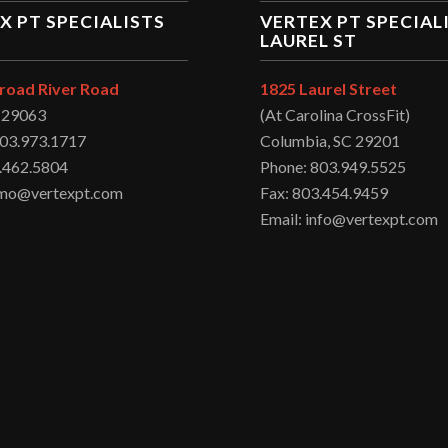
X PT SPECIALISTS
VERTEX PT SPECIAL
LAUREL ST
road River Road
1825 Laurel Street
C 29063
(At Carolina CrossFit)
803.973.1717
Columbia, SC 29201
.462.5804
Phone: 803.949.5525
irmo@vertexpt.com
Fax: 803.454.9459
Email: info@vertexpt.com