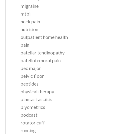
migraine
mtbi
neck pain
nutrition
outpatient home health
pain
patellar tendinopathy
patellofemoral pain
pec major
pelvic floor
peptides
physical therapy
plantar fasciitis
plyometrics
podcast
rotator cuff
running