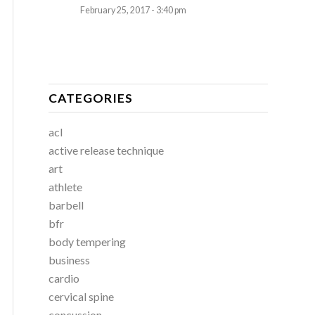
February 25, 2017 - 3:40 pm
CATEGORIES
acl
active release technique
art
athlete
barbell
bfr
body tempering
business
cardio
cervical spine
concussion