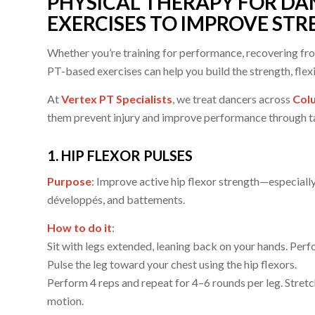
PHYSICAL THERAPY FOR DAN
EXERCISES TO IMPROVE ST
Whether you’re training for performance, recovering from 
PT-based exercises can help you build the strength, flexi
At
Vertex PT Specialists
, we treat dancers across
Colu
them prevent injury and improve performance through t
1. HIP FLEXOR PULSES
Purpose
: Improve active hip flexor strength—especially 
développés, and battements.
How to do it
:
Sit with legs extended, leaning back on your hands. Perfor
Pulse the leg toward your chest using the hip flexors.
Perform 4 reps and repeat for 4–6 rounds per leg. Stre
motion.