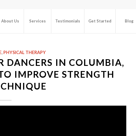
About Us
Services
Testimonials
Get Started
Blog
E
,
PHYSICAL THERAPY
R DANCERS IN COLUMBIA,
S TO IMPROVE STRENGTH
ECHNIQUE