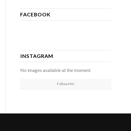
FACEBOOK
INSTAGRAM
No images available at the moment
Follow Me!