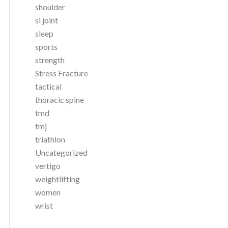
shoulder
si joint
sleep
sports
strength
Stress Fracture
tactical
thoracic spine
tmd
tmj
triathlon
Uncategorized
vertigo
weightlifting
women
wrist