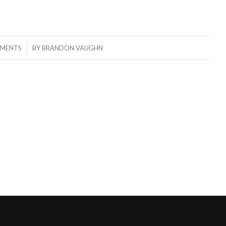
MENTS
BY
BRANDON VAUGHN