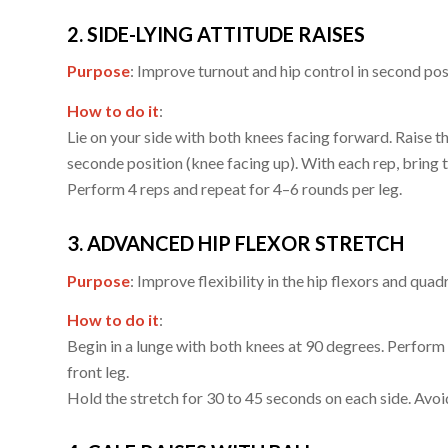
2. SIDE-LYING ATTITUDE RAISES
Purpose
: Improve turnout and hip control in second pos
How to do it
:
Lie on your side with both knees facing forward. Raise the
seconde position (knee facing up). With each rep, bring th
Perform 4 reps and repeat for 4–6 rounds per leg.
3. ADVANCED HIP FLEXOR STRETCH
Purpose
: Improve flexibility in the hip flexors and qua
How to do it
:
Begin in a lunge with both knees at 90 degrees. Perform 
front leg.
Hold the stretch for 30 to 45 seconds on each side. Avo