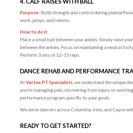
4. CALF RAISES WITH BALL
Purpose
: Build strength and control during plantarfle
work, jumps, and relevés.
How to do it
:
Place a small ball between your ankles. Slowly raise you
between the ankles. Focus on maintaining a neutral foot 
Perform 3 sets of 12–15 reps.
DANCE REHAB AND PERFORMANCE TRAI
At
Vertex PT Specialists
, we understand the unique d
you’re managing pain, recovering from injury, or workin
performance program specific to your goals.
We serve dancers across Columbia, Irmo, and Cayce with
READY TO GET STARTED?