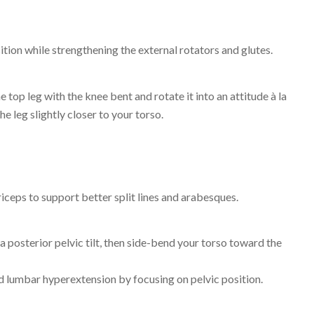
ition while strengthening the external rotators and glutes.
 top leg with the knee bent and rotate it into an attitude à la
e leg slightly closer to your torso.
driceps to support better split lines and arabesques.
a posterior pelvic tilt, then side-bend your torso toward the
id lumbar hyperextension by focusing on pelvic position.