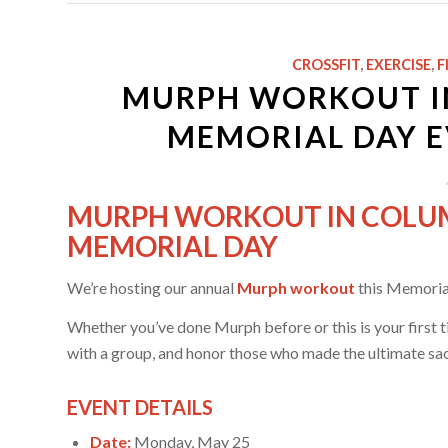
CROSSFIT
,
EXERCISE
,
F
MURPH WORKOUT IN 
MEMORIAL DAY E
MURPH WORKOUT IN COLUMBI
MEMORIAL DAY
We’re hosting our annual
Murph workout
this Memorial
Whether you’ve done Murph before or this is your first tim
with a group, and honor those who made the ultimate sac
EVENT DETAILS
Date:
Monday, May 25