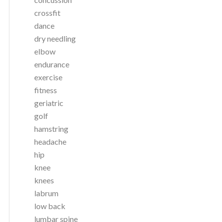
crossfit
dance
dry needling
elbow
endurance
exercise
fitness
geriatric
golf
hamstring
headache
hip
knee
knees
labrum
low back
lumbar spine