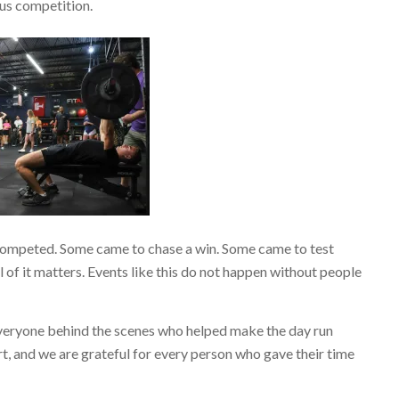
ous competition.
competed. Some came to chase a win. Some came to test
of it matters. Events like this do not happen without people
everyone behind the scenes who helped make the day run
rt, and we are grateful for every person who gave their time