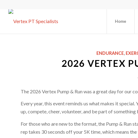
Home
ENDURANCE
,
EXER
2026 VERTEX P
The 2026 Vertex Pump & Run was a great day for our c
Every year, this event reminds us what makes it special. 
up, compete, cheer, volunteer, and be part of something 
For those who are new to the format, the Pump & Run sta
rep takes 30 seconds off your 5K time, which means the f