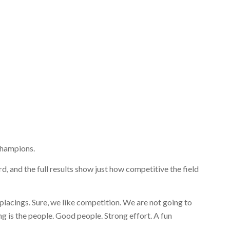
 champions.
, and the full results show just how competitive the field
 placings. Sure, we like competition. We are not going to
g is the people. Good people. Strong effort. A fun