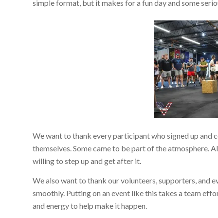
simple format, but it makes for a fun day and some seri
We want to thank every participant who signed up and 
themselves. Some came to be part of the atmosphere. All 
willing to step up and get after it.
We also want to thank our volunteers, supporters, and 
smoothly. Putting on an event like this takes a team effo
and energy to help make it happen.