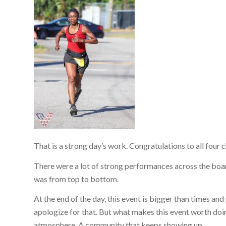
That is a strong day’s work. Congratulations to all four
There were a lot of strong performances across the board
was from top to bottom.
At the end of the day, this event is bigger than times and
apologize for that. But what makes this event worth doin
atmosphere. A community that keeps showing up.