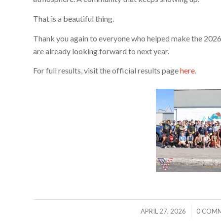
That is a beautiful thing.
Thank you again to everyone who helped make the 2026
are already looking forward to next year.
For full results, visit the official results page
here
.
/
/
APRIL 27, 2026
0 COM