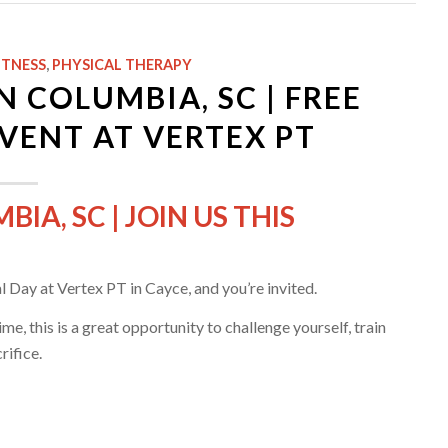
ITNESS
,
PHYSICAL THERAPY
COLUMBIA, SC | FREE
VENT AT VERTEX PT
A, SC | JOIN US THIS
 Day at Vertex PT in Cayce, and you’re invited.
e, this is a great opportunity to challenge yourself, train
rifice.