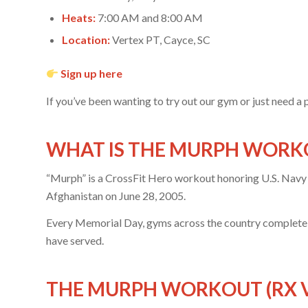
Heats:
7:00 AM and 8:00 AM
Location:
Vertex PT, Cayce, SC
Sign up here
If you’ve been wanting to try out our gym or just need a 
WHAT IS THE MURPH WORK
“Murph” is a CrossFit Hero workout honoring U.S. Navy 
Afghanistan on June 28, 2005.
Every Memorial Day, gyms across the country complete th
have served.
THE MURPH WORKOUT (RX 