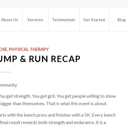
About Us
Services
Testimonials
Get Started
Blog
CISE
,
PHYSICAL THERAPY
UMP & RUN RECAP
ommunity.
You get strength. You get grit. You get people willing to show
bigger than themselves. That is what this event is about.
rts with the bench press and finishes with a 5K. Every bench
inal result rewards both strength and endurance. It is a