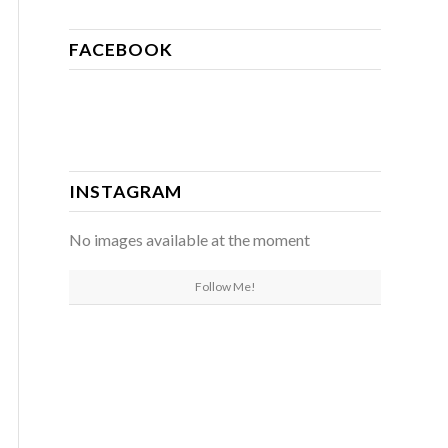
FACEBOOK
INSTAGRAM
No images available at the moment
Follow Me!