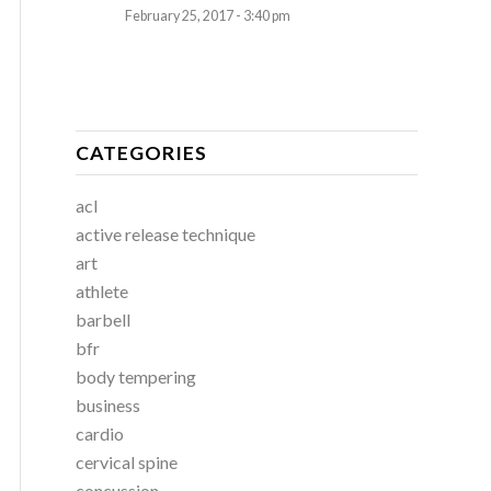
February 25, 2017 - 3:40 pm
CATEGORIES
acl
active release technique
art
athlete
barbell
bfr
body tempering
business
cardio
cervical spine
concussion