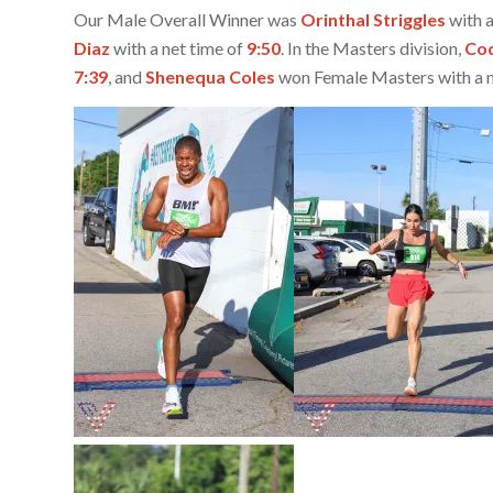
Our Male Overall Winner was
Orinthal Striggles
with a
Diaz
with a net time of
9:50
. In the Masters division,
Cod
7:39
, and
Shenequa Coles
won Female Masters with a n