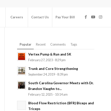
Careers
Contact Us
Pay Your Bill
Popular
Recent
Comments
Tags
Vertex Pump & Run and 5K
February 27, 2023 - 8:29 pm
Trunk and Core Strengthening
September 24, 2019 - 8:39 pm
South Carolina Governor Meets with Dr.
Brandon Vaughn to...
February 12, 2025 - 10:14 am
Blood Flow Restriction (BFR) Biceps and
Triceps