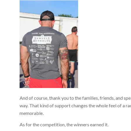
And of course, thank you to the families, friends, and 
way. That kind of support changes the whole feel of a ra
memorable.
As for the competition, the winners earned it.