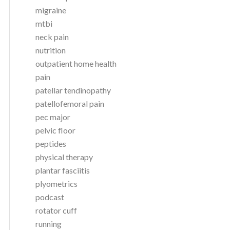
migraine
mtbi
neck pain
nutrition
outpatient home health
pain
patellar tendinopathy
patellofemoral pain
pec major
pelvic floor
peptides
physical therapy
plantar fasciitis
plyometrics
podcast
rotator cuff
running