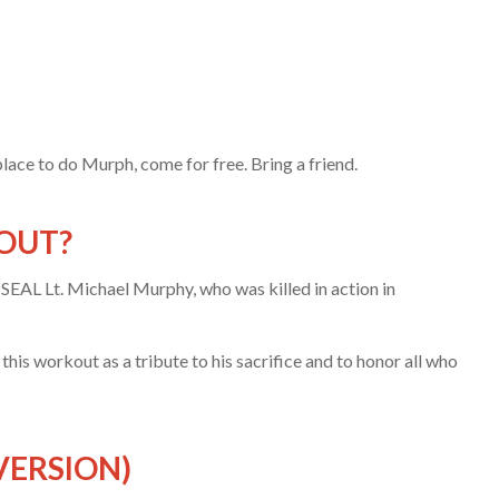
place to do Murph, come for free. Bring a friend.
OUT?
SEAL Lt. Michael Murphy, who was killed in action in
is workout as a tribute to his sacrifice and to honor all who
VERSION)