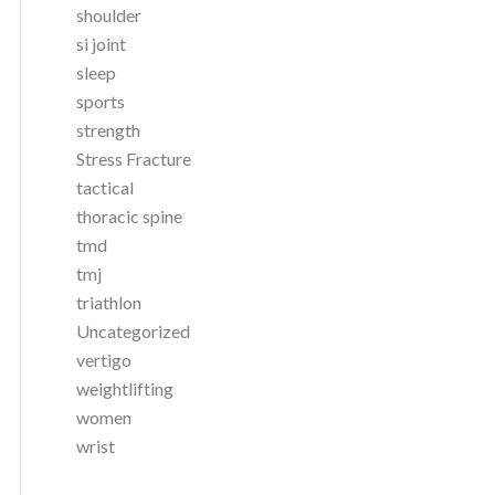
shoulder
si joint
sleep
sports
strength
Stress Fracture
tactical
thoracic spine
tmd
tmj
triathlon
Uncategorized
vertigo
weightlifting
women
wrist