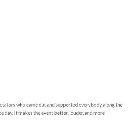
spectators who came out and supported everybody along the
ce day. It makes the event better, louder, and more