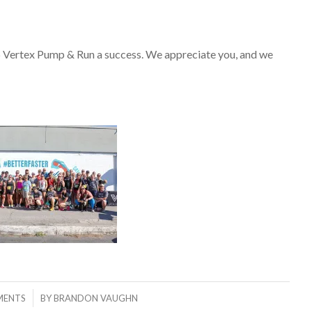
 Vertex Pump & Run a success. We appreciate you, and we
MENTS
BY
BRANDON VAUGHN