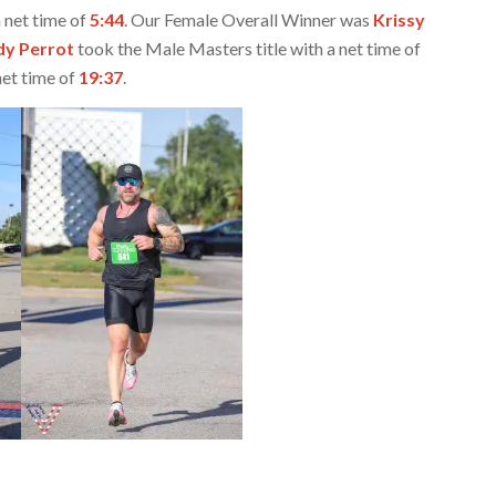
 net time of
5:44
. Our Female Overall Winner was
Krissy
y Perrot
took the Male Masters title with a net time of
et time of
19:37
.