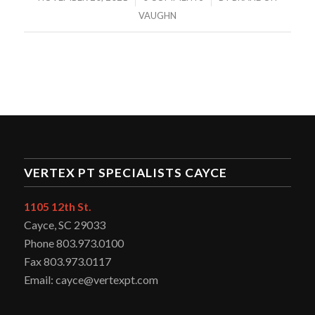
VAUGHN
VERTEX PT SPECIALISTS CAYCE
1105 12th St.
Cayce, SC 29033
Phone 803.973.0100
Fax 803.973.0117
Email: cayce@vertexpt.com