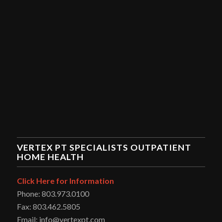
VERTEX PT SPECIALISTS OUTPATIENT
HOME HEALTH
Click Here for Information
Phone: 803.973.0100
Fax: 803.462.5805
Email: info@vertexpt.com