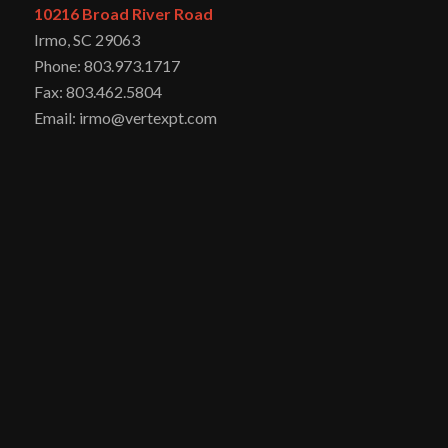
10216 Broad River Road
Irmo, SC 29063
Phone: 803.973.1717
Fax: 803.462.5804
Email: irmo@vertexpt.com