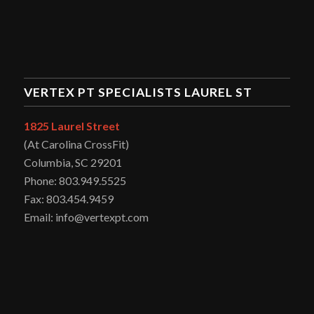
VERTEX PT SPECIALISTS LAUREL ST
1825 Laurel Street
(At Carolina CrossFit)
Columbia, SC 29201
Phone: 803.949.5525
Fax: 803.454.9459
Email: info@vertexpt.com