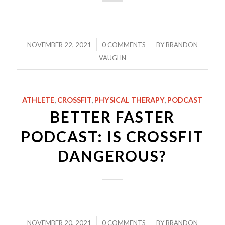
/
/
NOVEMBER 22, 2021
0 COMMENTS
BY
BRANDON
VAUGHN
ATHLETE
,
CROSSFIT
,
PHYSICAL THERAPY
,
PODCAST
BETTER FASTER
PODCAST: IS CROSSFIT
DANGEROUS?
/
/
NOVEMBER 20, 2021
0 COMMENTS
BY
BRANDON