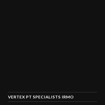
VERTEX PT SPECIALISTS IRMO