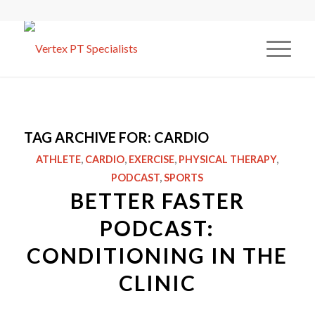
TAG ARCHIVE FOR:
CARDIO
ATHLETE
,
CARDIO
,
EXERCISE
,
PHYSICAL THERAPY
,
PODCAST
,
SPORTS
BETTER FASTER
PODCAST:
CONDITIONING IN THE
CLINIC