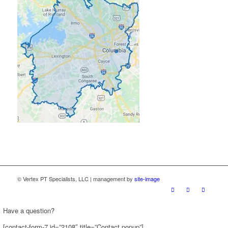
© Vertex PT Specialists, LLC | management by
site-image
Have a question?
[contact-form-7 id=”2108″ title=”Contact popup”]