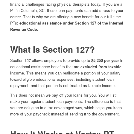
financial challenges facing physical therapists today. If you are a
PT in Columbia, SC, those loan payments can add stress to your
career. That is why we are offering a new benefit for our full-time
PTs:
educational assistance under Section 127 of the Internal
Revenue Code.
What Is Section 127?
Section 127 allows employers to provide up to
$5,250 per year
in
educational assistance benefits that are
excluded from taxable
income
. This means you can reallocate a portion of your salary
toward eligible educational expenses, including student loan
repayment, and that portion is not treated as taxable income.
This does not mean we pay off your loans for you. You will still
make your regular student loan payments. The difference is that
you are doing so in a tax-advantaged way, which helps you keep
more of your paycheck instead of sending it to the government.
How It Works at Vertex PT