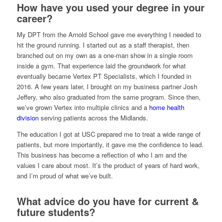
How have you used your degree in your
career?
My DPT from the Arnold School gave me everything I needed to
hit the ground running. I started out as a staff therapist, then
branched out on my own as a one-man show in a single room
inside a gym. That experience laid the groundwork for what
eventually became Vertex PT Specialists, which I founded in
2016. A few years later, I brought on my business partner Josh
Jeffery, who also graduated from the same program. Since then,
we’ve grown Vertex into multiple clinics and a
home health
division
serving patients across the Midlands.
The education I got at USC prepared me to treat a wide range of
patients, but more importantly, it gave me the confidence to lead.
This business has become a reflection of who I am and the
values I care about most. It’s the product of years of hard work,
and I’m proud of what we’ve built.
What advice do you have for current &
future students?