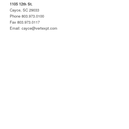
1105 12th St.
Cayce, SC 29033
Phone 803.973.0100
Fax 803.973.0117
Email: cayce@vertexpt.com