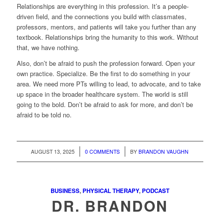
Relationships are everything in this profession. It’s a people-
driven field, and the connections you build with classmates,
professors, mentors, and patients will take you further than any
textbook. Relationships bring the humanity to this work. Without
that, we have nothing.
Also, don’t be afraid to push the profession forward. Open your
own practice. Specialize. Be the first to do something in your
area. We need more PTs willing to lead, to advocate, and to take
up space in the broader healthcare system. The world is still
going to the bold. Don’t be afraid to ask for more, and don’t be
afraid to be told no.
/
/
AUGUST 13, 2025
0 COMMENTS
BY
BRANDON VAUGHN
BUSINESS
,
PHYSICAL THERAPY
,
PODCAST
DR. BRANDON