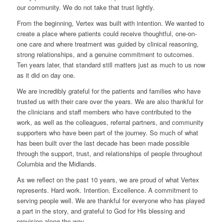
our community. We do not take that trust lightly.
From the beginning, Vertex was built with intention. We wanted to
create a place where patients could receive thoughtful, one-on-
one care and where treatment was guided by clinical reasoning,
strong relationships, and a genuine commitment to outcomes.
Ten years later, that standard still matters just as much to us now
as it did on day one.
We are incredibly grateful for the patients and families who have
trusted us with their care over the years. We are also thankful for
the clinicians and staff members who have contributed to the
work, as well as the colleagues, referral partners, and community
supporters who have been part of the journey. So much of what
has been built over the last decade has been made possible
through the support, trust, and relationships of people throughout
Columbia and the Midlands.
As we reflect on the past 10 years, we are proud of what Vertex
represents. Hard work. Intention. Excellence. A commitment to
serving people well. We are thankful for everyone who has played
a part in the story, and grateful to God for His blessing and
provision along the way.