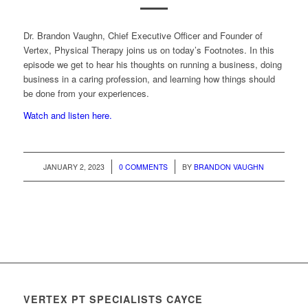
Dr. Brandon Vaughn, Chief Executive Officer and Founder of
Vertex, Physical Therapy joins us on today’s Footnotes. In this
episode we get to hear his thoughts on running a business, doing
business in a caring profession, and learning how things should
be done from your experiences.
Watch and listen here.
/
/
JANUARY 2, 2023
0 COMMENTS
BY
BRANDON VAUGHN
VERTEX PT SPECIALISTS CAYCE