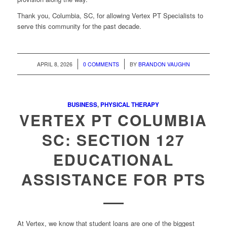
Thank you, Columbia, SC, for allowing Vertex PT Specialists to
serve this community for the past decade.
/
/
APRIL 8, 2026
0 COMMENTS
BY
BRANDON VAUGHN
BUSINESS
,
PHYSICAL THERAPY
VERTEX PT COLUMBIA
SC: SECTION 127
EDUCATIONAL
ASSISTANCE FOR PTS
At Vertex, we know that student loans are one of the biggest