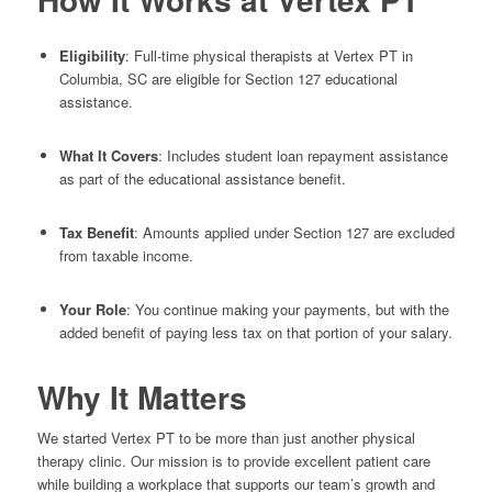
Eligibility
: Full-time physical therapists at Vertex PT in
Columbia, SC are eligible for Section 127 educational
assistance.
What It Covers
: Includes student loan repayment assistance
as part of the educational assistance benefit.
Tax Benefit
: Amounts applied under Section 127 are excluded
from taxable income.
Your Role
: You continue making your payments, but with the
added benefit of paying less tax on that portion of your salary.
Why It Matters
We started Vertex PT to be more than just another physical
therapy clinic. Our mission is to provide excellent patient care
while building a workplace that supports our team’s growth and