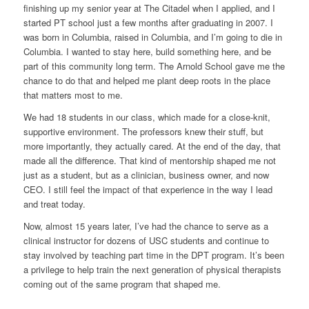
finishing up my senior year at The Citadel when I applied, and I
started PT school just a few months after graduating in 2007. I
was born in Columbia, raised in Columbia, and I’m going to die in
Columbia. I wanted to stay here, build something here, and be
part of this community long term. The Arnold School gave me the
chance to do that and helped me plant deep roots in the place
that matters most to me.
We had 18 students in our class, which made for a close-knit,
supportive environment. The professors knew their stuff, but
more importantly, they actually cared. At the end of the day, that
made all the difference. That kind of mentorship shaped me not
just as a student, but as a clinician, business owner, and now
CEO. I still feel the impact of that experience in the way I lead
and treat today.
Now, almost 15 years later, I’ve had the chance to serve as a
clinical instructor for dozens of USC students and continue to
stay involved by teaching part time in the DPT program. It’s been
a privilege to help train the next generation of physical therapists
coming out of the same program that shaped me.