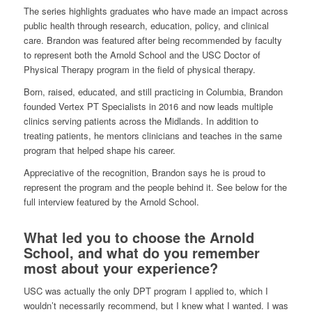
The series highlights graduates who have made an impact across
public health through research, education, policy, and clinical
care. Brandon was featured after being recommended by faculty
to represent both the Arnold School and the USC Doctor of
Physical Therapy program in the field of physical therapy.
Born, raised, educated, and still practicing in Columbia, Brandon
founded Vertex PT Specialists in 2016 and now leads multiple
clinics serving patients across the Midlands. In addition to
treating patients, he mentors clinicians and teaches in the same
program that helped shape his career.
Appreciative of the recognition, Brandon says he is proud to
represent the program and the people behind it. See below for the
full interview featured by the Arnold School.
What led you to choose the Arnold
School, and what do you remember
most about your experience?
USC was actually the only DPT program I applied to, which I
wouldn’t necessarily recommend, but I knew what I wanted. I was