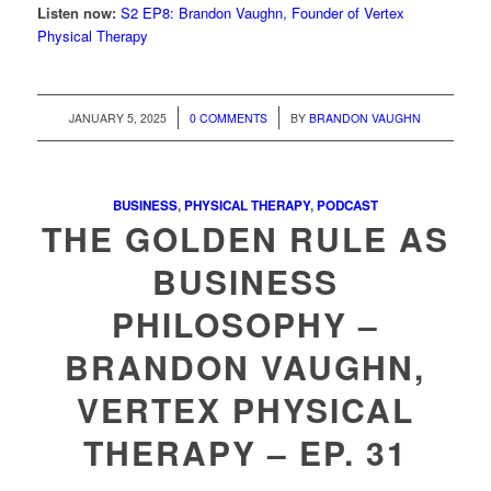
Listen now:
S2 EP8: Brandon Vaughn, Founder of Vertex
Physical Therapy
/
/
JANUARY 5, 2025
0 COMMENTS
BY
BRANDON VAUGHN
BUSINESS
,
PHYSICAL THERAPY
,
PODCAST
THE GOLDEN RULE AS
BUSINESS
PHILOSOPHY –
BRANDON VAUGHN,
VERTEX PHYSICAL
THERAPY – EP. 31