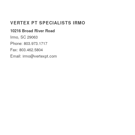
VERTEX PT SPECIALISTS IRMO
10216 Broad River Road
Irmo, SC 29063
Phone: 803.973.1717
Fax: 803.462.5804
Email: irmo@vertexpt.com