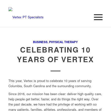
BUSINESS
,
PHYSICAL THERAPY
CELEBRATING 10
YEARS OF VERTEX
This year, Vertex is proud to celebrate 10 years of serving
Columbia, South Carolina and the surrounding community.
Since 2016, our mission has been clear: deliver high quality care,
help people get better, faster, and do things the right way. Over
the past decade, we have had the privilege of working with so
many patients, families, athletes, professionals, and members of