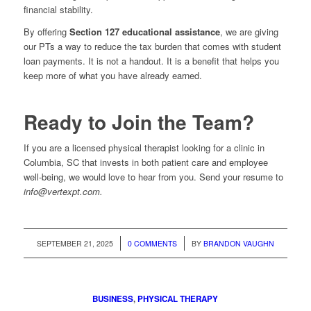
financial stability.
By offering
Section 127 educational assistance
, we are giving
our PTs a way to reduce the tax burden that comes with student
loan payments. It is not a handout. It is a benefit that helps you
keep more of what you have already earned.
Ready to Join the Team?
If you are a licensed physical therapist looking for a clinic in
Columbia, SC that invests in both patient care and employee
well-being, we would love to hear from you. Send your resume to
info@vertexpt.com.
/
/
SEPTEMBER 21, 2025
0 COMMENTS
BY
BRANDON VAUGHN
BUSINESS
,
PHYSICAL THERAPY