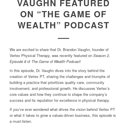
VAUGHN FEATURED
ON “THE GAME OF
WEALTH” PODCAST
We are excited to share that Dr. Brandon Vaughn, founder of
Vertex Physical Therapy, was recently featured on
Season 2,
Episode 8
of
The Game of Wealth Podcast
!
In this episode, Dr. Vaughn dives into the story behind the
creation of Vertex PT, sharing the challenges and triumphs of
building a practice that prioritizes quality care, community
involvement, and professional growth. He discusses Vertex’s
core values and how they continue to shape the company’s
success and its reputation for excellence in physical therapy.
If you’ve ever wondered what drives the vision behind Vertex PT
or what it takes to grow a values-driven business, this episode is
a must-listen.