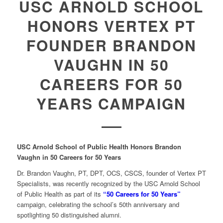
USC ARNOLD SCHOOL
HONORS VERTEX PT
FOUNDER BRANDON
VAUGHN IN 50
CAREERS FOR 50
YEARS CAMPAIGN
USC Arnold School of Public Health Honors Brandon
Vaughn in 50 Careers for 50 Years
Dr. Brandon Vaughn, PT, DPT, OCS, CSCS, founder of Vertex PT
Specialists, was recently recognized by the USC Arnold School
of Public Health as part of its
“50 Careers for 50 Years”
campaign, celebrating the school’s 50th anniversary and
spotlighting 50 distinguished alumni.