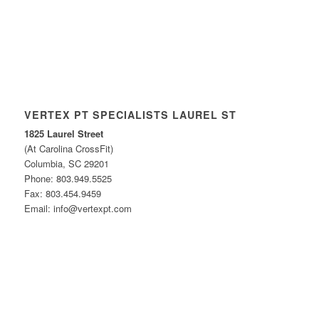
VERTEX PT SPECIALISTS LAUREL ST
1825 Laurel Street
(At Carolina CrossFit)
Columbia, SC 29201
Phone: 803.949.5525
Fax: 803.454.9459
Email: info@vertexpt.com