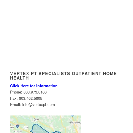
VERTEX PT SPECIALISTS OUTPATIENT HOME
HEALTH
Click Here for Information
Phone: 803.973.0100
Fax: 803.462.5805
Email: info@vertexpt.com