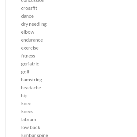
crossfit
dance
dry needling
elbow
endurance
exercise
fitness
geriatric
golf
hamstring
headache
hip
knee
knees
labrum
low back
lumbar spine