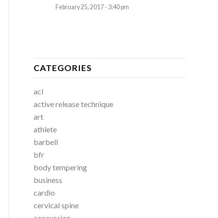
February 25, 2017 - 3:40 pm
CATEGORIES
acl
active release technique
art
athlete
barbell
bfr
body tempering
business
cardio
cervical spine
concussion