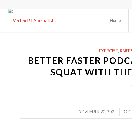
Home
EXERCISE
,
KNEE
BETTER FASTER PODC
SQUAT WITH THE
/
NOVEMBER 20, 2021
0 C