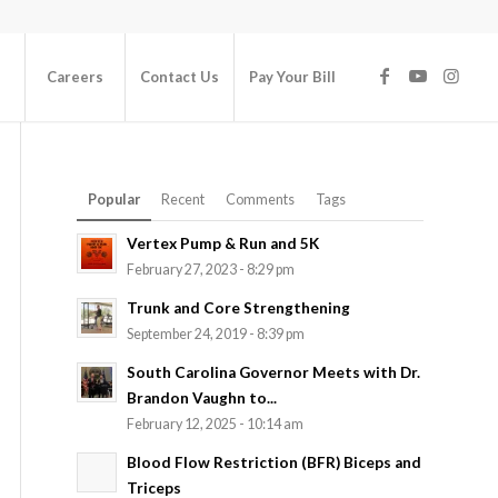
Careers
Contact Us
Pay Your Bill
Popular
Recent
Comments
Tags
Vertex Pump & Run and 5K
February 27, 2023 - 8:29 pm
Trunk and Core Strengthening
September 24, 2019 - 8:39 pm
South Carolina Governor Meets with Dr.
Brandon Vaughn to...
February 12, 2025 - 10:14 am
Blood Flow Restriction (BFR) Biceps and
Triceps