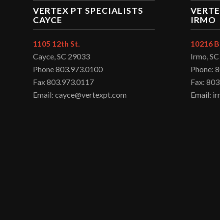
VERTEX PT SPECIALISTS
VERTE
CAYCE
IRMO
1105 12th St.
10216 B
Cayce, SC 29033
Irmo, S
Phone 803.973.0100
Phone: 
Fax 803.973.0117
Fax: 803
Email: cayce@vertexpt.com
Email: 