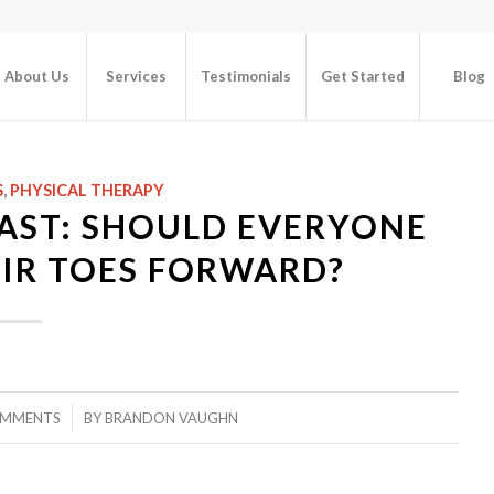
About Us
Services
Testimonials
Get Started
Blog
S
,
PHYSICAL THERAPY
AST: SHOULD EVERYONE
IR TOES FORWARD?
/
OMMENTS
BY
BRANDON VAUGHN