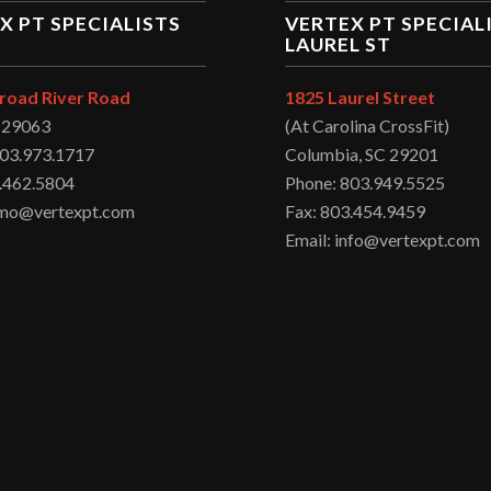
X PT SPECIALISTS
VERTEX PT SPECIAL
LAUREL ST
road River Road
1825 Laurel Street
C 29063
(At Carolina CrossFit)
803.973.1717
Columbia, SC 29201
.462.5804
Phone: 803.949.5525
irmo@vertexpt.com
Fax: 803.454.9459
Email: info@vertexpt.com