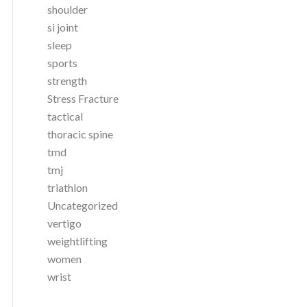
shoulder
si joint
sleep
sports
strength
Stress Fracture
tactical
thoracic spine
tmd
tmj
triathlon
Uncategorized
vertigo
weightlifting
women
wrist