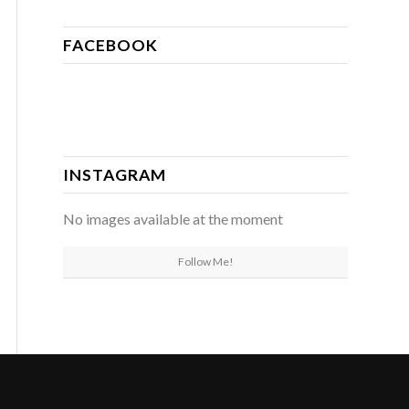
FACEBOOK
INSTAGRAM
No images available at the moment
Follow Me!