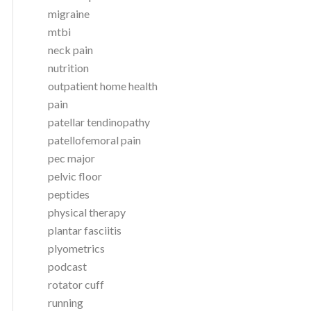
migraine
mtbi
neck pain
nutrition
outpatient home health
pain
patellar tendinopathy
patellofemoral pain
pec major
pelvic floor
peptides
physical therapy
plantar fasciitis
plyometrics
podcast
rotator cuff
running