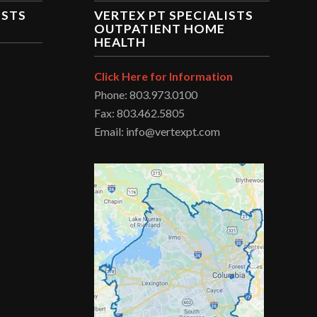
ISTS
VERTEX PT SPECIALISTS
OUTPATIENT HOME
HEALTH
Click Here for Information
Phone: 803.973.0100
Fax: 803.462.5805
Email: info@vertexpt.com