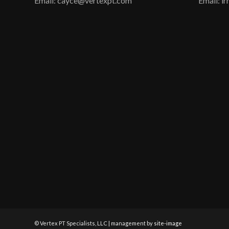
Email: cayce@vertexpt.com
Email: 
© Vertex PT Specialists, LLC | management by
site-image