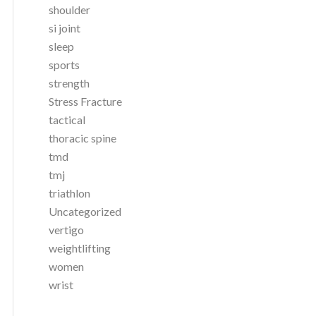
shoulder
si joint
sleep
sports
strength
Stress Fracture
tactical
thoracic spine
tmd
tmj
triathlon
Uncategorized
vertigo
weightlifting
women
wrist