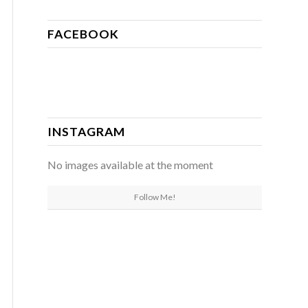
FACEBOOK
INSTAGRAM
No images available at the moment
Follow Me!