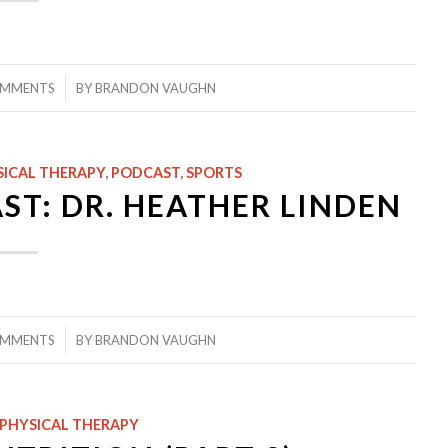
/
OMMENTS
BY
BRANDON VAUGHN
SICAL THERAPY
,
PODCAST
,
SPORTS
ST: DR. HEATHER LINDEN
/
OMMENTS
BY
BRANDON VAUGHN
PHYSICAL THERAPY