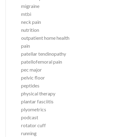
migraine
mtbi
neck pain
nutrition
outpatient home health
pain
patellar tendinopathy
patellofemoral pain
pec major
pelvic floor
peptides
physical therapy
plantar fasciitis
plyometrics
podcast
rotator cuff
running