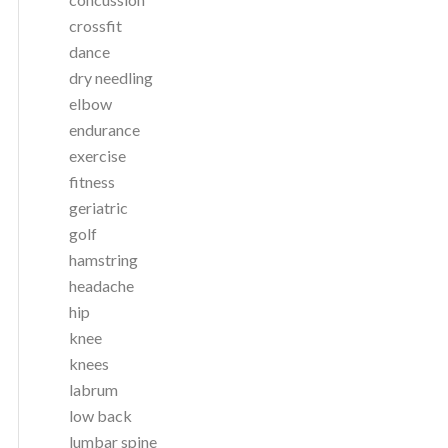
crossfit
dance
dry needling
elbow
endurance
exercise
fitness
geriatric
golf
hamstring
headache
hip
knee
knees
labrum
low back
lumbar spine