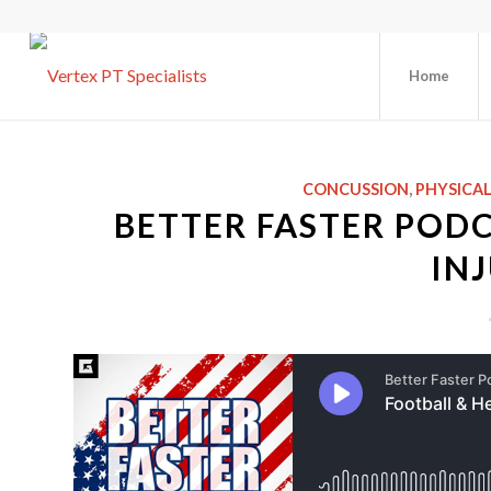
Home
CONCUSSION
,
PHYSICA
BETTER FASTER PODC
INJ