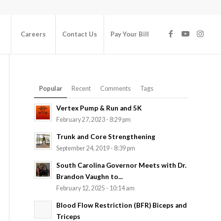
Careers
Contact Us
Pay Your Bill
Popular
Recent
Comments
Tags
Vertex Pump & Run and 5K
February 27, 2023 - 8:29 pm
Trunk and Core Strengthening
September 24, 2019 - 8:39 pm
South Carolina Governor Meets with Dr.
Brandon Vaughn to...
February 12, 2025 - 10:14 am
Blood Flow Restriction (BFR) Biceps and
Triceps