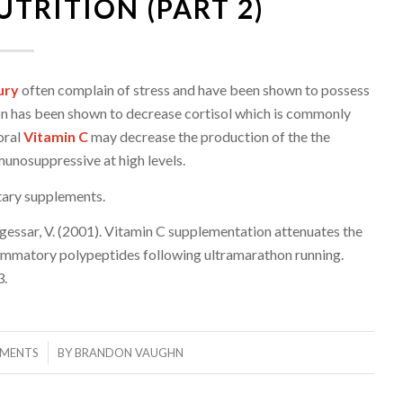
TRITION (PART 2)
ury
often complain of stress and have been shown to possess
on has been shown to decrease cortisol which is commonly
oral
Vitamin C
may decrease the production of the the
munosuppressive at high levels.
tar
y supplements.
 Jogessar, V. (2001). Vitamin C supplementation attenuates the
nflammatory polypeptides following ultramarathon running.
3.
MENTS
BY
BRANDON VAUGHN