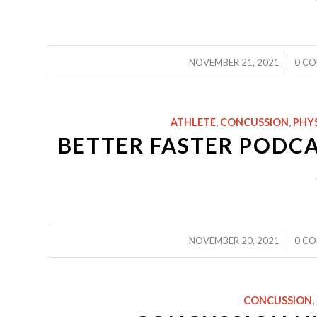
/
NOVEMBER 21, 2021
0 C
ATHLETE
,
CONCUSSION
,
PHY
BETTER FASTER PODCA
/
NOVEMBER 20, 2021
0 C
CONCUSSION
,