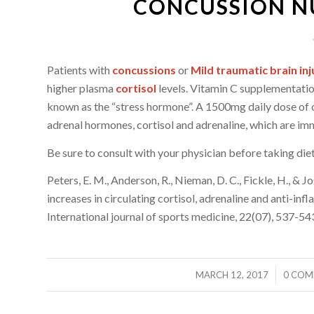
CONCUSSION NU
Patients with
concussions
or
Mild traumatic brain inj
higher plasma
cortisol
levels. Vitamin C supplementati
known as the “stress hormone”. A 1500mg daily dose of 
adrenal hormones, cortisol and adrenaline, which are im
Be sure to consult with your physician before taking die
Peters, E. M., Anderson, R., Nieman, D. C., Fickle, H., &
increases in circulating cortisol, adrenaline and anti-i
International journal of sports medicine, 22(07), 537-54
/
/
MARCH 12, 2017
0 COM