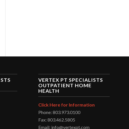
ISTS
VERTEX PT SPECIALISTS
OUTPATIENT HOME
HEALTH
Click Here for Information
Phone: 803.973.0100
Fax: 803.462.5805
Email: info@vertexpt.com