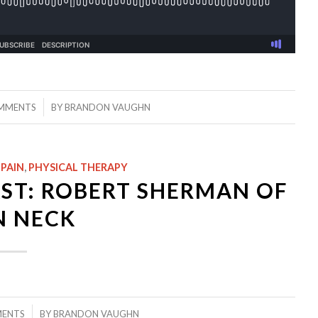
/
MMENTS
BY
BRANDON VAUGHN
 PAIN
,
PHYSICAL THERAPY
ST: ROBERT SHERMAN OF
N NECK
MENTS
BY
BRANDON VAUGHN