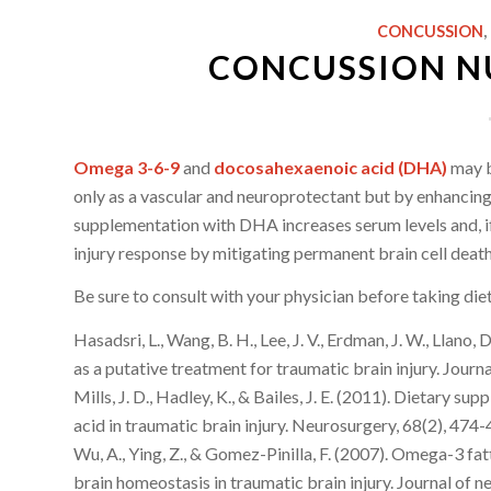
CONCUSSION
,
CONCUSSION NU
Omega 3-6-9
and
docosahexaenoic acid (DHA)
may b
only as a vascular and neuroprotectant but by enhancing 
supplementation with DHA increases serum levels and, if
injury response by mitigating permanent brain cell death
Be sure to consult with your physician before taking di
Hasadsri, L., Wang, B. H., Lee, J. V., Erdman, J. W., Llano
as a putative treatment for traumatic brain injury. Jour
Mills, J. D., Hadley, K., & Bailes, J. E. (2011). Dietary
acid in traumatic brain injury. Neurosurgery, 68(2), 474-
Wu, A., Ying, Z., & Gomez-Pinilla, F. (2007). Omega-3 f
brain homeostasis in traumatic brain injury. Journal of