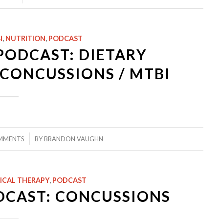
I
,
NUTRITION
,
PODCAST
PODCAST: DIETARY
CONCUSSIONS / MTBI
MMENTS
BY
BRANDON VAUGHN
ICAL THERAPY
,
PODCAST
DCAST: CONCUSSIONS