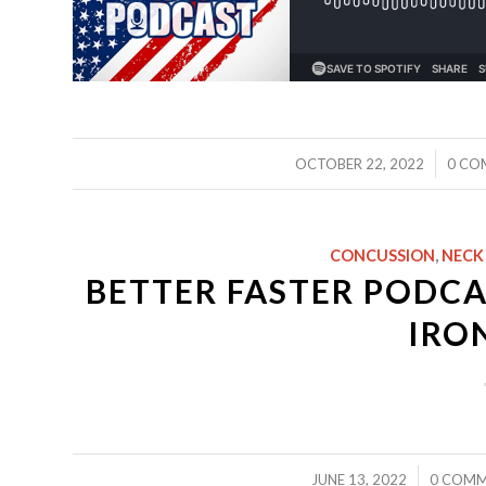
/
OCTOBER 22, 2022
0 CO
CONCUSSION
,
NECK
BETTER FASTER PODCA
IRO
/
/
JUNE 13, 2022
0 COM