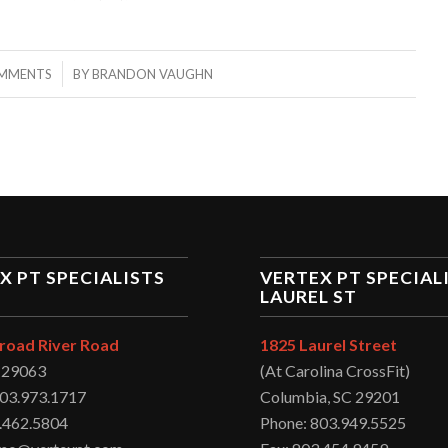
/
MMENTS
BY
BRANDON VAUGHN
X PT SPECIALISTS
VERTEX PT SPECIAL
LAUREL ST
road River Road
1825 Laurel Street
C 29063
(At Carolina CrossFit)
803.973.1717
Columbia, SC 29201
.462.5804
Phone: 803.949.5525