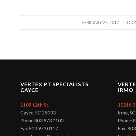
/
FEBRUARY 27, 2017
0 CO
VERTEX PT SPECIALISTS
VERTE
CAYCE
IRMO
1105 12th St.
10216 B
Cayce, SC 29033
Irmo, S
Phone 803.973.0100
Phone: 
Fax 803.973.0117
Fax: 803