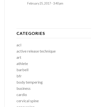
February 25, 2017 - 3:40 pm
CATEGORIES
acl
active release technique
art
athlete
barbell
bfr
body tempering
business
cardio
cervical spine
concussion