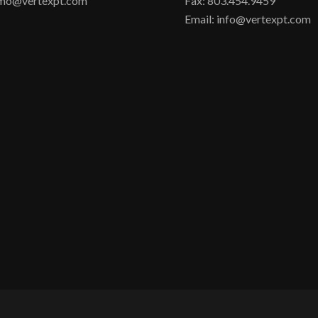
irmo@vertexpt.com
Fax: 803.454.9459
Email: info@vertexpt.com