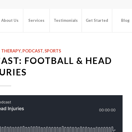
About Us
Services
Testimonials
Get Started
Blog
L THERAPY
,
PODCAST
,
SPORTS
AST: FOOTBALL & HEAD
URIES