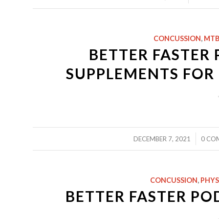
CONCUSSION
,
MTB
BETTER FASTER 
SUPPLEMENTS FOR 
/
/
DECEMBER 7, 2021
0 CO
CONCUSSION
,
PHYS
BETTER FASTER PO