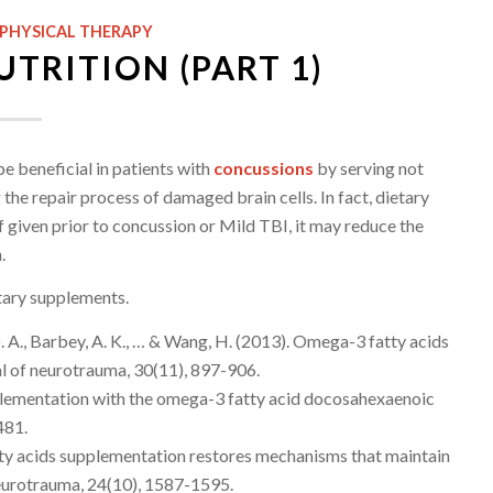
PHYSICAL THERAPY
TRITION (PART 1)
e beneficial in patients with
concussions
by serving not
the repair process of damaged brain cells. In fact, dietary
 given prior to concussion or Mild TBI, it may reduce the
.
etary supplements.
, D. A., Barbey, A. K., … & Wang, H. (2013). Omega-3 fatty acids
nal of neurotrauma, 30(11), 897-906.
 supplementation with the omega-3 fatty acid docosahexaenoic
481.
atty acids supplementation restores mechanisms that maintain
 neurotrauma, 24(10), 1587-1595.