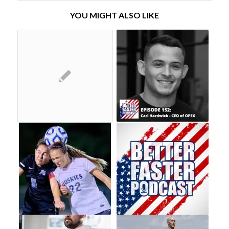
YOU MIGHT ALSO LIKE