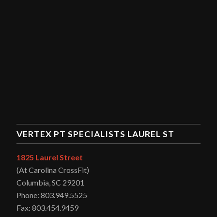
VERTEX PT SPECIALISTS LAUREL ST
1825 Laurel Street
(At Carolina CrossFit)
Columbia, SC 29201
Phone: 803.949.5525
Fax: 803.454.9459