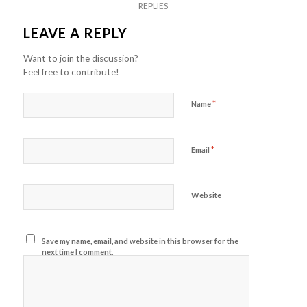
REPLIES
LEAVE A REPLY
Want to join the discussion?
Feel free to contribute!
*
Name
*
Email
Website
Save my name, email, and website in this browser for the
next time I comment.