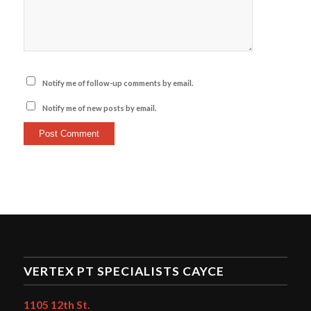
Notify me of follow-up comments by email.
Notify me of new posts by email.
VERTEX PT SPECIALISTS CAYCE
1105 12th St.