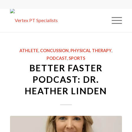
ATHLETE
,
CONCUSSION
,
PHYSICAL THERAPY
,
PODCAST
,
SPORTS
BETTER FASTER
PODCAST: DR.
HEATHER LINDEN