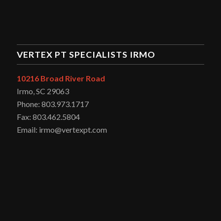
VERTEX PT SPECIALISTS IRMO
10216 Broad River Road
Irmo, SC 29063
Phone: 803.973.1717
Fax: 803.462.5804
Email: irmo@vertexpt.com