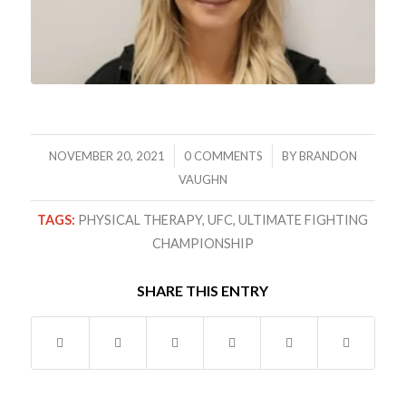
/
/
NOVEMBER 20, 2021
0 COMMENTS
BY
BRANDON
VAUGHN
TAGS:
PHYSICAL THERAPY
,
UFC
,
ULTIMATE FIGHTING
CHAMPIONSHIP
SHARE THIS ENTRY