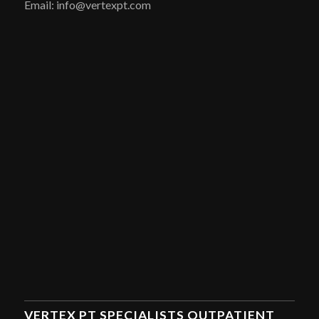
Email: info@vertexpt.com
VERTEX PT SPECIALISTS OUTPATIENT