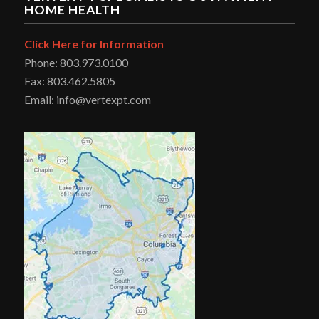
HOME HEALTH
Click Here for Information
Phone: 803.973.0100
Fax: 803.462.5805
Email: info@vertexpt.com