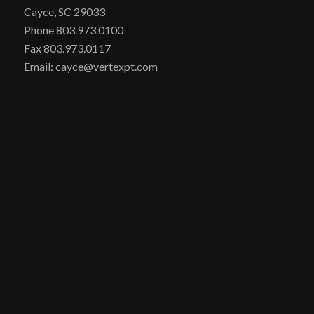
Cayce, SC 29033
Phone 803.973.0100
Fax 803.973.0117
Email: cayce@vertexpt.com