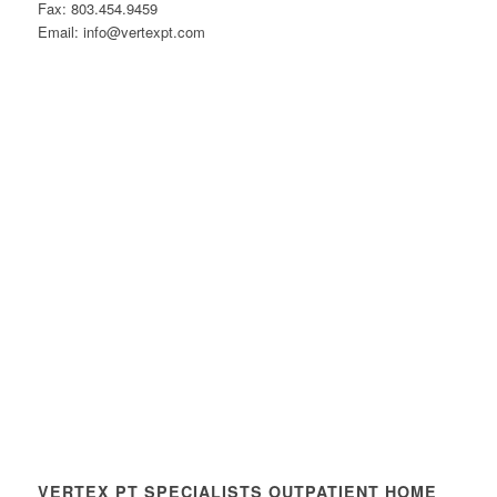
Fax: 803.454.9459
Email: info@vertexpt.com
VERTEX PT SPECIALISTS OUTPATIENT HOME