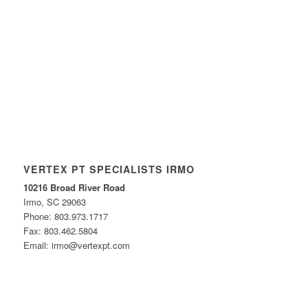
VERTEX PT SPECIALISTS IRMO
10216 Broad River Road
Irmo, SC 29063
Phone: 803.973.1717
Fax: 803.462.5804
Email: irmo@vertexpt.com