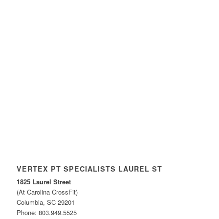
VERTEX PT SPECIALISTS LAUREL ST
1825 Laurel Street
(At Carolina CrossFit)
Columbia, SC 29201
Phone: 803.949.5525