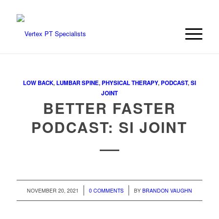
LOW BACK
,
LUMBAR SPINE
,
PHYSICAL THERAPY
,
PODCAST
,
SI
JOINT
BETTER FASTER
PODCAST: SI JOINT
/
/
NOVEMBER 20, 2021
0 COMMENTS
BY
BRANDON VAUGHN