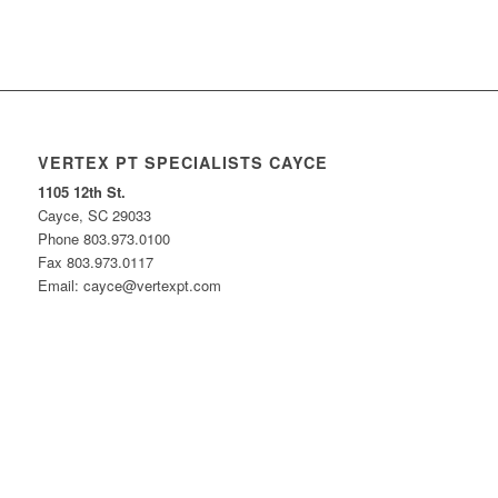
VERTEX PT SPECIALISTS CAYCE
1105 12th St.
Cayce, SC 29033
Phone 803.973.0100
Fax 803.973.0117
Email: cayce@vertexpt.com