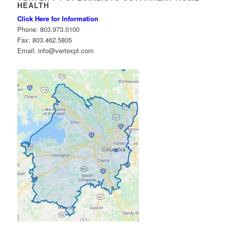
HEALTH
Click Here for Information
Phone: 803.973.0100
Fax: 803.462.5805
Email: info@vertexpt.com