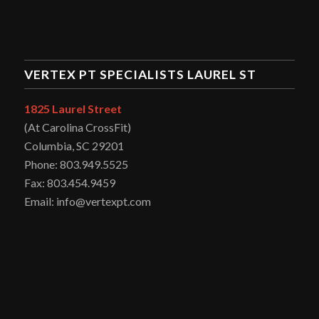
VERTEX PT SPECIALISTS LAUREL ST
1825 Laurel Street
(At Carolina CrossFit)
Columbia, SC 29201
Phone: 803.949.5525
Fax: 803.454.9459
Email: info@vertexpt.com