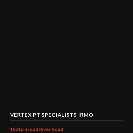
VERTEX PT SPECIALISTS IRMO
10216 Broad River Road