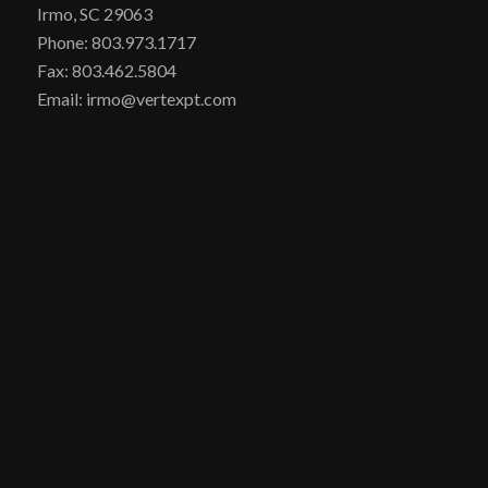
Irmo, SC 29063
Phone: 803.973.1717
Fax: 803.462.5804
Email: irmo@vertexpt.com