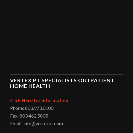
VERTEX PT SPECIALISTS OUTPATIENT
HOME HEALTH
Click Here for Information
Phone: 803.973.0100
Fax: 803.462.5805
Email: info@vertexpt.com