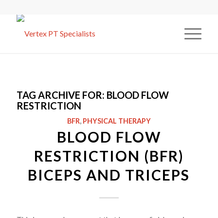
TAG ARCHIVE FOR:
BLOOD FLOW
RESTRICTION
BFR
,
PHYSICAL THERAPY
BLOOD FLOW
RESTRICTION (BFR)
BICEPS AND TRICEPS