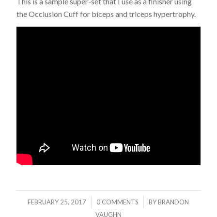
This is a sample super-set that I use as a finisher using
the Occlusion Cuff for biceps and triceps hypertrophy.
/
/
FEBRUARY 25, 2017
0 COMMENTS
BY
BRANDON
VAUGHN