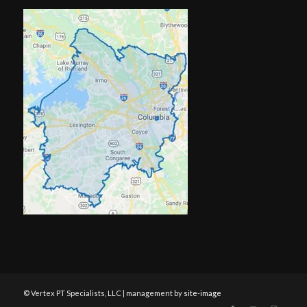
© Vertex PT Specialists, LLC | management by
site-image