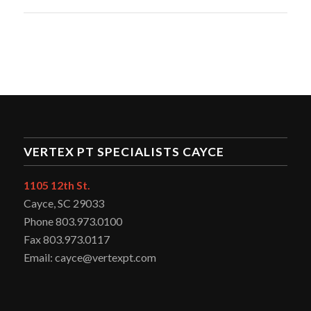
VERTEX PT SPECIALISTS CAYCE
1105 12th St.
Cayce, SC 29033
Phone 803.973.0100
Fax 803.973.0117
Email: cayce@vertexpt.com