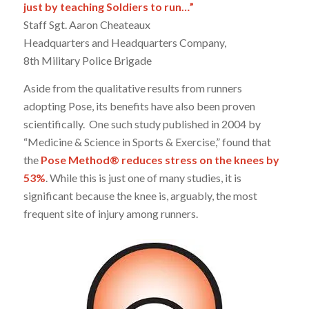
just by teaching Soldiers to run…”
Staff Sgt. Aaron Cheateaux
Headquarters and Headquarters Company,
8th Military Police Brigade
Aside from the qualitative results from runners
adopting Pose, its benefits have also been proven
scientifically. One such study published in 2004 by
“Medicine & Science in Sports & Exercise,” found that
the
Pose Method® reduces stress on the knees by
53%
. While this is just one of many studies, it is
significant because the knee is, arguably, the most
frequent site of injury among runners.