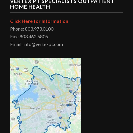
VERTEX PT SPECIALISTS OUTPATIENT
HOME HEALTH
Click Here for Information
Phone: 803.973.0100
Fax: 803.462.5805
Email: info@vertexpt.com