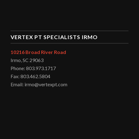
VERTEX PT SPECIALISTS IRMO
10216 Broad River Road
Irmo, SC 29063
Phone: 803.973.1717
Fax: 803.462.5804
Email: irmo@vertexpt.com