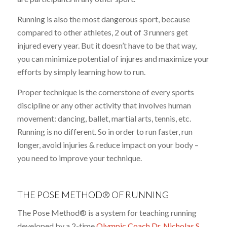
Running is also the most dangerous sport, because
compared to other athletes, 2 out of 3 runners get
injured every year. But it doesn’t have to be that way,
you can minimize potential of injures and maximize your
efforts by simply learning how to run.
Proper technique is the cornerstone of every sports
discipline or any other activity that involves human
movement: dancing, ballet, martial arts, tennis, etc.
Running is no different. So in order to run faster, run
longer, avoid injuries & reduce impact on your body –
you need to improve your technique.
THE POSE METHOD® OF RUNNING
The Pose Method® is a system for teaching running
developed by a 2-time
Olympic Coach Dr. Nicholas S.