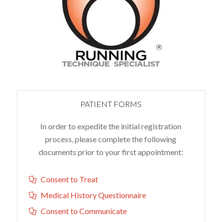
PATIENT FORMS
In order to expedite the initial registration
process, please complete the following
documents prior to your first appointment:
Consent to Treat
Medical History Questionnaire
Consent to Communicate