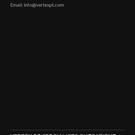
Email: info@vertexpt.com