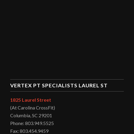
VERTEX PT SPECIALISTS LAUREL ST
1825 Laurel Street
(At Carolina CrossFit)
Columbia, SC 29201
Phone: 803.949.5525
Fax: 803.454.9459