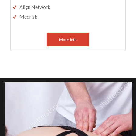
Align Network
Medrisk
More Info