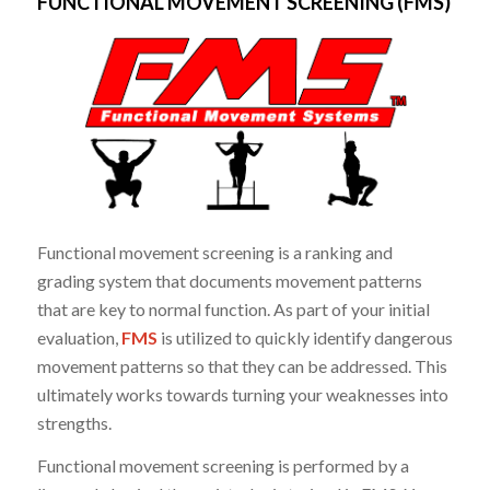
FUNCTIONAL MOVEMENT SCREENING (FMS)
Functional movement screening is a ranking and
grading system that documents movement patterns
that are key to normal function. As part of your initial
evaluation,
FMS
is utilized to quickly identify dangerous
movement patterns so that they can be addressed. This
ultimately works towards turning your weaknesses into
strengths.
Functional movement screening is performed by a