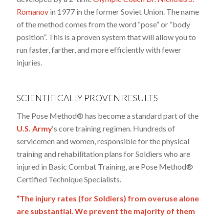
Romanov
in 1977 in the former Soviet Union. The name
of the method comes from the word “pose” or “body
position”. This is a proven system that will allow you to
run faster, farther, and more efficiently with fewer
injuries.
SCIENTIFICALLY PROVEN RESULTS
The Pose Method® has become a standard part of the
U.S. Army
‘s core training regimen. Hundreds of
servicemen and women, responsible for the physical
training and rehabilitation plans for Soldiers who are
injured in Basic Combat Training, are Pose Method®
Certified Technique Specialists.
“The injury rates (for Soldiers) from overuse alone
are substantial. We prevent the majority of them