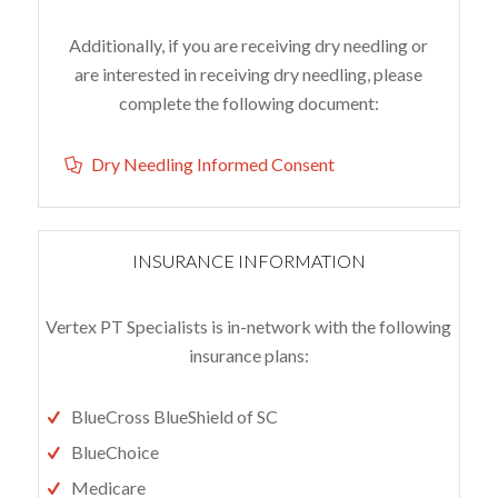
Additionally, if you are receiving dry needling or
are interested in receiving dry needling, please
complete the following document:
Dry Needling Informed Consent
INSURANCE INFORMATION
Vertex PT Specialists is in-network with the following
insurance plans:
BlueCross BlueShield of SC
BlueChoice
Medicare