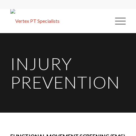
INJURY
PREVENTION