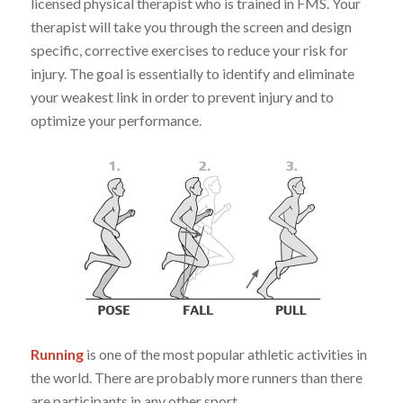
licensed physical therapist who is trained in FMS. Your
therapist will take you through the screen and design
specific, corrective exercises to reduce your risk for
injury. The goal is essentially to identify and eliminate
your weakest link in order to prevent injury and to
optimize your performance.
Running
is one of the most popular athletic activities in
the world. There are probably more runners than there
are participants in any other sport.