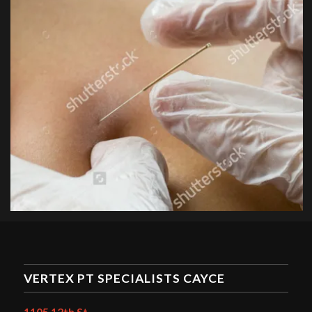
VERTEX PT SPECIALISTS CAYCE
1105 12th St.