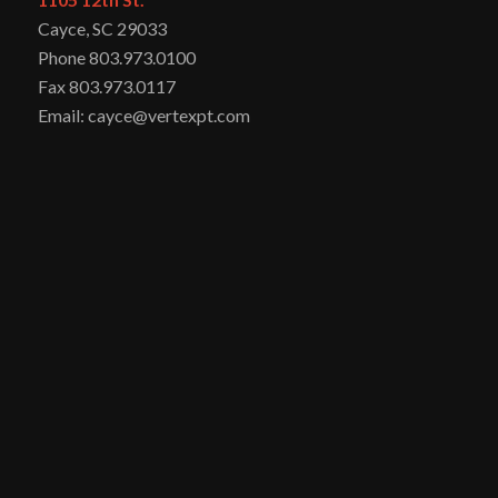
Cayce, SC 29033
Phone 803.973.0100
Fax 803.973.0117
Email: cayce@vertexpt.com