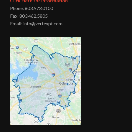
Click Here for Information
Phone: 803.973.0100
Fax: 803.462.5805
Email: info@vertexpt.com