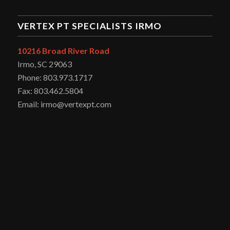
VERTEX PT SPECIALISTS IRMO
10216 Broad River Road
Irmo, SC 29063
Phone: 803.973.1717
Fax: 803.462.5804
Email: irmo@vertexpt.com