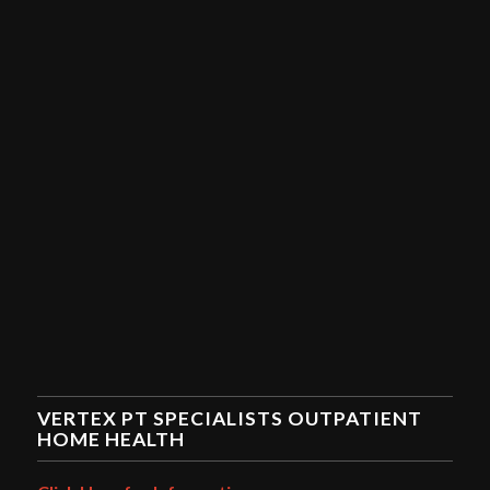
VERTEX PT SPECIALISTS OUTPATIENT
HOME HEALTH