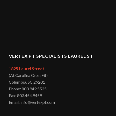
VERTEX PT SPECIALISTS LAUREL ST
1825 Laurel Street
(At Carolina CrossFit)
Columbia, SC 29201
Phone: 803.949.5525
Fax: 803.454.9459
Email: info@vertexpt.com