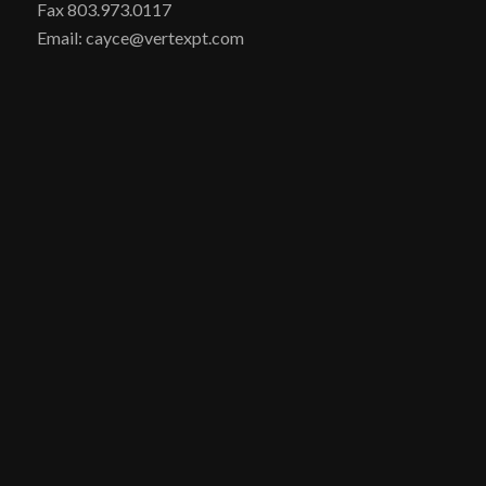
Fax 803.973.0117
Email: cayce@vertexpt.com