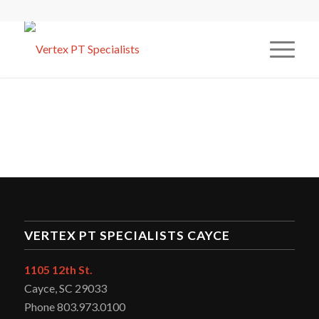
VERTEX PT SPECIALISTS CAYCE
1105 12th St.
Cayce, SC 29033
Phone 803.973.0100