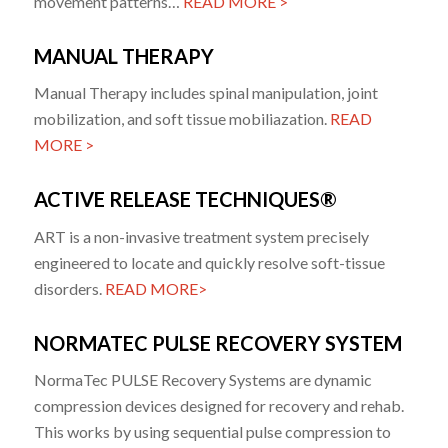
movement patterns…
READ MORE >
MANUAL THERAPY
Manual Therapy includes spinal manipulation, joint
mobilization, and soft tissue mobiliazation.
READ
MORE >
ACTIVE RELEASE TECHNIQUES®
ART is a non-invasive treatment system precisely
engineered to locate and quickly resolve soft-tissue
disorders.
READ MORE>
NORMATEC PULSE RECOVERY SYSTEM
NormaTec PULSE Recovery Systems are dynamic
compression devices designed for recovery and rehab.
This works by using sequential pulse compression to