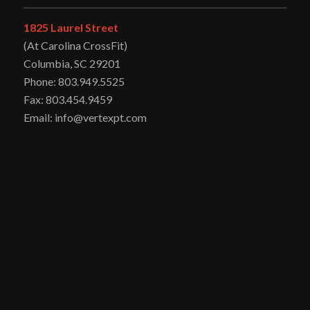
1825 Laurel Street
(At Carolina CrossFit)
Columbia, SC 29201
Phone: 803.949.5525
Fax: 803.454.9459
Email: info@vertexpt.com