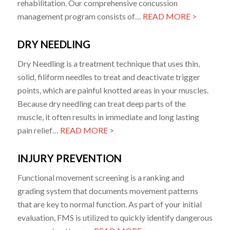
rehabilitation. Our comprehensive concussion
management program consists of…
READ MORE >
DRY NEEDLING
Dry Needling is a treatment technique that uses thin,
solid, filiform needles to treat and deactivate trigger
points, which are painful knotted areas in your muscles.
Because dry needling can treat deep parts of the
muscle, it often results in immediate and long lasting
pain relief…
READ MORE >
INJURY PREVENTION
Functional movement screening is a ranking and
grading system that documents movement patterns
that are key to normal function. As part of your initial
evaluation, FMS is utilized to quickly identify dangerous