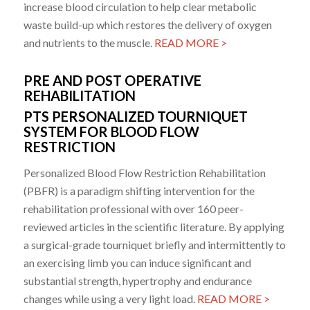
increase blood circulation to help clear metabolic
waste build-up which restores the delivery of oxygen
and nutrients to the muscle.
READ MORE >
PRE AND POST OPERATIVE
REHABILITATION
PTS PERSONALIZED TOURNIQUET
SYSTEM FOR BLOOD FLOW
RESTRICTION
Personalized Blood Flow Restriction Rehabilitation
(PBFR) is a paradigm shifting intervention for the
rehabilitation professional with over 160 peer-
reviewed articles in the scientific literature. By applying
a surgical-grade tourniquet briefly and intermittently to
an exercising limb you can induce significant and
substantial strength, hypertrophy and endurance
changes while using a very light load.
READ MORE >