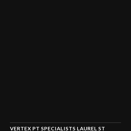
VERTEX PT SPECIALISTS LAUREL ST