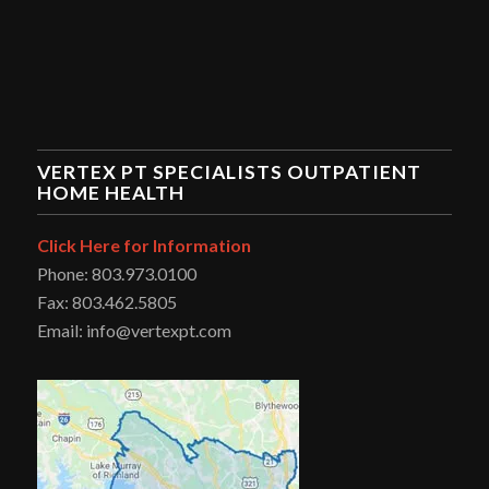
VERTEX PT SPECIALISTS OUTPATIENT
HOME HEALTH
Click Here for Information
Phone: 803.973.0100
Fax: 803.462.5805
Email: info@vertexpt.com