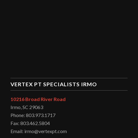
VERTEX PT SPECIALISTS IRMO
10216 Broad River Road
Irmo, SC 29063
Phone: 803.973.1717
Fax: 803.462.5804
Email: irmo@vertexpt.com