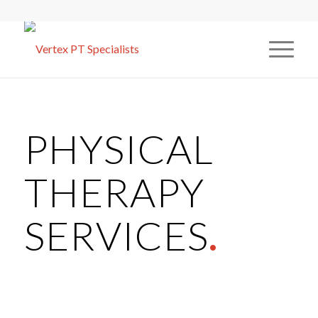
PHYSICAL
THERAPY
SERVICES
.