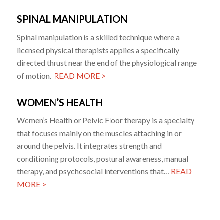
SPINAL MANIPULATION
Spinal manipulation is a skilled technique where a
licensed physical therapists applies a specifically
directed thrust near the end of the physiological range
of motion.
READ MORE >
WOMEN’S HEALTH
Women’s Health or Pelvic Floor therapy is a specialty
that focuses mainly on the muscles attaching in or
around the pelvis. It integrates strength and
conditioning protocols, postural awareness, manual
therapy, and psychosocial interventions that…
READ
MORE >