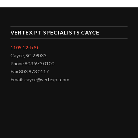
VERTEX PT SPECIALISTS CAYCE
1105 12th St.
Cayce, SC 29033
Phone 803.973.0100
Fax 803.973.0117
Email: cayce@vertexpt.com