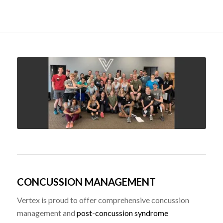
CONCUSSION MANAGEMENT
Vertex is proud to offer comprehensive concussion
management and
post-concussion syndrome