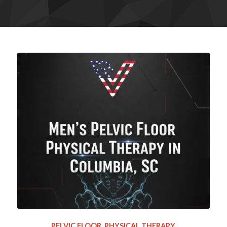
PELVIC FLOOR
,
PHYSICAL THERAPY