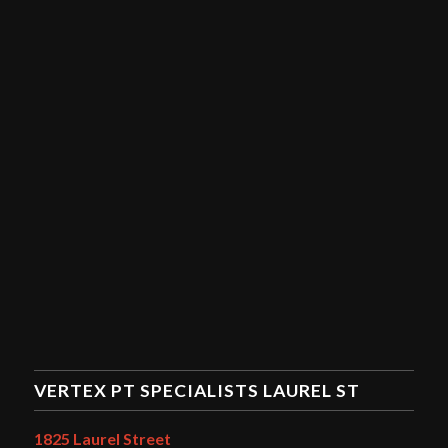
VERTEX PT SPECIALISTS LAUREL ST
1825 Laurel Street