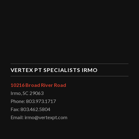
VERTEX PT SPECIALISTS IRMO
10216 Broad River Road
Irmo, SC 29063
Phone: 803.973.1717
Fax: 803.462.5804
Email: irmo@vertexpt.com