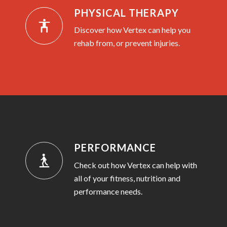
PHYSICAL THERAPY
Discover how Vertex can help you
rehab from, or prevent injuries.
PERFORMANCE
Check out how Vertex can help with
all of your fitness, nutrition and
performance needs.