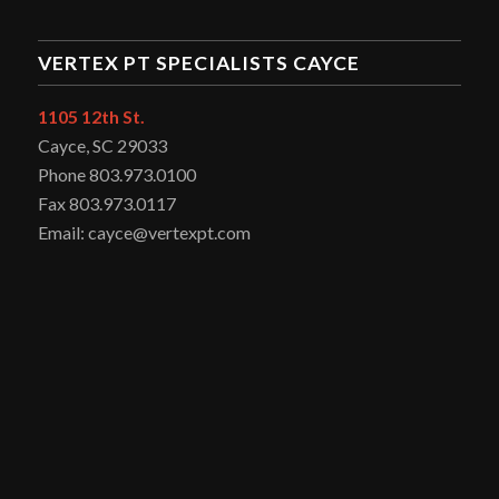
VERTEX PT SPECIALISTS CAYCE
1105 12th St.
Cayce, SC 29033
Phone 803.973.0100
Fax 803.973.0117
Email: cayce@vertexpt.com