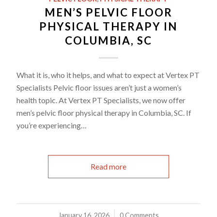
MEN’S PELVIC FLOOR
PHYSICAL THERAPY IN
COLUMBIA, SC
What it is, who it helps, and what to expect at Vertex PT
Specialists Pelvic floor issues aren’t just a women’s
health topic. At Vertex PT Specialists, we now offer
men’s pelvic floor physical therapy in Columbia, SC. If
you’re experiencing…
Read more
January 16, 2026
/
0 Comments