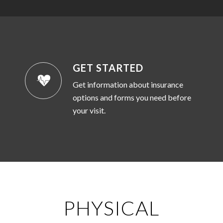
GET STARTED
Get information about insurance
options and forms you need before
your visit.
PHYSICAL