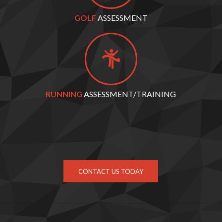
GOLF
ASSESSMENT
RUNNING
ASSESSMENT/TRAINING
CONTACT US TODAY