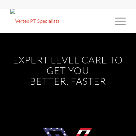
EXPERT LEVEL CARE TO
GET YOU
BETTER, FASTER