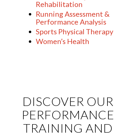
Rehabilitation
Running Assessment &
Performance Analysis
Sports Physical Therapy
Women’s Health
DISCOVER OUR
PERFORMANCE
TRAINING AND