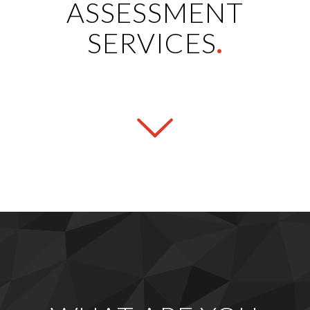
ASSESSMENT
SERVICES
.