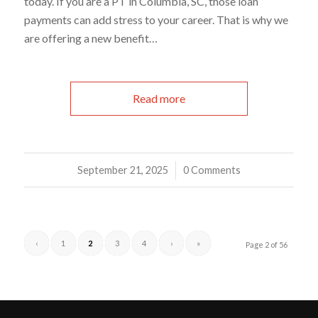
today. If you are a PT in Columbia, SC, those loan
payments can add stress to your career. That is why we
are offering a new benefit…
Read more
September 21, 2025
/
0 Comments
‹
1
2
3
4
›
»
Page 2 of 56