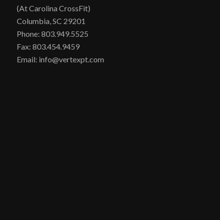
(At Carolina CrossFit)
Columbia, SC 29201
Phone: 803.949.5525
Fax: 803.454.9459
Email: info@vertexpt.com