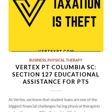
BUSINESS
,
PHYSICAL THERAPY
VERTEX PT COLUMBIA SC:
SECTION 127 EDUCATIONAL
ASSISTANCE FOR PTS
At Vertex, we know that student loans are one of the
biggest financial challenges facing physical therapists