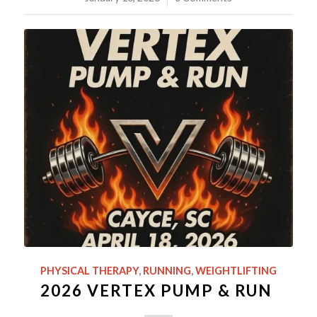
PHYSICAL THERAPY
,
RUNNING
,
WEIGHTLIFTING
2026 VERTEX PUMP & RUN