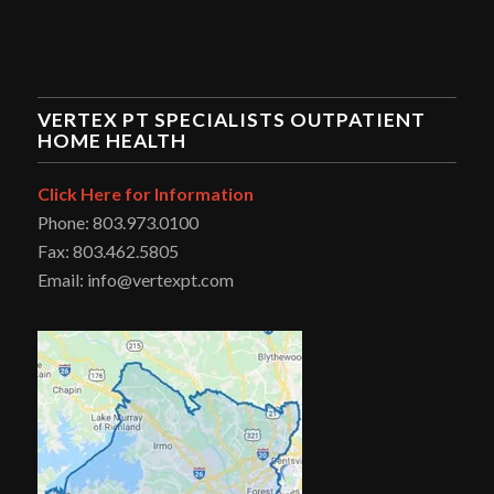
VERTEX PT SPECIALISTS OUTPATIENT
HOME HEALTH
Click Here for Information
Phone: 803.973.0100
Fax: 803.462.5805
Email: info@vertexpt.com