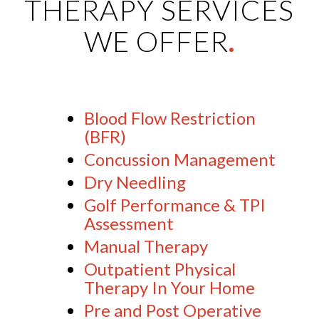
THERAPY SERVICES
WE OFFER
.
Blood Flow Restriction
(BFR)
Concussion Management
Dry Needling
Golf Performance & TPI
Assessment
Manual Therapy
Outpatient Physical
Therapy In Your Home
Pre and Post Operative