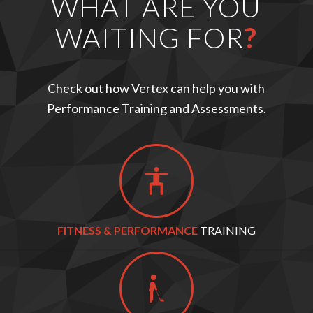
WHAT ARE YOU
WAITING FOR
?
Check out how Vertex can help you with
Performance Training and Assessments.
FITNESS & PERFORMANCE
TRAINING