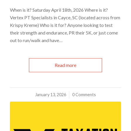
When is it? Saturday April 18th, 2026 Where is it?
Vertex PT Specialists in Cayce, SC (located across from
Krispy Kreme) Who is it for? Anyone looking to test
their strength and endurance, PR their 5K, or just come
out to run/walk and have…
Read more
January 13, 2026
/
0 Comments