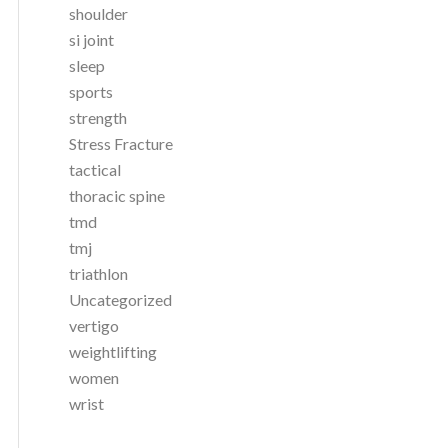
shoulder
si joint
sleep
sports
strength
Stress Fracture
tactical
thoracic spine
tmd
tmj
triathlon
Uncategorized
vertigo
weightlifting
women
wrist