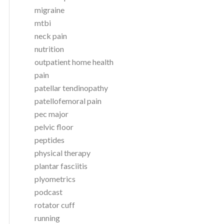
migraine
mtbi
neck pain
nutrition
outpatient home health
pain
patellar tendinopathy
patellofemoral pain
pec major
pelvic floor
peptides
physical therapy
plantar fasciitis
plyometrics
podcast
rotator cuff
running