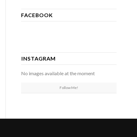
FACEBOOK
INSTAGRAM
No images available at the moment
Follow Me!