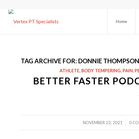
Home
TAG ARCHIVE FOR:
DONNIE THOMPSO
ATHLETE
,
BODY TEMPERING
,
PAIN
,
P
BETTER FASTER POD
/
NOVEMBER 22, 2021
0 C