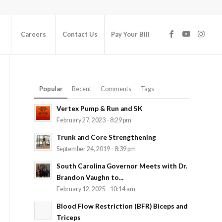
Careers
Contact Us
Pay Your Bill
Popular
Recent
Comments
Tags
Vertex Pump & Run and 5K
February 27, 2023 - 8:29 pm
Trunk and Core Strengthening
September 24, 2019 - 8:39 pm
South Carolina Governor Meets with Dr.
Brandon Vaughn to...
February 12, 2025 - 10:14 am
Blood Flow Restriction (BFR) Biceps and
Triceps