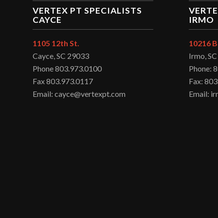
VERTEX PT SPECIALISTS
VERTE
CAYCE
IRMO
1105 12th St.
10216 B
Cayce, SC 29033
Irmo, S
Phone 803.973.0100
Phone: 
Fax 803.973.0117
Fax: 803
Email: cayce@vertexpt.com
Email: 