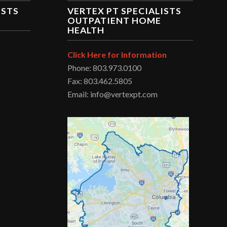
ISTS
VERTEX PT SPECIALISTS
OUTPATIENT HOME
HEALTH
Click Here for Information
Phone: 803.973.0100
Fax: 803.462.5805
Email: info@vertexpt.com