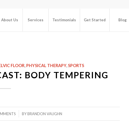
About Us
Services
Testimonials
Get Started
Blog
N
ELVIC FLOOR
,
PHYSICAL THERAPY
,
SPORTS
CAST: BODY TEMPERING
/
OMMENTS
BY
BRANDON VAUGHN