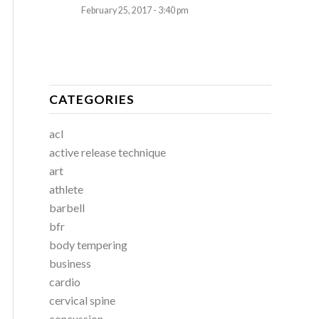
February 25, 2017 - 3:40 pm
CATEGORIES
acl
active release technique
art
athlete
barbell
bfr
body tempering
business
cardio
cervical spine
concussion