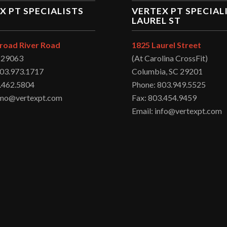
X PT SPECIALISTS
VERTEX PT SPECIAL
LAUREL ST
road River Road
1825 Laurel Street
C 29063
(At Carolina CrossFit)
803.973.1717
Columbia, SC 29201
.462.5804
Phone: 803.949.5525
irmo@vertexpt.com
Fax: 803.454.9459
Email: info@vertexpt.com