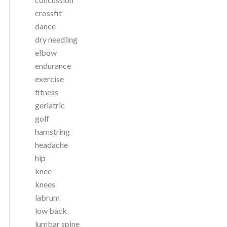
crossfit
dance
dry needling
elbow
endurance
exercise
fitness
geriatric
golf
hamstring
headache
hip
knee
knees
labrum
low back
lumbar spine