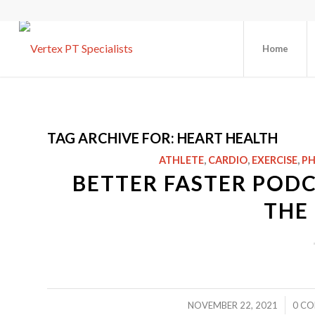
Home
TAG ARCHIVE FOR:
HEART HEALTH
ATHLETE
,
CARDIO
,
EXERCISE
,
PH
BETTER FASTER PODC
THE 
/
NOVEMBER 22, 2021
0 C