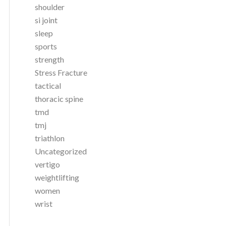
shoulder
si joint
sleep
sports
strength
Stress Fracture
tactical
thoracic spine
tmd
tmj
triathlon
Uncategorized
vertigo
weightlifting
women
wrist