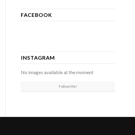
FACEBOOK
INSTAGRAM
No images available at the moment
Follow Me!