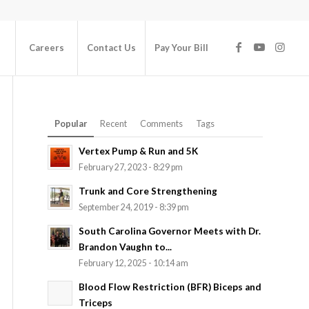
Careers
Contact Us
Pay Your Bill
Popular
Recent
Comments
Tags
Vertex Pump & Run and 5K
February 27, 2023 - 8:29 pm
Trunk and Core Strengthening
September 24, 2019 - 8:39 pm
South Carolina Governor Meets with Dr.
Brandon Vaughn to...
February 12, 2025 - 10:14 am
Blood Flow Restriction (BFR) Biceps and
Triceps