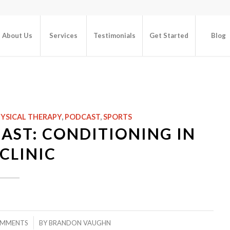
About Us
Services
Testimonials
Get Started
Blog
YSICAL THERAPY
,
PODCAST
,
SPORTS
AST: CONDITIONING IN
CLINIC
/
OMMENTS
BY
BRANDON VAUGHN