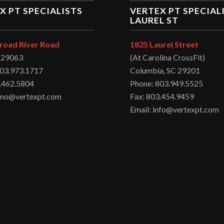
X PT SPECIALISTS
VERTEX PT SPECIAL
LAUREL ST
road River Road
1825 Laurel Street
C 29063
(At Carolina CrossFit)
803.973.1717
Columbia, SC 29201
.462.5804
Phone: 803.949.5525
irmo@vertexpt.com
Fax: 803.454.9459
Email: info@vertexpt.com