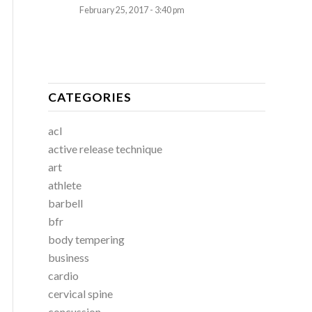
February 25, 2017 - 3:40 pm
CATEGORIES
acl
active release technique
art
athlete
barbell
bfr
body tempering
business
cardio
cervical spine
concussion