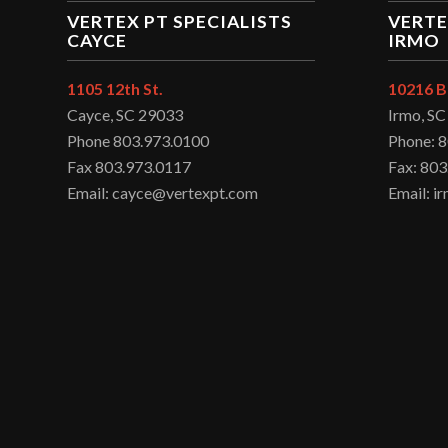
VERTEX PT SPECIALISTS
VERTE
CAYCE
IRMO
1105 12th St.
10216 B
Cayce, SC 29033
Irmo, S
Phone 803.973.0100
Phone: 
Fax 803.973.0117
Fax: 803
Email: cayce@vertexpt.com
Email: 