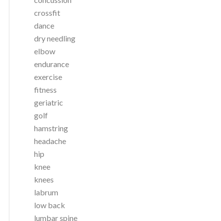
crossfit
dance
dry needling
elbow
endurance
exercise
fitness
geriatric
golf
hamstring
headache
hip
knee
knees
labrum
low back
lumbar spine