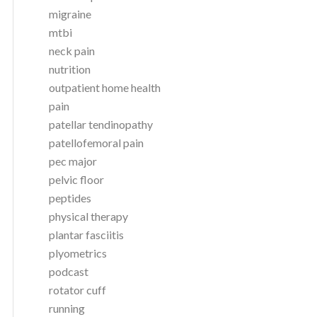
migraine
mtbi
neck pain
nutrition
outpatient home health
pain
patellar tendinopathy
patellofemoral pain
pec major
pelvic floor
peptides
physical therapy
plantar fasciitis
plyometrics
podcast
rotator cuff
running