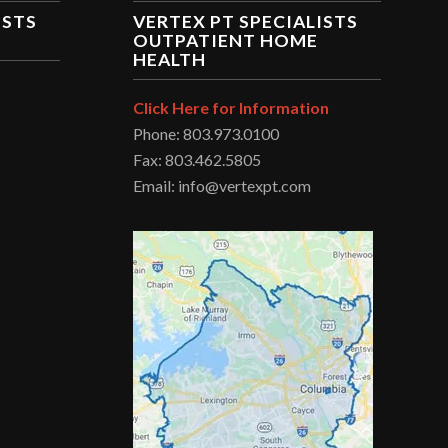
ISTS
VERTEX PT SPECIALISTS
OUTPATIENT HOME
HEALTH
Click Here for Information
Phone: 803.973.0100
Fax: 803.462.5805
Email: info@vertexpt.com