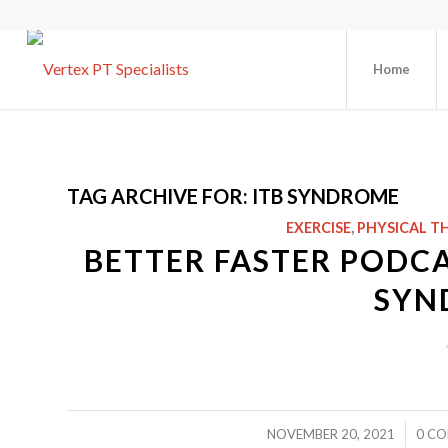
Home
TAG ARCHIVE FOR:
ITB SYNDROME
EXERCISE
,
PHYSICAL T
BETTER FASTER PODCAS
SYN
/
NOVEMBER 20, 2021
0 C