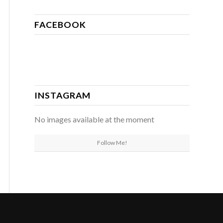
FACEBOOK
INSTAGRAM
No images available at the moment
Follow Me!