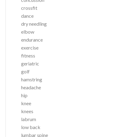
crossfit
dance
dry needling
elbow
endurance
exercise
fitness
geriatric
golf
hamstring
headache
hip
knee
knees
labrum
low back
lumbar spine