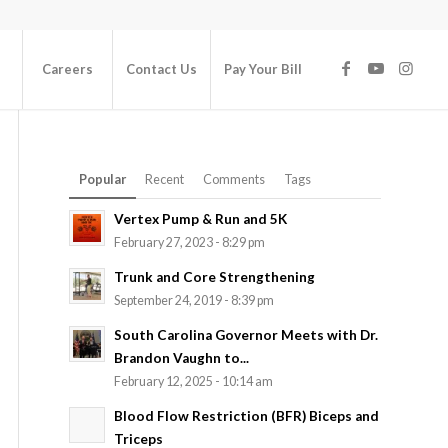
Careers
Contact Us
Pay Your Bill
Popular
Recent
Comments
Tags
Vertex Pump & Run and 5K
February 27, 2023 - 8:29 pm
Trunk and Core Strengthening
September 24, 2019 - 8:39 pm
South Carolina Governor Meets with Dr.
Brandon Vaughn to...
February 12, 2025 - 10:14 am
Blood Flow Restriction (BFR) Biceps and
Triceps