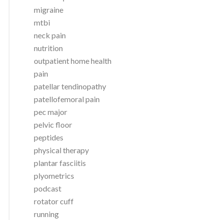
migraine
mtbi
neck pain
nutrition
outpatient home health
pain
patellar tendinopathy
patellofemoral pain
pec major
pelvic floor
peptides
physical therapy
plantar fasciitis
plyometrics
podcast
rotator cuff
running