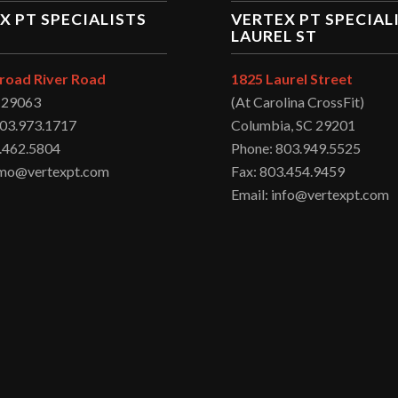
X PT SPECIALISTS
VERTEX PT SPECIAL
LAUREL ST
road River Road
1825 Laurel Street
C 29063
(At Carolina CrossFit)
803.973.1717
Columbia, SC 29201
.462.5804
Phone: 803.949.5525
irmo@vertexpt.com
Fax: 803.454.9459
Email: info@vertexpt.com