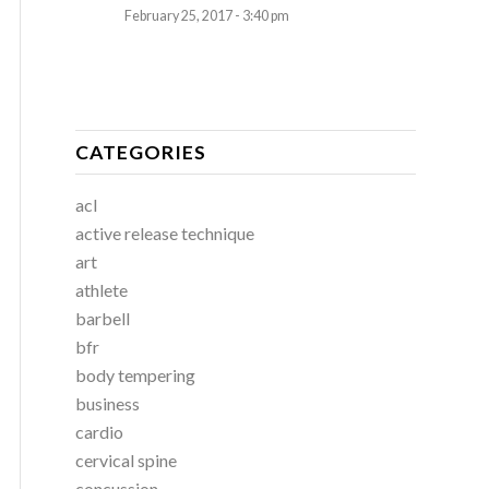
February 25, 2017 - 3:40 pm
CATEGORIES
acl
active release technique
art
athlete
barbell
bfr
body tempering
business
cardio
cervical spine
concussion