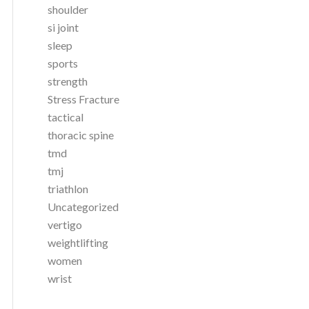
shoulder
si joint
sleep
sports
strength
Stress Fracture
tactical
thoracic spine
tmd
tmj
triathlon
Uncategorized
vertigo
weightlifting
women
wrist