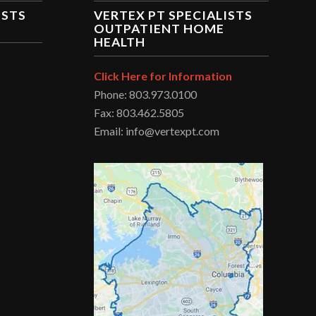
ISTS
VERTEX PT SPECIALISTS
OUTPATIENT HOME
HEALTH
Click Here for Information
Phone: 803.973.0100
Fax: 803.462.5805
Email: info@vertexpt.com