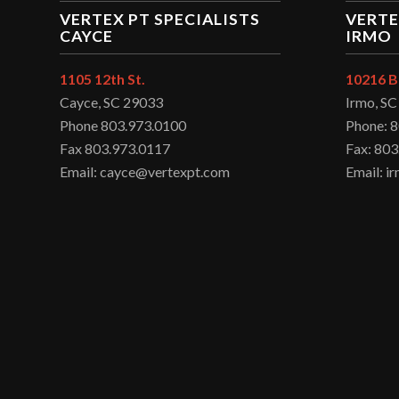
VERTEX PT SPECIALISTS
VERTE
CAYCE
IRMO
1105 12th St.
10216 B
Cayce, SC 29033
Irmo, S
Phone 803.973.0100
Phone: 
Fax 803.973.0117
Fax: 803
Email: cayce@vertexpt.com
Email: 