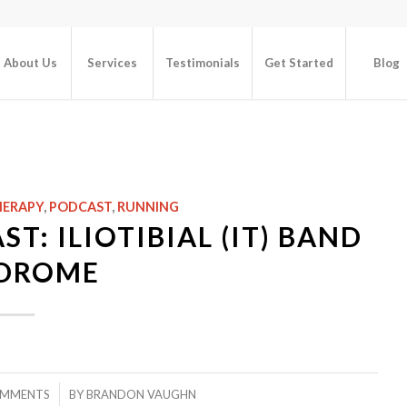
About Us
Services
Testimonials
Get Started
Blog
HERAPY
,
PODCAST
,
RUNNING
T: ILIOTIBIAL (IT) BAND
DROME
/
OMMENTS
BY
BRANDON VAUGHN