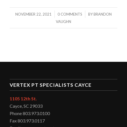
/
/
NOVEMBER 22, 2021
0 COMMENTS
BY
BRANDON
VAUGHN
VERTEX PT SPECIALISTS CAYCE
1105 12th St.
Cayce, SC 29033
Phone 803.973.0100
Fax 803.973.0117