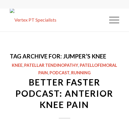
TAG ARCHIVE FOR:
JUMPER’S KNEE
KNEE
,
PATELLAR TENDINOPATHY
,
PATELLOFEMORAL
PAIN
,
PODCAST
,
RUNNING
BETTER FASTER
PODCAST: ANTERIOR
KNEE PAIN