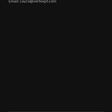
Email: cayce@vertexpt.com