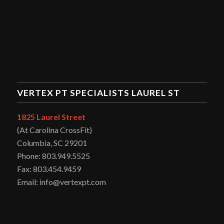
VERTEX PT SPECIALISTS LAUREL ST
1825 Laurel Street
(At Carolina CrossFit)
Columbia, SC 29201
Phone: 803.949.5525
Fax: 803.454.9459
Email: info@vertexpt.com