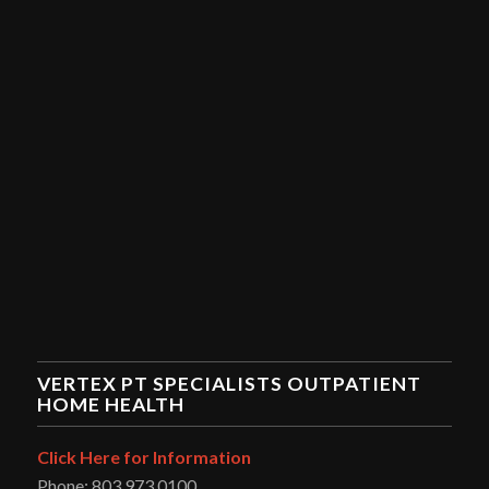
VERTEX PT SPECIALISTS OUTPATIENT
HOME HEALTH
Click Here for Information
Phone: 803.973.0100