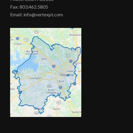
Fax: 803.462.5805
Email: info@vertexpt.com