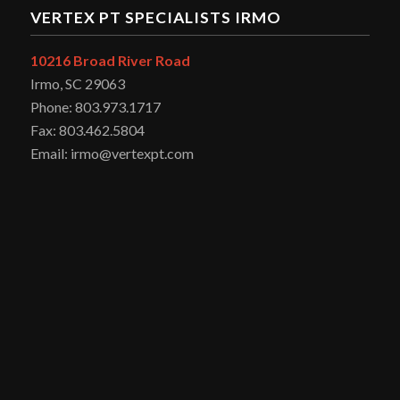
VERTEX PT SPECIALISTS IRMO
10216 Broad River Road
Irmo, SC 29063
Phone: 803.973.1717
Fax: 803.462.5804
Email: irmo@vertexpt.com