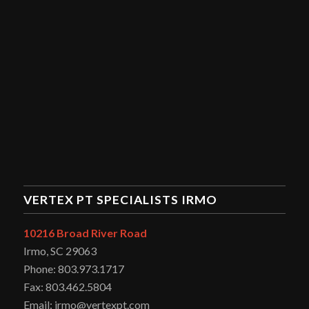
VERTEX PT SPECIALISTS IRMO
10216 Broad River Road
Irmo, SC 29063
Phone: 803.973.1717
Fax: 803.462.5804
Email: irmo@vertexpt.com