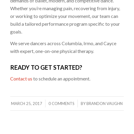
demands of ballet, modern, and competitive dance.
Whether you’re managing pain, recovering from injury,
or working to optimize your movement, our team can
build a tailored performance program specific to your
goals.
We serve dancers across Columbia, Irmo, and Cayce
with expert, one-on-one physical therapy.
READY TO GET STARTED?
Contact us
to schedule an appointment.
/
/
MARCH 25, 2017
0 COMMENTS
BY
BRANDON VAUGHN