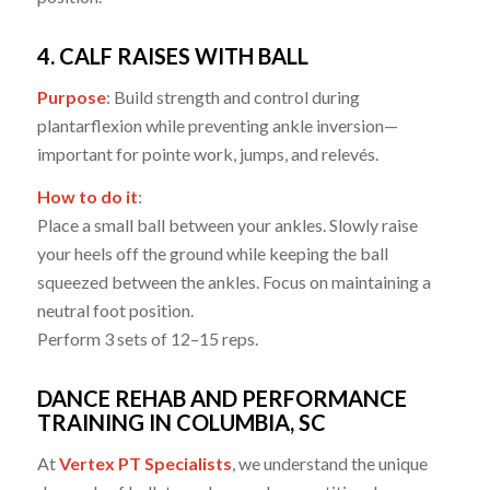
4. CALF RAISES WITH BALL
Purpose
: Build strength and control during
plantarflexion while preventing ankle inversion—
important for pointe work, jumps, and relevés.
How to do it
:
Place a small ball between your ankles. Slowly raise
your heels off the ground while keeping the ball
squeezed between the ankles. Focus on maintaining a
neutral foot position.
Perform 3 sets of 12–15 reps.
DANCE REHAB AND PERFORMANCE
TRAINING IN COLUMBIA, SC
At
Vertex PT Specialists
, we understand the unique