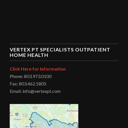
VERTEX PT SPECIALISTS OUTPATIENT
HOME HEALTH
Click Here for Information
Phone: 803.973.0100
Fax: 803.462.5805
Email: info@vertexpt.com