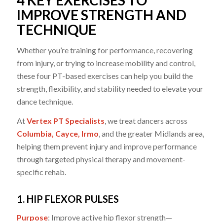
4 KEY EXERCISES TO
IMPROVE STRENGTH AND
TECHNIQUE
Whether you’re training for performance, recovering
from injury, or trying to increase mobility and control,
these four PT-based exercises can help you build the
strength, flexibility, and stability needed to elevate your
dance technique.
At
Vertex PT Specialists
, we treat dancers across
Columbia, Cayce, Irmo
, and the greater Midlands area,
helping them prevent injury and improve performance
through targeted physical therapy and movement-
specific rehab.
1. HIP FLEXOR PULSES
Purpose
: Improve active hip flexor strength—