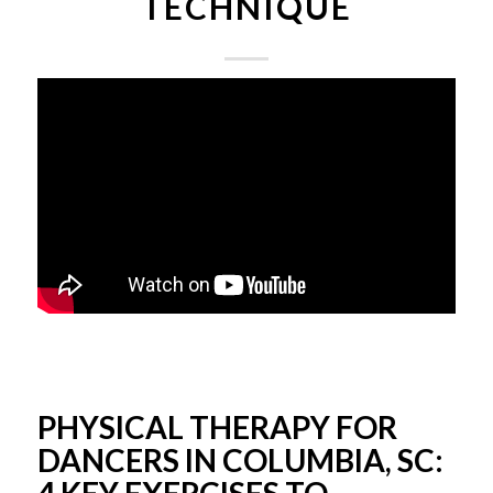
TECHNIQUE
PHYSICAL THERAPY FOR
DANCERS IN COLUMBIA, SC: