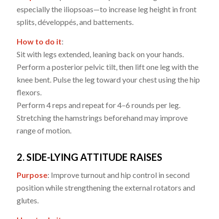
especially the iliopsoas—to increase leg height in front
splits, développés, and battements.
How to do it
:
Sit with legs extended, leaning back on your hands.
Perform a posterior pelvic tilt, then lift one leg with the
knee bent. Pulse the leg toward your chest using the hip
flexors.
Perform 4 reps and repeat for 4–6 rounds per leg.
Stretching the hamstrings beforehand may improve
range of motion.
2. SIDE-LYING ATTITUDE RAISES
Purpose
: Improve turnout and hip control in second
position while strengthening the external rotators and
glutes.