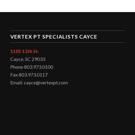
VERTEX PT SPECIALISTS CAYCE
1105 12th St.
Cayce, SC 29033
Phone 803.973.0100
Fax 803.973.0117
Email: cayce@vertexpt.com