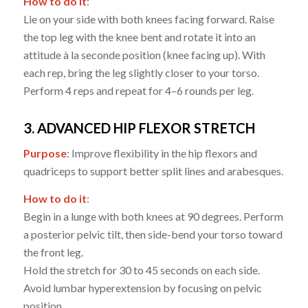
How to do it
:
Lie on your side with both knees facing forward. Raise
the top leg with the knee bent and rotate it into an
attitude à la seconde position (knee facing up). With
each rep, bring the leg slightly closer to your torso.
Perform 4 reps and repeat for 4–6 rounds per leg.
3. ADVANCED HIP FLEXOR STRETCH
Purpose
: Improve flexibility in the hip flexors and
quadriceps to support better split lines and arabesques.
How to do it
:
Begin in a lunge with both knees at 90 degrees. Perform
a posterior pelvic tilt, then side-bend your torso toward
the front leg.
Hold the stretch for 30 to 45 seconds on each side.
Avoid lumbar hyperextension by focusing on pelvic
position.