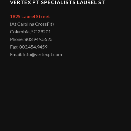
VERTEX PT SPECIALISTS LAUREL ST
1825 Laurel Street
(At Carolina CrossFit)
Columbia, SC 29201
Phone: 803.949.5525
Fax: 803.454.9459
Email: info@vertexpt.com