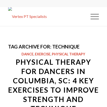
TAG ARCHIVE FOR:
TECHNIQUE
DANCE
,
EXERCISE
,
PHYSICAL THERAPY
PHYSICAL THERAPY
FOR DANCERS IN
COLUMBIA, SC: 4 KEY
EXERCISES TO IMPROVE
STRENGTH AND