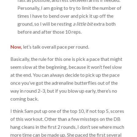
Personally, I am going to try to limit the number of
times I have to bend over and pick it up off the
ground, so I will be resting
a little bit
extra both
before and after those 10 reps.
Now,
let’s talk overall pace per round.
Basically, the rule for this one is pick a pace that might
seem slow at the beginning, because it won’t feel slow
at the end. You can always decide to pick up the pace
once you’ve got the adrenaline butterflies out of the
way in round 2-3, but if you blow up early, there’s no
coming back.
I think Sam put up one of the top 10, if not top 5, scores
of this workout. Other than a few missteps on the DB
hang cleans in the first 2 rounds, I don’t see where much
more time can be made up. She paced the first several