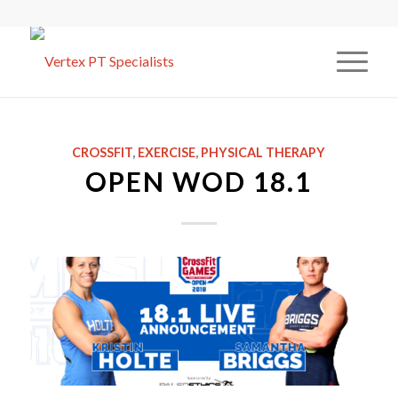
CROSSFIT
,
EXERCISE
,
PHYSICAL THERAPY
OPEN WOD 18.1