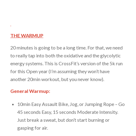
THE WARMUP
20 minutes is going to be a long time. For that, we need
to really tap into both the oxidative and the glycolytic
energy systems. This is CrossFit’s version of the 5k run
for this Open year (I’m assuming they won’t have
another 20min workout, but you never know).
General Warmup:
10min Easy Assault Bike, Jog, or Jumping Rope – Go
45 seconds Easy, 15 seconds Moderate Intensity.
Just break a sweat, but don’t start burning or
gasping for air.