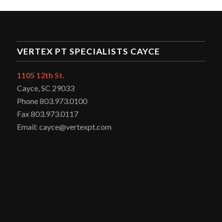
VERTEX PT SPECIALISTS CAYCE
1105 12th St.
Cayce, SC 29033
Phone 803.973.0100
Fax 803.973.0117
Email: cayce@vertexpt.com