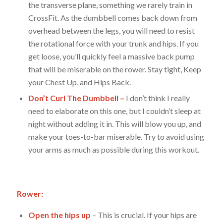
the transverse plane, something we rarely train in
CrossFit. As the dumbbell comes back down from
overhead between the legs, you will need to resist
the rotational force with your trunk and hips. If you
get loose, you’ll quickly feel a massive back pump
that will be miserable on the rower. Stay tight, Keep
your Chest Up, and Hips Back.
Don’t Curl The Dumbbell –
I don’t think I really
need to elaborate on this one, but I couldn’t sleep at
night without adding it in. This will blow you up, and
make your toes-to-bar miserable. Try to avoid using
your arms as much as possible during this workout.
Rower:
Open the hips up
– This is crucial. If your hips are