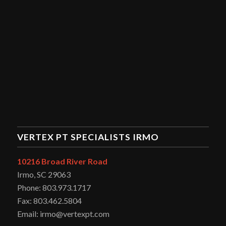
VERTEX PT SPECIALISTS IRMO
10216 Broad River Road
Irmo, SC 29063
Phone: 803.973.1717
Fax: 803.462.5804
Email: irmo@vertexpt.com