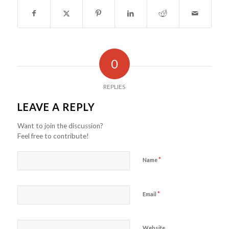
0
REPLIES
LEAVE A REPLY
Want to join the discussion?
Feel free to contribute!
*
Name
*
Email
Website