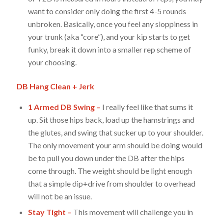
want to consider only doing the first 4-5 rounds
unbroken. Basically, once you feel any sloppiness in
your trunk (aka “core”), and your kip starts to get
funky, break it down into a smaller rep scheme of
your choosing.
DB Hang Clean + Jerk
1 Armed DB Swing –
I really feel like that sums it
up. Sit those hips back, load up the hamstrings and
the glutes, and swing that sucker up to your shoulder.
The only movement your arm should be doing would
be to pull you down under the DB after the hips
come through. The weight should be light enough
that a simple dip+drive from shoulder to overhead
will not be an issue.
Stay Tight –
This movement will challenge you in