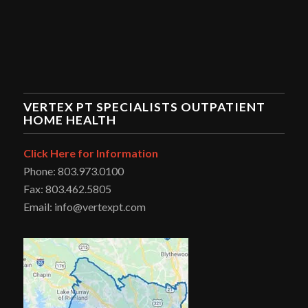
VERTEX PT SPECIALISTS OUTPATIENT
HOME HEALTH
Click Here for Information
Phone: 803.973.0100
Fax: 803.462.5805
Email: info@vertexpt.com