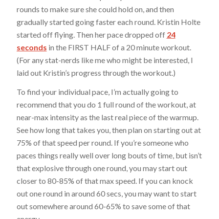
rounds to make sure she could hold on, and then
gradually started going faster each round. Kristin Holte
started off flying. Then her pace dropped off
24
seconds
in the FIRST HALF of a 20 minute workout.
(For any stat-nerds like me who might be interested, I
laid out Kristin’s progress through the workout.)
To find your individual pace, I’m actually going to
recommend that you do 1 full round of the workout, at
near-max intensity as the last real piece of the warmup.
See how long that takes you, then plan on starting out at
75% of that speed per round. If you’re someone who
paces things really well over long bouts of time, but isn’t
that explosive through one round, you may start out
closer to 80-85% of that max speed. If you can knock
out one round in around 60 secs, you may want to start
out somewhere around 60-65% to save some of that
energy.