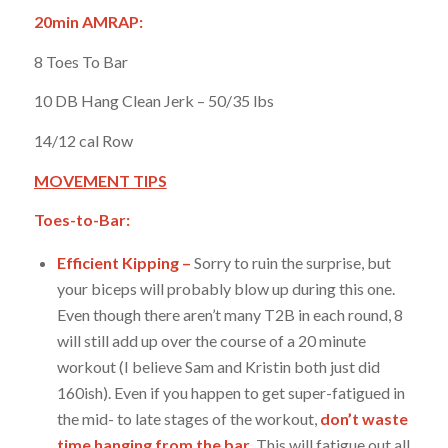
20min AMRAP:
8 Toes To Bar
10 DB Hang Clean Jerk – 50/35 lbs
14/12 cal Row
MOVEMENT TIPS
Toes-to-Bar:
Efficient Kipping –
Sorry to ruin the surprise, but
your biceps will probably blow up during this one.
Even though there aren’t many T2B in each round, 8
will still add up over the course of a 20 minute
workout (I believe Sam and Kristin both just did
160ish). Even if you happen to get super-fatigued in
the mid- to late stages of the workout,
don’t waste
time hanging from the bar.
This will fatigue out all