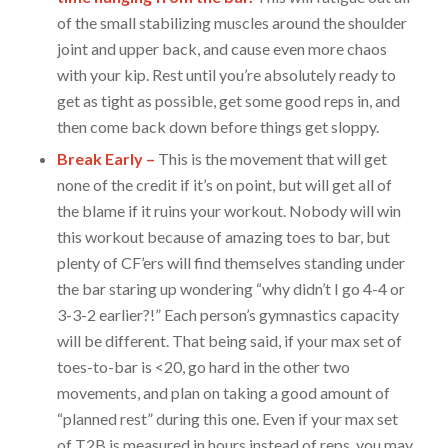
of the small stabilizing muscles around the shoulder
joint and upper back, and cause even more chaos
with your kip. Rest until you’re absolutely ready to
get as tight as possible, get some good reps in, and
then come back down before things get sloppy.
Break Early –
This is the movement that will get
none of the credit if it’s on point, but will get all of
the blame if it ruins your workout. Nobody will win
this workout because of amazing toes to bar, but
plenty of CF’ers will find themselves standing under
the bar staring up wondering “why didn’t I go 4-4 or
3-3-2 earlier?!” Each person’s gymnastics capacity
will be different. That being said, if your max set of
toes-to-bar is <20, go hard in the other two
movements, and plan on taking a good amount of
“planned rest” during this one. Even if your max set
of T2B is measured in hours instead of reps, you may