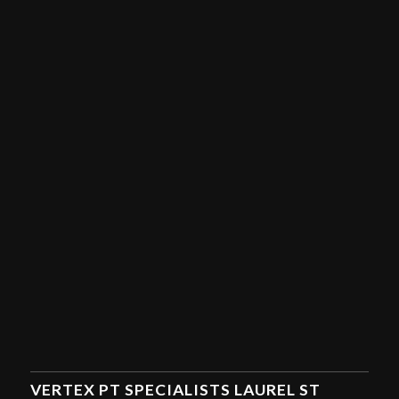
VERTEX PT SPECIALISTS LAUREL ST