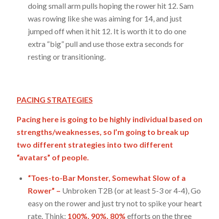
doing small arm pulls hoping the rower hit 12. Sam
was rowing like she was aiming for 14, and just
jumped off when it hit 12. It is worth it to do one
extra “big” pull and use those extra seconds for
resting or transitioning.
PACING STRATEGIES
Pacing here is going to be highly individual based on
strengths/weaknesses, so I’m going to break up
two different strategies into two different
“avatars” of people.
“Toes-to-Bar Monster, Somewhat Slow of a
Rower” –
Unbroken T2B (or at least 5-3 or 4-4), Go
easy on the rower and just try not to spike your heart
rate. Think:
100%, 90%, 80%
efforts on the three