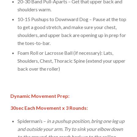
20-30 Band Pull-Aparts – Get that upper back and
shoulders warm.
10-15 Pushups to Downward Dog – Pause at the top
to get a good stretch, and make sure your chest,
shoulders, and upper back are opening up in prep for
the toes-to-bar.
Foam Roll or Lacrosse Ball (if necessary): Lats,
Shoulders, Chest, Thoracic Spine (extend your upper
back over the roller)
Dynamic Movement Prep:
30sec Each Movement x 3 Rounds:
Spiderman’s –
in a pushup position, bring one leg up
and outside your arm. Try to sink your elbow down
to the ground, then reach back up to the ceiling.