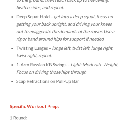
Switch sides, and repeat.
Deep Squat Hold –
get into a deep squat, focus on
getting your back upright, and driving your knees
out to exaggerate the demands of the rower. Use a
rig or band around hips for support if needed
Twisting Lunges –
lunge left, twist left, lunge right,
twist right, repeat.
1-Arm Russian KB Swings –
Light-Moderate Weight,
Focus on driving those hips through
Scap Retractions on Pull-Up Bar
Specific Workout Prep:
1 Round: