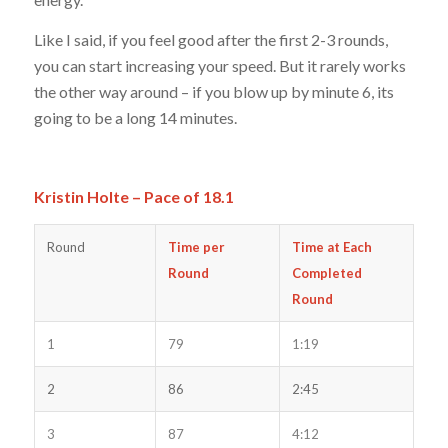
Like I said, if you feel good after the first 2-3 rounds,
you can start increasing your speed. But it rarely works
the other way around – if you blow up by minute 6, its
going to be a long 14 minutes.
Kristin Holte – Pace of 18.1
Round
Time per
Time at Each
Round
Completed
Round
1
79
1:19
2
86
2:45
3
87
4:12