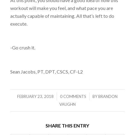
At this point, you should have a good idea of how this
workout will make you feel, and what pace you are
actually capable of maintaining. All that’s left to do
execute.
-Go crush it.
Sean Jacobs, PT, DPT, CSCS, CF-L2
/
/
FEBRUARY 23, 2018
0 COMMENTS
BY
BRANDON
VAUGHN
SHARE THIS ENTRY