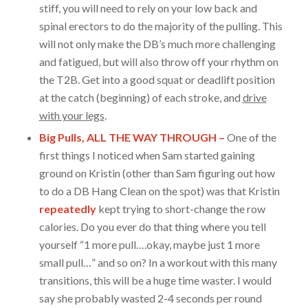
stiff, you will need to rely on your low back and
spinal erectors to do the majority of the pulling. This
will not only make the DB’s much more challenging
and fatigued, but will also throw off your rhythm on
the T2B. Get into a good squat or deadlift position
at the catch (beginning) of each stroke, and
drive
with your legs
.
Big Pulls, ALL THE WAY THROUGH –
One of the
first things I noticed when Sam started gaining
ground on Kristin (other than Sam figuring out how
to do a DB Hang Clean on the spot) was that Kristin
repeatedly
kept trying to short-change the row
calories. Do you ever do that thing where you tell
yourself “1 more pull….okay, maybe just 1 more
small pull…” and so on? In a workout with this many
transitions, this will be a huge time waster. I would
say she probably wasted 2-4 seconds per round