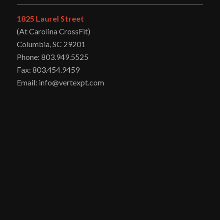
1825 Laurel Street
(At Carolina CrossFit)
Columbia, SC 29201
Phone: 803.949.5525
Fax: 803.454.9459
Email: info@vertexpt.com