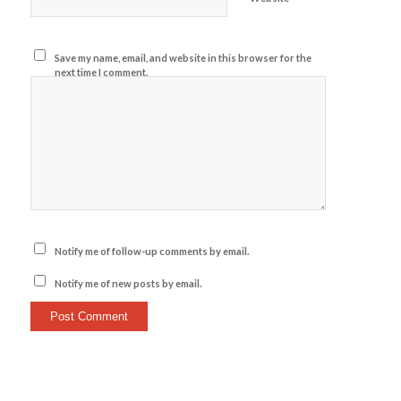
Save my name, email, and website in this browser for the
next time I comment.
Notify me of follow-up comments by email.
Notify me of new posts by email.