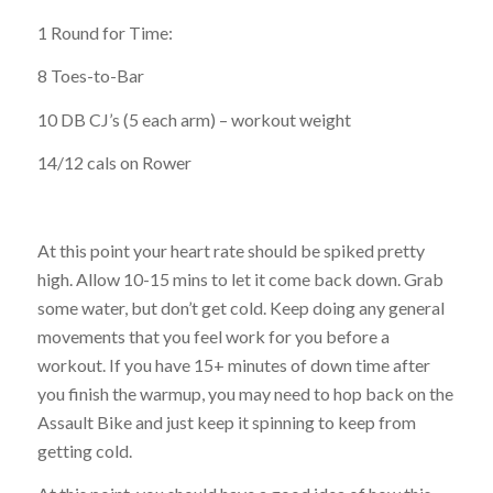
1 Round for Time:
8 Toes-to-Bar
10 DB CJ’s (5 each arm) – workout weight
14/12 cals on Rower
At this point your heart rate should be spiked pretty
high. Allow 10-15 mins to let it come back down. Grab
some water, but don’t get cold. Keep doing any general
movements that you feel work for you before a
workout. If you have 15+ minutes of down time after
you finish the warmup, you may need to hop back on the
Assault Bike and just keep it spinning to keep from
getting cold.