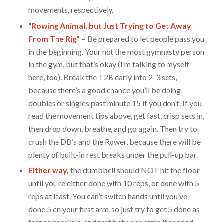
movements, respectively.
“Rowing Animal, but Just Trying to Get Away
From The Rig” –
Be prepared to let people pass you
in the beginning. Your not the most gymnasty person
in the gym, but that’s okay (I’m talking to myself
here, too). Break the T2B early into 2-3 sets,
because there’s a good chance you’ll be doing
doubles or singles past minute 15 if you don’t. If you
read the movement tips above, get fast, crisp sets in,
then drop down, breathe, and go again. Then try to
crush the DB’s and the Rower, because there will be
plenty of built-in rest breaks under the pull-up bar.
Either way,
the dumbbell should NOT hit the floor
until you’re either done with 10 reps, or done with 5
reps at least. You can’t switch hands until you’ve
done 5 on your first arm, so just try to get 5 done as
fast as possible, and rest between arms if needed.