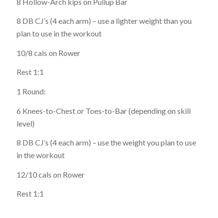
8 Hollow-Arch kips on Pullup Bar
8 DB CJ’s (4 each arm) – use a lighter weight than you
plan to use in the workout
10/8 cals on Rower
Rest 1:1
1 Round:
6 Knees-to-Chest or Toes-to-Bar (depending on skill
level)
8 DB CJ’s (4 each arm) – use the weight you plan to use
in the workout
12/10 cals on Rower
Rest 1:1