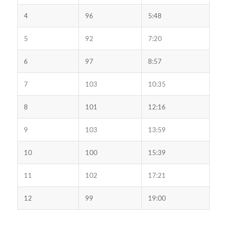
4
96
5:48
5
92
7:20
6
97
8:57
7
103
10:35
8
101
12:16
9
103
13:59
10
100
15:39
11
102
17:21
12
99
19:00