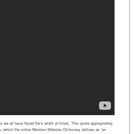
 we all have faced life’s wrath at times. This quote appropriately
, which the online Merriam-Webster Dictionary defines as “an