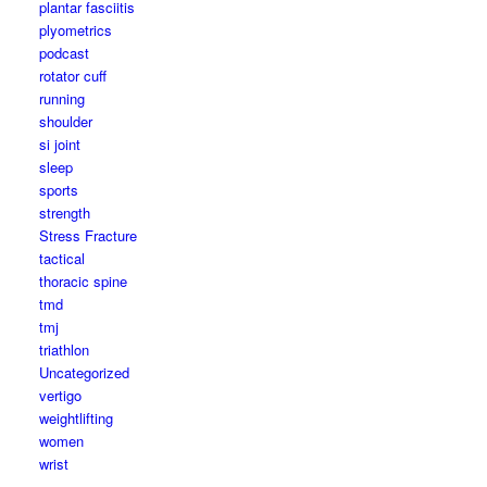
plantar fasciitis
plyometrics
podcast
rotator cuff
running
shoulder
si joint
sleep
sports
strength
Stress Fracture
tactical
thoracic spine
tmd
tmj
triathlon
Uncategorized
vertigo
weightlifting
women
wrist