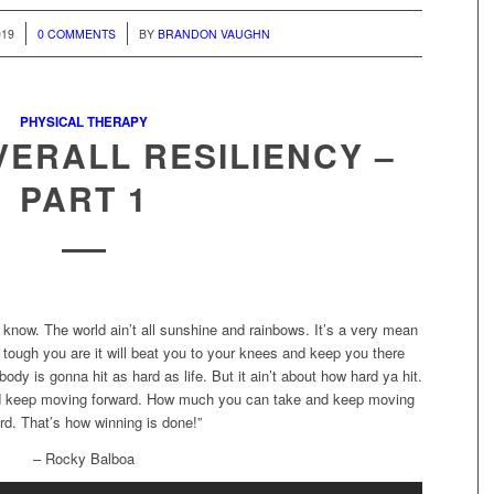
/
019
0 COMMENTS
BY
BRANDON VAUGHN
PHYSICAL THERAPY
VERALL RESILIENCY –
PART 1
 know. The world ain’t all sunshine and rainbows. It’s a very mean
 tough you are it will beat you to your knees and keep you there
body is gonna hit as hard as life. But it ain’t about how hard ya hit.
and keep moving forward. How much you can take and keep moving
rd. That’s how winning is done!”
– Rocky Balboa