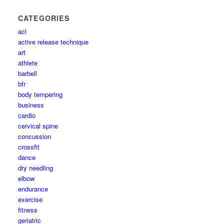
CATEGORIES
acl
active release technique
art
athlete
barbell
bfr
body tempering
business
cardio
cervical spine
concussion
crossfit
dance
dry needling
elbow
endurance
exercise
fitness
geriatric