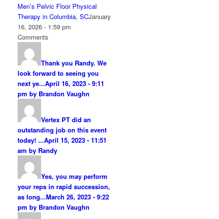
Men’s Pelvic Floor Physical
Therapy in Columbia, SC
January
16, 2026 - 1:59 pm
Comments
Thank you Randy. We
look forward to seeing you
next ye...
April 16, 2023 - 9:11
pm by Brandon Vaughn
Vertex PT did an
outstanding job on this event
today! ...
April 15, 2023 - 11:51
am by Randy
Yes, you may perform
your reps in rapid succession,
as long...
March 26, 2023 - 9:22
pm by Brandon Vaughn