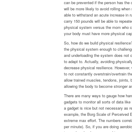
can be prevented if the person has the 
will be more likely to avoid rolling whe
able to withstand an acute increase in 
carry 150 pounds will be able to repeate
physical system versus the mom who can 
your body must have more physical capac
So, how do we build physical resilienc
the physical system enough to challenge 
and underloading the system does not c
to adapt to. Actually, avoiding physicall
decrease physical resilience. However, 
to not constantly overstrain/overtrain 
allow trained muscles, tendons, joints, b
allowing the body to become stronger and
There are many ways to gauge how hard 
gadgets to monitor all sorts of data like
a gadget is nice but not necessary as re
example, the Borg Scale of Perceived Ex
extreme max effort. The numbers correla
per minute). So, if you are doing aerobi