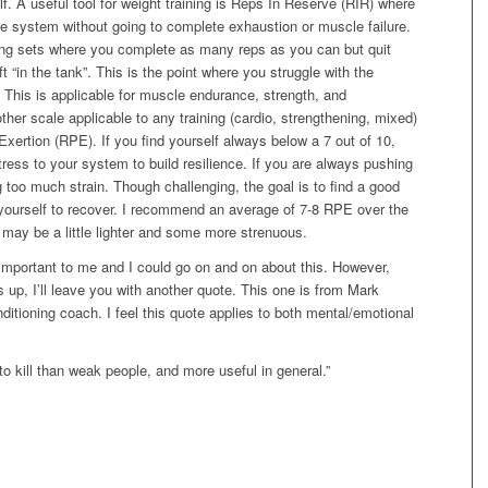
. A useful tool for weight training is Reps In Reserve (RIR) where
he system without going to complete exhaustion or muscle failure.
ng sets where you complete as many reps as you can but quit
 “in the tank”. This is the point where you struggle with the
. This is applicable for muscle endurance, strength, and
other scale applicable to any training (cardio, strengthening, mixed)
xertion (RPE). If you find yourself always below a 7 out of 10,
ress to your system to build resilience. If you are always pushing
 too much strain. Though challenging, the goal is to find a good
 yourself to recover. I recommend an average of 7-8 RPE over the
ay be a little lighter and some more strenuous.
ly important to me and I could go on and on about this. However,
his up, I’ll leave you with another quote. This one is from Mark
itioning coach. I feel this quote applies to both mental/emotional
to kill than weak people, and more useful in general.”