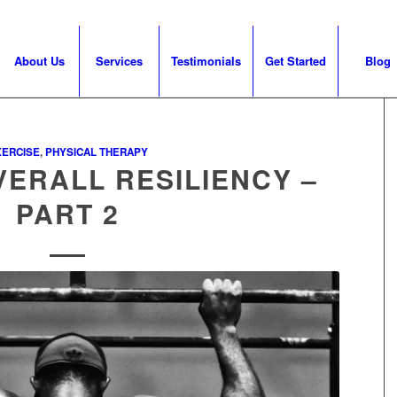
About Us
Services
Testimonials
Get Started
Blog
XERCISE
,
PHYSICAL THERAPY
VERALL RESILIENCY –
PART 2