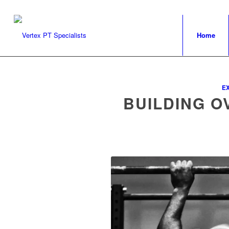
Home
E
BUILDING O