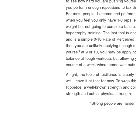
to see how hard you are pushing yourself
you perform enough repetitions to tax t
For most people, I recommend performi
when you feel you only have 1-3 reps left
weight but not going to complete failure
hypertrophy training. The last tool is an
and is a simple 0-10 Rate of Perceived E
then you are unlikely applying enough st
yourself at 9 or 10, you may be applying
balance of tough workouts but allowing
course of a week where some workouts m
Alright, the topic of resilience is clear
we’ll leave it at that for now. To wrap t
Rippetoe, a well-known strength and cond
strength and actual physical strength:
“Strong people are harder 