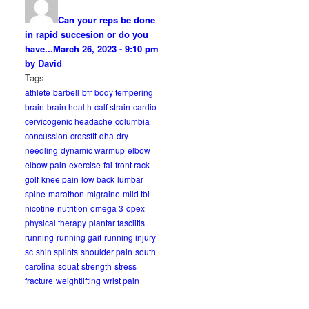
Can your reps be done
in rapid succesion or do you
have...
March 26, 2023 - 9:10 pm
by David
Tags
athlete
barbell
bfr
body tempering
brain
brain health
calf strain
cardio
cervicogenic headache
columbia
concussion
crossfit
dha
dry
needling
dynamic warmup
elbow
elbow pain
exercise
fai
front rack
golf
knee pain
low back
lumbar
spine
marathon
migraine
mild tbi
nicotine
nutrition
omega 3
opex
physical therapy
plantar fasciitis
running
running gait
running injury
sc
shin splints
shoulder pain
south
carolina
squat
strength
stress
fracture
weightlifting
wrist pain