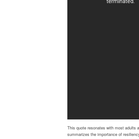
This quote resonates with most adults as
summarizes the importance of resiliency