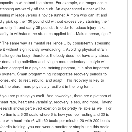
capacity to withstand the stress. For example, a stronger ankle
n stepping awkwardly off the curb. An experienced runner will be
running mileage versus a novice runner. A mom who can lift and
dly pick up their 30 pound kid without excessively straining their
only lift and carry 35 pounds. In order to reduce injury risk,
ity to withstand the stresses applied to it. Makes sense, right?
e? The same way as mental resilience… by consistently stressing
it without significantly overloading it. Avoiding physical strain
hallenge the body; therefore, the body does not have any stress
y demanding activities and living a more sedentary lifestyle will
when engaged in a physical training program, it is also important
the system. Smart programming incorporates recovery periods to
ones, etc. to rest, rebuild, and adapt. This recovery is key to
, therefore, more physically resilient in the long term.
you are pushing yourself. And nowadays, there are a plethora of
 heart rate, heart rate variability, recovery, sleep, and more. Having
search shows perceived exertion to be pretty reliable as well. For
ertion is a 6-20 scale where 6 is how you feel resting and 20 is
te with heart rate (6 with 60 beats per minute, 20 with 200 beats
c/cardio training, you can wear a monitor or simply use this scale