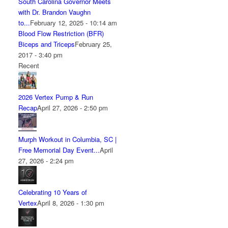
South Carolina Governor Meets
with Dr. Brandon Vaughn
to...
February 12, 2025 - 10:14 am
Blood Flow Restriction (BFR)
Biceps and Triceps
February 25,
2017 - 3:40 pm
Recent
2026 Vertex Pump & Run
Recap
April 27, 2026 - 2:50 pm
Murph Workout in Columbia, SC |
Free Memorial Day Event...
April
27, 2026 - 2:24 pm
Celebrating 10 Years of
Vertex
April 8, 2026 - 1:30 pm