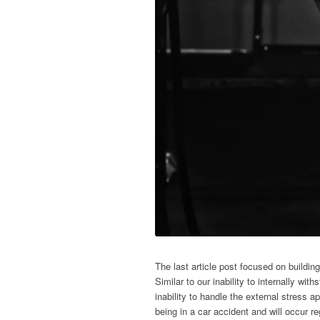
The last article post focused on buildin
Similar to our inability to internally wit
inability to handle the external stress a
being in a car accident and will occur 