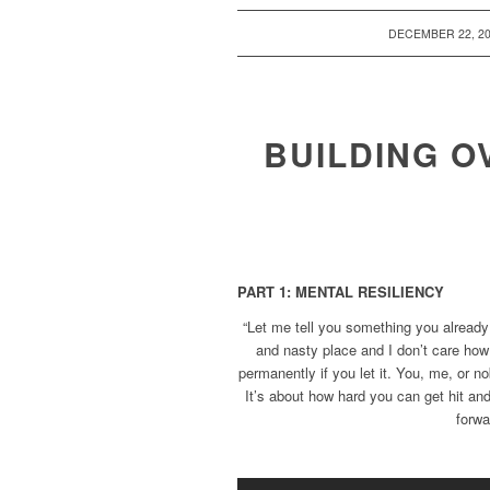
/
DECEMBER 22, 2
BUILDING O
PART 1: MENTAL RESILIENCY
“Let me tell you something you already
and nasty place and I don’t care how
permanently if you let it. You, me, or no
It’s about how hard you can get hit 
forwa