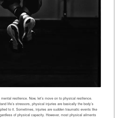
g mental resilience. Now, let’s move on to physical resilience.
hstand life’s stressors, physical injuries are basically the body’s
pplied to it. Sometimes, injuries are sudden traumatic events like
regardless of physical capacity. However, most physical ailments