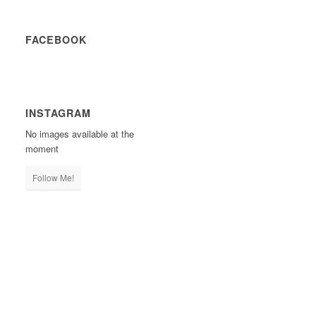
FACEBOOK
INSTAGRAM
No images available at the
moment
Follow Me!