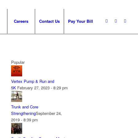
Careers
Contact Us
Pay Your Bill
Popular
Vertex Pump & Run and
5K
February 27, 2023 - 8:29 pm
Trunk and Core
Strengthening
September 24,
2019 - 8:39 pm