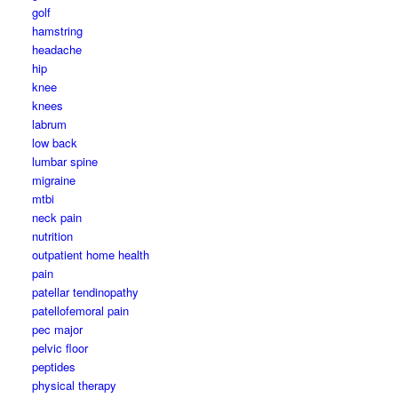
golf
hamstring
headache
hip
knee
knees
labrum
low back
lumbar spine
migraine
mtbi
neck pain
nutrition
outpatient home health
pain
patellar tendinopathy
patellofemoral pain
pec major
pelvic floor
peptides
physical therapy