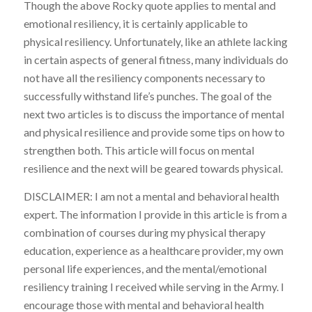
Though the above Rocky quote applies to mental and
emotional resiliency, it is certainly applicable to
physical resiliency. Unfortunately, like an athlete lacking
in certain aspects of general fitness, many individuals do
not have all the resiliency components necessary to
successfully withstand life’s punches. The goal of the
next two articles is to discuss the importance of mental
and physical resilience and provide some tips on how to
strengthen both. This article will focus on mental
resilience and the next will be geared towards physical.
DISCLAIMER: I am not a mental and behavioral health
expert. The information I provide in this article is from a
combination of courses during my physical therapy
education, experience as a healthcare provider, my own
personal life experiences, and the mental/emotional
resiliency training I received while serving in the Army. I
encourage those with mental and behavioral health