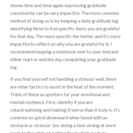
shown time and time again expressing gratitude
consistently can be very impactful. The most common
method of doing so is by keeping a daily gratitude log
identifying three to five specific items you are grateful
for that day. The more specific the better, and it’s more
impactful to reflect on why you are grateful for it. I
recommend keeping a notebook next to your bed and
either start or end the day completing your gratitude
log.
If you find yourself not handling a stressor well, there
are other tactics to assist in the heat of the moment.
Think of these as spotters for your emotional and
mental resilience. First, identify if you are
catastrophizing and making it worse than it truly is. It’s
common to spiral downward when faced with an
obstacle or stressor (ex: doing a task wrong at work
leads to thoughts of getting fired which leads to