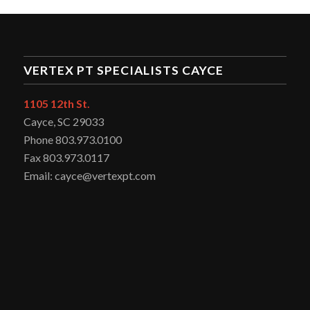
VERTEX PT SPECIALISTS CAYCE
1105 12th St.
Cayce, SC 29033
Phone 803.973.0100
Fax 803.973.0117
Email: cayce@vertexpt.com