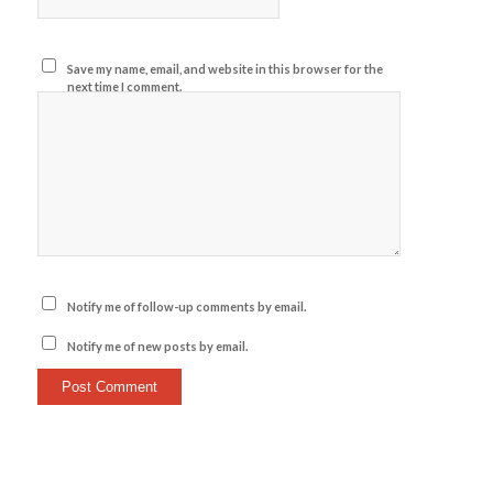
Save my name, email, and website in this browser for the
next time I comment.
Notify me of follow-up comments by email.
Notify me of new posts by email.