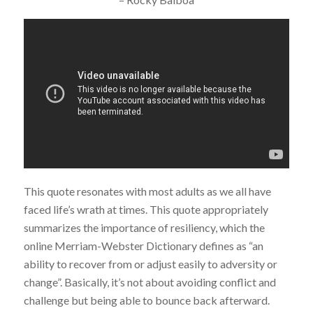
This quote resonates with most adults as we all have
faced life’s wrath at times. This quote appropriately
summarizes the importance of resiliency, which the
online Merriam-Webster Dictionary defines as “an
ability to recover from or adjust easily to adversity or
change”. Basically, it’s not about avoiding conflict and
challenge but being able to bounce back afterward.