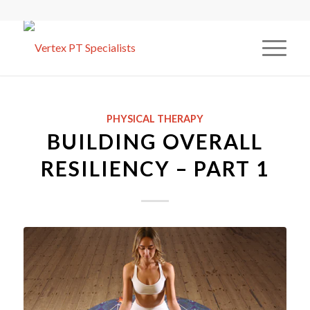
PHYSICAL THERAPY
BUILDING OVERALL
RESILIENCY – PART 1