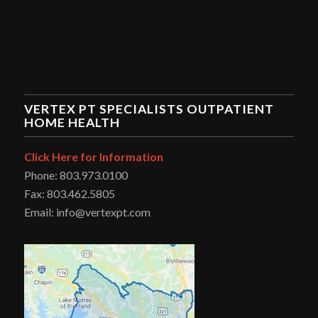
VERTEX PT SPECIALISTS OUTPATIENT
HOME HEALTH
Click Here for Information
Phone: 803.973.0100
Fax: 803.462.5805
Email: info@vertexpt.com