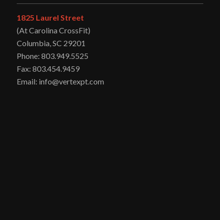
1825 Laurel Street
(At Carolina CrossFit)
Columbia, SC 29201
Phone: 803.949.5525
Fax: 803.454.9459
Email: info@vertexpt.com