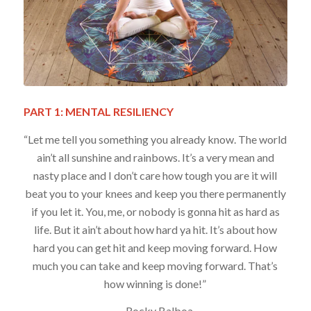
PART 1: MENTAL RESILIENCY
“Let me tell you something you already know. The world
ain’t all sunshine and rainbows. It’s a very mean and
nasty place and I don’t care how tough you are it will
beat you to your knees and keep you there permanently
if you let it. You, me, or nobody is gonna hit as hard as
life. But it ain’t about how hard ya hit. It’s about how
hard you can get hit and keep moving forward. How
much you can take and keep moving forward. That’s
how winning is done!”
– Rocky Balboa