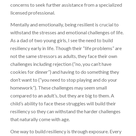
concerns to seek further assistance from a specialized
licensed professional.
Mentally and emotionally, being resilient is crucial to
withstand the stresses and emotional challenges of life.
As a dad of two young girls, I see the need to build
resiliency early in life. Though their “life problems” are
not the same stressors as adults, they face their own
challenges including rejection (“no, you can’t have
cookies for dinner”) and having to do something they
don’t want to (“you need to stop playing and do your
homework”). These challenges may seem small
compared to an adult’s, but they are big to them. A
child’s ability to face these struggles will build their
resiliency so they can withstand the harder challenges
that naturally come with age.
One way to build resiliency is through exposure. Every