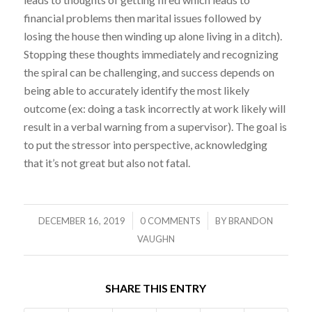
financial problems then marital issues followed by
losing the house then winding up alone living in a ditch).
Stopping these thoughts immediately and recognizing
the spiral can be challenging, and success depends on
being able to accurately identify the most likely
outcome (ex: doing a task incorrectly at work likely will
result in a verbal warning from a supervisor). The goal is
to put the stressor into perspective, acknowledging
that it’s not great but also not fatal.
/
/
DECEMBER 16, 2019
0 COMMENTS
BY
BRANDON
VAUGHN
SHARE THIS ENTRY