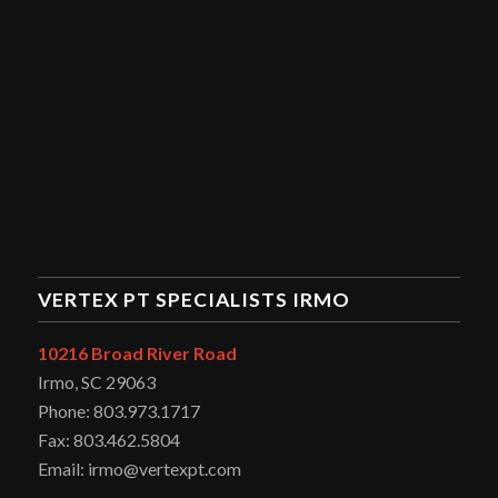
VERTEX PT SPECIALISTS IRMO
10216 Broad River Road
Irmo, SC 29063
Phone: 803.973.1717
Fax: 803.462.5804
Email: irmo@vertexpt.com