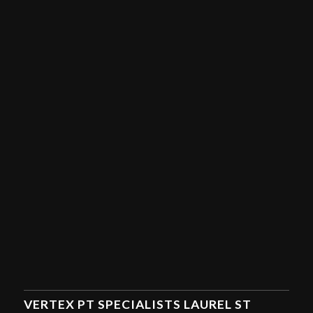
VERTEX PT SPECIALISTS LAUREL ST