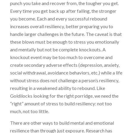
punch you take and recover from, the tougher you get.
Every time you get back up after falling, the stronger
you become. Each and every successful rebound
increases overall resiliency, better preparing you to
handle larger challenges in the future. The caveat is that
these blows must be enough to stress you emotionally
and mentally but not be complete knockouts. A
knockout event may be too much to overcome and
create secondary adverse effects (depression, anxiety,
social withdrawal, avoidance behaviors, etc.) while a life
without stress does not challenge a person’s resiliency,
resulting in a weakened ability to rebound. Like
Goldilocks looking for the right porridge, we need the
“right” amount of stress to build resiliency: not too
much, not too little.
There are other ways to build mental and emotional
resilience than through just exposure. Research has