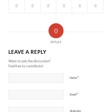
0
REPLIES
LEAVE A REPLY
Want to join the discussion?
Feel free to contribute!
*
Name
*
Email
Website