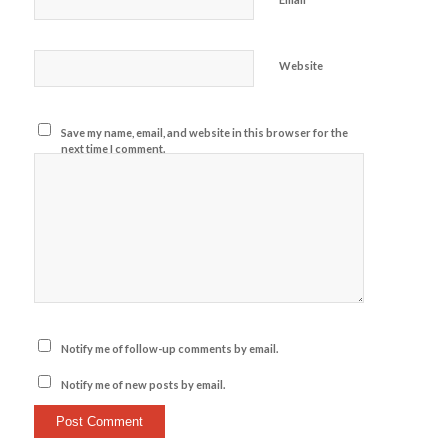
Website
Save my name, email, and website in this browser for the
next time I comment.
Notify me of follow-up comments by email.
Notify me of new posts by email.