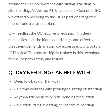
around the flank or worsens with sitting, standing, or
side bending. At Vertex PT Specialists in Columbia, SC,
we offer dry needling to the QL as part of a targeted,
one-on-one treatment plan.
Dry needling the QL requires precision. This deep
muscle lies near the kidneys and lungs, and effective
treatment demands anatomical expertise. Our Doctors
of Physical Therapy are highly trained in this technique
to ensure both safety and results.
QL DRY NEEDLING CAN HELP WITH:
Deep low back or flank pain
Pain that worsens with prolonged sitting or standing
Asymmetric posture or side bending restriction
Pain after lifting, twisting, or repetitive bending