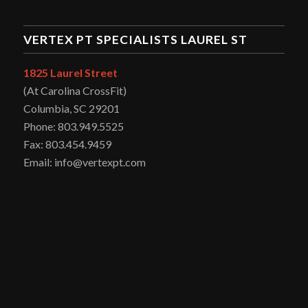
VERTEX PT SPECIALISTS LAUREL ST
1825 Laurel Street
(At Carolina CrossFit)
Columbia, SC 29201
Phone: 803.949.5525
Fax: 803.454.9459
Email: info@vertexpt.com