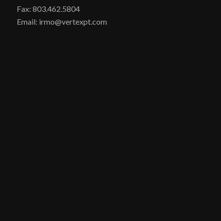
Fax: 803.462.5804
Email: irmo@vertexpt.com