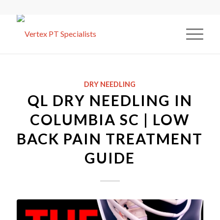
DRY NEEDLING
QL DRY NEEDLING IN
COLUMBIA SC | LOW
BACK PAIN TREATMENT
GUIDE