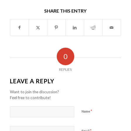
SHARE THIS ENTRY
0
REPLIES
LEAVE A REPLY
Want to join the discussion?
Feel free to contribute!
*
Name
*
Email