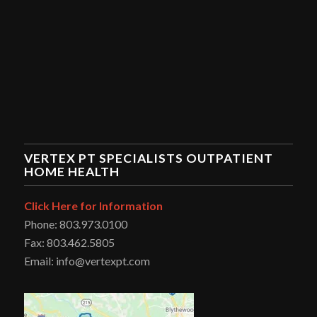
VERTEX PT SPECIALISTS OUTPATIENT
HOME HEALTH
Click Here for Information
Phone: 803.973.0100
Fax: 803.462.5805
Email: info@vertexpt.com