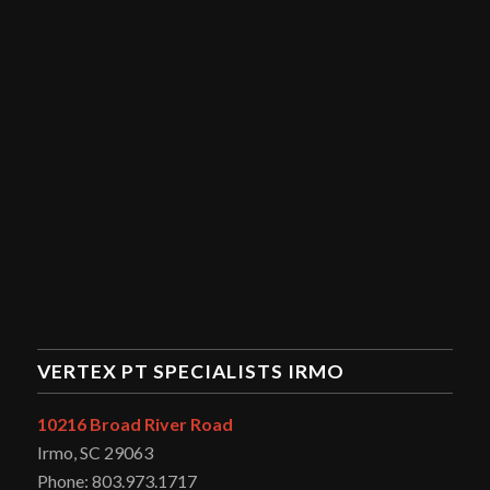
VERTEX PT SPECIALISTS IRMO
10216 Broad River Road
Irmo, SC 29063
Phone: 803.973.1717