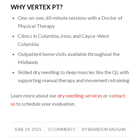
WHY VERTEX PT?
One-on-one, 60-minute sessions with a Doctor of
Physical Therapy
Clinics in Columbia, Irmo, and Cayce–West
Columbia
Outpatient home visits available throughout the
Midlands
Skilled dry needling to deep muscles like the QL with
supporting manual therapy and movement retraining
Learn more about our
dry needling services
or
contact
us
to schedule your evaluation.
/
/
JUNE 24, 2025
0 COMMENTS
BY
BRANDON VAUGHN