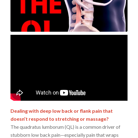
Dealing with deep low back or flank pain that
doesn’t respond to stretching or massage?
The quadratus lumborum (QL) is a common driver of
stubborn low back pain—especially pain that wraps