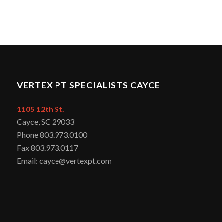
VERTEX PT SPECIALISTS CAYCE
1105 12th St.
Cayce, SC 29033
Phone 803.973.0100
Fax 803.973.0117
Email: cayce@vertexpt.com