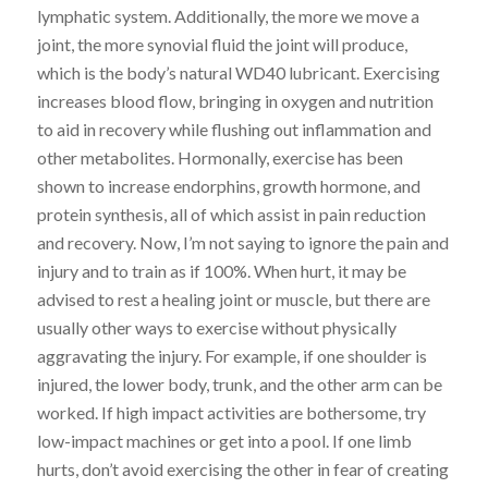
lymphatic system. Additionally, the more we move a
joint, the more synovial fluid the joint will produce,
which is the body’s natural WD40 lubricant. Exercising
increases blood flow, bringing in oxygen and nutrition
to aid in recovery while flushing out inflammation and
other metabolites. Hormonally, exercise has been
shown to increase endorphins, growth hormone, and
protein synthesis, all of which assist in pain reduction
and recovery. Now, I’m not saying to ignore the pain and
injury and to train as if 100%. When hurt, it may be
advised to rest a healing joint or muscle, but there are
usually other ways to exercise without physically
aggravating the injury. For example, if one shoulder is
injured, the lower body, trunk, and the other arm can be
worked. If high impact activities are bothersome, try
low-impact machines or get into a pool. If one limb
hurts, don’t avoid exercising the other in fear of creating