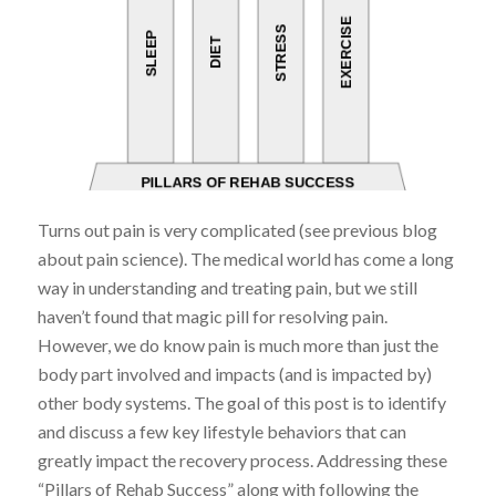
Turns out pain is very complicated (see previous blog
about pain science). The medical world has come a long
way in understanding and treating pain, but we still
haven’t found that magic pill for resolving pain.
However, we do know pain is much more than just the
body part involved and impacts (and is impacted by)
other body systems. The goal of this post is to identify
and discuss a few key lifestyle behaviors that can
greatly impact the recovery process. Addressing these
“Pillars of Rehab Success” along with following the