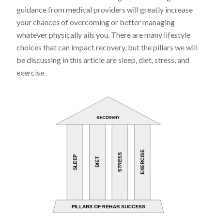
guidance from medical providers will greatly increase
your chances of overcoming or better managing
whatever physically ails you. There are many lifestyle
choices that can impact recovery, but the pillars we will
be discussing in this article are sleep, diet, stress, and
exercise.