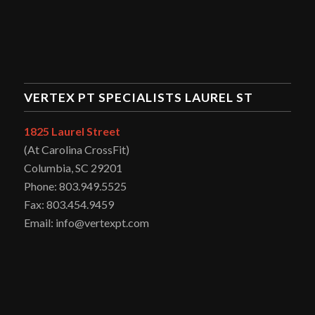
VERTEX PT SPECIALISTS LAUREL ST
1825 Laurel Street
(At Carolina CrossFit)
Columbia, SC 29201
Phone: 803.949.5525
Fax: 803.454.9459
Email: info@vertexpt.com