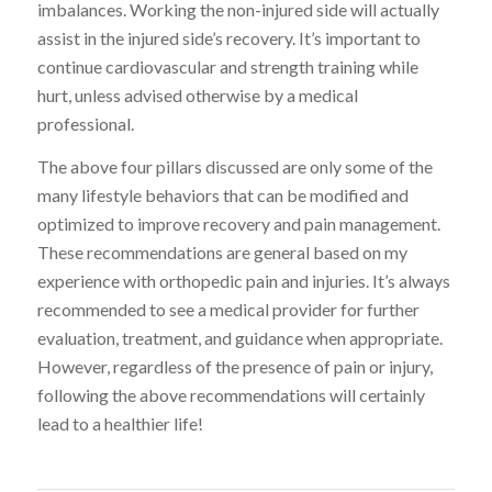
imbalances. Working the non-injured side will actually
assist in the injured side’s recovery. It’s important to
continue cardiovascular and strength training while
hurt, unless advised otherwise by a medical
professional.
The above four pillars discussed are only some of the
many lifestyle behaviors that can be modified and
optimized to improve recovery and pain management.
These recommendations are general based on my
experience with orthopedic pain and injuries. It’s always
recommended to see a medical provider for further
evaluation, treatment, and guidance when appropriate.
However, regardless of the presence of pain or injury,
following the above recommendations will certainly
lead to a healthier life!