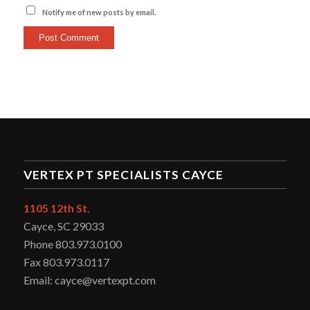
Notify me of new posts by email.
VERTEX PT SPECIALISTS CAYCE
1105 12th St.
Cayce, SC 29033
Phone 803.973.0100
Fax 803.973.0117
Email: cayce@vertexpt.com