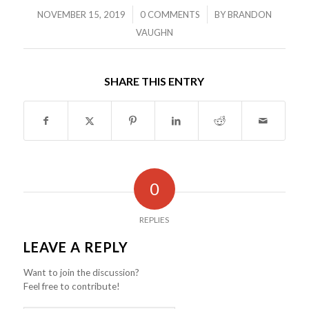
/
/
NOVEMBER 15, 2019
0 COMMENTS
BY
BRANDON
VAUGHN
SHARE THIS ENTRY
0
REPLIES
LEAVE A REPLY
Want to join the discussion?
Feel free to contribute!