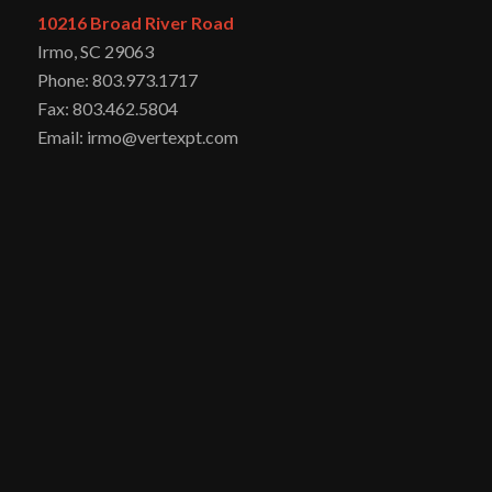
10216 Broad River Road
Irmo, SC 29063
Phone: 803.973.1717
Fax: 803.462.5804
Email: irmo@vertexpt.com