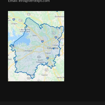
Email: info@vertexpt.com