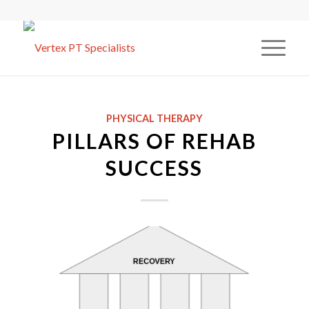
PHYSICAL THERAPY
PILLARS OF REHAB
SUCCESS