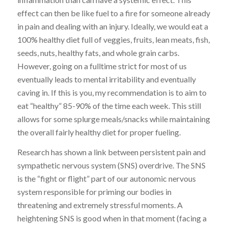
effect can then be like fuel to a fire for someone already
in pain and dealing with an injury. Ideally, we would eat a
100% healthy diet full of veggies, fruits, lean meats, fish,
seeds, nuts, healthy fats, and whole grain carbs.
However, going on a fulltime strict for most of us
eventually leads to mental irritability and eventually
caving in. If this is you, my recommendation is to aim to
eat “healthy” 85-90% of the time each week. This still
allows for some splurge meals/snacks while maintaining
the overall fairly healthy diet for proper fueling.
Research has shown a link between persistent pain and
sympathetic nervous system (SNS) overdrive. The SNS
is the “fight or flight” part of our autonomic nervous
system responsible for priming our bodies in
threatening and extremely stressful moments. A
heightening SNS is good when in that moment (facing a