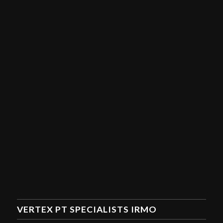
VERTEX PT SPECIALISTS IRMO