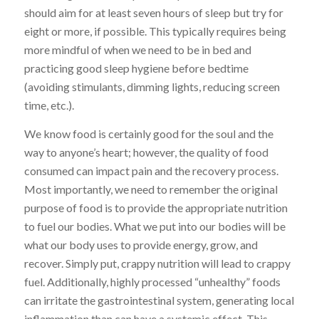
should aim for at least seven hours of sleep but try for
eight or more, if possible. This typically requires being
more mindful of when we need to be in bed and
practicing good sleep hygiene before bedtime
(avoiding stimulants, dimming lights, reducing screen
time, etc.).
We know food is certainly good for the soul and the
way to anyone’s heart; however, the quality of food
consumed can impact pain and the recovery process.
Most importantly, we need to remember the original
purpose of food is to provide the appropriate nutrition
to fuel our bodies. What we put into our bodies will be
what our body uses to provide energy, grow, and
recover. Simply put, crappy nutrition will lead to crappy
fuel. Additionally, highly processed “unhealthy” foods
can irritate the gastrointestinal system, generating local
inflammation than can have a systemic effect. This