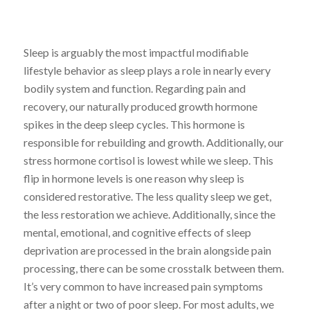
Sleep is arguably the most impactful modifiable
lifestyle behavior as sleep plays a role in nearly every
bodily system and function. Regarding pain and
recovery, our naturally produced growth hormone
spikes in the deep sleep cycles. This hormone is
responsible for rebuilding and growth. Additionally, our
stress hormone cortisol is lowest while we sleep. This
flip in hormone levels is one reason why sleep is
considered restorative. The less quality sleep we get,
the less restoration we achieve. Additionally, since the
mental, emotional, and cognitive effects of sleep
deprivation are processed in the brain alongside pain
processing, there can be some crosstalk between them.
It’s very common to have increased pain symptoms
after a night or two of poor sleep. For most adults, we