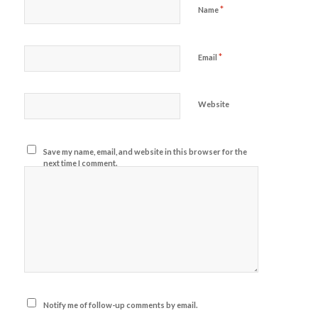
*
Name
*
Email
Website
Save my name, email, and website in this browser for the
next time I comment.
Notify me of follow-up comments by email.