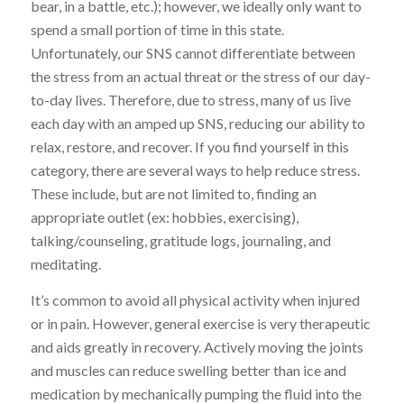
bear, in a battle, etc.); however, we ideally only want to
spend a small portion of time in this state.
Unfortunately, our SNS cannot differentiate between
the stress from an actual threat or the stress of our day-
to-day lives. Therefore, due to stress, many of us live
each day with an amped up SNS, reducing our ability to
relax, restore, and recover. If you find yourself in this
category, there are several ways to help reduce stress.
These include, but are not limited to, finding an
appropriate outlet (ex: hobbies, exercising),
talking/counseling, gratitude logs, journaling, and
meditating.
It’s common to avoid all physical activity when injured
or in pain. However, general exercise is very therapeutic
and aids greatly in recovery. Actively moving the joints
and muscles can reduce swelling better than ice and
medication by mechanically pumping the fluid into the