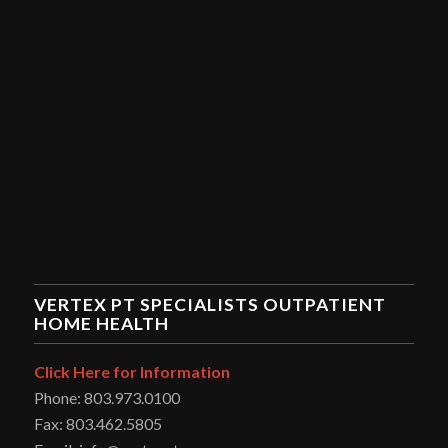
VERTEX PT SPECIALISTS OUTPATIENT
HOME HEALTH
Click Here for Information
Phone: 803.973.0100
Fax: 803.462.5805