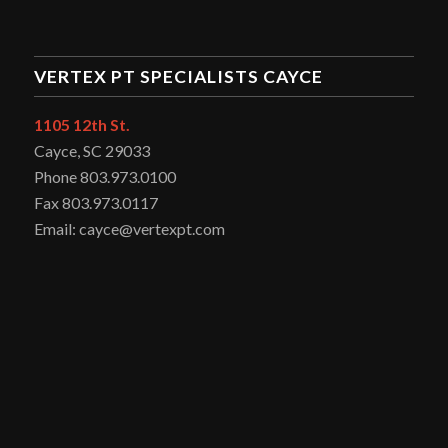
VERTEX PT SPECIALISTS CAYCE
1105 12th St.
Cayce, SC 29033
Phone 803.973.0100
Fax 803.973.0117
Email: cayce@vertexpt.com