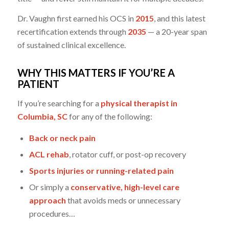
Dr. Vaughn first earned his OCS in
2015
, and this latest
recertification extends through
2035
— a 20-year span
of sustained clinical excellence.
WHY THIS MATTERS IF YOU’RE A
PATIENT
If you’re searching for a
physical therapist in
Columbia, SC
for any of the following:
Back or neck pain
ACL rehab
, rotator cuff, or post-op recovery
Sports injuries or running-related pain
Or simply a
conservative, high-level care
approach
that avoids meds or unnecessary
procedures…