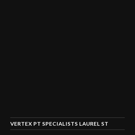
VERTEX PT SPECIALISTS LAUREL ST