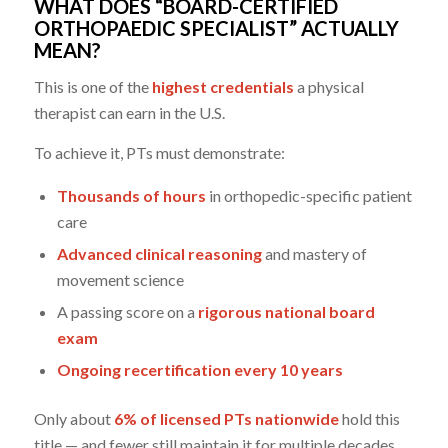
WHAT DOES “BOARD-CERTIFIED
ORTHOPAEDIC SPECIALIST” ACTUALLY
MEAN?
This is one of the
highest credentials
a physical
therapist can earn in the U.S.
To achieve it, PTs must demonstrate:
Thousands of hours
in orthopedic-specific patient
care
Advanced clinical reasoning
and mastery of
movement science
A passing score on a
rigorous national board
exam
Ongoing recertification every 10 years
Only about
6% of licensed PTs nationwide
hold this
title — and fewer still maintain it for multiple decades.