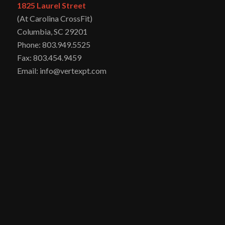
1825 Laurel Street
(At Carolina CrossFit)
Columbia, SC 29201
Phone: 803.949.5525
Fax: 803.454.9459
Email: info@vertexpt.com