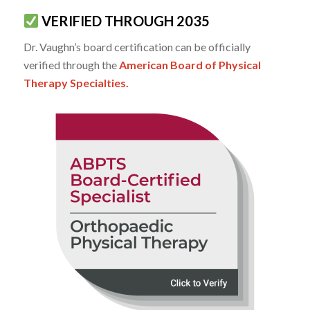
VERIFIED THROUGH 2035
Dr. Vaughn’s board certification can be officially
verified through the
American Board of Physical
Therapy Specialties.