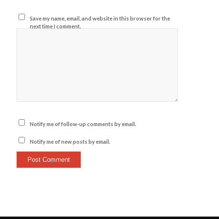
Save my name, email, and website in this browser for the
next time I comment.
Notify me of follow-up comments by email.
Notify me of new posts by email.