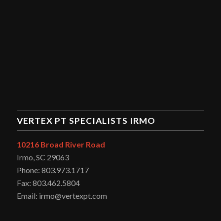
VERTEX PT SPECIALISTS IRMO
10216 Broad River Road
Irmo, SC 29063
Phone: 803.973.1717
Fax: 803.462.5804
Email: irmo@vertexpt.com