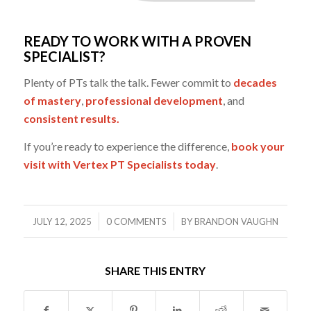
READY TO WORK WITH A PROVEN
SPECIALIST?
Plenty of PTs talk the talk. Fewer commit to
decades
of mastery
,
professional development
, and
consistent results.
If you’re ready to experience the difference,
book your
visit with Vertex PT Specialists today
.
/
/
JULY 12, 2025
0 COMMENTS
BY
BRANDON VAUGHN
SHARE THIS ENTRY