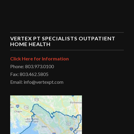
VERTEX PT SPECIALISTS OUTPATIENT
HOME HEALTH
Click Here for Information
Phone: 803.973.0100
Fax: 803.462.5805
Email: info@vertexpt.com