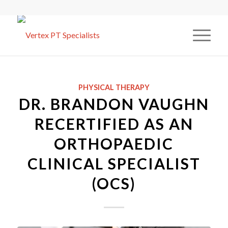
PHYSICAL THERAPY
DR. BRANDON VAUGHN
RECERTIFIED AS AN
ORTHOPAEDIC
CLINICAL SPECIALIST
(OCS)