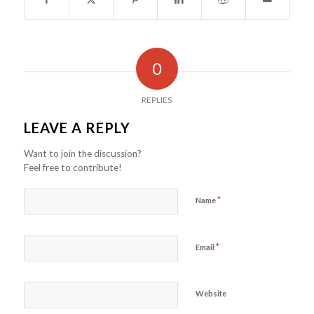
0
REPLIES
LEAVE A REPLY
Want to join the discussion?
Feel free to contribute!
*
Name
*
Email
Website