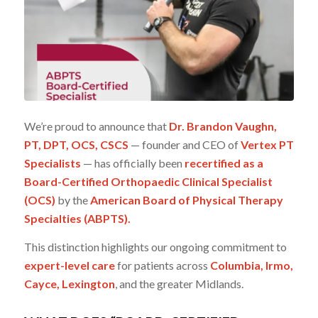
We’re proud to announce that
Dr. Brandon Vaughn,
PT, DPT, OCS, CSCS
— founder and CEO of
Vertex PT
Specialists
— has officially been
recertified as a
Board-Certified Orthopaedic Clinical Specialist
(OCS)
by the
American Board of Physical Therapy
Specialties (ABPTS).
This distinction highlights our ongoing commitment to
expert-level care
for patients across
Columbia, Irmo,
Cayce, Lexington
, and the greater Midlands.