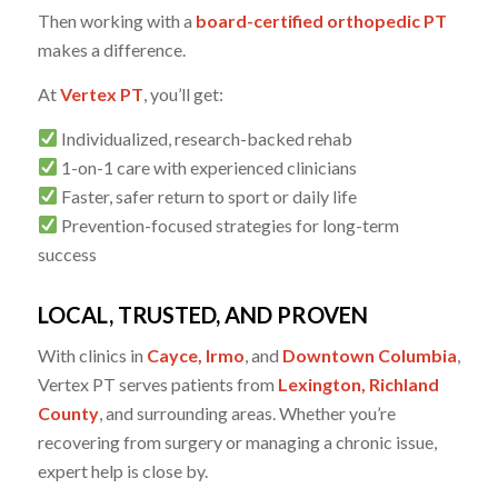
Then working with a
board-certified orthopedic PT
makes a difference.
At
Vertex PT
, you’ll get:
Individualized, research-backed rehab
1-on-1 care with experienced clinicians
Faster, safer return to sport or daily life
Prevention-focused strategies for long-term
success
LOCAL, TRUSTED, AND PROVEN
With clinics in
Cayce, Irmo
, and
Downtown Columbia
,
Vertex PT serves patients from
Lexington, Richland
County
, and surrounding areas. Whether you’re
recovering from surgery or managing a chronic issue,
expert help is close by.